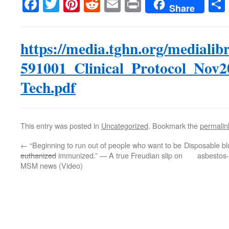
Facebook
Twitter
Pinterest
Reddit
Email
Print
Share
https://media.tghn.org/medialib
591001_Clinical_Protocol_Nov2
Tech.pdf
This entry was posted in
Uncategorized
. Bookmark the
permalin
←
“Beginning to run out of people who want to be
Disposable bl
euthanized
immunized.” — A true Freudian slip on
asbestos-
MSM news (Video)