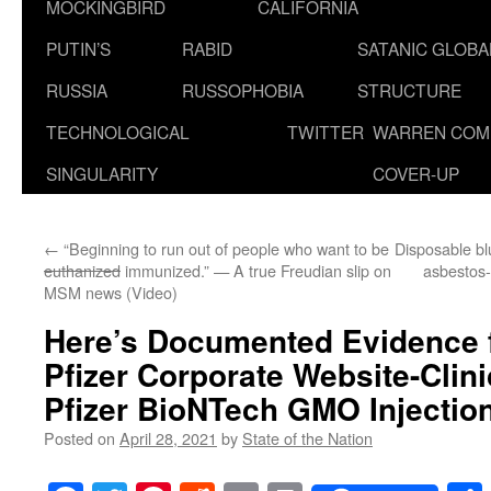
MOCKINGBIRD
CALIFORNIA
PUTIN’S
RABID
SATANIC GLOB
RUSSIA
RUSSOPHOBIA
STRUCTURE
TECHNOLOGICAL
TWITTER
WARREN COM
SINGULARITY
COVER-UP
←
“Beginning to run out of people who want to be
Disposable bl
euthanized
immunized.” — A true Freudian slip on
asbestos-
MSM news (Video)
Here’s Documented Evidence f
Pfizer Corporate Website-Clini
Pfizer BioNTech GMO Injection
Posted on
April 28, 2021
by
State of the Nation