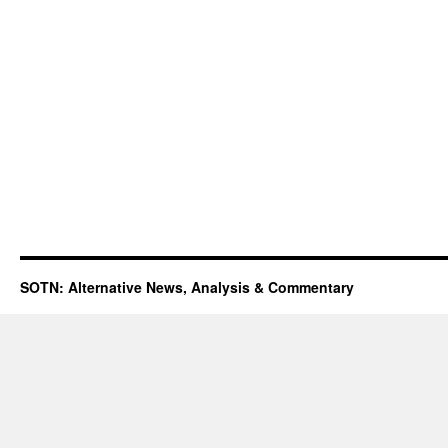
SOTN: Alternative News, Analysis & Commentary