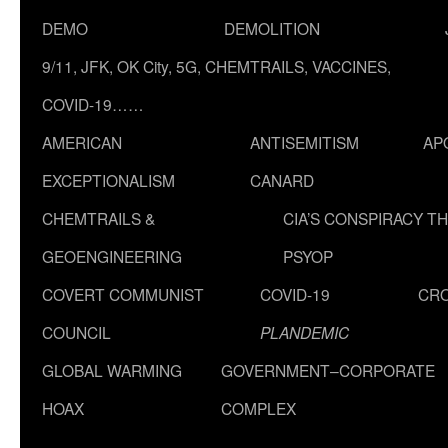
DEMO
DEMOLITION
9/11, JFK, OK City, 5G, CHEMTRAILS, VACCINES,
COVID-19……
AMERICAN
ANTISEMITISM
AP
EXCEPTIONALISM
CANARD
CHEMTRAILS &
CIA’S CONSPIRACY T
GEOENGINEERING
PSYOP
COVERT COMMUNIST
COVID-19
CR
COUNCIL
PLANDEMIC
GLOBAL WARMING
GOVERNMENT–CORPORATE
HOAX
COMPLEX