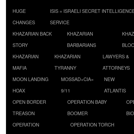
HUGE
ISIS = ISRAELI SECRET INTELLIGENC
CHANGES
SERVICE
KHAZARIAN BACK
KHAZARIAN
KHAZ
STORY
BARBARIANS
BLOO
KHAZARIAN
KHAZARIAN
LAWYERS &
MAFIA
TYRANNY
ATTORNEYS
MOON LANDING
MOSSAD+CIA=
NEW
HOAX
9/11
ATLANTIS
OPEN BORDER
OPERATION BABY
OP
TREASON
BOOMER
BI
OPERATION
OPERATION TORCH