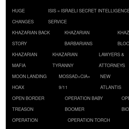
HUGE
ISIS = ISRAELI SECRET INTELLIGENC
CHANGES
SERVICE
KHAZARIAN BACK
KHAZARIAN
KHAZ
STORY
BARBARIANS
BLOO
KHAZARIAN
KHAZARIAN
LAWYERS &
MAFIA
TYRANNY
ATTORNEYS
MOON LANDING
MOSSAD+CIA=
NEW
HOAX
9/11
ATLANTIS
OPEN BORDER
OPERATION BABY
OP
TREASON
BOOMER
BI
OPERATION
OPERATION TORCH