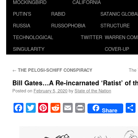
MOCKINGBIRD
CALIFORNIA
PUTIN’S
RABID
SATANIC GLOB
RUSSIA
RUSSOPHOBIA
STRUCTURE
TECHNOLOGICAL
TWITTER
WARREN COM
SINGULARITY
COVER-UP
←
The 
THE PELOSI-SCHIFF CONSPIRACY
Bill Gates…A Re-incarnated ‘Ratist’ of 
Posted on
February 5, 2020
by
State of the Nation
Facebook
Twitter
Pinterest
Reddit
Email
Print
Share