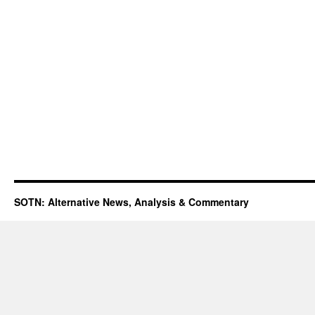
SOTN: Alternative News, Analysis & Commentary