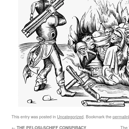
This entry was posted in
Uncategorized
. Bookmark the
permalin
←
The 
THE PELOSI-SCHIFF CONSPIRACY