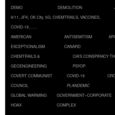
DEMO
DEMOLITION
9/11, JFK, OK City, 5G, CHEMTRAILS, VACCINES,
COVID-19……
AMERICAN
ANTISEMITISM
AP
EXCEPTIONALISM
CANARD
CHEMTRAILS &
CIA’S CONSPIRACY T
GEOENGINEERING
PSYOP
COVERT COMMUNIST
COVID-19
CR
COUNCIL
PLANDEMIC
GLOBAL WARMING
GOVERNMENT–CORPORATE
HOAX
COMPLEX