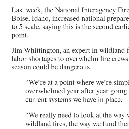
Last week, the National Interagency Fire
Boise, Idaho, increased national prepare
to 5 scale, saying this is the second earli
point.
Jim Whittington, an expert in wildland f
labor shortages to overwhelm fire crews t
season could be dangerous.
“We’re at a point where we’re simp
overwhelmed year after year going 
current systems we have in place.
“We really need to look at the way 
wildland fires, the way we fund th