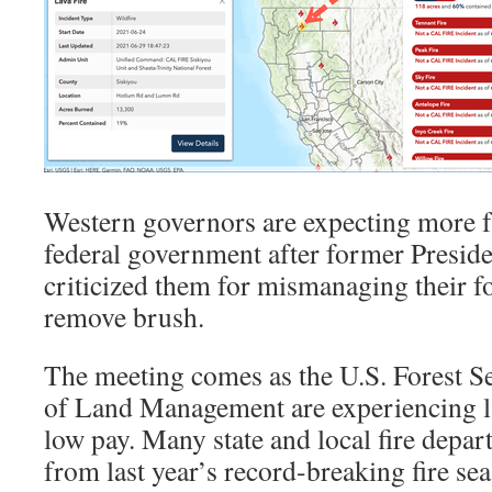
Western governors are expecting more 
federal government after former Presid
criticized them for mismanaging their fo
remove brush.
The meeting comes as the U.S. Forest S
of Land Management are experiencing l
low pay. Many state and local fire depa
from last year’s record-breaking fire sea