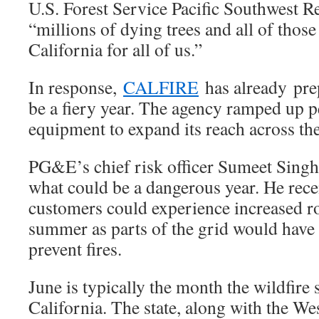
U.S. Forest Service Pacific Southwest R
“millions of dying trees and all of thos
California for all of us.”
In response,
CALFIRE
has already pre
be a fiery year. The agency ramped up 
equipment to expand its reach across the
PG&E’s chief risk officer Sumeet Singh
what could be a dangerous year. He rece
customers could experience increased ro
summer as parts of the grid would have t
prevent fires.
June is typically the month the wildfire
California. The state, along with the We