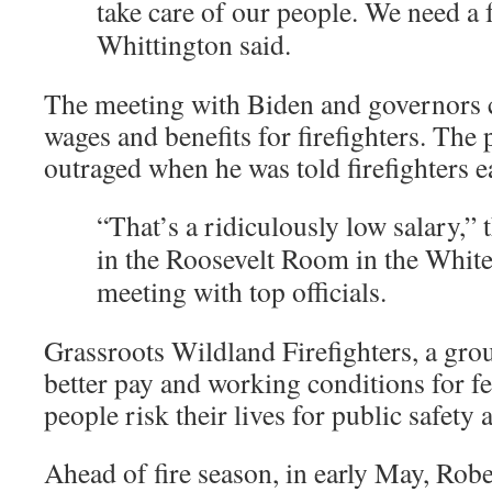
take care of our people. We need a f
Whittington said.
The meeting with Biden and governors co
wages and benefits for firefighters. The
outraged when he was told firefighters ea
“That’s a ridiculously low salary,” 
in the Roosevelt Room in the Whit
meeting with top officials.
Grassroots Wildland Firefighters, a grou
better pay and working conditions for fed
people risk their lives for public safety 
Ahead of fire season, in early May, Rober