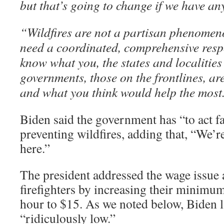
but that’s going to change if we have any
“Wildfires are not a partisan phenome
need a coordinated, comprehensive res
know what you, the states and localities
governments, those on the frontlines, are
and what you think would help the most
Biden said the government has “to act fa
preventing wildfires, adding that, “We’re
here.”
The president addressed the wage issue
firefighters by increasing their minim
hour to $15. As we noted below, Biden l
“ridiculously low.”