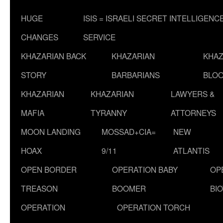
HUGE
ISIS = ISRAELI SECRET INTELLIGENC
CHANGES
SERVICE
KHAZARIAN BACK
KHAZARIAN
KHAZ
STORY
BARBARIANS
BLOO
KHAZARIAN
KHAZARIAN
LAWYERS &
MAFIA
TYRANNY
ATTORNEYS
MOON LANDING
MOSSAD+CIA=
NEW
HOAX
9/11
ATLANTIS
OPEN BORDER
OPERATION BABY
OP
TREASON
BOOMER
BI
OPERATION
OPERATION TORCH