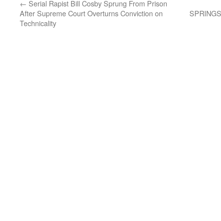
←
Serial Rapist Bill Cosby Sprung From Prison
After Supreme Court Overturns Conviction on
SPRINGS
Technicality