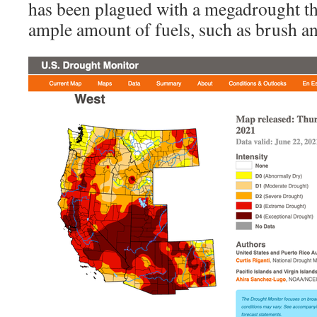
has been plagued with a megadrought th
ample amount of fuels, such as brush an