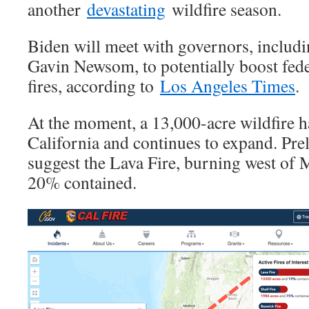
another
devastating
wildfire season.
Biden will meet with governors, includi
Gavin Newsom, to potentially boost fede
fires, according to
Los Angeles Times
.
At the moment, a 13,000-acre wildfire h
California and continues to expand. Pre
suggest the Lava Fire, burning west of 
20% contained.