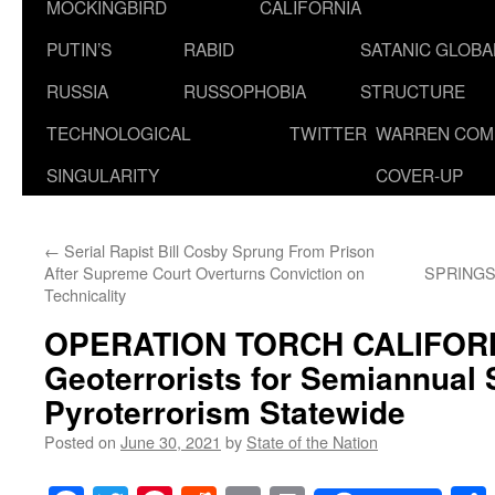
MOCKINGBIRD
CALIFORNIA
PUTIN’S
RABID
SATANIC GLOB
RUSSIA
RUSSOPHOBIA
STRUCTURE
TECHNOLOGICAL
TWITTER
WARREN COM
SINGULARITY
COVER-UP
←
Serial Rapist Bill Cosby Sprung From Prison
After Supreme Court Overturns Conviction on
SPRINGS
Technicality
OPERATION TORCH CALIFORNI
Geoterrorists for Semiannual S
Pyroterrorism Statewide
Posted on
June 30, 2021
by
State of the Nation