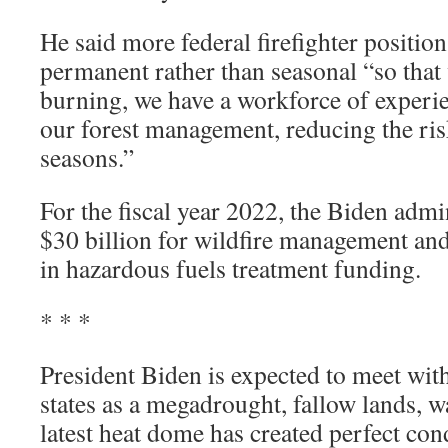
He said more federal firefighter positi
permanent rather than seasonal “so that 
burning, we have a workforce of exper
our forest management, reducing the risk
seasons.”
For the fiscal year 2022, the Biden admi
$30 billion for wildfire management and
in hazardous fuels treatment funding.
* * *
President Biden is expected to meet wi
states as a megadrought, fallow lands, w
latest heat dome has created perfect con