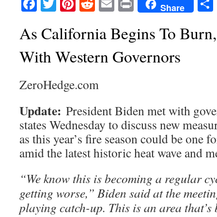
Facebook
Twitter
Pinterest
Reddit
Email
Print
Share
As California Begins To Burn
With Western Governors
ZeroHedge.com
Update:
President Biden met with gov
states Wednesday to discuss new measure
as this year’s fire season could be one f
amid the latest historic heat wave and 
“We know this is becoming a regular cy
getting worse,” Biden said at the meetin
playing catch-up. This is an area that’s