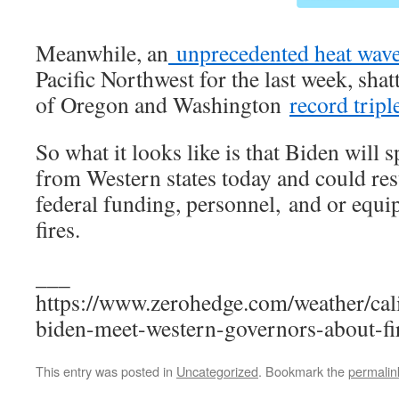
Meanwhile, an
unprecedented heat wav
Pacific Northwest for the last week, shat
of Oregon and Washington
record tripl
So what it looks like is that Biden will
from Western states today and could resu
federal funding, personnel, and or equi
fires.
___
https://www.zerohedge.com/weather/cal
biden-meet-western-governors-about-fi
This entry was posted in
Uncategorized
. Bookmark the
permalin