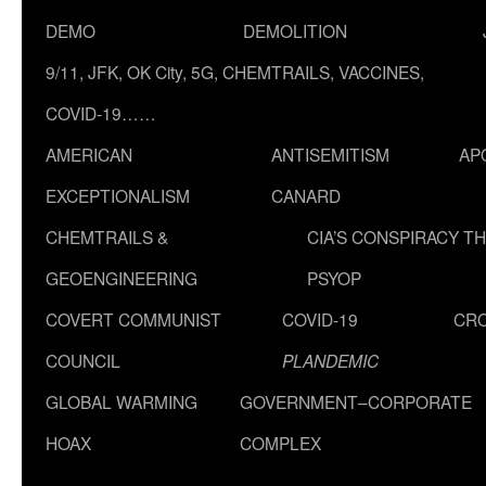
DEMO
DEMOLITION
9/11, JFK, OK City, 5G, CHEMTRAILS, VACCINES,
COVID-19……
AMERICAN
ANTISEMITISM
AP
EXCEPTIONALISM
CANARD
CHEMTRAILS &
CIA’S CONSPIRACY T
GEOENGINEERING
PSYOP
COVERT COMMUNIST
COVID-19
CR
COUNCIL
PLANDEMIC
GLOBAL WARMING
GOVERNMENT–CORPORATE
HOAX
COMPLEX