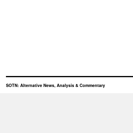
SOTN: Alternative News, Analysis & Commentary