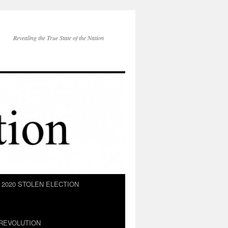
Revealing the True State of the Nation
2020 STOLEN ELECTION
REVOLUTION