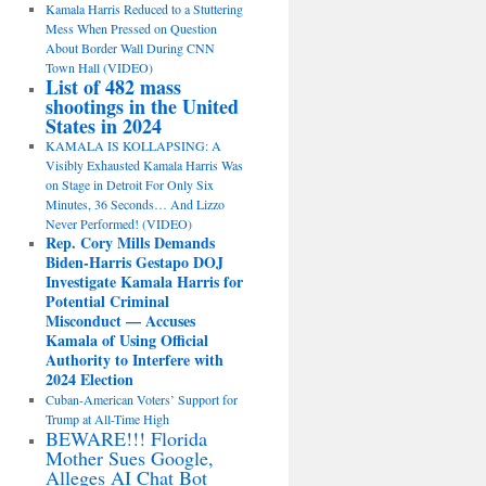
Kamala Harris Reduced to a Stuttering
Mess When Pressed on Question
About Border Wall During CNN
Town Hall (VIDEO)
List of 482 mass
shootings in the United
States in 2024
KAMALA IS KOLLAPSING: A
Visibly Exhausted Kamala Harris Was
on Stage in Detroit For Only Six
Minutes, 36 Seconds… And Lizzo
Never Performed! (VIDEO)
Rep. Cory Mills Demands
Biden-Harris Gestapo DOJ
Investigate Kamala Harris for
Potential Criminal
Misconduct — Accuses
Kamala of Using Official
Authority to Interfere with
2024 Election
Cuban-American Voters’ Support for
Trump at All-Time High
BEWARE!!! Florida
Mother Sues Google,
Alleges AI Chat Bot