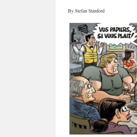
By Stefan Stanford