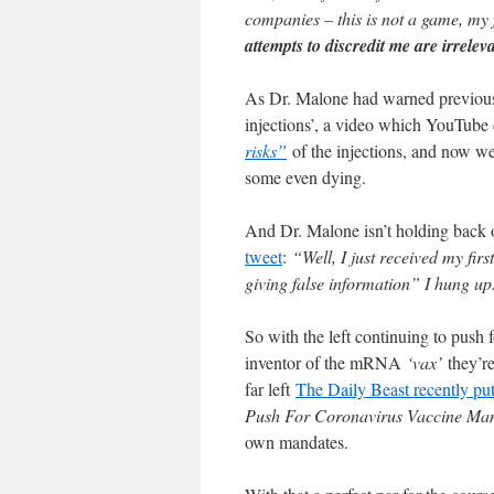
companies – this is not a game, my 
attempts to discredit me are irrelev
As Dr. Malone had warned previously
injections’, a video which YouTube
risks”
of the injections, and now w
some even dying.
And Dr. Malone isn’t holding back 
tweet
:
“Well, I just received my firs
giving false information” I hung u
So with the left continuing to push
inventor of the mRNA
‘vax’
they’re
far left
The Daily Beast recently put 
Push For Coronavirus Vaccine Ma
own mandates.