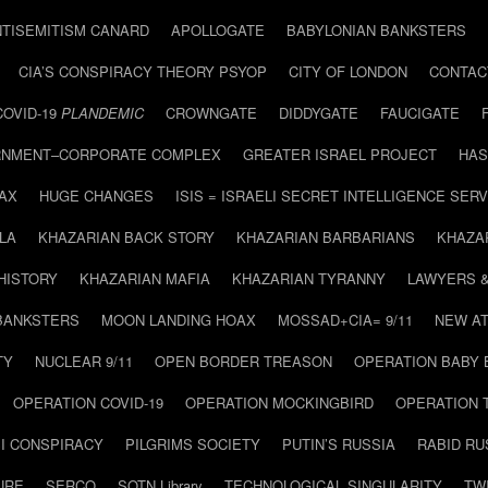
NTISEMITISM CANARD
APOLLOGATE
BABYLONIAN BANKSTERS
CIA’S CONSPIRACY THEORY PSYOP
CITY OF LONDON
CONTAC
COVID-19
PLANDEMIC
CROWNGATE
DIDDYGATE
FAUCIGATE
NMENT–CORPORATE COMPLEX
GREATER ISRAEL PROJECT
HAS
AX
HUGE CHANGES
ISIS = ISRAELI SECRET INTELLIGENCE SERV
LA
KHAZARIAN BACK STORY
KHAZARIAN BARBARIANS
KHAZA
HISTORY
KHAZARIAN MAFIA
KHAZARIAN TYRANNY
LAWYERS 
BANKSTERS
MOON LANDING HOAX
MOSSAD+CIA= 9/11
NEW AT
TY
NUCLEAR 9/11
OPEN BORDER TREASON
OPERATION BABY
OPERATION COVID-19
OPERATION MOCKINGBIRD
OPERATION 
I CONSPIRACY
PILGRIMS SOCIETY
PUTIN’S RUSSIA
RABID R
URE
SERCO
SOTN Library
TECHNOLOGICAL SINGULARITY
TW