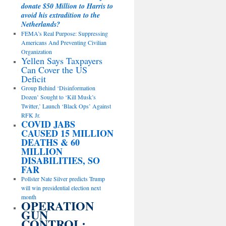
donate $50 Million to Harris to
avoid his extradition to the
Netherlands?
FEMA’s Real Purpose: Suppressing
Americans And Preventing Civilian
Organization
Yellen Says Taxpayers
Can Cover the US
Deficit
Group Behind ‘Disinformation
Dozen’ Sought to ‘Kill Musk’s
Twitter,’ Launch ‘Black Ops’ Against
RFK Jr.
COVID JABS
CAUSED 15 MILLION
DEATHS & 60
MILLION
DISABILITIES, SO
FAR
Pollster Nate Silver predicts Trump
will win presidential election next
month
OPERATION
GUN
CONTROL: