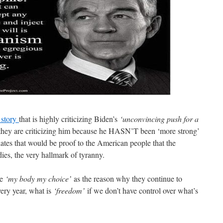
 story
that is highly criticizing Biden’s
‘unconvincing push for a
they are criticizing him because he HASN’T been ‘more strong’
ates that would be proof to the American people that the
es, the very hallmark of tyranny.
e
‘my body my choice’
as the reason why they continue to
ery year, what is
‘freedom’
if we don’t have control over what’s