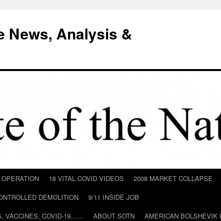
e News, Analysis &
D OPERATION
18 VITAL COVID VIDEOS
2008 MARKET COLLAPSE
CONTROLLED DEMOLITION
9/11 INSIDE JOB
ILS, VACCINES, COVID-19……
ABOUT SOTN
AMERICAN BOLSHEVIK 