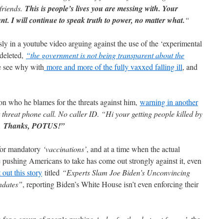
friends.
This is people’s lives you are messing with. Your
ant. I will continue to speak truth to power, no matter what.
“
 in a youtube video arguing against the use of the ‘experimental
 deleted,
“the government is not being transparent about the
e see why with
more and more of the fully vaxxed falling ill
, and
on who he blames for the threats against him,
warning in another
t threat phone call. No caller ID. “Hi your getting people killed by
p.
Thanks, POTUS!”
 for mandatory
‘vaccinations’
, and at a time when the actual
 pushing Americans to take has come out strongly against it, even
out this story
titled
“Experts Slam Joe Biden’s Unconvincing
ndates”
, reporting Biden’s White House isn’t even enforcing their