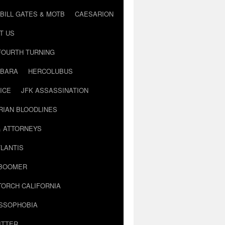
BILL GATES & MOTB
CAESARION
T US
FOURTH TURNING
BARA
HERCOLUBUS
ICE
JFK ASSASSINATION
RIAN BLOODLINES
& ATTORNEYS
LANTIS
 BOOMER
TORCH CALIFORNIA
USSOPHOBIA
ITTER