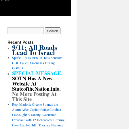
Recent Posts
9/11: All Roads
Lead To Israel
Sparks Fly as RFK Jr. Tells Senators
CDC Failed Americans During
COVID
SPECIAL MESSAGE
:
SOTN Has A New
Website At
StateoftheNation.info
,
No More Posting At
This Site
Rep. Marjorie Greene Sounds the
Alarm After Capitol Police Conduct
Late-Night ‘Casualty Evacuation
Exercise’ with 12 Helicopters Buzzing
Over Capitol Hill: ‘They are Planning