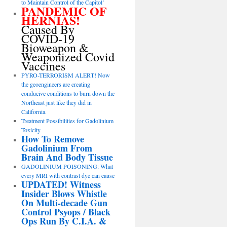
to Maintain Control of the Capitol’
PANDEMIC OF
HERNIAS!
Caused By
COVID-19
Bioweapon &
Weaponized Covid
Vaccines
PYRO-TERRORISM ALERT! Now
the geoengineers are creating
conducive conditions to burn down the
Northeast just like they did in
California.
Treatment Possibilities for Gadolinium
Toxicity
How To Remove
Gadolinium From
Brain And Body Tissue
GADOLINIUM POISONING: What
every MRI with contrast dye can cause
UPDATED! Witness
Insider Blows Whistle
On Multi-decade Gun
Control Psyops / Black
Ops Run By C.I.A. &