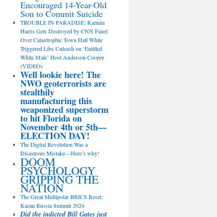
Encouraged 14-Year-Old
Son to Commit Suicide
TROUBLE IN PARADISE: Kamala
Harris Gets Destroyed by CNN Panel
Over Catastrophic Town Hall While
Triggered Libs Unleash on ‘Entitled
White Male’ Host Anderson Cooper
(VIDEO)
Well lookie here! The
NWO geoterrorists are
stealthily
manufacturing this
weaponized superstorm
to hit Florida on
November 4th or 5th—
ELECTION DAY!
The Digital Revolution Was a
Disastrous Mistake—Here’s why!
DOOM
PSYCHOLOGY
GRIPPING THE
NATION
The Great Multipolar BRICS Reset:
Kazan Russia Summit 2024
Did the indicted Bill Gates just