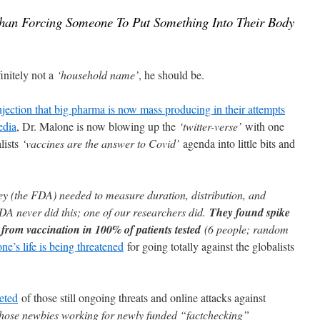
Than Forcing Someone To Put Something Into Their Body
nitely not a
‘household name’
, he should be.
ection that big pharma is now mass producing in their attempts
edia
, Dr. Malone is now blowing up the
‘twitter-verse’
with one
alists
‘vaccines are the answer to Covid’
agenda into little bits and
ey (the FDA) needed to measure duration, distribution, and
DA never did this; one of our researchers did.
They found spike
s from vaccination in 100% of patients tested
(6 people; random
ne’s life is being threatened
for going totally against the globalists
eted
of those still ongoing threats and online attacks against
d those newbies working for newly funded “factchecking”