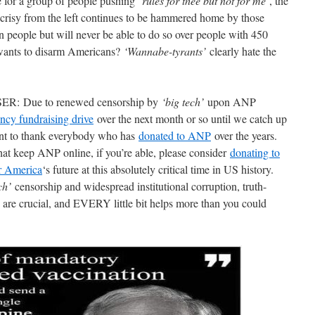
se for a group of people pushing
‘rules for thee but not for me’
, the
risy from the left continues to be hammered home by those
n people but will never be able to do so over people with 450
 wants to disarm Americans?
‘Wannabe-tyrants’
clearly hate the
Due to renewed censorship by
‘big tech’
upon ANP
ncy fundraising drive
over the next month or so until we catch up
nt to thank everybody who has
donated to ANP
over the years.
hat keep ANP online, if you’re able, please consider
donating to
or America
‘s future at this absolutely critical time in US history.
ch’
censorship and widespread institutional corruption, truth-
 are crucial, and EVERY little bit helps more than you could