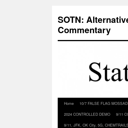
Skip
to
SOTN: Alternativ
content
Commentary
Home
10/7 FALSE FLAG MOSSA
2024 CONTROLLED DEMO
9/11 
9/11, JFK, OK City, 5G, CHEMTRA