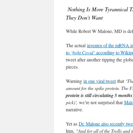
Nothing Is More Tyrannical 
They Don’t Want
While Robert W Malone, MD is defi
The actual
inventor of the mRNA inj
to
‘fight Covid’
according to Wikip
tweet after another ripping the glob
pieces.
Warning
in one viral tweet
that
‘Th
amount for the spike protein. The F
protein is still circulating 5 month
pick)’,
we’re not surprised that
Malo
narrative.
Yet as
Dr. Malone also recently twe
him,
“And for all of the Trolls an