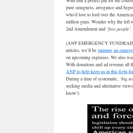
With that a perfect par for the cour
pure smugness, arrogance and hypoc
who’d love to lord over the America
million guns. Wonder why the left
2nd Amendment and
‘free people’
.
(ANP EMERGENCY FUNDRAISER: 
articles, we’ll be
running an emerge
on upcoming expenses. We also wa
With donations and ad revenue all t
ANP to help keep us in this fight f
During a time of systematic,
‘big te
seeking media and alternative views
know!)