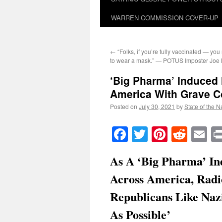
WARREN COMMISSION COVER-UP
←
“Folks, if you’re fully vaccinated — yo
to wear a mask.” — POTUS Imposter Joe 
‘Big Pharma’ Induced
America With Grave 
Posted on
July 30, 2021
by
State of the N
Facebook
Twitter
Pinteres
Reddi
E
As A ‘Big Pharma’ In
Across America, Radic
Republicans Like Naz
As Possible’