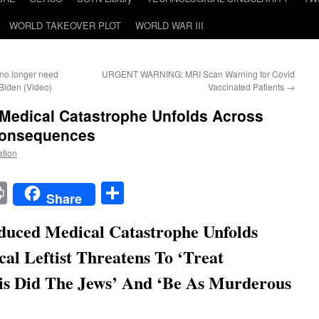
WORLD TAKEOVER PLOT
WORLD WAR III
u no longer need
URGENT WARNING: MRI Scan Warning for Covid
Biden (Video)
Vaccinated Patients
→
 Medical Catastrophe Unfolds Across
Consequences
ation
t
t
mail
Print
Share
Share
duced Medical Catastrophe Unfolds
al Leftist Threatens To ‘Treat
is Did The Jews’ And ‘Be As Murderous