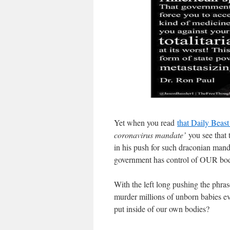
Yet when you read
that Daily Beast
coronavirus mandate’
you see that 
in his push for such draconian mand
government has control of OUR bodi
With the left long pushing the phras
murder millions of unborn babies ev
put inside of our own bodies?