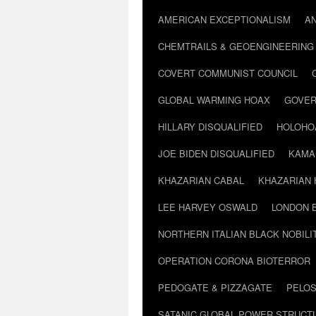
AMERICAN EXCEPTIONALISM
A
CHEMTRAILS & GEOENGINEERING
COVERT COMMUNIST COUNCIL
GLOBAL WARMING HOAX
GOVER
HILLARY DISQUALIFIED
HOLOHO
JOE BIDEN DISQUALIFIED
KAMA
KHAZARIAN CABAL
KHAZARIAN 
LEE HARVEY OSWALD
LONDON 
NORTHERN ITALIAN BLACK NOBILI
OPERATION CORONA BIOTERROR
PEDOGATE & PIZZAGATE
PELOS
SATANIC GLOBAL POWER STRUCT