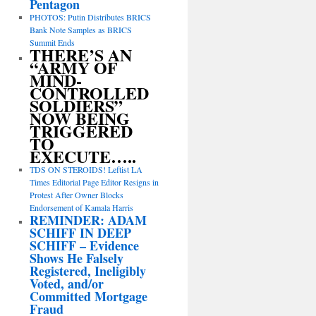
Pentagon
PHOTOS: Putin Distributes BRICS
Bank Note Samples as BRICS
Summit Ends
THERE’S AN
“ARMY OF
MIND-
CONTROLLED
SOLDIERS”
NOW BEING
TRIGGERED
TO
EXECUTE…..
TDS ON STEROIDS! Leftist LA
Times Editorial Page Editor Resigns in
Protest After Owner Blocks
Endorsement of Kamala Harris
REMINDER: ADAM
SCHIFF IN DEEP
SCHIFF – Evidence
Shows He Falsely
Registered, Ineligibly
Voted, and/or
Committed Mortgage
Fraud