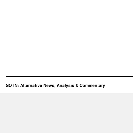
SOTN: Alternative News, Analysis & Commentary