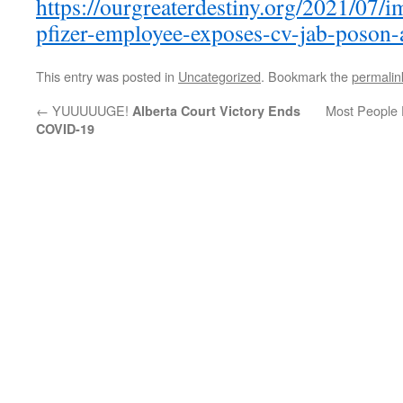
https://ourgreaterdestiny.org/2021/07/
pfizer-employee-exposes-cv-jab-poson-
This entry was posted in
Uncategorized
. Bookmark the
permalin
←
YUUUUUGE!
Most People D
Alberta Court Victory Ends
COVID-19