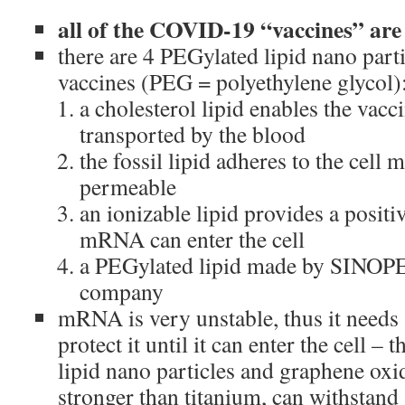
all of the COVID-19 “vaccines” ar
there are 4 PEGylated lipid nano par
vaccines (PEG = polyethylene glycol)
a cholesterol lipid enables the vacc
transported by the blood
the fossil lipid adheres to the cell
permeable
an ionizable lipid provides a positi
mRNA can enter the cell
a PEGylated lipid made by SINOPE
company
mRNA is very unstable, thus it needs 
protect it until it can enter the cell – 
lipid nano particles and graphene oxi
stronger than titanium, can withstand