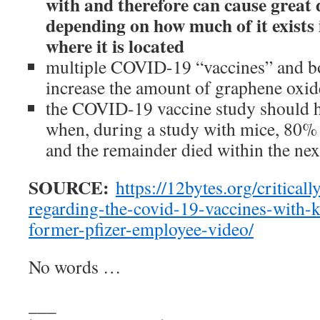
with and therefore can cause great
depending on how much of it exists
where it is located
multiple COVID-19 “vaccines” and b
increase the amount of graphene oxid
the COVID-19 vaccine study should 
when, during a study with mice, 80% 
and the remainder died within the nex
SOURCE:
https://12bytes.org/critical
regarding-the-covid-19-vaccines-with-
former-pfizer-employee-video/
No words …
___