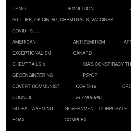
DEMO
DEMOLITION
9/11, JFK, OK City, 5G, CHEMTRAILS, VACCINES,
COVID-19……
AMERICAN
ANTISEMITISM
AP
EXCEPTIONALISM
CANARD
CHEMTRAILS &
CIA’S CONSPIRACY T
GEOENGINEERING
PSYOP
COVERT COMMUNIST
COVID-19
CR
COUNCIL
PLANDEMIC
GLOBAL WARMING
GOVERNMENT–CORPORATE
HOAX
COMPLEX