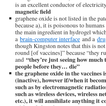
is an excellent conductor of electricit
magnetic field
graphene oxide is not listed in the pat
because a), it is poisonous to humans 
the main ingredient in hydrogel which
a
brain-computer interface
and a
dru
though Kingston notes that this is not
round [of vaccines]” because “they ru
“they’re just seeing how much 
and
people before they… die”
the graphene oxide in the vaccines i
(inactive), however if/when it becom
such as by electromagnetic radiatio
such as wireless devices, wireless n
etc.), it will annihilate anything it 