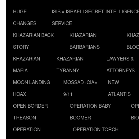
HUGE
ISIS = ISRAELI SECRET INTELLIGENC
CHANGES
SERVICE
KHAZARIAN BACK
KHAZARIAN
KHAZ
STORY
BARBARIANS
BLOO
KHAZARIAN
KHAZARIAN
LAWYERS &
MAFIA
TYRANNY
ATTORNEYS
MOON LANDING
MOSSAD+CIA=
NEW
HOAX
9/11
ATLANTIS
OPEN BORDER
OPERATION BABY
OP
TREASON
BOOMER
BI
OPERATION
OPERATION TORCH