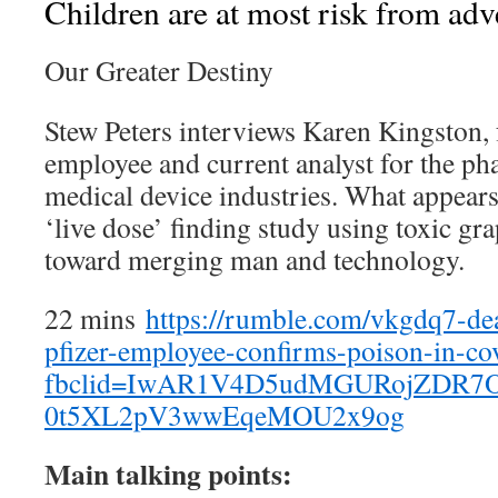
Children are at most risk from adv
Our Greater Destiny
Stew Peters interviews Karen Kingston, 
employee and current analyst for the ph
medical device industries. What appears 
‘live dose’ finding study using toxic gr
toward merging man and technology.
22 mins
https://rumble.com/vkgdq7-de
pfizer-employee-confirms-poison-in-co
fbclid=IwAR1V4D5udMGURojZDR7
0t5XL2pV3wwEqeMOU2x9og
Main talking points: