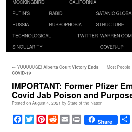
MOCKINGBIRD
CALIFORNIA
PUTIN’S
RABID
SATANIC GLOB
RUSSIA
RUSSOPHOBIA
STRUCTURE
TECHNOLOGICAL
TWITTER
WARREN COM
SINGULARITY
COVER-UP
←
YUUUUUGE!
Most People D
Alberta Court Victory Ends
COVID-19
IMPORTANT: Former Pfizer E
Covid Jab Poison and Purpos
Posted on
August 4, 2021
by
State of the Nation
Facebook
Twitter
Pinterest
Reddit
Email
Print
Share