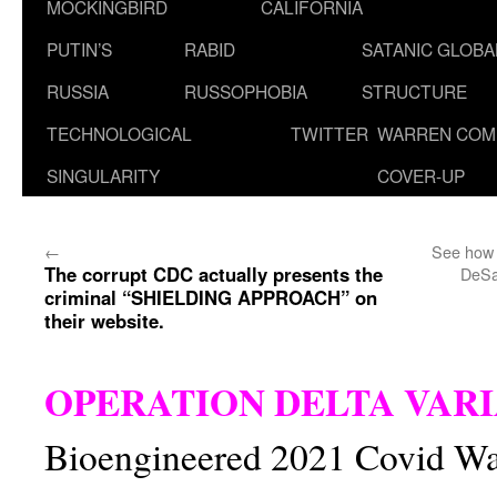
MOCKINGBIRD
CALIFORNIA
PUTIN’S
RABID
SATANIC GLOB
RUSSIA
RUSSOPHOBIA
STRUCTURE
TECHNOLOGICAL
TWITTER
WARREN COM
SINGULARITY
COVER-UP
←
See how 
The corrupt CDC actually presents the
DeSa
criminal “SHIELDING APPROACH” on
their website.
OPERATION DELTA VAR
Bioengineered 2021 Covid W