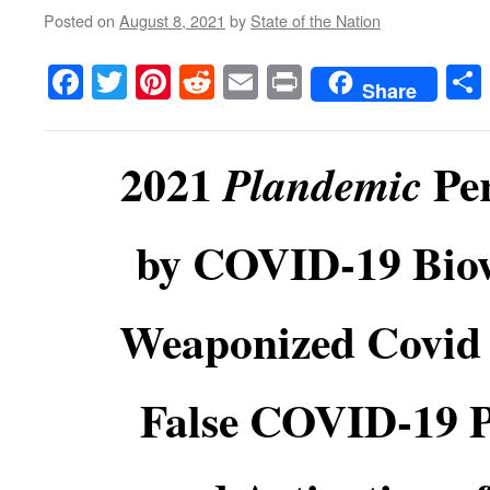
Posted on
August 8, 2021
by
State of the Nation
Facebook
Twitter
Pinterest
Reddit
Email
Print
Share
2021
Per
Plandemic
by COVID-19 Bio
Weaponized Covid 
False COVID-19 Po