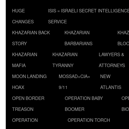
HUGE
ISIS = ISRAELI SECRET INTELLIGENC
CHANGES
SERVICE
KHAZARIAN BACK
KHAZARIAN
KHAZ
STORY
BARBARIANS
BLOO
KHAZARIAN
KHAZARIAN
LAWYERS &
MAFIA
TYRANNY
ATTORNEYS
MOON LANDING
MOSSAD+CIA=
NEW
HOAX
9/11
ATLANTIS
OPEN BORDER
OPERATION BABY
OP
TREASON
BOOMER
BI
OPERATION
OPERATION TORCH