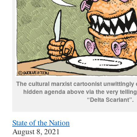
The cultural marxist cartoonist unwittingly
hidden agenda above via the very telling
“Delta Scariant”.
State of the Nation
August 8, 2021