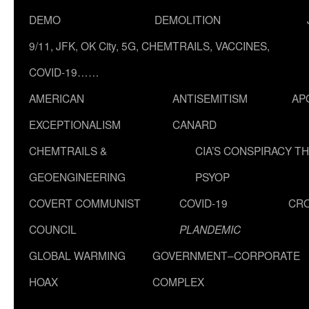
DEMO
DEMOLITION
9/11, JFK, OK City, 5G, CHEMTRAILS, VACCINES,
COVID-19……
AMERICAN
ANTISEMITISM
AP
EXCEPTIONALISM
CANARD
CHEMTRAILS &
CIA’S CONSPIRACY T
GEOENGINEERING
PSYOP
COVERT COMMUNIST
COVID-19
CR
COUNCIL
PLANDEMIC
GLOBAL WARMING
GOVERNMENT–CORPORATE
HOAX
COMPLEX