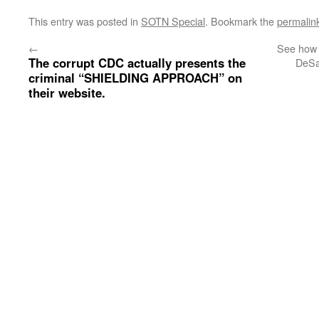
This entry was posted in
SOTN Special
. Bookmark the
permalin
←
See how 
The corrupt CDC actually presents the
DeSa
criminal “SHIELDING APPROACH” on
their website.