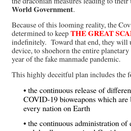
the draconian measures leading to their 
World Government
.
Because of this looming reality, the Cov
THE GREAT SC
determined to keep
indefinitely. Toward that end, they will
device, to shoehorn the entire planetary c
year of the fake manmade pandemic.
This highly deceitful plan includes the
• the continuous release of differen
COVID-19 bioweapons which are b
every nation on Earth
• the continuous administration of