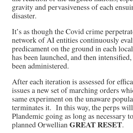
gravity and pervasiveness of each ensui
disaster.
It’s as though the Covid crime perpetra
network of AI entities continuously eva
predicament on the ground in each loc
has been launched, and then intensified,
been administered.
After each iteration is assessed for effic
issues a new set of marching orders whi
same experiment on the unaware populace,
terminates it. In this way, the perps wil
Plandemic going as long as necessary to
GREAT RESET
planned Orwellian
.