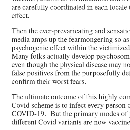
are carefully coordinated in each loca
effect.
Then the ever-prevaricating and sensat
media amps up the fearmongering so as
psychogenic effect within the victimized
Many folks actually develop psychosoma
even though the physical disease may n
false positives from the purposefully de
confirm their worst fears.
The ultimate outcome of this highly co
Covid scheme is to infect every person o
COVID-19. But the primary modes of pr
different Covid variants are now vaccin