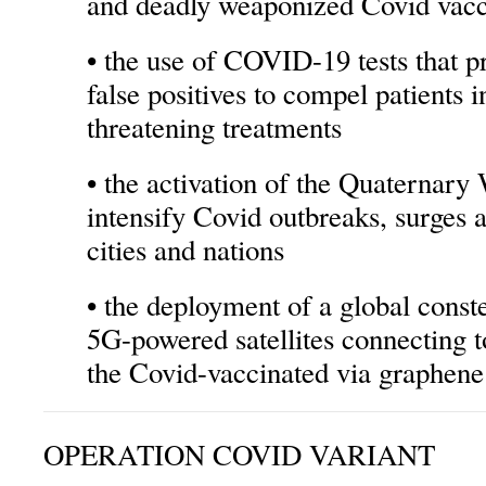
and deadly weaponized Covid vacc
• the use of COVID-19 tests that p
false positives to compel patients in
threatening treatments
• the activation of the Quaternar
intensify Covid outbreaks, surges 
cities and nations
• the deployment of a global conste
5G-powered satellites connecting 
the Covid-vaccinated via graphene 
OPERATION COVID VARIANT