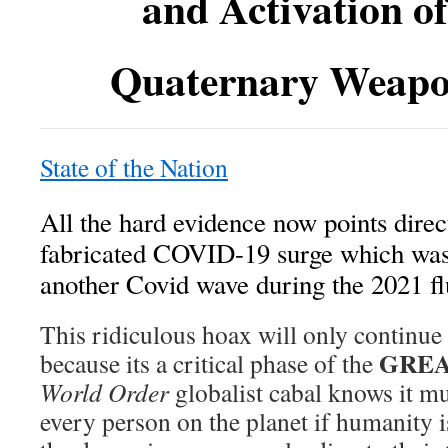
and Activation o
Quaternary Weapo
State of the Nation
All the hard evidence now points direct
fabricated COVID-19 surge which was
another Covid wave during the 2021 fl
This ridiculous hoax will only continue 
GREA
because its a critical phase of the
World Order
globalist cabal knows it m
every person on the planet if humanity