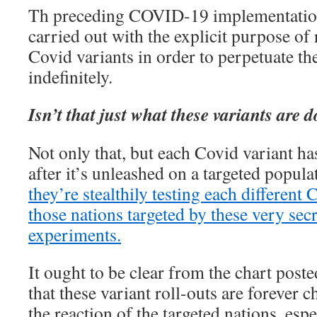
Th preceding COVID-19 implementation
carried out with the explicit purpose of 
Covid variants in order to perpetuate th
indefinitely.
Isn’t that just what these variants are 
Not only that, but each Covid variant has
after it’s unleashed on a targeted popula
they’re stealthily testing each differen
those nations targeted by these very sec
experiments.
It ought to be clear from the chart poste
that these variant roll-outs are forever 
the reaction of the targeted nations, espe