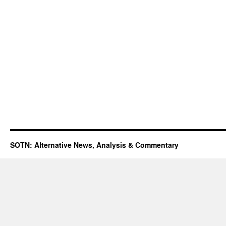
SOTN: Alternative News, Analysis & Commentary