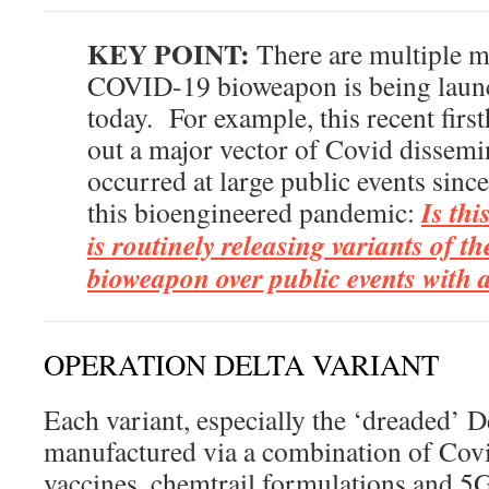
KEY POINT:
There are multiple m
COVID-19 bioweapon is being laun
today. For example, this recent firs
out a major vector of Covid dissemi
occurred at large public events sinc
Is thi
this bioengineered pandemic:
is routinely releasing variants of 
bioweapon over public events with 
OPERATION DELTA VARIANT
Each variant, especially the ‘dreaded’ De
manufactured via a combination of Cov
vaccines, chemtrail formulations and 5