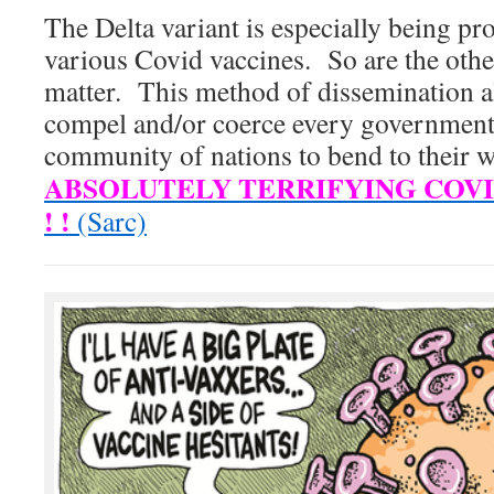
The Delta variant is especially being pr
various Covid vaccines. So are the other
matter. This method of dissemination a
compel and/or coerce every government
community of nations to bend to their w
ABSOLUTELY TERRIFYING COVID
! !
(Sarc)