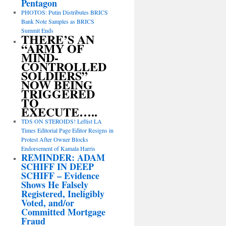
Pentagon
PHOTOS: Putin Distributes BRICS
Bank Note Samples as BRICS
Summit Ends
THERE’S AN
“ARMY OF
MIND-
CONTROLLED
SOLDIERS”
NOW BEING
TRIGGERED
TO
EXECUTE…..
TDS ON STEROIDS! Leftist LA
Times Editorial Page Editor Resigns in
Protest After Owner Blocks
Endorsement of Kamala Harris
REMINDER: ADAM
SCHIFF IN DEEP
SCHIFF – Evidence
Shows He Falsely
Registered, Ineligibly
Voted, and/or
Committed Mortgage
Fraud