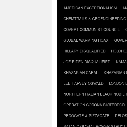
AMERICAN EXCEPTIONALISM
A
CHEMTRAILS & GEOENGINEERING
COVERT COMMUNIST COUNCIL
GLOBAL WARMING HOAX
GOVER
HILLARY DISQUALIFIED
HOLOHO
JOE BIDEN DISQUALIFIED
KAMA
KHAZARIAN CABAL
KHAZARIAN 
LEE HARVEY OSWALD
LONDON 
NORTHERN ITALIAN BLACK NOBILI
OPERATION CORONA BIOTERROR
PEDOGATE & PIZZAGATE
PELOS
SATANIC GLOBAL POWER STRUCT