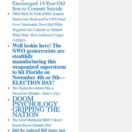
Encouraged 14-Year-Old
Son to Commit Suicide
TROUBLE IN PARADISE: Kamala
Harris Gets Destroyed by CNN Panel
Over Catastrophic Town Hall While
Triggered Libs Unleash on ‘Entitled
White Male’ Host Anderson Cooper
(VIDEO)
Well lookie here! The
NWO geoterrorists are
stealthily
manufacturing this
weaponized superstorm
to hit Florida on
November 4th or 5th—
ELECTION DAY!
The Digital Revolution Was a
Disastrous Mistake—Here’s why!
DOOM
PSYCHOLOGY
GRIPPING THE
NATION
The Great Multipolar BRICS Reset:
Kazan Russia Summit 2024
Did the indicted Bill Gates just