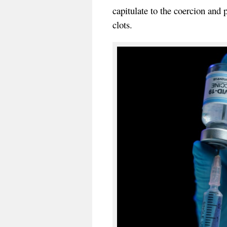
capitulate to the coercion and
clots.