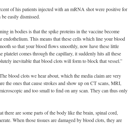
ercent of his patients injected with an mRNA shot were positive for
n be easily dismissed.
ing in bodies is that the spike proteins in the vaccine become
lar endothelium. This means that these cells which line your blood
mooth so that your blood flows smoothly, now have these little
 platelet comes through the capillary, it suddenly hits all these
ely inevitable that blood clots will form to block that vessel.”
The blood clots we hear about, which the media claim are very
h are the ones that cause strokes and show up on CT scans, MRI,
 microscopic and too small to find on any scan. They can thus only
at there are some parts of the body like the brain, spinal cord,
erate. When those tissues are damaged by blood clots, they are