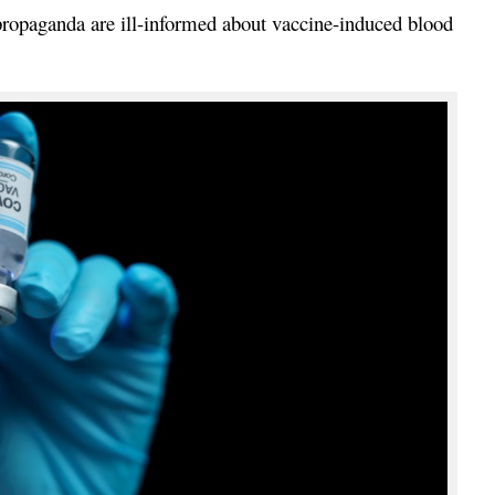
 propaganda are ill-informed about vaccine-induced blood