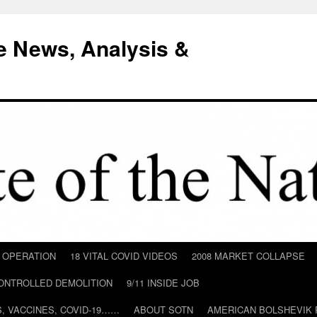
e News, Analysis &
D OPERATION
18 VITAL COVID VIDEOS
2008 MARKET COLLAPSE
CONTROLLED DEMOLITION
9/11 INSIDE JOB
ILS, VACCINES, COVID-19……
ABOUT SOTN
AMERICAN BOLSHEVIK 