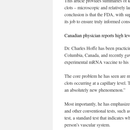
This article provides summaries of 
clots – microscopic and relatively la
conclusion is that the FDA, with su
its job to ensure truly informed cons
Canadian physician reports high leve
Dr. Charles Hoffe has been practicin
Columbia, Canada, and recently ga
experimental mRNA vaccine to his pat
The core problem he has seen are mic
clots occurring at a capillary level.
an absolutely new phenomenon.”
Most importantly, he has emphasize
and other conventional tests, such 
test, a standard test that indicates
person’s vascular system.