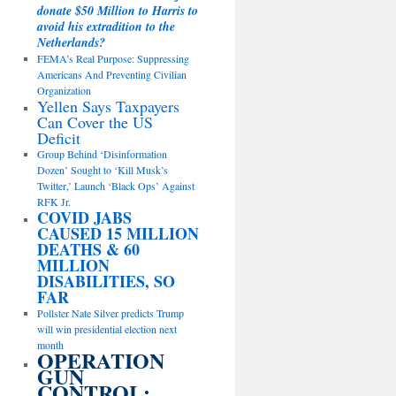
donate $50 Million to Harris to
avoid his extradition to the
Netherlands?
FEMA’s Real Purpose: Suppressing
Americans And Preventing Civilian
Organization
Yellen Says Taxpayers
Can Cover the US
Deficit
Group Behind ‘Disinformation
Dozen’ Sought to ‘Kill Musk’s
Twitter,’ Launch ‘Black Ops’ Against
RFK Jr.
COVID JABS
CAUSED 15 MILLION
DEATHS & 60
MILLION
DISABILITIES, SO
FAR
Pollster Nate Silver predicts Trump
will win presidential election next
month
OPERATION
GUN
CONTROL: