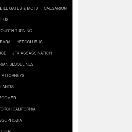
BILL GATES & MOTB
CAESARION
T US
FOURTH TURNING
BARA
HERCOLUBUS
ICE
JFK ASSASSINATION
RIAN BLOODLINES
& ATTORNEYS
LANTIS
 BOOMER
TORCH CALIFORNIA
USSOPHOBIA
ITTER