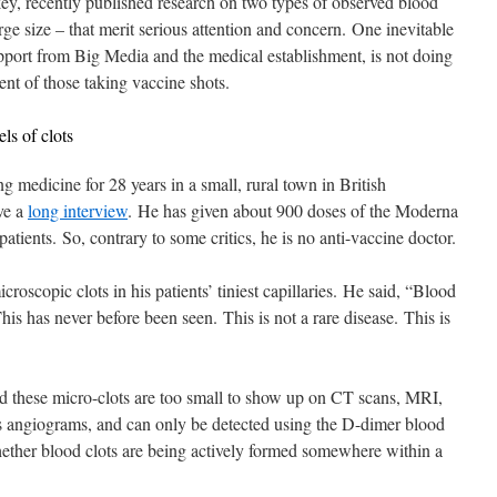
key, recently published research on two types of observed blood
rge size – that merit serious attention and concern. One inevitable
pport from Big Media and the medical establishment, is not doing
ent of those taking vaccine shots.
ls of clots
g medicine for 28 years in a small, rural town in British
ve a
long interview
. He has given about 900 doses of the Moderna
ients. So, contrary to some critics, he is no anti-vaccine doctor.
roscopic clots in his patients’ tiniest capillaries. He said, “Blood
 This has never before been seen. This is not a rare disease. This is
d these micro-clots are too small to show up on CT scans, MRI,
as angiograms, and can only be detected using the D-dimer blood
 whether blood clots are being actively formed somewhere within a