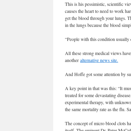
This is his pessimistic, scientific v
causes the heart to need to work har
get the blood through your lungs. T
in the lungs because the blood simpl
“People with this condition usually d
All these strong medical views hav
another
alternative news site.
And Hoffe got some attention by s
A key point in that was this: “It mu
treated for some devastating diseas
experimental therapy, with unknown l
the same mortality rate as the flu. S
The concept of micro blood clots h
itself. The eminent Dr. Peter McC