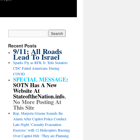
Recent Posts
9/11: All Roads
Lead To Israel
Sparks Fly as RFK Jr. Tells Senators
CDC Failed Americans During
COVID
SPECIAL MESSAGE
:
SOTN Has A New
Website At
StateoftheNation.info
,
No More Posting At
This Site
Rep. Marjorie Greene Sounds the
Alarm After Capitol Police Conduct
Late-Night ‘Casualty Evacuation
Exercise’ with 12 Helicopters Buzzing
Over Capitol Hill: ‘They are Planning