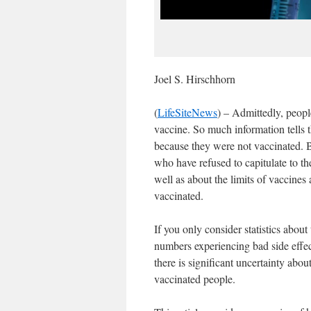
Joel S. Hirschhorn
(
LifeSiteNews
) – Admittedly, peopl
vaccine. So much information tells t
because they were not vaccinated.
who have refused to capitulate to th
well as about the limits of vaccine
vaccinated.
If you only consider statistics abou
numbers experiencing bad side effect
there is significant uncertainty abou
vaccinated people.