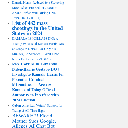
Kamala Harris Reduced to a Stuttering
Mess When Pressed on Question
About Border Wall During CNN
Town Hall (VIDEO)
List of 482 mass
shootings in the United
States in 2024
KAMALA IS KOLLAPSING: A
Visibly Exhausted Kamala Harris Was
on Stage in Detroit For Only Six
Minutes, 36 Seconds… And Lizzo
Never Performed! (VIDEO)
Rep. Cory Mills Demands
Biden-Harris Gestapo DOJ
Investigate Kamala Harris for
Potential Criminal
Misconduct — Accuses
Kamala of Using Official
Authority to Interfere with
2024 Election
Cuban-American Voters’ Support for
Trump at All-Time High
BEWARE!!! Florida
Mother Sues Google,
Alleges AI Chat Bot