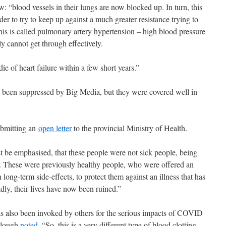
iew: “blood vessels in their lungs are now blocked up. In turn, this
der to try to keep up against a much greater resistance trying to
his is called pulmonary artery hypertension – high blood pressure
y cannot get through effectively.
ie of heart failure within a few short years.”
e been suppressed by Big Media, but they were covered well in
ubmitting an
open letter
to the provincial Ministry of Health.
st be emphasised, that these people were not sick people, being
e. These were previously healthy people, who were offered an
ong-term side-effects, to protect them against an illness that has
adly, their lives have now been ruined.”
as also been invoked by others for the serious impacts of COVID
ullough
noted
, “So, this is a very different type of blood clotting