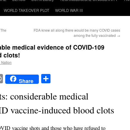
WORLD TAKEOVER PLOT
WORLD WAR III
 The
FDA knew all along there would be many COVID cases
among the fully vaccinated
→
able medical evidence of COVID-109
 clots!
e Nation
t
t
mail
Print
Share
Share
ts: considerable medical
D vaccine-induced blood clots
ID vaccine shots and those who have refused to