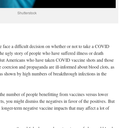
Shutterstock
e face a difficult decision on whether or not to take a COVID
he ugly story of people who have suffered illness or death
 But Americans who have taken COVID vaccine shots and those
e coercion and propaganda are ill-informed about blood clots, as
s as shown by high numbers of breakthrough infections in the
t the number of people benefitting from vaccines versus lower
s, you might dismiss the negatives in favor of the positives. But
t longer-term negative vaccine impacts that may affect a lot of