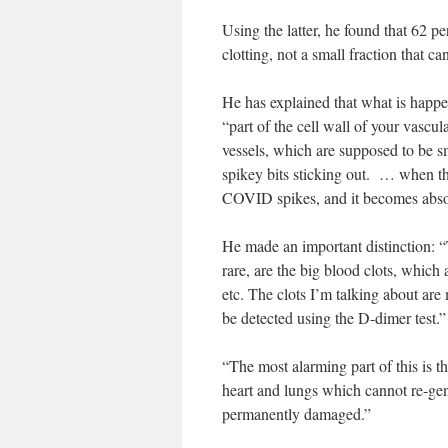
Using the latter, he found that 62 p
clotting, not a small fraction that ca
He has explained that what is happen
“part of the cell wall of your vascu
vessels, which are supposed to be s
spikey bits sticking out. … when the
COVID spikes, and it becomes absolut
He made an important distinction: “
rare, are the big blood clots, whic
etc. The clots I’m talking about are
be detected using the D-dimer test.”
“The most alarming part of this is th
heart and lungs which cannot re-gen
permanently damaged.”