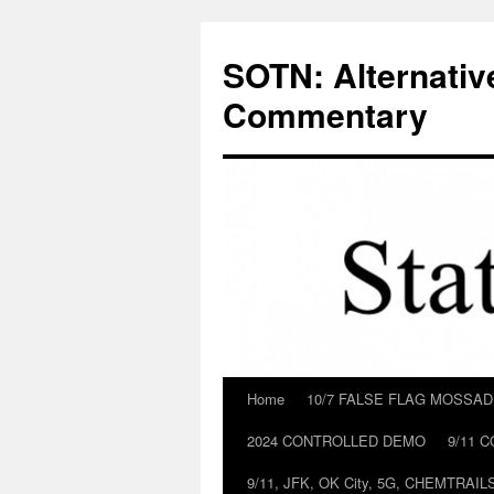
Skip
to
SOTN: Alternativ
content
Commentary
Home
10/7 FALSE FLAG MOSSA
2024 CONTROLLED DEMO
9/11 
9/11, JFK, OK City, 5G, CHEMTRA