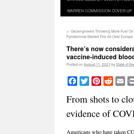
WARREN COMMISSION COVER-UP
←
Geoengineers Throwing More Fuel On
Pyroterrorist-Started Fire All Over Europe
There’s now consider
vaccine-induced blood
Posted on
August 11, 2021
by
State of th
Facebook
Twitter
Pinteres
Reddi
E
From shots to clo
evidence of COVI
Americans who have taken COV