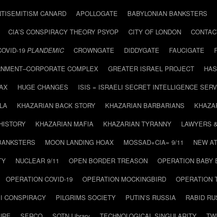
NTISEMITISM CANARD
APOLLOGATE
BABYLONIAN BANKSTERS
CIA’S CONSPIRACY THEORY PSYOP
CITY OF LONDON
CONTAC
COVID-19
PLANDEMIC
CROWNGATE
DIDDYGATE
FAUCIGATE
NMENT–CORPORATE COMPLEX
GREATER ISRAEL PROJECT
HAS
AX
HUGE CHANGES
ISIS = ISRAELI SECRET INTELLIGENCE SERV
LA
KHAZARIAN BACK STORY
KHAZARIAN BARBARIANS
KHAZA
HISTORY
KHAZARIAN MAFIA
KHAZARIAN TYRANNY
LAWYERS 
BANKSTERS
MOON LANDING HOAX
MOSSAD+CIA= 9/11
NEW AT
TY
NUCLEAR 9/11
OPEN BORDER TREASON
OPERATION BABY
OPERATION COVID-19
OPERATION MOCKINGBIRD
OPERATION 
I CONSPIRACY
PILGRIMS SOCIETY
PUTIN’S RUSSIA
RABID R
URE
SERCO
SOTN Library
TECHNOLOGICAL SINGULARITY
TW