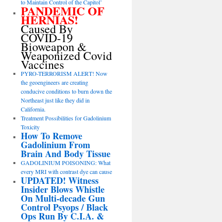
to Maintain Control of the Capitol’
PANDEMIC OF
HERNIAS!
Caused By
COVID-19
Bioweapon &
Weaponized Covid
Vaccines
PYRO-TERRORISM ALERT! Now
the geoengineers are creating
conducive conditions to burn down the
Northeast just like they did in
California.
Treatment Possibilities for Gadolinium
Toxicity
How To Remove
Gadolinium From
Brain And Body Tissue
GADOLINIUM POISONING: What
every MRI with contrast dye can cause
UPDATED! Witness
Insider Blows Whistle
On Multi-decade Gun
Control Psyops / Black
Ops Run By C.I.A. &