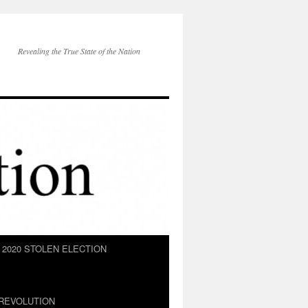
Revealing the True State of the Nation
2020 STOLEN ELECTION
REVOLUTION