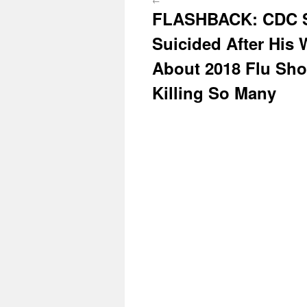
FLASHBACK: CDC Sc
Suicided After His
About 2018 Flu Sho
Killing So Many