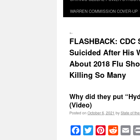
WARREN COMMISSION COVER-UP
←
FLASHBACK: CDC Sc
Suicided After His
About 2018 Flu Sho
Killing So Many
Why did they put “Hydr
(Video)
Posted on
October 6, 2021
by
State of th
Facebook
Twitter
Pinteres
Reddi
E