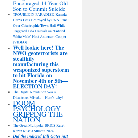
Encouraged 14-Year-Old
Son to Commit Suicide
TROUBLE IN PARADISE: Kamala
Harris Gets Destroyed by CNN Panel
Over Catastrophic Town Hall While
Triggered Libs Unleash on ‘Entitled
White Male’ Host Anderson Cooper
(VIDEO)
Well lookie here! The
NWO geoterrorists are
stealthily
manufacturing this
weaponized superstorm
to hit Florida on
November 4th or 5th—
ELECTION DAY!
The Digital Revolution Was a
Disastrous Mistake—Here’s why!
DOOM
PSYCHOLOGY
GRIPPING THE
NATION
The Great Multipolar BRICS Reset:
Kazan Russia Summit 2024
Did the indicted Bill Gates just