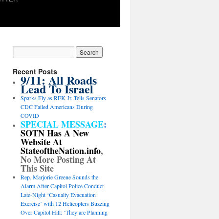
Recent Posts
9/11: All Roads
Lead To Israel
Sparks Fly as RFK Jr. Tells Senators
CDC Failed Americans During
COVID
SPECIAL MESSAGE
:
SOTN Has A New
Website At
StateoftheNation.info
,
No More Posting At
This Site
Rep. Marjorie Greene Sounds the
Alarm After Capitol Police Conduct
Late-Night ‘Casualty Evacuation
Exercise’ with 12 Helicopters Buzzing
Over Capitol Hill: ‘They are Planning