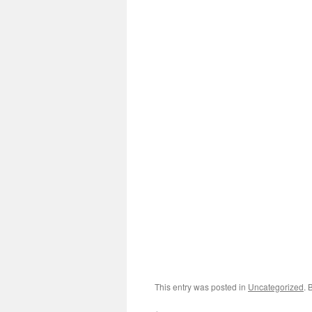
This entry was posted in
Uncategorized
. 
←