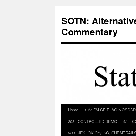
Skip
to
SOTN: Alternativ
content
Commentary
Home
10/7 FALSE FLAG MOSSA
2024 CONTROLLED DEMO
9/11 
9/11, JFK, OK City, 5G, CHEMTRA