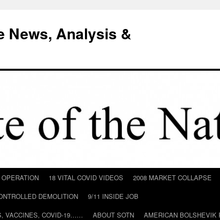
e News, Analysis &
D OPERATION
18 VITAL COVID VIDEOS
2008 MARKET COLLAPSE
CONTROLLED DEMOLITION
9/11 INSIDE JOB
ILS, VACCINES, COVID-19……
ABOUT SOTN
AMERICAN BOLSHEVIK 