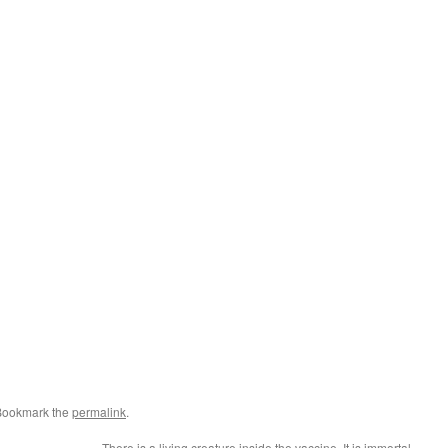
Bookmark the
permalink
.
There is a living creature inside the vaccine. It is immortal.