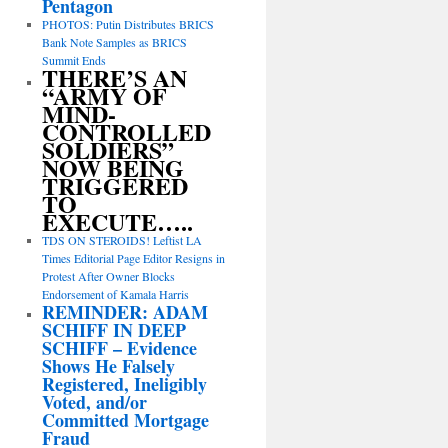
Pentagon
PHOTOS: Putin Distributes BRICS
Bank Note Samples as BRICS
Summit Ends
THERE’S AN
“ARMY OF
MIND-
CONTROLLED
SOLDIERS”
NOW BEING
TRIGGERED
TO
EXECUTE…..
TDS ON STEROIDS! Leftist LA
Times Editorial Page Editor Resigns in
Protest After Owner Blocks
Endorsement of Kamala Harris
REMINDER: ADAM
SCHIFF IN DEEP
SCHIFF – Evidence
Shows He Falsely
Registered, Ineligibly
Voted, and/or
Committed Mortgage
Fraud