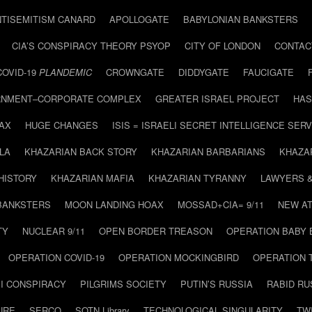
NTISEMITISM CANARD
APOLLOGATE
BABYLONIAN BANKSTERS
CIA’S CONSPIRACY THEORY PSYOP
CITY OF LONDON
CONTAC
COVID-19
PLANDEMIC
CROWNGATE
DIDDYGATE
FAUCIGATE
NMENT–CORPORATE COMPLEX
GREATER ISRAEL PROJECT
HAS
AX
HUGE CHANGES
ISIS = ISRAELI SECRET INTELLIGENCE SERV
LA
KHAZARIAN BACK STORY
KHAZARIAN BARBARIANS
KHAZA
HISTORY
KHAZARIAN MAFIA
KHAZARIAN TYRANNY
LAWYERS 
BANKSTERS
MOON LANDING HOAX
MOSSAD+CIA= 9/11
NEW AT
TY
NUCLEAR 9/11
OPEN BORDER TREASON
OPERATION BABY
OPERATION COVID-19
OPERATION MOCKINGBIRD
OPERATION 
I CONSPIRACY
PILGRIMS SOCIETY
PUTIN’S RUSSIA
RABID R
URE
SERCO
SOTN Library
TECHNOLOGICAL SINGULARITY
TW