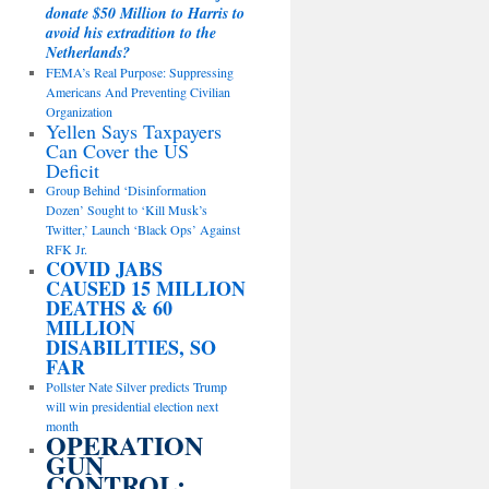
donate $50 Million to Harris to
avoid his extradition to the
Netherlands?
FEMA’s Real Purpose: Suppressing
Americans And Preventing Civilian
Organization
Yellen Says Taxpayers
Can Cover the US
Deficit
Group Behind ‘Disinformation
Dozen’ Sought to ‘Kill Musk’s
Twitter,’ Launch ‘Black Ops’ Against
RFK Jr.
COVID JABS
CAUSED 15 MILLION
DEATHS & 60
MILLION
DISABILITIES, SO
FAR
Pollster Nate Silver predicts Trump
will win presidential election next
month
OPERATION
GUN
CONTROL: