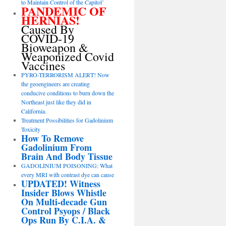
to Maintain Control of the Capitol’
PANDEMIC OF
HERNIAS!
Caused By
COVID-19
Bioweapon &
Weaponized Covid
Vaccines
PYRO-TERRORISM ALERT! Now
the geoengineers are creating
conducive conditions to burn down the
Northeast just like they did in
California.
Treatment Possibilities for Gadolinium
Toxicity
How To Remove
Gadolinium From
Brain And Body Tissue
GADOLINIUM POISONING: What
every MRI with contrast dye can cause
UPDATED! Witness
Insider Blows Whistle
On Multi-decade Gun
Control Psyops / Black
Ops Run By C.I.A. &