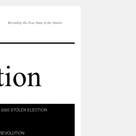
Revealing the True State of the Nation
2020 STOLEN ELECTION
REVOLUTION