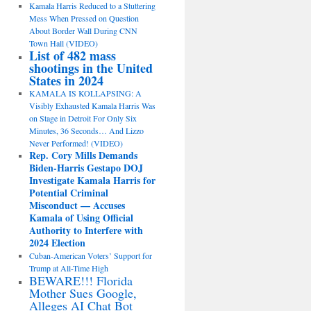
Kamala Harris Reduced to a Stuttering
Mess When Pressed on Question
About Border Wall During CNN
Town Hall (VIDEO)
List of 482 mass
shootings in the United
States in 2024
KAMALA IS KOLLAPSING: A
Visibly Exhausted Kamala Harris Was
on Stage in Detroit For Only Six
Minutes, 36 Seconds… And Lizzo
Never Performed! (VIDEO)
Rep. Cory Mills Demands
Biden-Harris Gestapo DOJ
Investigate Kamala Harris for
Potential Criminal
Misconduct — Accuses
Kamala of Using Official
Authority to Interfere with
2024 Election
Cuban-American Voters’ Support for
Trump at All-Time High
BEWARE!!! Florida
Mother Sues Google,
Alleges AI Chat Bot