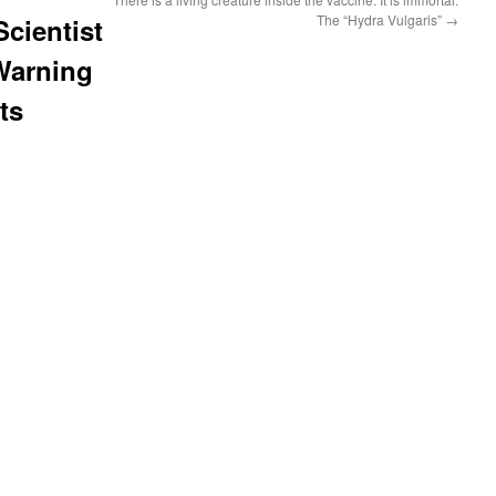
The “Hydra Vulgaris”
→
ientist
 Warning
ts