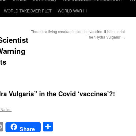
WORLD TAKEOVER PLOT
WORLD WAR III
There is a living creature inside the vaccine. It is immortal.
The “Hydra Vulgaris”
→
ientist
 Warning
ts
a Vulgaris” in the Covid ‘vaccines’?!
e Nation
t
t
mail
Print
Share
Share