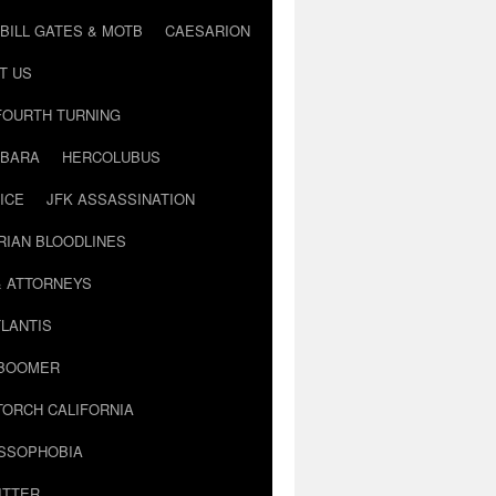
BILL GATES & MOTB
CAESARION
T US
FOURTH TURNING
BARA
HERCOLUBUS
ICE
JFK ASSASSINATION
RIAN BLOODLINES
& ATTORNEYS
LANTIS
 BOOMER
TORCH CALIFORNIA
USSOPHOBIA
ITTER