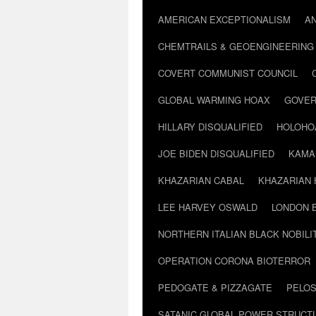
AMERICAN EXCEPTIONALISM
A
CHEMTRAILS & GEOENGINEERING
COVERT COMMUNIST COUNCIL
GLOBAL WARMING HOAX
GOVER
HILLARY DISQUALIFIED
HOLOHO
JOE BIDEN DISQUALIFIED
KAMA
KHAZARIAN CABAL
KHAZARIAN 
LEE HARVEY OSWALD
LONDON 
NORTHERN ITALIAN BLACK NOBILI
OPERATION CORONA BIOTERROR
PEDOGATE & PIZZAGATE
PELOS
SATANIC GLOBAL POWER STRUCT