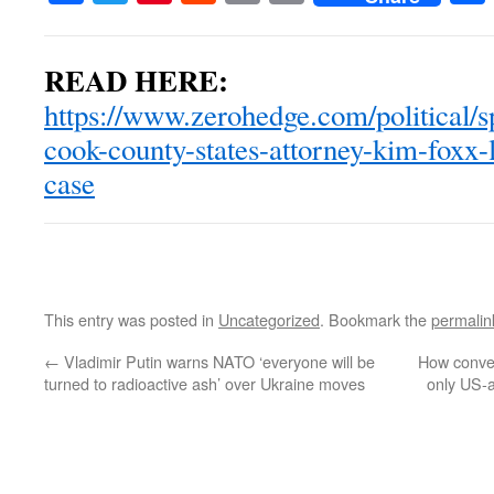
READ HERE:
https://www.zerohedge.com/political/s
cook-county-states-attorney-kim-foxx-l
case
This entry was posted in
Uncategorized
. Bookmark the
permalin
←
Vladimir Putin warns NATO ‘everyone will be
How conven
turned to radioactive ash’ over Ukraine moves
only US-