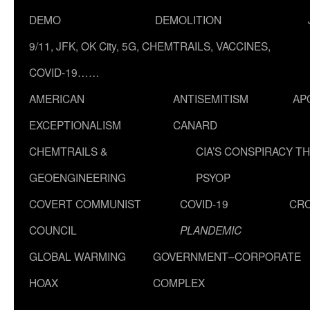
DEMO
DEMOLITION
9/11, JFK, OK City, 5G, CHEMTRAILS, VACCINES,
COVID-19……
AMERICAN
ANTISEMITISM
AP
EXCEPTIONALISM
CANARD
CHEMTRAILS &
CIA’S CONSPIRACY T
GEOENGINEERING
PSYOP
COVERT COMMUNIST
COVID-19
CR
COUNCIL
PLANDEMIC
GLOBAL WARMING
GOVERNMENT–CORPORATE
HOAX
COMPLEX