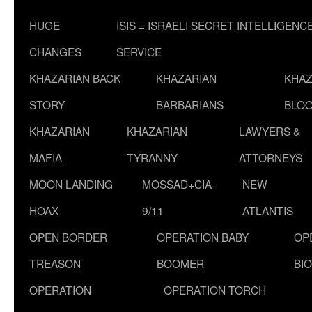
HUGE
ISIS = ISRAELI SECRET INTELLIGENC
CHANGES
SERVICE
KHAZARIAN BACK
KHAZARIAN
KHAZ
STORY
BARBARIANS
BLOO
KHAZARIAN
KHAZARIAN
LAWYERS &
MAFIA
TYRANNY
ATTORNEYS
MOON LANDING
MOSSAD+CIA=
NEW
HOAX
9/11
ATLANTIS
OPEN BORDER
OPERATION BABY
OP
TREASON
BOOMER
BI
OPERATION
OPERATION TORCH