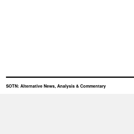
SOTN: Alternative News, Analysis & Commentary