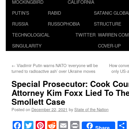
MOCKINGBIRD
CALIFORNIA
PUTIN’S
RABID
SATANIC GLOB
RUSSIA
RUSSOPHOBIA
STRUCTURE
TECHNOLOGICAL
TWITTER
WARREN COM
SINGULARITY
COVER-UP
←
Vladimir Putin warns NATO ‘everyone will be
How conven
turned to radioactive ash’ over Ukraine moves
only US-
Special Prosecutor: Cook Coun
Attorney Kim Foxx Lied To The
Smollett Case
Posted on
December 22, 2021
by
State of the Nation
Facebook
Twitter
Pinterest
Reddit
Email
Print
Share