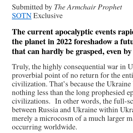
Submitted by
The Armchair Prophet
SOTN
Exclusive
The current apocalyptic events rapi
the planet in 2022 foreshadow a fut
that can hardly be grasped, even by 
Truly, the highly consequential war in U
proverbial point of no return for the ent
civilization. That’s because the Ukraine
nothing less than the long prophesied e
civilizations. In other words, the full-s
between Russia and Ukraine within Ukra
merely a microcosm of a much larger 
occurring worldwide.