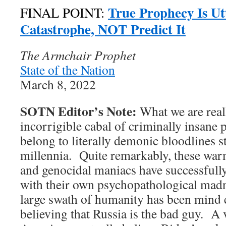
True Prophecy Is Ut
FINAL POINT:
Catastrophe, NOT Predict It
The Armchair Prophet
State of the Nation
March 8, 2022
SOTN Editor’s Note:
What we are reall
incorrigible cabal of criminally insane
belong to literally demonic bloodlines s
millennia. Quite remarkably, these wa
and genocidal maniacs have successfully
with their own psychopathological mad
large swath of humanity has been mind c
believing that Russia is the bad guy. A 