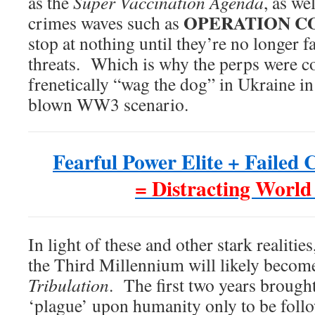
as the
Super Vaccination Agenda
, as we
OPERATION CO
crimes waves such as
stop at nothing until they’re no longer fa
threats. Which is why the perps were c
frenetically “wag the dog” in Ukraine in o
blown WW3 scenario.
Fearful Power Elite + Failed
= Distracting World
In light of these and other stark realitie
the Third Millennium will likely beco
Tribulation
. The first two years brough
‘plague’ upon humanity only to be follo