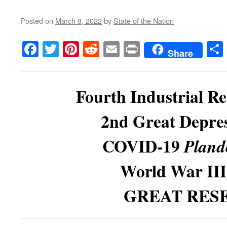
Posted on
March 8, 2022
by
State of the Nation
Facebook
Twitter
Pinterest
Reddit
Email
Print
Share
Fourth Industrial Re
2nd Great Depres
COVID-19
Pland
World War II
GREAT RES