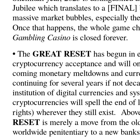
Jubilee which translates to a [FINAL]
massive market bubbles, especially th
Once that happens, the whole game ch
Gambling Casino
is closed forever.
•
GREAT RESET
The
has begun in e
cryptocurrency acceptance and will on
coming monetary meltdowns and curre
continuing for several years if not dec
institution of digital currencies and sy
cryptocurrencies will spell the end o
rights) wherever they still exist. Abov
RESET
is merely a move from the ol
worldwide penitentiary to a new bankst