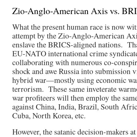
Zio-Anglo-American Axis vs. BR
What the present human race is now witn
attempt by the Zio-Anglo-American Axis
enslave the BRICS-aligned nations. T
EU-NATO international crime syndicate 
collaborating with numerous co-conspira
shock and awe Russia into submission 
hybrid war—mostly using economic warf
terrorism. These same inveterate warm
war profiteers will then employ the same
against China, India, Brazil, South Afric
Cuba, North Korea, etc.
However, the satanic decision-makers at 