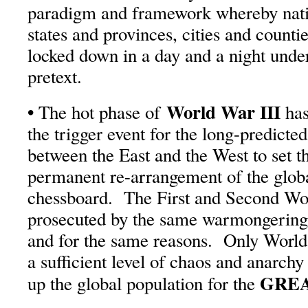
paradigm and framework whereby natio
states and provinces, cities and count
locked down in a day and a night unde
pretext.
•
World War III
The hot phase of
has
the trigger event for the long-predicte
between the East and the West to set th
permanent re-arrangement of the globa
chessboard. The First and Second Wo
prosecuted by the same warmongering 
and for the same reasons. Only World 
a sufficient level of chaos and anarchy
GREA
up the global population for the