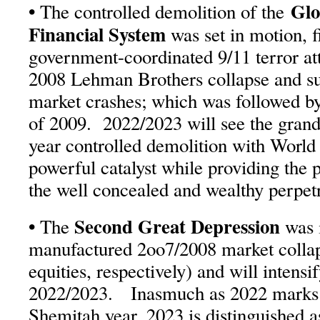
•
Glo
The controlled demolition of the
Financial System
was set in motion, f
government-coordinated 9/11 terror att
2008 Lehman Brothers collapse and su
market crashes; which was followed b
of 2009. 2022/2023 will see the grand 
year controlled demolition with World 
powerful catalyst while providing the p
the well concealed and wealthy perpetr
•
Second Great Depression
The
was i
manufactured 2oo7/2008 market collaps
equities, respectively) and will intensi
2022/2023. Inasmuch as 2022 marks 
Shemitah year, 2023 is distinguished 