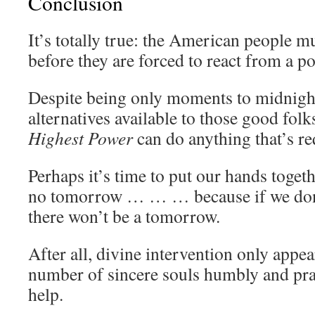
Conclusion
It’s totally true: the American people m
before they are forced to react from a p
Despite being only moments to midnight,
alternatives available to those good folk
Highest Power
can do anything that’s re
Perhaps it’s time to put our hands togeth
no tomorrow … … … because if we don’t 
there won’t be a tomorrow.
After all, divine intervention only appea
number of sincere souls humbly and pray
help.