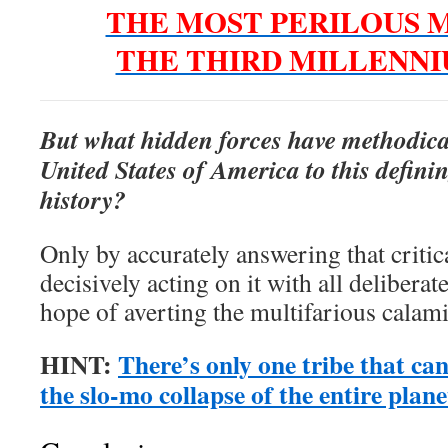
THE MOST PERILOUS 
THE THIRD MILLENN
But what hidden forces have methodica
United States of America to this defi
history?
Only by accurately answering that critic
decisively acting on it with all deliberat
hope of averting the multifarious calami
HINT:
There’s only one tribe that can 
the slo-mo collapse of the entire plane