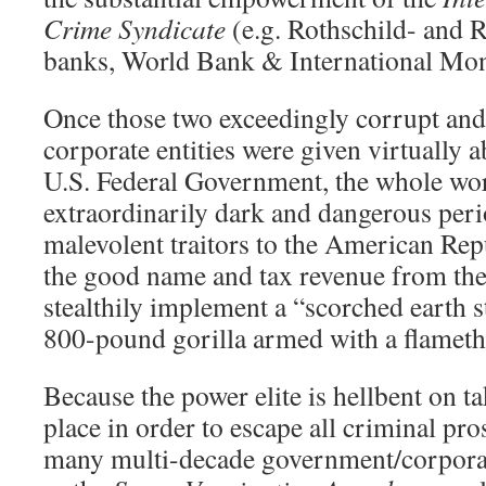
Crime Syndicate
(e.g. Rothschild- and 
banks, World Bank & International Mon
Once those two exceedingly corrupt and
corporate entities were given virtually 
U.S. Federal Government, the whole wor
extraordinarily dark and dangerous per
malevolent traitors to the American Rep
the good name and tax revenue from th
stealthily implement a “scorched earth 
800-pound gorilla armed with a flamethr
Because the power elite is hellbent on 
place in order to escape all criminal pro
many multi-decade government/corporat