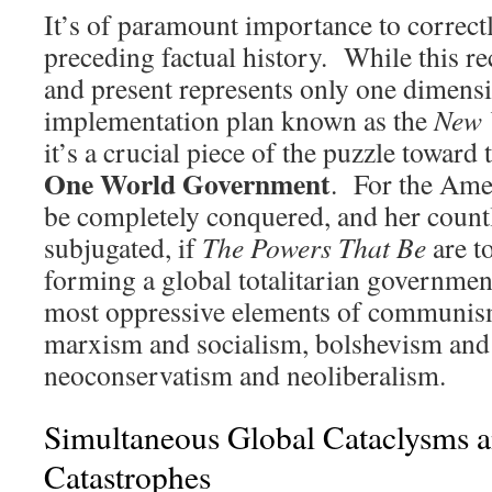
It’s of paramount importance to correct
preceding factual history. While this re
and present represents only one dimensi
implementation plan known as the
New 
it’s a crucial piece of the puzzle toward
One World Government
. For the Ame
be completely conquered, and her count
subjugated, if
The Powers That Be
are to
forming a global totalitarian governmen
most oppressive elements of communis
marxism and socialism, bolshevism and 
neoconservatism and neoliberalism.
Simultaneous Global Cataclysms 
Catastrophes