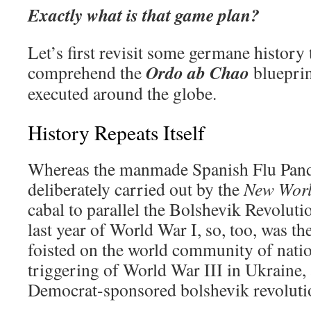
Exactly what is that game plan?
Let’s first revisit some germane history 
Ordo ab Chao
comprehend the
blueprin
executed around the globe.
History Repeats Itself
Whereas the manmade Spanish Flu Pan
deliberately carried out by the
New Worl
cabal to parallel the Bolshevik Revoluti
last year of World War I, so, too, was 
foisted on the world community of natio
triggering of World War III in Ukraine, 
Democrat-sponsored bolshevik revolution