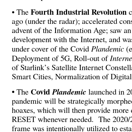
Fourth Industrial Revolution
• The
c
ago (under the radar); accelerated con
advent of the Information Age; saw an
development with the Internet, and was
Plandemic
under cover of the Covid
(
Interne
Deployment of 5G, Roll-out of
of Starlink’s Satellite Internet Constel
Smart Cities, Normalization of Digital
•
Covid
Plandemic
The
launched in 20
pandemic will be strategically morphe
hoaxes, which will then provide more
RESET whenever needed. The 2020/2
frame was intentionally utilized to est