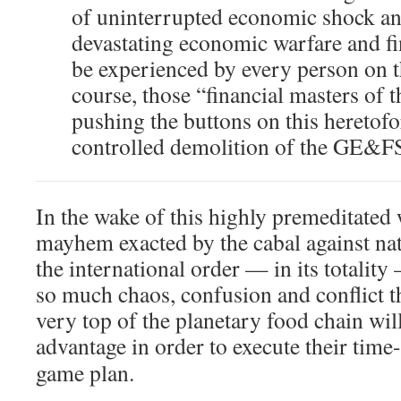
of uninterrupted economic shock an
devastating economic warfare and fi
be experienced by every person on th
course, those “financial masters of 
pushing the buttons on this heretof
controlled demolition of the GE&F
In the wake of this highly premeditated
mayhem exacted by the cabal against nat
the international order — in its totality
so much chaos, confusion and conflict tha
very top of the planetary food chain will
advantage in order to execute their time
game plan.