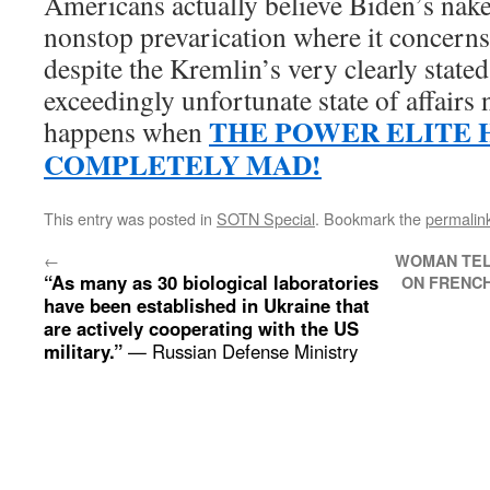
Americans actually believe Biden’s na
nonstop prevarication where it concerns
despite the Kremlin’s very clearly state
exceedingly unfortunate state of affairs
THE POWER ELITE 
happens when
COMPLETELY MAD!
This entry was posted in
SOTN Special
. Bookmark the
permalin
←
WOMAN TEL
“As many as 30 biological laboratories
ON FRENCH
have been established in Ukraine that
are actively cooperating with the US
military.”
— Russian Defense Ministry