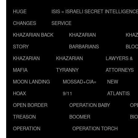
HUGE
ISIS = ISRAELI SECRET INTELLIGENC
CHANGES
SERVICE
KHAZARIAN BACK
KHAZARIAN
KHAZ
STORY
BARBARIANS
BLOO
KHAZARIAN
KHAZARIAN
LAWYERS &
MAFIA
TYRANNY
ATTORNEYS
MOON LANDING
MOSSAD+CIA=
NEW
HOAX
9/11
ATLANTIS
OPEN BORDER
OPERATION BABY
OP
TREASON
BOOMER
BI
OPERATION
OPERATION TORCH