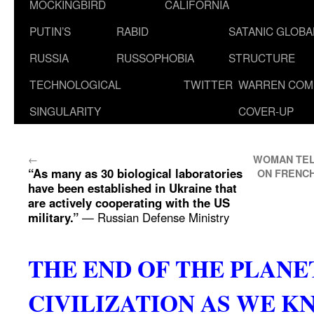
MOCKINGBIRD
CALIFORNIA
PUTIN’S
RABID
SATANIC GLOB
RUSSIA
RUSSOPHOBIA
STRUCTURE
TECHNOLOGICAL
TWITTER
WARREN COM
SINGULARITY
COVER-UP
←
WOMAN TEL
“As many as 30 biological laboratories
ON FRENCH
have been established in Ukraine that
are actively cooperating with the US
military.”
— Russian Defense Ministry
THE END OF THE PLAN
CIVILIZATION AS WE K