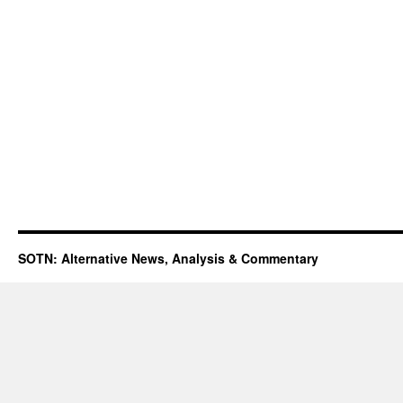
SOTN: Alternative News, Analysis & Commentary