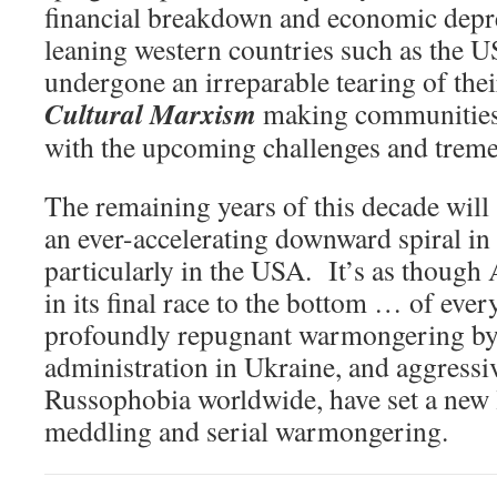
financial breakdown and economic depr
leaning western countries such as the 
undergone an irreparable tearing of their
Cultural Marxism
making communities f
with the upcoming challenges and tremen
The remaining years of this decade will
an ever-accelerating downward spiral in 
particularly in the USA. It’s as though
in its final race to the bottom … of eve
profoundly repugnant warmongering by
administration in Ukraine, and aggressi
Russophobia worldwide, have set a new 
meddling and serial warmongering.