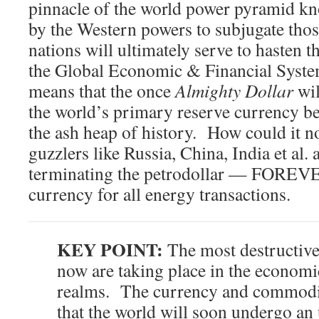
pinnacle of the world power pyramid kno
by the Western powers to subjugate th
nations will ultimately serve to hasten t
the Global Economic & Financial Sys
means that the once
Almighty Dollar
wil
the world’s primary reserve currency bef
the ash heap of history. How could it n
guzzlers like Russia, China, India et al. 
terminating the petrodollar — FOREVE
currency for all energy transactions.
KEY POINT:
The most destructive
now are taking place in the economi
realms. The currency and commodity
that the world will soon undergo an