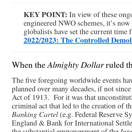
KEY POINT:
In view of these ongo
engineered NWO schemes, it’s now c
globalists have set the current time 
2022/2023: The Controlled Demoli
Almighty Dollar
When the
ruled t
The five foregoing worldwide events hav
planned over many decades, if not since
Act of 1913. For it was that unconstitut
criminal act that led to the creation of 
Banking Cartel
(e.g. Federal Reserve S
England & Bank for International Settle
the substantial empowerment of the
Int