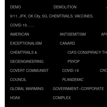
DEMO
DEMOLITION
9/11, JFK, OK City, 5G, CHEMTRAILS, VACCINES,
COVID-19……
AMERICAN
ANTISEMITISM
AP
EXCEPTIONALISM
CANARD
CHEMTRAILS &
CIA’S CONSPIRACY T
GEOENGINEERING
PSYOP
COVERT COMMUNIST
COVID-19
CR
COUNCIL
PLANDEMIC
GLOBAL WARMING
GOVERNMENT–CORPORATE
HOAX
COMPLEX