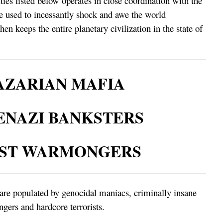
ies listed below operates in close coordination with the
re used to incessantly shock and awe the world
n keeps the entire planetary civilization in the state of
ZARIAN MAFIA
ENAZI BANKSTERS
IST WARMONGERS
are populated by genocidal maniacs, criminally insane
gers and hardcore terrorists.