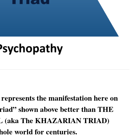
 represents the manifestation here on
riad” shown above better than THE
(aka The KHAZARIAN TRIAD)
hole world for centuries.