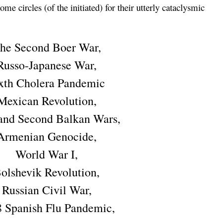
me circles (of the initiated) for their utterly cataclysmic
he Second Boer War,
Russo-Japanese War,
xth Cholera Pandemic
Mexican Revolution,
 and Second Balkan Wars,
Armenian Genocide,
World War I,
olshevik Revolution,
Russian Civil War,
 Spanish Flu Pandemic,