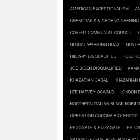
AMERICAN EXCEPTIONALISM
A
CHEMTRAILS & GEOENGINEERING
COVERT COMMUNIST COUNCIL
GLOBAL WARMING HOAX
GOVER
HILLARY DISQUALIFIED
HOLOHO
JOE BIDEN DISQUALIFIED
KAMA
KHAZARIAN CABAL
KHAZARIAN 
LEE HARVEY OSWALD
LONDON 
NORTHERN ITALIAN BLACK NOBILI
OPERATION CORONA BIOTERROR
PEDOGATE & PIZZAGATE
PELOS
SATANIC GLOBAL POWER STRUCT