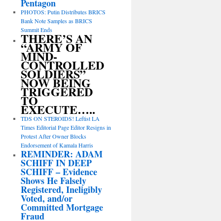
Pentagon
PHOTOS: Putin Distributes BRICS
Bank Note Samples as BRICS
Summit Ends
THERE’S AN
“ARMY OF
MIND-
CONTROLLED
SOLDIERS”
NOW BEING
TRIGGERED
TO
EXECUTE…..
TDS ON STEROIDS! Leftist LA
Times Editorial Page Editor Resigns in
Protest After Owner Blocks
Endorsement of Kamala Harris
REMINDER: ADAM
SCHIFF IN DEEP
SCHIFF – Evidence
Shows He Falsely
Registered, Ineligibly
Voted, and/or
Committed Mortgage
Fraud