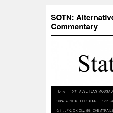
Skip
to
SOTN: Alternativ
content
Commentary
Home
10/7 FALSE FLAG MOSSA
2024 CONTROLLED DEMO
9/11 
9/11, JFK, OK City, 5G, CHEMTRA