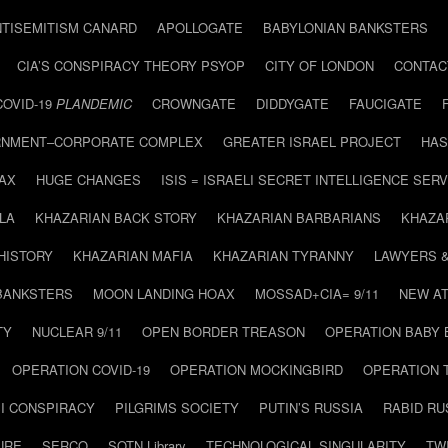
NTISEMITISM CANARD
APOLLOGATE
BABYLONIAN BANKSTERS
CIA’S CONSPIRACY THEORY PSYOP
CITY OF LONDON
CONTAC
COVID-19
PLANDEMIC
CROWNGATE
DIDDYGATE
FAUCIGATE
NMENT–CORPORATE COMPLEX
GREATER ISRAEL PROJECT
HAS
AX
HUGE CHANGES
ISIS = ISRAELI SECRET INTELLIGENCE SERV
LA
KHAZARIAN BACK STORY
KHAZARIAN BARBARIANS
KHAZA
HISTORY
KHAZARIAN MAFIA
KHAZARIAN TYRANNY
LAWYERS 
BANKSTERS
MOON LANDING HOAX
MOSSAD+CIA= 9/11
NEW AT
TY
NUCLEAR 9/11
OPEN BORDER TREASON
OPERATION BABY
OPERATION COVID-19
OPERATION MOCKINGBIRD
OPERATION 
I CONSPIRACY
PILGRIMS SOCIETY
PUTIN’S RUSSIA
RABID R
URE
SERCO
SOTN Library
TECHNOLOGICAL SINGULARITY
TW