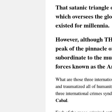
That satanic triangle 
which oversees the glo
existed for millennia.
However, although 
peak of the pinnacle o
subordinate to the mu
forces known as the 
What are those three internatio
and traumatized all of humanit
three international crimes synd
Cabal
.