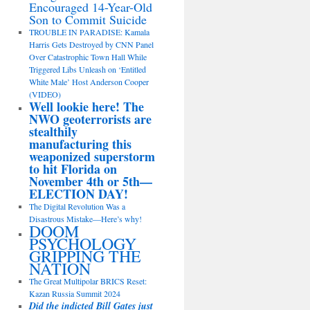
Encouraged 14-Year-Old
Son to Commit Suicide
TROUBLE IN PARADISE: Kamala
Harris Gets Destroyed by CNN Panel
Over Catastrophic Town Hall While
Triggered Libs Unleash on ‘Entitled
White Male’ Host Anderson Cooper
(VIDEO)
Well lookie here! The
NWO geoterrorists are
stealthily
manufacturing this
weaponized superstorm
to hit Florida on
November 4th or 5th—
ELECTION DAY!
The Digital Revolution Was a
Disastrous Mistake—Here’s why!
DOOM
PSYCHOLOGY
GRIPPING THE
NATION
The Great Multipolar BRICS Reset:
Kazan Russia Summit 2024
Did the indicted Bill Gates just