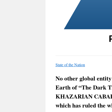
State of the Nation
No other global entity
Earth of “The Dark T
KHAZARIAN CABAL 
which has ruled the w