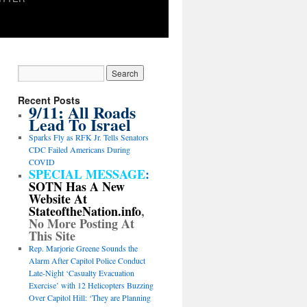
Recent Posts
9/11: All Roads
Lead To Israel
Sparks Fly as RFK Jr. Tells Senators
CDC Failed Americans During
COVID
SPECIAL MESSAGE
:
SOTN Has A New
Website At
StateoftheNation.info
,
No More Posting At
This Site
Rep. Marjorie Greene Sounds the
Alarm After Capitol Police Conduct
Late-Night ‘Casualty Evacuation
Exercise’ with 12 Helicopters Buzzing
Over Capitol Hill: ‘They are Planning