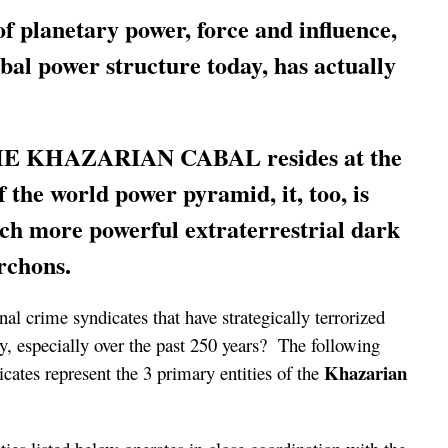
of planetary power, force and influence,
bal power structure today, has actually
THE KHAZARIAN CABAL resides at the
f the world power pyramid, it, too, is
ch more powerful extraterrestrial dark
Archons.
nal crime syndicates that have strategically terrorized
y, especially over the past 250 years? The following
Khazarian
icates represent the 3 primary entities of the