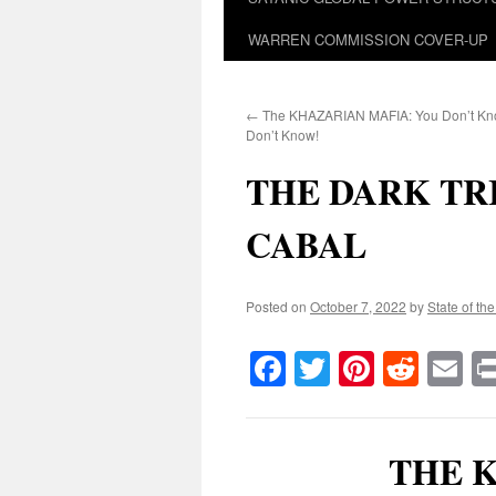
WARREN COMMISSION COVER-UP
←
The KHAZARIAN MAFIA: You Don’t Kn
Don’t Know!
THE DARK TR
CABAL
Posted on
October 7, 2022
by
State of th
Facebook
Twitter
Pinteres
Reddi
E
THE 