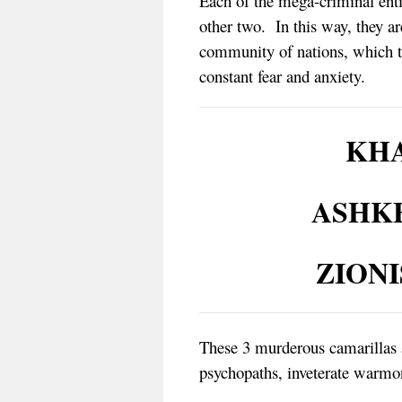
Each of the mega-criminal entit
other two. In this way, they a
community of nations, which the
constant fear and anxiety.
KHA
ASHK
ZION
These 3 murderous camarillas 
psychopaths, inveterate warmon