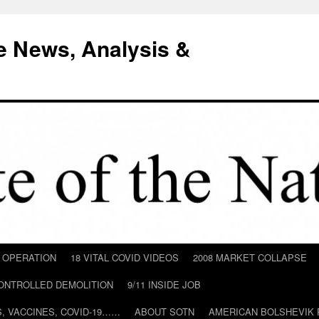
e News, Analysis &
D OPERATION
18 VITAL COVID VIDEOS
2008 MARKET COLLAPSE
CONTROLLED DEMOLITION
9/11 INSIDE JOB
ILS, VACCINES, COVID-19……
ABOUT SOTN
AMERICAN BOLSHEVIK 