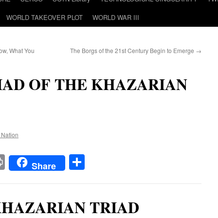
WORLD TAKEOVER PLOT
WORLD WAR III
ow, What You
The Borgs of the 21st Century Begin to Emerge
→
IAD OF THE KHAZARIAN
e Nation
t
t
mail
Print
Share
Share
KHAZARIAN TRIAD