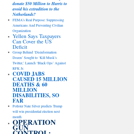
donate $50 Million to Harris to
avoid his extradition to the
Netherlands?
FEMA’s Real Purpose: Suppressing
Americans And Preventing Civilian
Organization
Yellen Says Taxpayers
Can Cover the US
Deficit
Group Behind ‘Disinformation
Dozen’ Sought to ‘Kill Musk’s
Twitter,’ Launch ‘Black Ops’ Against
RFK Jr.
COVID JABS
CAUSED 15 MILLION
DEATHS & 60
MILLION
DISABILITIES, SO
FAR
Pollster Nate Silver predicts Trump
will win presidential election next
month
OPERATION
GUN
CONTROL: