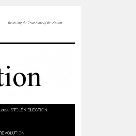
Revealing the True State of the Nation
2020 STOLEN ELECTION
REVOLUTION