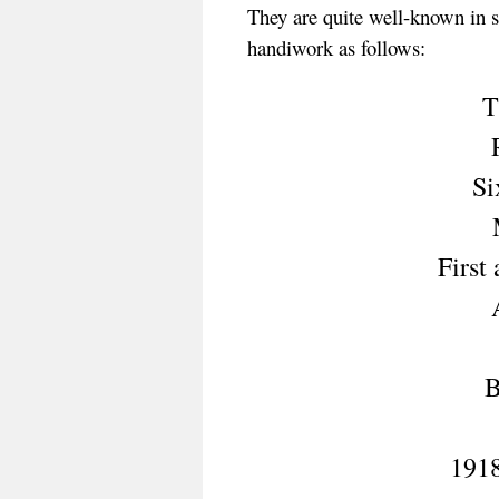
They are quite well-known in so
handiwork as follows:
T
Si
First
B
1918