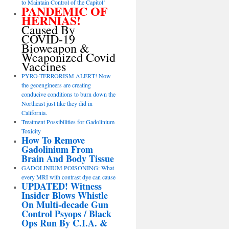
to Maintain Control of the Capitol’
PANDEMIC OF
HERNIAS!
Caused By
COVID-19
Bioweapon &
Weaponized Covid
Vaccines
PYRO-TERRORISM ALERT! Now
the geoengineers are creating
conducive conditions to burn down the
Northeast just like they did in
California.
Treatment Possibilities for Gadolinium
Toxicity
How To Remove
Gadolinium From
Brain And Body Tissue
GADOLINIUM POISONING: What
every MRI with contrast dye can cause
UPDATED! Witness
Insider Blows Whistle
On Multi-decade Gun
Control Psyops / Black
Ops Run By C.I.A. &