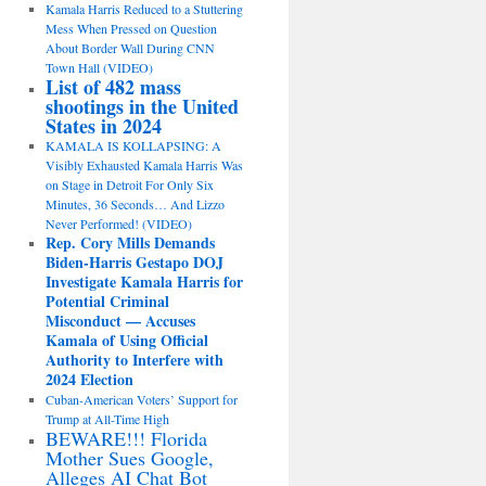
Kamala Harris Reduced to a Stuttering
Mess When Pressed on Question
About Border Wall During CNN
Town Hall (VIDEO)
List of 482 mass
shootings in the United
States in 2024
KAMALA IS KOLLAPSING: A
Visibly Exhausted Kamala Harris Was
on Stage in Detroit For Only Six
Minutes, 36 Seconds… And Lizzo
Never Performed! (VIDEO)
Rep. Cory Mills Demands
Biden-Harris Gestapo DOJ
Investigate Kamala Harris for
Potential Criminal
Misconduct — Accuses
Kamala of Using Official
Authority to Interfere with
2024 Election
Cuban-American Voters’ Support for
Trump at All-Time High
BEWARE!!! Florida
Mother Sues Google,
Alleges AI Chat Bot