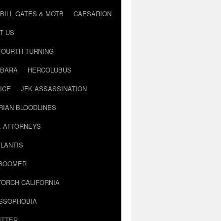
BILL GATES & MOTB
CAESARION
T US
FOURTH TURNING
BARA
HERCOLUBUS
ICE
JFK ASSASSINATION
RIAN BLOODLINES
& ATTORNEYS
LANTIS
 BOOMER
TORCH CALIFORNIA
USSOPHOBIA
ITTER