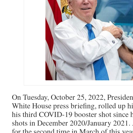
On Tuesday, October 25, 2022, Presiden
White House press briefing, rolled up hi
his third COVID-19 booster shot since he
shots in December 2020/January 2021. 
for the second time in March of this yea