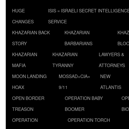
HUGE
ISIS = ISRAELI SECRET INTELLIGENC
CHANGES
SERVICE
KHAZARIAN BACK
KHAZARIAN
KHAZ
STORY
BARBARIANS
BLOO
KHAZARIAN
KHAZARIAN
LAWYERS &
MAFIA
TYRANNY
ATTORNEYS
MOON LANDING
MOSSAD+CIA=
NEW
HOAX
9/11
ATLANTIS
OPEN BORDER
OPERATION BABY
OP
TREASON
BOOMER
BI
OPERATION
OPERATION TORCH