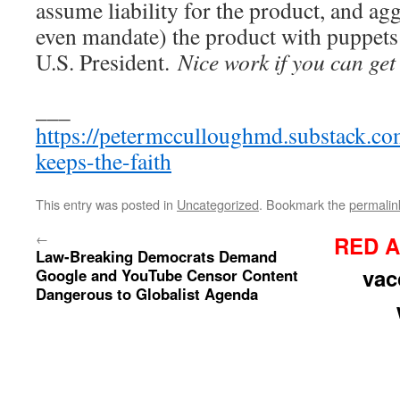
assume liability for the product, and ag
even mandate) the product with puppets 
U.S. President.
Nice work if you can get 
___
https://petermcculloughmd.substack.co
keeps-the-faith
This entry was posted in
Uncategorized
. Bookmark the
permalin
←
RED A
Law-Breaking Democrats Demand
vac
Google and YouTube Censor Content
Dangerous to Globalist Agenda