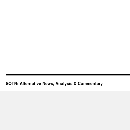
SOTN: Alternative News, Analysis & Commentary