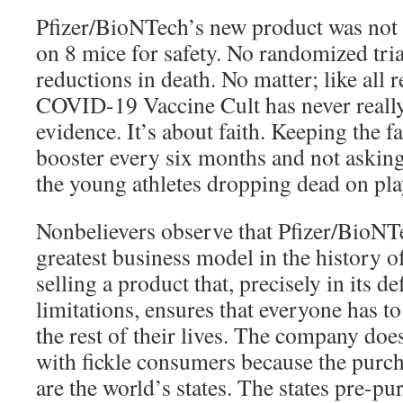
Pfizer/BioNTech’s new product was not 
on 8 mice for safety. No randomized tri
reductions in death. No matter; like all r
COVID-19 Vaccine Cult has never really
evidence. It’s about faith. Keeping the f
booster every six months and not asking
the young athletes dropping dead on play
Nonbelievers observe that Pfizer/BioNT
greatest business model in the history 
selling a product that, precisely in its d
limitations, ensures that everyone has to 
the rest of their lives. The company doe
with fickle consumers because the purch
are the world’s states. The states pre-pur