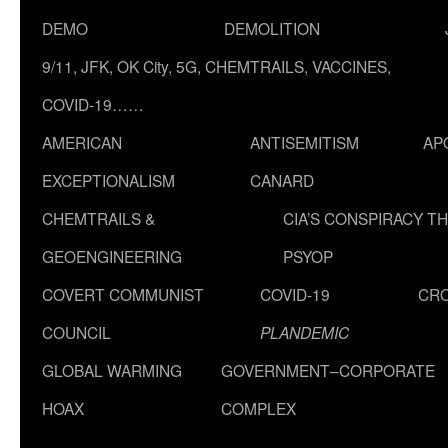
DEMO
DEMOLITION
9/11, JFK, OK City, 5G, CHEMTRAILS, VACCINES,
COVID-19……
AMERICAN
ANTISEMITISM
AP
EXCEPTIONALISM
CANARD
CHEMTRAILS &
CIA’S CONSPIRACY T
GEOENGINEERING
PSYOP
COVERT COMMUNIST
COVID-19
CR
COUNCIL
PLANDEMIC
GLOBAL WARMING
GOVERNMENT–CORPORATE
HOAX
COMPLEX