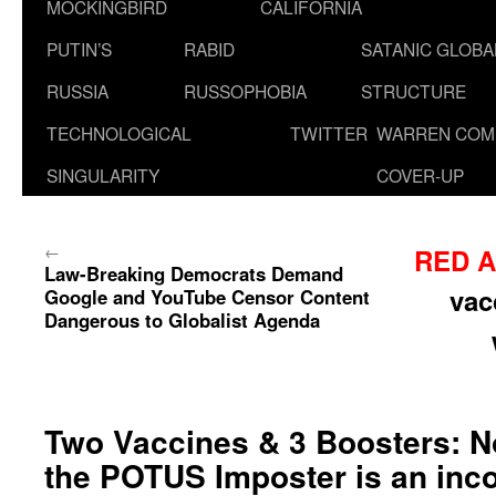
MOCKINGBIRD
CALIFORNIA
PUTIN’S
RABID
SATANIC GLOB
RUSSIA
RUSSOPHOBIA
STRUCTURE
TECHNOLOGICAL
TWITTER
WARREN COM
SINGULARITY
COVER-UP
←
RED A
Law-Breaking Democrats Demand
vac
Google and YouTube Censor Content
Dangerous to Globalist Agenda
Two Vaccines & 3 Boosters: 
the POTUS Imposter is an inco