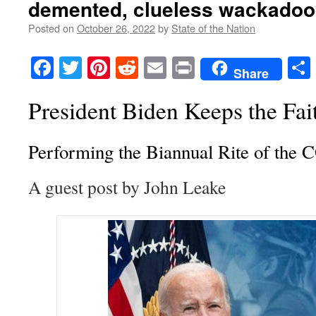
demented, clueless wackadoo
Posted on
October 26, 2022
by
State of the Nation
Facebook
Twitter
Pinterest
Reddit
Email
Print
Share
President Biden Keeps the Fai
Performing the Biannual Rite of the
A guest post by John Leake