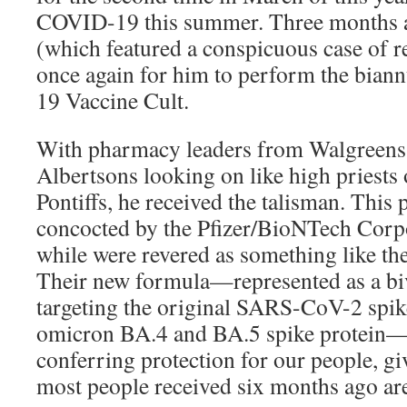
COVID-19 this summer. Three months af
(which featured a conspicuous case of r
once again for him to perform the biann
19 Vaccine Cult.
With pharmacy leaders from Walgreens
Albertsons looking on like high priests 
Pontiffs, he received the talisman. This
concocted by the Pfizer/BioNTech Corpo
while were revered as something like th
Their new formula—represented as a bi
targeting the original SARS-CoV-2 spike
omicron BA.4 and BA.5 spike protein—
conferring protection for our people, giv
most people received six months ago are 