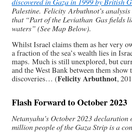
discovered in Gaza in 1999 by British 
Palestine.
Felicity Arbuthnot’s analysi
that “
Part of the Leviathan Gas fields li
waters” (See Map Below).
Whilst Israel claims them as her very ow
a fraction of the sea’s wealth lies in Isra
maps. Much is still unexplored, but curr
and the West Bank between them show t
Felicity Arbuthnot
discoveries… (
, 20
Flash Forward to October 2023
Netanyahu’s October 2023 declaration o
million people of the Gaza Strip is a con