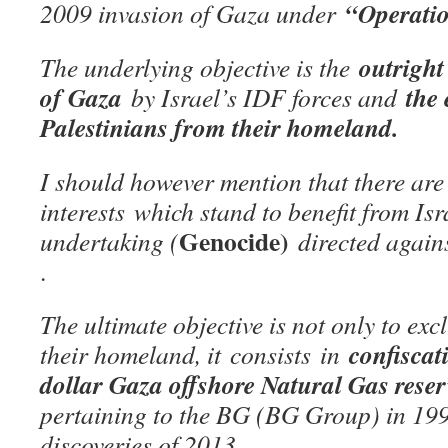
“Operatio
2009 invasion of Gaza under
outright
The underlying objective is the
of Gaza
the 
by Israel’s IDF forces and
Palestinians from their homeland.
I should however mention that there are
interests
which stand to benefit from Isr
Genocide)
undertaking (
directed agai
.
The ultimate objective is not only to ex
confiscat
their homeland, it
consists
in
dollar Gaza offshore Natural Gas rese
pertaining to the BG (BG Group) in 19
discoveries of 2013.