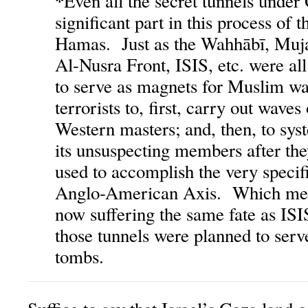
*
Even all the secret tunnels under
significant part in this process of 
Hamas. Just as the Wahhābī, Muj
Al-Nusra Front, ISIS, etc. were al
to serve as magnets for Muslim wa
terrorists to, first, carry out waves
Western masters; and, then, to sys
its unsuspecting members after the
used to accomplish the very specifi
Anglo-American Axis. Which mea
now suffering the same fate as ISI
those tunnels were planned to serv
tombs.