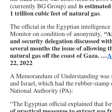
is estimated
(currently BG Group) and
1 trillion cubic feet of natural gas
.
The official in the Egyptian intelligence
“A
Monitor on condition of anonymity,
and security delegation discussed with 
several months the issue of allowing t
natural gas off the coast of Gaza. …
A
22, 2022
A Memorandum of Understanding was s
and Israel, which had the rubber-stamp o
National Authority (PA):
“The Egyptian official explained that Isr
of practical measures to extract gas f