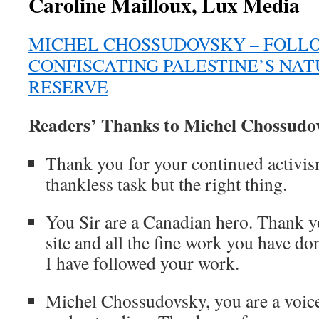
Caroline Mailloux, Lux Media
MICHEL CHOSSUDOVSKY – FOLL
CONFISCATING PALESTINE’S NA
RESERVE
Readers’ Thanks to Michel Chossudo
Thank you for your continued activism
thankless task but the right thing.
You Sir are a Canadian hero. Thank y
site and all the fine work you have d
I have followed your work.
Michel Chossudovsky, you are a voice