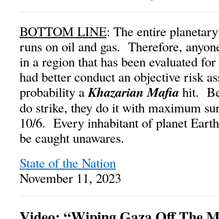
BOTTOM LINE
: The entire planetary
runs on oil and gas. Therefore, anyon
in a region that has been evaluated for
had better conduct an objective risk a
Khazarian Mafia
probability a
hit. B
do strike, they do it with maximum sur
10/6. Every inhabitant of planet Earth
be caught unawares.
State of the Nation
November 11, 2023
Video: “Wiping Gaza Off The 