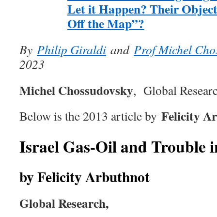
Let it Happen? Their Object
Off the Map”?
By
Philip Giraldi
and
Prof Michel Cho
2023
Michel Chossudovsky
, Global Researc
Felicity A
Below is the 2013 article by
Israel Gas-Oil and Trouble i
by Felicity Arbuthnot
Global Research,