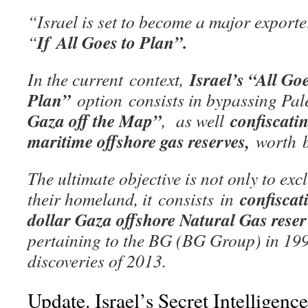
“Israel is set to become a major exporte
If All Goes to Plan”.
“
Israel’s “All Goe
In the current context,
Plan”
option consists in bypassing Pal
Gaza off the Map”
confiscati
, as well
maritime offshore gas reserves,
worth b
The ultimate objective is not only to ex
confiscat
their homeland, it
consists
in
dollar Gaza offshore Natural Gas rese
pertaining to the BG (BG Group) in 19
discoveries of 2013.
Update. Israel’s Secret Intellig