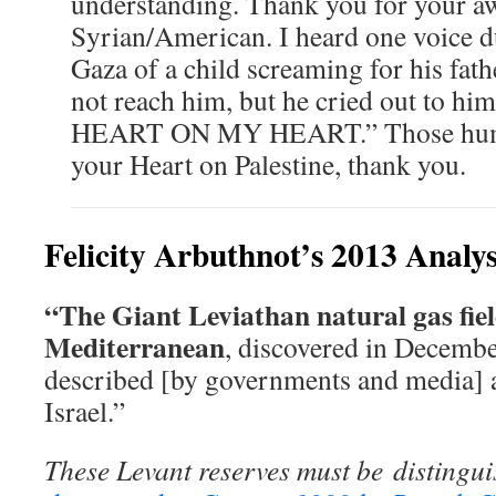
understanding. Thank you for your aw
Syrian/American. I heard one voice 
Gaza of a child screaming for his fath
not reach him, but he cried out to 
HEART ON MY HEART.” Those huma
your Heart on Palestine, thank you.
Felicity Arbuthnot’s 2013 Analy
“The Giant Leviathan natural gas field
Mediterranean
, discovered in Decemb
described [by governments and media] as
Israel.”
These Levant reserves must be
distingu