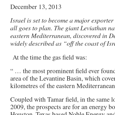
December 13, 2013
Israel is set to become a major exporter 
all goes to plan. The giant Leviathan nat
eastern Mediterranean, discovered in D
widely described as “off the coast of Isr
At the time the gas field was:
“ … the most prominent field ever found
area of the Levantine Basin, which cove
kilometres of the eastern Mediterranean 
Coupled with Tamar field, in the same lo
2009, the prospects are for an energy bo
Houston, Texas based Noble Energy and