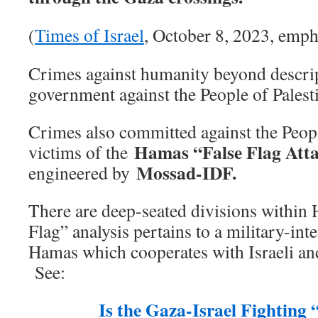
(
Times of Israel
, October 8, 2023, emph
Crimes against humanity beyond descri
government against the People of Palest
Crimes also committed against the Peopl
Hamas “False Flag Att
victims of the
Mossad-IDF.
engineered by
There are deep-seated divisions within
Flag” analysis pertains to a military-int
Hamas which cooperates with Israeli and
See:
Is the Gaza-Israel Fighting