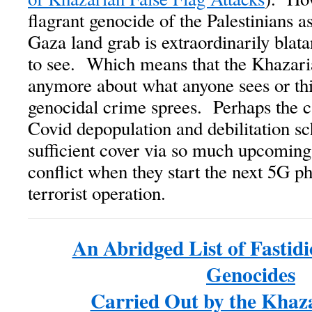
flagrant genocide of the Palestinians as
Gaza land grab is extraordinarily blata
to see. Which means that the Khazari
anymore about what anyone sees or thi
genocidal crime sprees. Perhaps the ca
Covid depopulation and debilitation s
sufficient cover via so much upcoming
conflict when they start the next 5G ph
terrorist operation.
An Abridged List of Fastid
Genocides
Carried Out by the Khaz