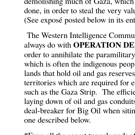
demolishing much of Gaza, which 
done, in order to steal the very val
(See exposé posted below in its ent
The Western Intelligence Commun
OPERATION D
always do with
order to annihilate the paramilita
which is often the indigenous peop
lands that hold oil and gas reserves
territories which are required for
such as the Gaza Strip. The effic
laying down of oil and gas conduits
deal-breaker for Big Oil when sitin
one described below.