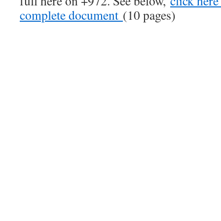
full here on +972. See below,
click here
complete document
(10 pages)