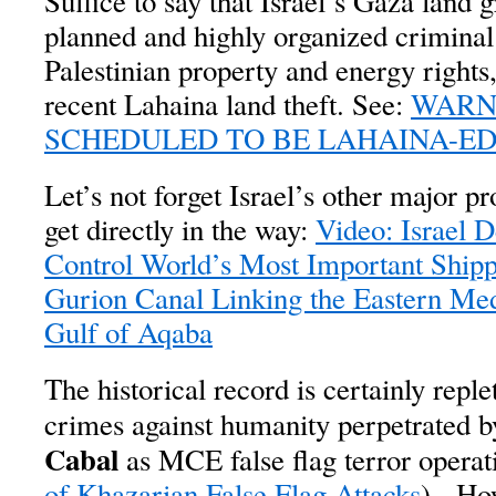
Suffice to say that Israel’s Gaza land 
planned and highly organized criminal p
Palestinian property and energy rights,
recent Lahaina land theft. See:
WARNI
SCHEDULED TO BE LAHAINA-E
Let’s not forget Israel’s other major p
get directly in the way:
Video: Israel D
Control World’s Most Important Ship
Gurion Canal Linking the Eastern Med
Gulf of Aqaba
The historical record is certainly repl
crimes against humanity perpetrated b
Cabal
as MCE false flag terror operat
of Khazarian False Flag Attacks
). How