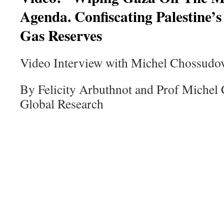
Agenda. Confiscating Palestine’
Gas Reserves
Video Interview with Michel Chossudo
By Felicity Arbuthnot and Prof Michel
Global Research