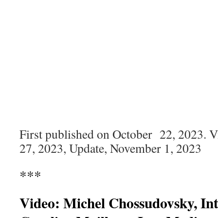
First published on October 22, 2023. 
27, 2023, Update, November 1, 2023
***
Video: Michel Chossudovsky, In