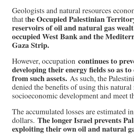
Geologists and natural resources econo
he Occupied Palestinian Territory
that t
reservoirs of oil and natural gas wealt
occupied West Bank and the Mediterra
Gaza Strip.
continues to prev
However, occupation
developing their energy fields so as to
from such assets.
As such, the Palestin
denied the benefits of using this natural
socioeconomic development and meet the
The accumulated losses are estimated in 
The longer Israel prevents Pa
dollars.
exploiting their own oil and natural ga