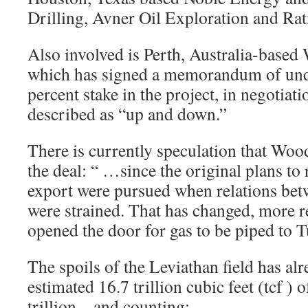
Drilling, Avner Oil Exploration and Rat
Also involved is Perth, Australia-base
which has signed a memorandum of unde
percent stake in the project, in negotia
described as “up and down.”
There is currently speculation that Woo
the deal: “ …since the original plans to 
export were pursued when relations bet
were strained. That has changed, more r
opened the door for gas to be piped to T
The spoils of the Leviathan field has a
estimated 16.7 trillion cubic feet (tcf ) 
trillion – and counting: