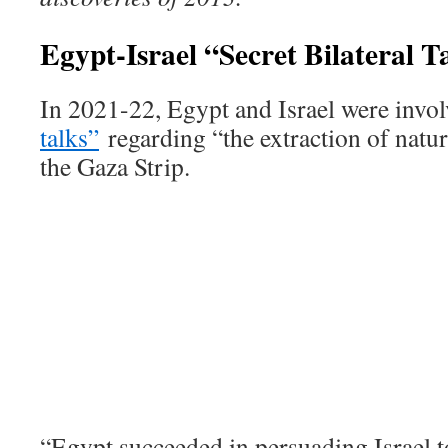
Egypt-Israel “Secret Bilateral 
In 2021-22, Egypt and Israel were invo
talks”
regarding “the extraction of natura
the Gaza Strip.
“Egypt succeeded in persuading Israel to