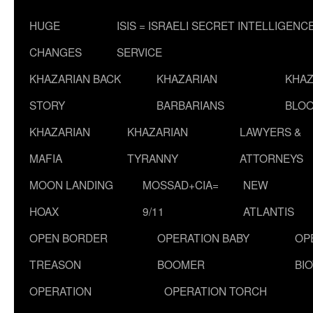
HUGE
ISIS = ISRAELI SECRET INTELLIGENC
CHANGES
SERVICE
KHAZARIAN BACK
KHAZARIAN
KHAZ
STORY
BARBARIANS
BLOO
KHAZARIAN
KHAZARIAN
LAWYERS &
MAFIA
TYRANNY
ATTORNEYS
MOON LANDING
MOSSAD+CIA=
NEW
HOAX
9/11
ATLANTIS
OPEN BORDER
OPERATION BABY
OP
TREASON
BOOMER
BI
OPERATION
OPERATION TORCH