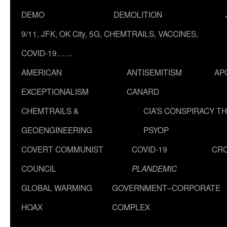
DEMO
DEMOLITION
9/11, JFK, OK City, 5G, CHEMTRAILS, VACCINES,
COVID-19……
AMERICAN
ANTISEMITISM
AP
EXCEPTIONALISM
CANARD
CHEMTRAILS &
CIA’S CONSPIRACY T
GEOENGINEERING
PSYOP
COVERT COMMUNIST
COVID-19
CR
COUNCIL
PLANDEMIC
GLOBAL WARMING
GOVERNMENT–CORPORATE
HOAX
COMPLEX