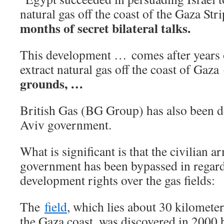
natural gas off the coast of the Gaza Str
months of secret bilateral talks.
This development … comes after years of
extract natural gas off the coast of Gaza
grounds, …
British Gas (BG Group) has also been de
Aviv government.
What is significant is that the civilian
government has been bypassed in regard
development rights over the gas fields:
The
field
, which lies about 30 kilometer
the Gaza coast, was discovered in 2000 