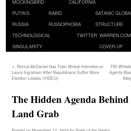
MOCKINGBIRD
CALIFORNIA
PUTIN’S
RABID
SATANIC GLOB
RUSSIA
RUSSOPHOBIA
STRUCTURE
TECHNOLOGICAL
TWITTER
WARREN COM
SINGULARITY
COVER-UP
←
Ronna McDaniel Has Train Wreck Interview on
FBI Whistl
Laura Ingraham After Republicans Suffer More
Agents Base
Election Losses (VIDEO)
Alle
The Hidden Agenda Behind I
Land Grab
Posted on
November 12, 2023
by
State of the Nation