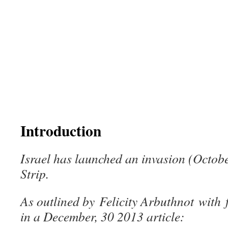
Introduction
Israel has launched an invasion (Octobe
Strip.
As outlined by
Felicity Arbuthnot
with
in a December, 30 2013 article: