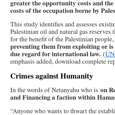
greater the opportunity costs and the 
costs of the occupation borne by Pale
This study identifies and assesses existi
Palestinian oil and natural gas reserves 
for the benefit of the Palestinian people
preventing them from exploiting or is
due regard for international law.
(
UN
emphasis added, download complete rep
Crimes against Humanity
on R
In the words of Netanyahu who is
and Financing a faction within Ham
“Anyone who wants to thwart the establ