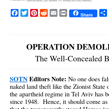
Facebook
Twitter
Pinterest
Reddit
Email
Print
Share
OPERATION DEMOLI
The Well-Concealed B
SOTN
Editors Note:
No one does fals
naked land theft like the Zionist State o
the apartheid regime in Tel Aviv has be
since 1948. Hence, it should come as 