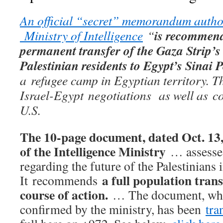
An official “secret” memorandum author
is recommend
Ministry of Intelligence
“
permanent transfer of the Gaza Strip’s 
Palestinian residents to Egypt’s Sinai
a
refugee camp in Egyptian territory. Th
Israel-Egypt
negotiations as well as co
U.S.
The 10-page document, dated Oct. 13,
of the Intelligence Ministry
… assesses
regarding the future of the Palestinians
a full population trans
It recommends
course of action.
… The document, whos
confirmed by the ministry, has been
tra