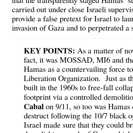
that the transparently staged Hamas ‘su
carried out under close Israeli supervi
provide a false pretext for Israel to la
invasion of Gaza and to perpetrated a 
KEY POINTS:
As a matter of no
fact, it was MOSSAD, MI6 and the 
Hamas as a countervailing force to
Liberation Organization. Just as 
built in the 1960s to free-fall colla
footprint via a controlled demoliti
Cabal
on 9/11, so too was Hamas c
destruct following the 10/7 black 
Israel made sure that they could br