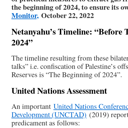
the beginning of 2024, to ensure its ow
Monitor,
October 22, 2022
Netanyahu’s Timeline: “Before 
2024”
The timeline resulting from these bilate
talks” i.e. confiscation of Palestine’s o
Reserves is “The Beginning of 2024”.
United Nations Assessment
An important
United Nations Conferen
Development (UNCTAD)
(2019) report
predicament as follows: