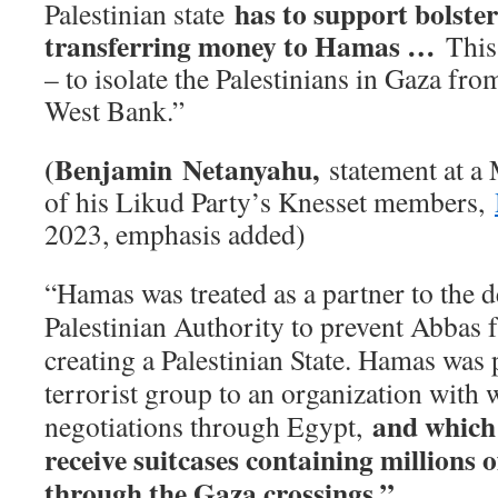
has to support bolst
Palestinian state
transferring money to Hamas …
This
– to isolate the Palestinians in Gaza from
West Bank.”
(Benjamin Netanyahu,
statement at a
of his Likud Party’s Knesset members,
2023, emphasis added)
“Hamas was treated as a partner to the d
Palestinian Authority to prevent Abbas
creating a Palestinian State. Hamas was
terrorist group to an organization with
and which
negotiations through Egypt,
receive suitcases containing millions 
through the Gaza crossings.”