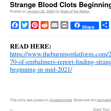
Strange Blood Clots Beginnin
Posted on
January 24, 2024
by
State of the Nation
Facebook
Twitter
Pinterest
Reddit
Email
Print
Share
READ HERE:
https://www.theburningplatform.com/2
70-of-embalmers-report-finding-strang
beginning-in-mid-2021/
This entry was posted in
Uncategorized
. Bookmark the
permalin
←
Does Your 