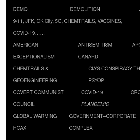
DEMO
DEMOLITION
9/11, JFK, OK City, 5G, CHEMTRAILS, VACCINES,
COVID-19……
AMERICAN
ANTISEMITISM
AP
EXCEPTIONALISM
CANARD
CHEMTRAILS &
CIA’S CONSPIRACY T
GEOENGINEERING
PSYOP
COVERT COMMUNIST
COVID-19
CR
COUNCIL
PLANDEMIC
GLOBAL WARMING
GOVERNMENT–CORPORATE
HOAX
COMPLEX