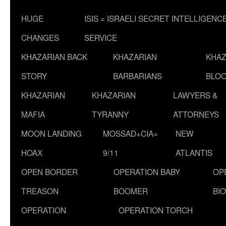
HUGE
ISIS = ISRAELI SECRET INTELLIGENC
CHANGES
SERVICE
KHAZARIAN BACK
KHAZARIAN
KHAZ
STORY
BARBARIANS
BLOO
KHAZARIAN
KHAZARIAN
LAWYERS &
MAFIA
TYRANNY
ATTORNEYS
MOON LANDING
MOSSAD+CIA=
NEW
HOAX
9/11
ATLANTIS
OPEN BORDER
OPERATION BABY
OP
TREASON
BOOMER
BI
OPERATION
OPERATION TORCH