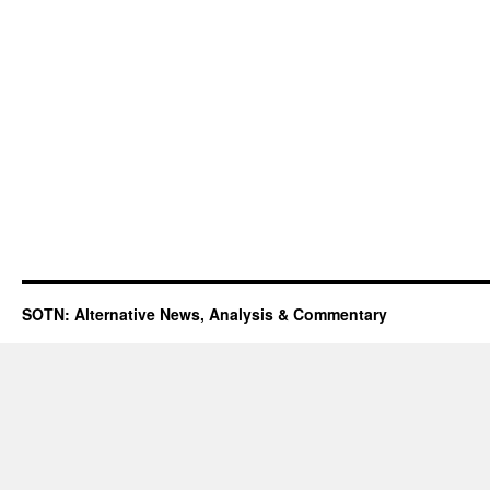
SOTN: Alternative News, Analysis & Commentary