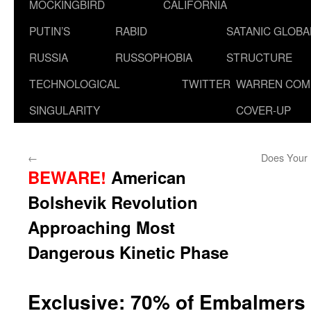
MOCKINGBIRD
CALIFORNIA
PUTIN’S
RABID
SATANIC GLOB
RUSSIA
RUSSOPHOBIA
STRUCTURE
TECHNOLOGICAL
TWITTER
WARREN COM
SINGULARITY
COVER-UP
←
Does Your 
BEWARE!
American
Bolshevik Revolution
Approaching Most
Dangerous Kinetic Phase
Exclusive: 70% of Embalmers 