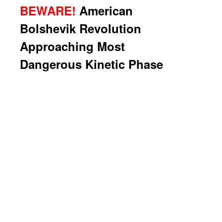
BEWARE!
American
Bolshevik Revolution
Approaching Most
Dangerous Kinetic Phase