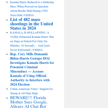
Kamala Harris Reduced to a Stuttering
Mess When Pressed on Question
About Border Wall During CNN
Town Hall (VIDEO)
List of 482 mass
shootings in the United
States in 2024
KAMALA IS KOLLAPSING: A
Visibly Exhausted Kamala Harris Was
on Stage in Detroit For Only Six
Minutes, 36 Seconds… And Lizzo
Never Performed! (VIDEO)
Rep. Cory Mills Demands
Biden-Harris Gestapo DOJ
Investigate Kamala Harris for
Potential Criminal
Misconduct — Accuses
Kamala of Using Official
Authority to Interfere with
2024 Election
Cuban-American Voters’ Support for
Trump at All-Time High
BEWARE!!! Florida
Mother Sues Google,
Alleges AI Chat Bot