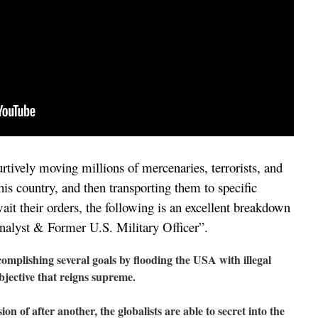
furtively moving millions of mercenaries, terrorists, and
this country, and then transporting them to specific
ait their orders, the following is an excellent breakdown
nalyst & Former U.S. Military Officer”.
mplishing several goals by flooding the USA with illegal
objective that reigns supreme.
on of after another, the globalists are able to secret into the