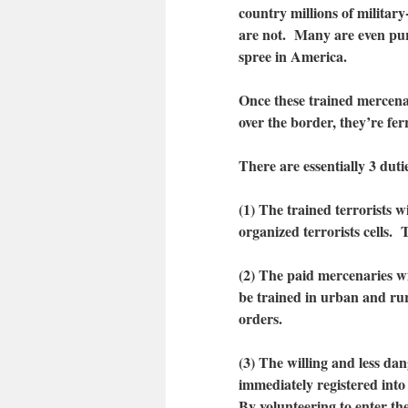
country millions of militar
are not. Many are even purp
spree in America.
Once these trained mercenar
over the border, they’re ferr
There are essentially 3 duti
(1) The trained terrorists wi
organized terrorists cells. 
(2) The paid mercenaries wi
be trained in urban and rur
orders.
(3) The willing and less d
immediately registered int
By volunteering to enter th