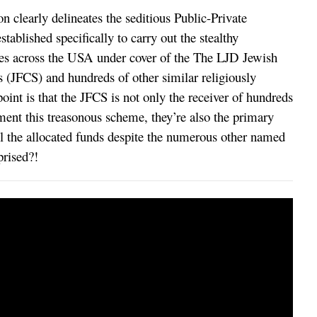
n clearly delineates the seditious Public-Private
tablished specifically to carry out the stealthy
es across the USA under cover of the The LJD Jewish
JFCS) and hundreds of other similar religiously
oint is that the JFCS is not only the receiver of hundreds
ement this treasonous scheme, they’re also the primary
l the allocated funds despite the numerous other named
prised?!