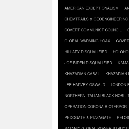
AMERICAN EXCEPTIONALISM
A
CHEMTRAILS & GEOENGINEERING
COVERT COMMUNIST COUNCIL
GLOBAL WARMING HOAX
GOVER
HILLARY DISQUALIFIED
HOLOHO
JOE BIDEN DISQUALIFIED
KAMA
KHAZARIAN CABAL
KHAZARIAN 
LEE HARVEY OSWALD
LONDON 
NORTHERN ITALIAN BLACK NOBILI
OPERATION CORONA BIOTERROR
PEDOGATE & PIZZAGATE
PELOS
SATANIC GLOBAL POWER STRUCT