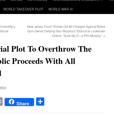
WORLD TAKEOVER PLOT
WORLD WAR III
niversity’s
New Jersey Court Throws Out 80 Charges Against Brave
tional
Gym Owner Defying Gov. Murphy’s Tyrannical Lockdown
Orders: “Suck My D—k Phil Murphy”
→
ial Plot To Overthrow The
ic Proceeds With All
d
ation
t
t
mail
Print
Share
Share