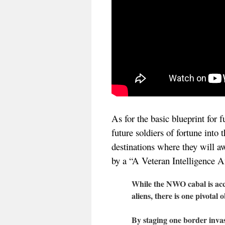
As for the basic blueprint for 
future soldiers of fortune into 
destinations where they will aw
by a “A Veteran Intelligence A
While the NWO cabal is acco
aliens, there is one pivotal 
By staging one border invasi