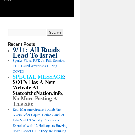
Recent Posts
9/11: All Roads
Lead To Israel
Sparks Fly as RFK Jr. Tells Senators
CDC Failed Americans During
COVID
SPECIAL MESSAGE
:
SOTN Has A New
Website At
StateoftheNation.info
,
No More Posting At
This Site
Rep. Marjorie Greene Sounds the
Alarm After Capitol Police Conduct
Late-Night ‘Casualty Evacuation
Exercise’ with 12 Helicopters Buzzing
Over Capitol Hill: ‘They are Planning