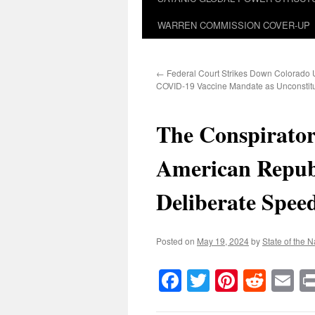
WARREN COMMISSION COVER-UP
←
Federal Court Strikes Down Colorado U
COVID-19 Vaccine Mandate as Unconstitu
The Conspirator
American Republ
Deliberate Spee
Posted on
May 19, 2024
by
State of the N
Facebook
Twitter
Pinteres
Reddi
E