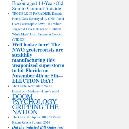
Encouraged 14-Year-Old
Son to Commit Suicide
TROUBLE IN PARADISE: Kamala
Harris Gets Destroyed by CNN Panel
Over Catastrophic Town Hall While
Triggered Libs Unleash on ‘Entitled
White Male’ Host Anderson Cooper
(VIDEO)
Well lookie here! The
NWO geoterrorists are
stealthily
manufacturing this
weaponized superstorm
to hit Florida on
November 4th or 5th—
ELECTION DAY!
The Digital Revolution Was a
Disastrous Mistake—Here’s why!
DOOM
PSYCHOLOGY
GRIPPING THE
NATION
The Great Multipolar BRICS Reset:
Kazan Russia Summit 2024
Did the indicted Bill Gates just