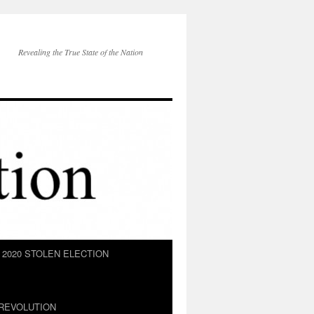
Revealing the True State of the Nation
2020 STOLEN ELECTION
REVOLUTION