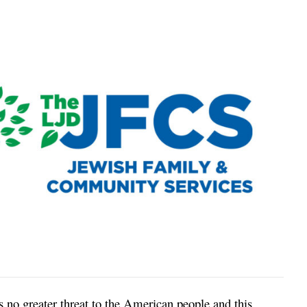
 no greater threat to the American people and this