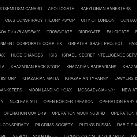
NTISEMITISM CANARD
APOLLOGATE
BABYLONIAN BANKSTERS
CIA’S CONSPIRACY THEORY PSYOP
CITY OF LONDON
CONTAC
COVID-19
PLANDEMIC
CROWNGATE
DIDDYGATE
FAUCIGATE
NMENT–CORPORATE COMPLEX
GREATER ISRAEL PROJECT
HAS
AX
HUGE CHANGES
ISIS = ISRAELI SECRET INTELLIGENCE SERV
LA
KHAZARIAN BACK STORY
KHAZARIAN BARBARIANS
KHAZA
HISTORY
KHAZARIAN MAFIA
KHAZARIAN TYRANNY
LAWYERS 
BANKSTERS
MOON LANDING HOAX
MOSSAD+CIA= 9/11
NEW AT
TY
NUCLEAR 9/11
OPEN BORDER TREASON
OPERATION BABY
OPERATION COVID-19
OPERATION MOCKINGBIRD
OPERATION 
I CONSPIRACY
PILGRIMS SOCIETY
PUTIN’S RUSSIA
RABID R
URE
SERCO
SOTN Library
TECHNOLOGICAL SINGULARITY
TW