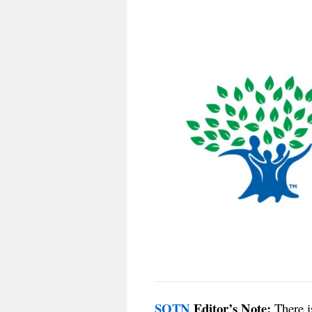
SOTN
Editor’s Note:
There is