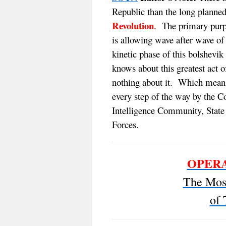
Republic than the long planne
Revolution
. The primary purp
is allowing wave after wave of 
kinetic phase of this bolshev
knows about this greatest act o
nothing about it. Which mean
every step of the way by the Co
Intelligence Community, Stat
Forces.
OPERA
The Most
of 