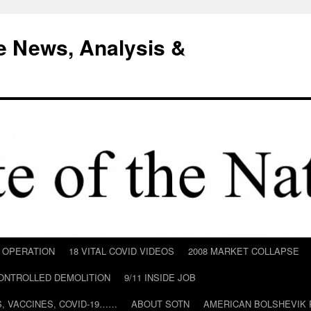
e News, Analysis &
D OPERATION
18 VITAL COVID VIDEOS
2008 MARKET COLLAPSE
CONTROLLED DEMOLITION
9/11 INSIDE JOB
ILS, VACCINES, COVID-19……
ABOUT SOTN
AMERICAN BOLSHEVIK 