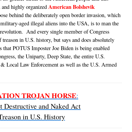
American Bolshevik
d and highly organized
ose behind the deliberately open border invasion, which
military-aged illegal aliens into the USA, is to man the
ik revolution. And every single member of Congress
f treason in U.S. history, but says and does absolutely
s that POTUS Imposter Joe Biden is being enabled
ngress, the Uniparty, Deep State, the entire U.S.
e & Local Law Enforcement as well as the U.S. Armed
TION TROJAN HORSE
:
 Destructive and Naked Act
Treason in U.S. History