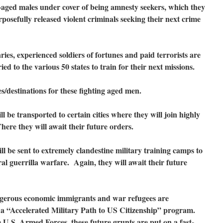
y-aged males under cover of being amnesty seekers, which they
osefully released violent criminals seeking their next crime
ies, experienced soldiers of fortunes and paid terrorists are
ied to the various 50 states to train for their next missions.
es/destinations for these fighting aged men.
ll be transported to certain cities where they will join highly
There they will await their future orders.
ll be sent to extremely clandestine military training camps to
al guerrilla warfare. Again, they will await their future
angerous economic immigrants and war refugees are
o a “Accelerated Military Path to US Citizenship” program.
e U.S. Armed Forces, these future grunts are put on a fast-