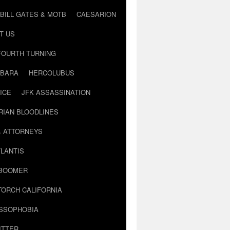
BILL GATES & MOTB
CAESARION
T US
FOURTH TURNING
BARA
HERCOLUBUS
ICE
JFK ASSASSINATION
RIAN BLOODLINES
& ATTORNEYS
LANTIS
 BOOMER
TORCH CALIFORNIA
USSOPHOBIA
ITTER