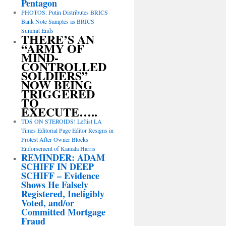
Pentagon
PHOTOS: Putin Distributes BRICS
Bank Note Samples as BRICS
Summit Ends
THERE’S AN
“ARMY OF
MIND-
CONTROLLED
SOLDIERS”
NOW BEING
TRIGGERED
TO
EXECUTE…..
TDS ON STEROIDS! Leftist LA
Times Editorial Page Editor Resigns in
Protest After Owner Blocks
Endorsement of Kamala Harris
REMINDER: ADAM
SCHIFF IN DEEP
SCHIFF – Evidence
Shows He Falsely
Registered, Ineligibly
Voted, and/or
Committed Mortgage
Fraud