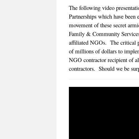
The following video presentatio
Partnerships which have been es
movement of these secret armi
Family & Community Services (
affiliated NGOs. The critical p
of millions of dollars to impl
NGO contractor recipient of al
contractors. Should we be sur