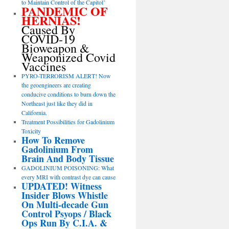
to Maintain Control of the Capitol’
PANDEMIC OF
HERNIAS!
Caused By
COVID-19
Bioweapon &
Weaponized Covid
Vaccines
PYRO-TERRORISM ALERT! Now
the geoengineers are creating
conducive conditions to burn down the
Northeast just like they did in
California.
Treatment Possibilities for Gadolinium
Toxicity
How To Remove
Gadolinium From
Brain And Body Tissue
GADOLINIUM POISONING: What
every MRI with contrast dye can cause
UPDATED! Witness
Insider Blows Whistle
On Multi-decade Gun
Control Psyops / Black
Ops Run By C.I.A. &