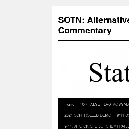
Skip
to
SOTN: Alternativ
content
Commentary
Home
10/7 FALSE FLAG MOSSA
2024 CONTROLLED DEMO
9/11 
9/11, JFK, OK City, 5G, CHEMTRA