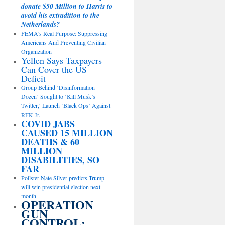
donate $50 Million to Harris to
avoid his extradition to the
Netherlands?
FEMA’s Real Purpose: Suppressing
Americans And Preventing Civilian
Organization
Yellen Says Taxpayers
Can Cover the US
Deficit
Group Behind ‘Disinformation
Dozen’ Sought to ‘Kill Musk’s
Twitter,’ Launch ‘Black Ops’ Against
RFK Jr.
COVID JABS
CAUSED 15 MILLION
DEATHS & 60
MILLION
DISABILITIES, SO
FAR
Pollster Nate Silver predicts Trump
will win presidential election next
month
OPERATION
GUN
CONTROL: