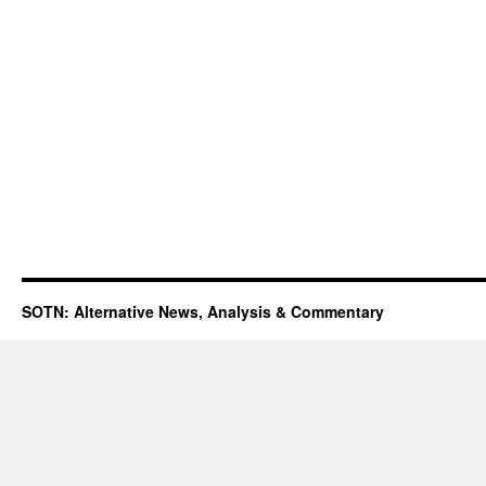
SOTN: Alternative News, Analysis & Commentary