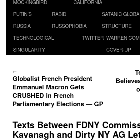
MOCKINGBIRD
CALIFORNIA
PUTIN’S
RABID
SATANIC GLOB
RUSSIA
RUSSOPHOBIA
STRUCTURE
TECHNOLOGICAL
TWITTER
WARREN COM
SINGULARITY
COVER-UP
←
T
Globalist French President
Believe
Emmanuel Macron Gets
o
CRUSHED in French
Parliamentary Elections — GP
Texts Between FDNY Commiss
Kavanagh and Dirty NY AG Let