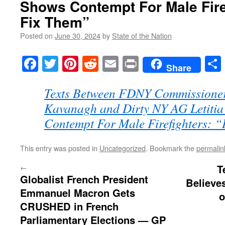
Shows Contempt For Male Firef
Fix Them”
Posted on
June 30, 2024
by
State of the Nation
Facebook
Twitter
Pinterest
Reddit
Email
Print
Share
Texts Between FDNY Commissione
Kavanagh and Dirty NY AG Letiti
Contempt For Male Firefighters: “
This entry was posted in
Uncategorized
. Bookmark the
permalin
←
T
Globalist French President
Believe
Emmanuel Macron Gets
o
CRUSHED in French
Parliamentary Elections — GP