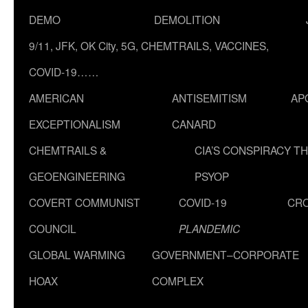
DEMO
DEMOLITION
9/11, JFK, OK City, 5G, CHEMTRAILS, VACCINES,
COVID-19……
AMERICAN
ANTISEMITISM
AP
EXCEPTIONALISM
CANARD
CHEMTRAILS &
CIA’S CONSPIRACY T
GEOENGINEERING
PSYOP
COVERT COMMUNIST
COVID-19
CR
COUNCIL
PLANDEMIC
GLOBAL WARMING
GOVERNMENT–CORPORATE
HOAX
COMPLEX