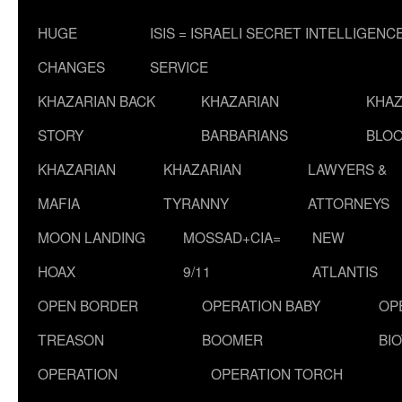
HUGE
ISIS = ISRAELI SECRET INTELLIGENC
CHANGES
SERVICE
KHAZARIAN BACK
KHAZARIAN
KHAZ
STORY
BARBARIANS
BLOO
KHAZARIAN
KHAZARIAN
LAWYERS &
MAFIA
TYRANNY
ATTORNEYS
MOON LANDING
MOSSAD+CIA=
NEW
HOAX
9/11
ATLANTIS
OPEN BORDER
OPERATION BABY
OP
TREASON
BOOMER
BI
OPERATION
OPERATION TORCH