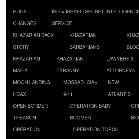
HUGE
ISIS = ISRAELI SECRET INTELLIGENC
CHANGES
SERVICE
KHAZARIAN BACK
KHAZARIAN
KHAZ
STORY
BARBARIANS
BLOO
KHAZARIAN
KHAZARIAN
LAWYERS &
MAFIA
TYRANNY
ATTORNEYS
MOON LANDING
MOSSAD+CIA=
NEW
HOAX
9/11
ATLANTIS
OPEN BORDER
OPERATION BABY
OP
TREASON
BOOMER
BI
OPERATION
OPERATION TORCH