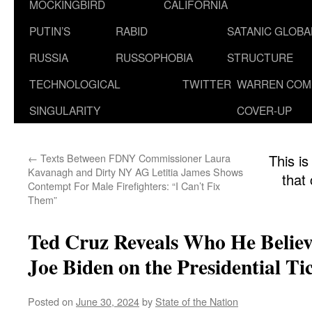
MOCKINGBIRD
CALIFORNIA
PUTIN’S
RABID
SATANIC GLOB
RUSSIA
RUSSOPHOBIA
STRUCTURE
TECHNOLOGICAL
TWITTER
WARREN COM
SINGULARITY
COVER-UP
←
Texts Between FDNY Commissioner Laura
This is
Kavanagh and Dirty NY AG Letitia James Shows
that
Contempt For Male Firefighters: “I Can’t Fix
Them”
Ted Cruz Reveals Who He Believ
Joe Biden on the Presidential Ti
Posted on
June 30, 2024
by
State of the Nation