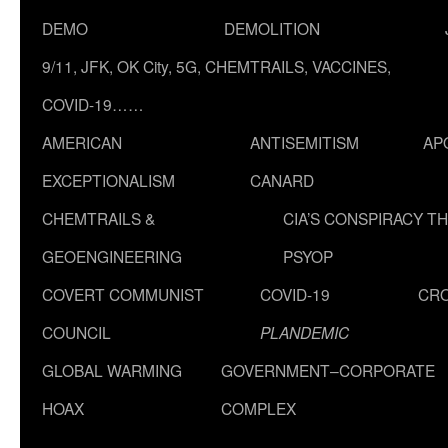
DEMO
DEMOLITION
9/11, JFK, OK City, 5G, CHEMTRAILS, VACCINES,
COVID-19……
AMERICAN
ANTISEMITISM
AP
EXCEPTIONALISM
CANARD
CHEMTRAILS &
CIA’S CONSPIRACY T
GEOENGINEERING
PSYOP
COVERT COMMUNIST
COVID-19
CR
COUNCIL
PLANDEMIC
GLOBAL WARMING
GOVERNMENT–CORPORATE
HOAX
COMPLEX