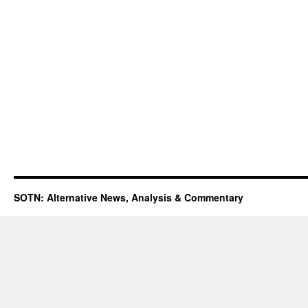
SOTN: Alternative News, Analysis & Commentary