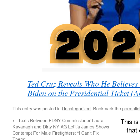
Ted Cruz Reveals Who He Believes 
Biden on the Presidential Ticket 
This entry was posted in
Uncategorized
. Bookmark the
permalin
←
Texts Between FDNY Commissioner Laura
This is
Kavanagh and Dirty NY AG Letitia James Shows
that
Contempt For Male Firefighters: “I Can’t Fix
Them”