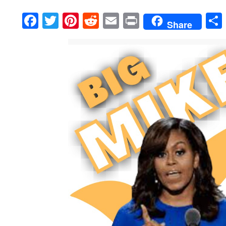
Facebook
Twitter
Pinterest
Reddit
Email
Print
Share