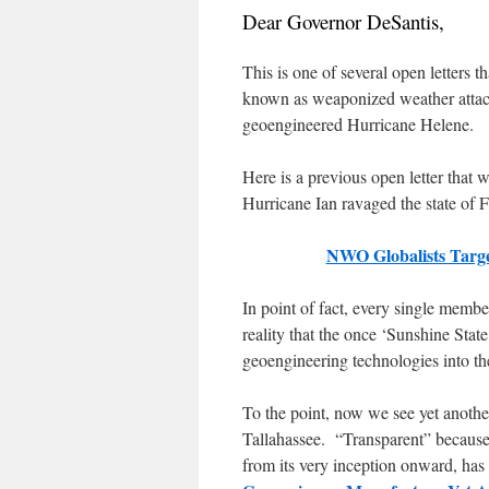
Dear Governor DeSantis,
This is one of several open letters 
known as weaponized weather attacks
geoengineered Hurricane Helene.
Here is a previous open letter that 
Hurricane Ian ravaged the state of F
NWO Globalists Targe
In point of fact, every single membe
reality that the once ‘Sunshine Sta
geoengineering technologies into t
To the point, now we see yet anothe
Tallahassee. “Transparent” becaus
from its very inception onward, has