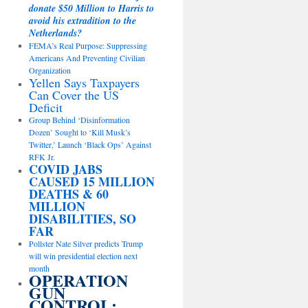
donate $50 Million to Harris to
avoid his extradition to the
Netherlands?
FEMA’s Real Purpose: Suppressing
Americans And Preventing Civilian
Organization
Yellen Says Taxpayers
Can Cover the US
Deficit
Group Behind ‘Disinformation
Dozen’ Sought to ‘Kill Musk’s
Twitter,’ Launch ‘Black Ops’ Against
RFK Jr.
COVID JABS
CAUSED 15 MILLION
DEATHS & 60
MILLION
DISABILITIES, SO
FAR
Pollster Nate Silver predicts Trump
will win presidential election next
month
OPERATION
GUN
CONTROL: