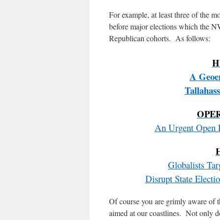
For example, at least three of the m
before major elections which the N
Republican cohorts. As follows:
H
A Geoen
Tallahas
OPE
An Urgent Open L
Globalists Ta
Disrupt State Elec
Of course you are grimly aware of t
aimed at our coastlines. Not only d