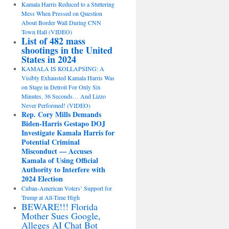
Kamala Harris Reduced to a Stuttering
Mess When Pressed on Question
About Border Wall During CNN
Town Hall (VIDEO)
List of 482 mass
shootings in the United
States in 2024
KAMALA IS KOLLAPSING: A
Visibly Exhausted Kamala Harris Was
on Stage in Detroit For Only Six
Minutes, 36 Seconds… And Lizzo
Never Performed! (VIDEO)
Rep. Cory Mills Demands
Biden-Harris Gestapo DOJ
Investigate Kamala Harris for
Potential Criminal
Misconduct — Accuses
Kamala of Using Official
Authority to Interfere with
2024 Election
Cuban-American Voters’ Support for
Trump at All-Time High
BEWARE!!! Florida
Mother Sues Google,
Alleges AI Chat Bot