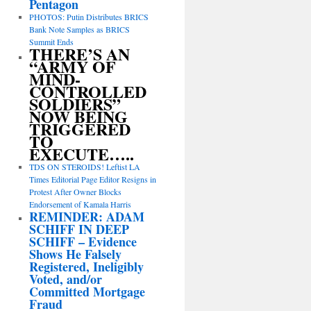
Pentagon
PHOTOS: Putin Distributes BRICS
Bank Note Samples as BRICS
Summit Ends
THERE’S AN
“ARMY OF
MIND-
CONTROLLED
SOLDIERS”
NOW BEING
TRIGGERED
TO
EXECUTE…..
TDS ON STEROIDS! Leftist LA
Times Editorial Page Editor Resigns in
Protest After Owner Blocks
Endorsement of Kamala Harris
REMINDER: ADAM
SCHIFF IN DEEP
SCHIFF – Evidence
Shows He Falsely
Registered, Ineligibly
Voted, and/or
Committed Mortgage
Fraud