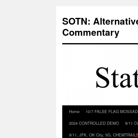
Skip
to
SOTN: Alternativ
content
Commentary
Home
10/7 FALSE FLAG MOSSA
2024 CONTROLLED DEMO
9/11 
9/11, JFK, OK City, 5G, CHEMTRA