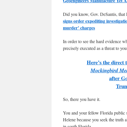
Geoengineers Manufacture Yet A
Did you know, Gov. DeSantis, that H
signs order expediting investigat
murder’ charges
In order to see the hard evidence w
precisely executed as a threat to you
Here’s the direct 
Mockingbird Me
after Go
Trum
So, there you have it.
You and your fellow Florida public 
Helene because you seek the truth a
in south Florida.