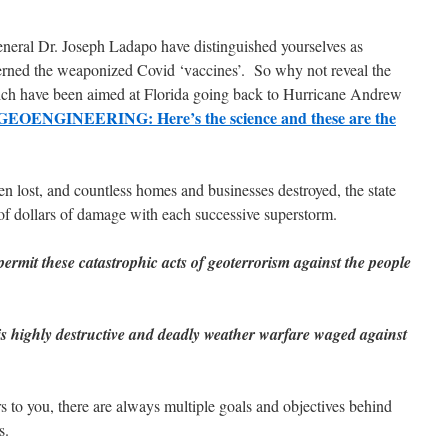
eral Dr. Joseph Ladapo have distinguished yourselves as
cerned the weaponized Covid ‘vaccines’. So why not reveal the
ch have been aimed at Florida going back to Hurricane Andrew
ENGINEERING: Here’s the science and these are the
en lost, and countless homes and businesses destroyed, the state
 of dollars of damage with each successive superstorm.
ermit these catastrophic acts of geoterrorism against the people
his highly destructive and deadly weather warfare waged against
rs to you, there are always multiple goals and objectives behind
s.