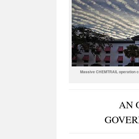
Massive CHEMTRAIL operation cond
AN 
GOVER