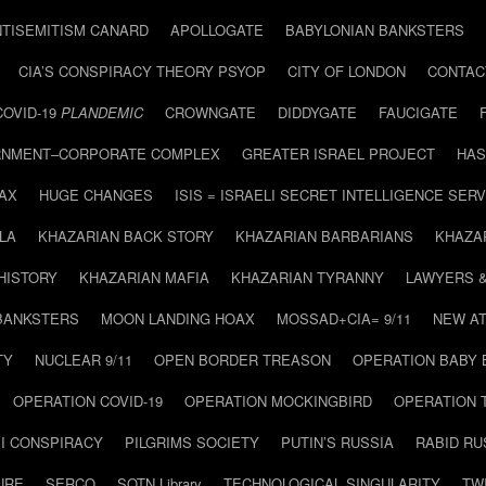
NTISEMITISM CANARD
APOLLOGATE
BABYLONIAN BANKSTERS
CIA’S CONSPIRACY THEORY PSYOP
CITY OF LONDON
CONTAC
COVID-19
PLANDEMIC
CROWNGATE
DIDDYGATE
FAUCIGATE
NMENT–CORPORATE COMPLEX
GREATER ISRAEL PROJECT
HAS
AX
HUGE CHANGES
ISIS = ISRAELI SECRET INTELLIGENCE SERV
LA
KHAZARIAN BACK STORY
KHAZARIAN BARBARIANS
KHAZA
HISTORY
KHAZARIAN MAFIA
KHAZARIAN TYRANNY
LAWYERS 
BANKSTERS
MOON LANDING HOAX
MOSSAD+CIA= 9/11
NEW AT
TY
NUCLEAR 9/11
OPEN BORDER TREASON
OPERATION BABY
OPERATION COVID-19
OPERATION MOCKINGBIRD
OPERATION 
I CONSPIRACY
PILGRIMS SOCIETY
PUTIN’S RUSSIA
RABID R
URE
SERCO
SOTN Library
TECHNOLOGICAL SINGULARITY
TW