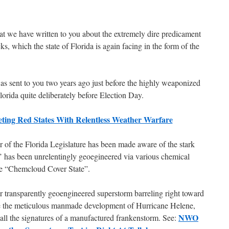
that we have written to you about the extremely dire predicament
, which the state of Florida is again facing in the form of the
was sent to you two years ago just before the highly weaponized
lorida quite deliberately before Election Day.
ting Red States With Relentless Weather Warfare
r of the Florida Legislature has been made aware of the stark
te’ has been unrelentingly geoegineered via various chemical
he “Chemcloud Cover State”.
r transparently geoengineered superstorm barreling right toward
e the meticulous manmade development of Hurricane Helene,
NWO
 all the signatures of a manufactured frankenstorm. See: