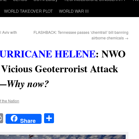
WORLD TAKEOVER PLOT
WORLD WAR III
 Aviv with
FLASHBACK: Tennessee passes ‘chemtrail’ bill banning
airborne chemicals
→
URRICANE HELENE
:
NWO
Vicious Geoterrorist Attack
a—
Why now?
f the Nation
t
t
mail
Print
Share
Share