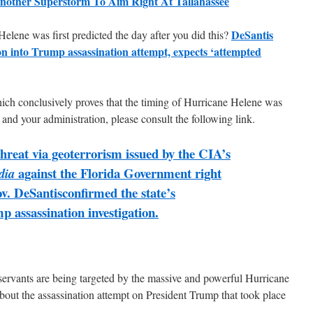
nother Superstorm To Aim Right At Tallahassee
DeSantis
elene was first predicted the day after you did this?
ion into Trump assassination attempt, expects ‘attempted
hich conclusively proves that the timing of Hurricane Helene was
 and your administration, please consult the following link.
threat via geoterrorism issued by the CIA’s
against the Florida Government right
dia
v. DeSantisconfirmed the state’s
p assassination investigation.
servants are being targeted by the massive and powerful Hurricane
bout the assassination attempt on President Trump that took place