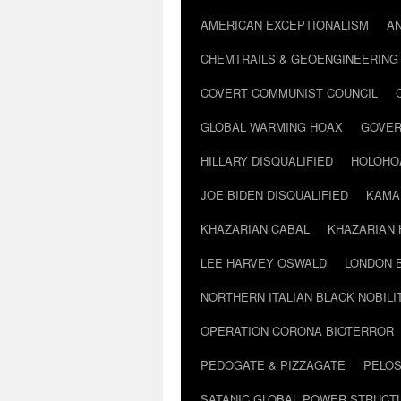
AMERICAN EXCEPTIONALISM
A
CHEMTRAILS & GEOENGINEERING
COVERT COMMUNIST COUNCIL
GLOBAL WARMING HOAX
GOVER
HILLARY DISQUALIFIED
HOLOHO
JOE BIDEN DISQUALIFIED
KAMA
KHAZARIAN CABAL
KHAZARIAN 
LEE HARVEY OSWALD
LONDON 
NORTHERN ITALIAN BLACK NOBILI
OPERATION CORONA BIOTERROR
PEDOGATE & PIZZAGATE
PELOS
SATANIC GLOBAL POWER STRUCT