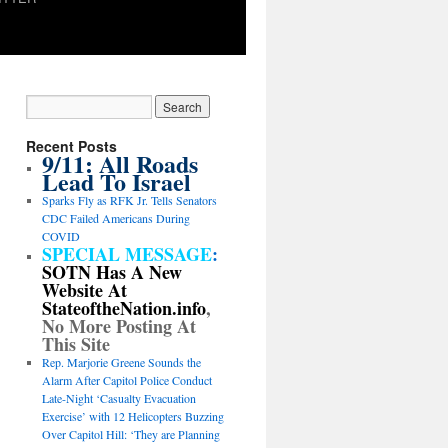
Recent Posts
9/11: All Roads
Lead To Israel
Sparks Fly as RFK Jr. Tells Senators
CDC Failed Americans During
COVID
SPECIAL MESSAGE
:
SOTN Has A New
Website At
StateoftheNation.info
,
No More Posting At
This Site
Rep. Marjorie Greene Sounds the
Alarm After Capitol Police Conduct
Late-Night ‘Casualty Evacuation
Exercise’ with 12 Helicopters Buzzing
Over Capitol Hill: ‘They are Planning