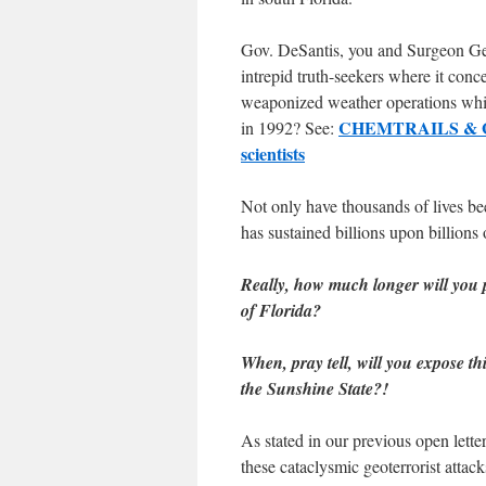
Gov. DeSantis, you and Surgeon Gen
intrepid truth-seekers where it con
weaponized weather operations whi
CHEMTRAILS & GEO
in 1992? See:
scientists
Not only have thousands of lives be
has sustained billions upon billions
Really, how much longer will you p
of Florida?
When, pray tell, will you expose t
the Sunshine State?!
As stated in our previous open lette
these cataclysmic geoterrorist attack