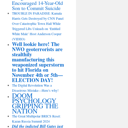
Encouraged 14-Year-Old
Son to Commit Suicide
TROUBLE IN PARADISE: Kamala
Harris Gets Destroyed by CNN Panel
Over Catastrophic Town Hall While
Triggered Libs Unleash on ‘Entitled
White Male’ Host Anderson Cooper
(VIDEO)
Well lookie here! The
NWO geoterrorists are
stealthily
manufacturing this
weaponized superstorm
to hit Florida on
November 4th or 5th—
ELECTION DAY!
The Digital Revolution Was a
Disastrous Mistake—Here’s why!
DOOM
PSYCHOLOGY
GRIPPING THE
NATION
The Great Multipolar BRICS Reset:
Kazan Russia Summit 2024
Did the indicted Bill Gates just