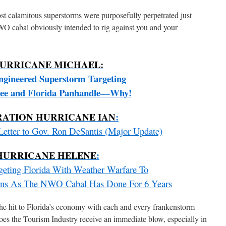
ost calamitous superstorms were purposefully perpetrated just
WO cabal obviously intended to rig against you and your
URRICANE MICHAEL:
gineered Superstorm Targeting
see and Florida Panhandle—Why!
RATION HURRICANE IAN
:
etter to Gov. Ron DeSantis (Major Update)
HURRICANE HELENE
:
rgeting Florida With Weather Warfare To
tions As The NWO Cabal Has Done For 6 Years
he hit to Florida’s economy with each and every frankenstorm
oes the Tourism Industry receive an immediate blow, especially in