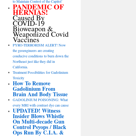
to Maintain Control of the Capitol’
PANDEMIC OF
HERNIAS!
Caused By
COVID-19
Bioweapon &
Weaponized Covid
Vaccines
PYRO-TERRORISM ALERT! Now
the geoengineers are creating
conducive conditions to burn down the
Northeast just like they did in
California.
Treatment Possibilities for Gadolinium
Toxicity
How To Remove
Gadolinium From
Brain And Body Tissue
GADOLINIUM POISONING: What
every MRI with contrast dye can cause
UPDATED! Witness
Insider Blows Whistle
On Multi-decade Gun
Control Psyops / Black
Ops Run By C.I.A. &