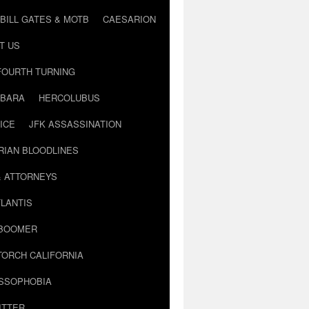
BILL GATES & MOTB
CAESARION
T US
FOURTH TURNING
BARA
HERCOLUBUS
ICE
JFK ASSASSINATION
RIAN BLOODLINES
& ATTORNEYS
LANTIS
 BOOMER
TORCH CALIFORNIA
USSOPHOBIA
ITTER