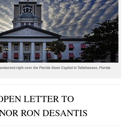
ucted right over the Florida State Capitol in Tallahassee, Florida
OPEN LETTER TO
NOR RON DESANTIS