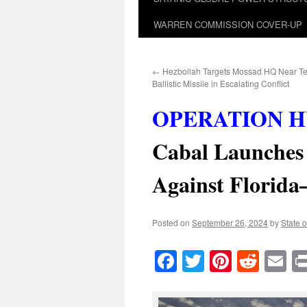
WARREN COMMISSION COVER-UP
←
Hezbollah Targets Mossad HQ Near Tel
Ballistic Missile in Escalating Conflict
OPERATION H
Cabal Launches 
Against Florid
Posted on
September 26, 2024
by
State o
Facebook
Twitter
Pinteres
Reddi
E