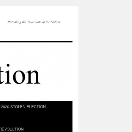
Revealing the True State of the Nation
2020 STOLEN ELECTION
REVOLUTION