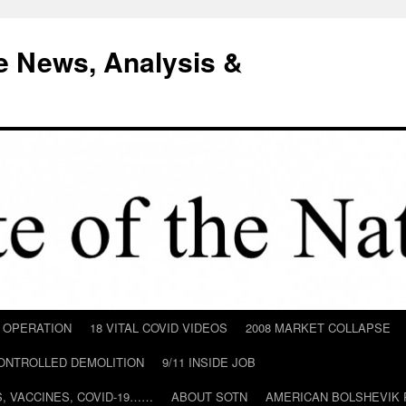
e News, Analysis &
D OPERATION
18 VITAL COVID VIDEOS
2008 MARKET COLLAPSE
CONTROLLED DEMOLITION
9/11 INSIDE JOB
ILS, VACCINES, COVID-19……
ABOUT SOTN
AMERICAN BOLSHEVIK 