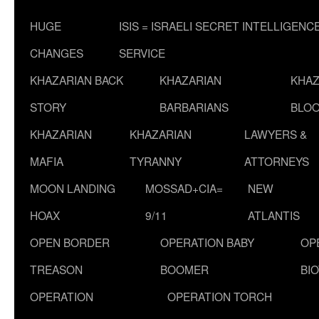
HUGE
ISIS = ISRAELI SECRET INTELLIGENC
CHANGES
SERVICE
KHAZARIAN BACK
KHAZARIAN
KHAZ
STORY
BARBARIANS
BLOO
KHAZARIAN
KHAZARIAN
LAWYERS &
MAFIA
TYRANNY
ATTORNEYS
MOON LANDING
MOSSAD+CIA=
NEW
HOAX
9/11
ATLANTIS
OPEN BORDER
OPERATION BABY
OP
TREASON
BOOMER
BI
OPERATION
OPERATION TORCH