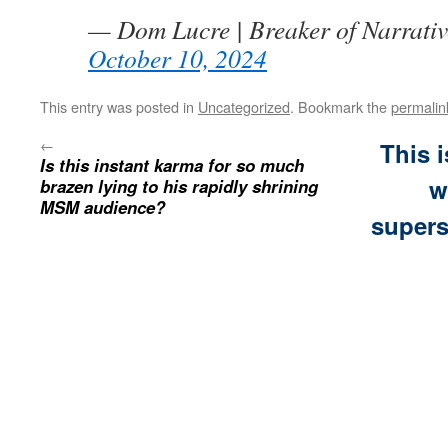
— Dom Lucre | Breaker of Narrati
October 10, 2024
This entry was posted in
Uncategorized
. Bookmark the
permalin
←
This 
Is this instant karma for so much
w
brazen lying to his rapidly shrining
MSM audience?
supers