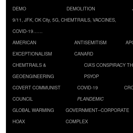
DEMO
DEMOLITION
9/11, JFK, OK City, 5G, CHEMTRAILS, VACCINES,
COVID-19……
AMERICAN
ANTISEMITISM
AP
EXCEPTIONALISM
CANARD
CHEMTRAILS &
CIA’S CONSPIRACY T
GEOENGINEERING
PSYOP
COVERT COMMUNIST
COVID-19
CR
COUNCIL
PLANDEMIC
GLOBAL WARMING
GOVERNMENT–CORPORATE
HOAX
COMPLEX