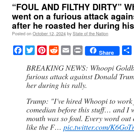
“FOUL AND FILTHY DIRTY” Wh
went on a furious attack agai
after he roasted her during his
Posted on
October 12, 2024
by
State of the Nation
Facebook
Twitter
Pinterest
Reddit
Email
Print
Share
BREAKING NEWS: Whoopi Goldbe
furious attack against Donald Trum
her during his rally.
Trump: "I've hired Whoopi to work 
comedian before this stuff… and I 
mouth was so foul. Every word out
like the F…
pic.twitter.com/K6Go