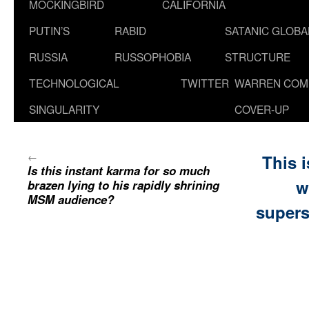
MOCKINGBIRD
CALIFORNIA
PUTIN’S
RABID
SATANIC GLOB
RUSSIA
RUSSOPHOBIA
STRUCTURE
TECHNOLOGICAL
TWITTER
WARREN COM
SINGULARITY
COVER-UP
←
This 
Is this instant karma for so much
w
brazen lying to his rapidly shrining
MSM audience?
supers