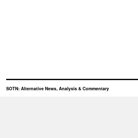
SOTN: Alternative News, Analysis & Commentary