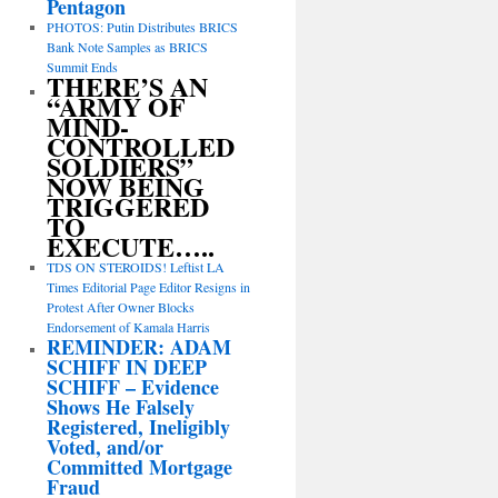
Pentagon
PHOTOS: Putin Distributes BRICS
Bank Note Samples as BRICS
Summit Ends
THERE’S AN
“ARMY OF
MIND-
CONTROLLED
SOLDIERS”
NOW BEING
TRIGGERED
TO
EXECUTE…..
TDS ON STEROIDS! Leftist LA
Times Editorial Page Editor Resigns in
Protest After Owner Blocks
Endorsement of Kamala Harris
REMINDER: ADAM
SCHIFF IN DEEP
SCHIFF – Evidence
Shows He Falsely
Registered, Ineligibly
Voted, and/or
Committed Mortgage
Fraud