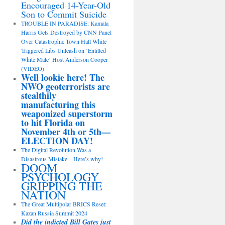
Encouraged 14-Year-Old
Son to Commit Suicide
TROUBLE IN PARADISE: Kamala
Harris Gets Destroyed by CNN Panel
Over Catastrophic Town Hall While
Triggered Libs Unleash on ‘Entitled
White Male’ Host Anderson Cooper
(VIDEO)
Well lookie here! The
NWO geoterrorists are
stealthily
manufacturing this
weaponized superstorm
to hit Florida on
November 4th or 5th—
ELECTION DAY!
The Digital Revolution Was a
Disastrous Mistake—Here’s why!
DOOM
PSYCHOLOGY
GRIPPING THE
NATION
The Great Multipolar BRICS Reset:
Kazan Russia Summit 2024
Did the indicted Bill Gates just