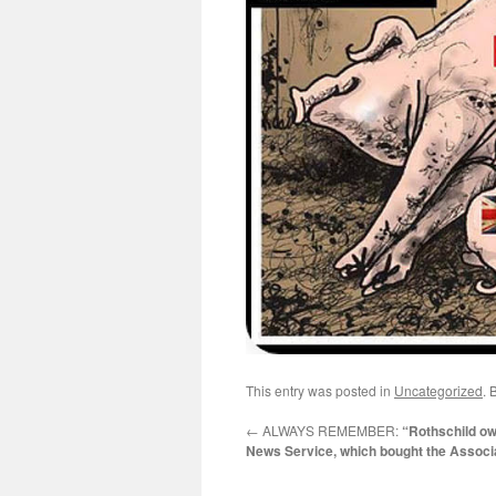
This entry was posted in
Uncategorized
. 
←
ALWAYS REMEMBER:
“Rothschild o
News Service, which bought the Associ