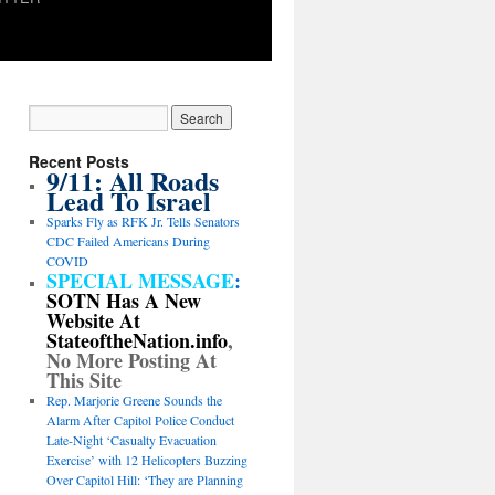
Recent Posts
9/11: All Roads
Lead To Israel
Sparks Fly as RFK Jr. Tells Senators
CDC Failed Americans During
COVID
SPECIAL MESSAGE
:
SOTN Has A New
Website At
StateoftheNation.info
,
No More Posting At
This Site
Rep. Marjorie Greene Sounds the
Alarm After Capitol Police Conduct
Late-Night ‘Casualty Evacuation
Exercise’ with 12 Helicopters Buzzing
Over Capitol Hill: ‘They are Planning