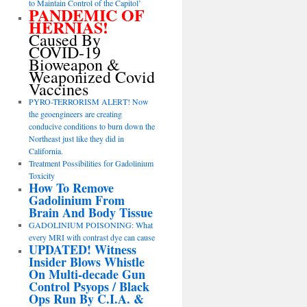
to Maintain Control of the Capitol’
PANDEMIC OF
HERNIAS!
Caused By
COVID-19
Bioweapon &
Weaponized Covid
Vaccines
PYRO-TERRORISM ALERT! Now
the geoengineers are creating
conducive conditions to burn down the
Northeast just like they did in
California.
Treatment Possibilities for Gadolinium
Toxicity
How To Remove
Gadolinium From
Brain And Body Tissue
GADOLINIUM POISONING: What
every MRI with contrast dye can cause
UPDATED! Witness
Insider Blows Whistle
On Multi-decade Gun
Control Psyops / Black
Ops Run By C.I.A. &