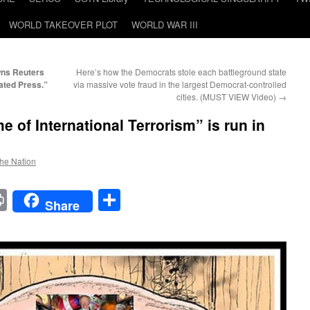
WORLD TAKEOVER PLOT
WORLD WAR III
wns Reuters
Here’s how the Democrats stole each battleground state
ated Press.”
via massive vote fraud in the largest Democrat-controlled
cities. (MUST VIEW Video)
→
 of International Terrorism” is run in
the Nation
t
t
mail
Print
Share
Share