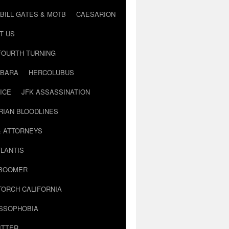
BILL GATES & MOTB
CAESARION
T US
FOURTH TURNING
BARA
HERCOLUBUS
ICE
JFK ASSASSINATION
RIAN BLOODLINES
& ATTORNEYS
LANTIS
 BOOMER
TORCH CALIFORNIA
USSOPHOBIA
ITTER