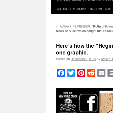
WARREN COMMISSION COVER-UP
←
ALWAYS REMEMBER:
“Rothschild o
News Service, which bought the Associ
Here’s how the “Regime
one graphic.
Posted on
December 2, 2020
by
State of 
Facebook
Twitter
Pinteres
Reddi
E