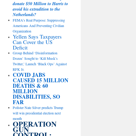
donate $50 Million to Harris to
avoid his extradition to the
Netherlands?
FEMA’s Real Purpose: Suppressing
Americans And Preventing Civilian
Organization
Yellen Says Taxpayers
Can Cover the US
Deficit
Group Behind ‘Disinformation
Dozen’ Sought to ‘Kill Musk’s
Twitter,’ Launch ‘Black Ops’ Against
RFK Jr.
COVID JABS
CAUSED 15 MILLION
DEATHS & 60
MILLION
DISABILITIES, SO
FAR
Pollster Nate Silver predicts Trump
will win presidential election next
month
OPERATION
GUN
CONTROL: