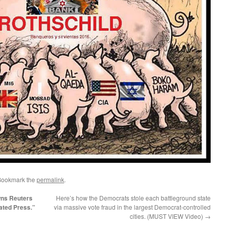
Bookmark the
permalink
.
wns Reuters
Here’s how the Democrats stole each battleground state
ated Press.”
via massive vote fraud in the largest Democrat-controlled
cities. (MUST VIEW Video)
→