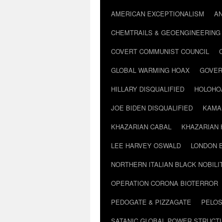
AMERICAN EXCEPTIONALISM
A
CHEMTRAILS & GEOENGINEERING
COVERT COMMUNIST COUNCIL
GLOBAL WARMING HOAX
GOVER
HILLARY DISQUALIFIED
HOLOHO
JOE BIDEN DISQUALIFIED
KAMA
KHAZARIAN CABAL
KHAZARIAN 
LEE HARVEY OSWALD
LONDON 
NORTHERN ITALIAN BLACK NOBILI
OPERATION CORONA BIOTERROR
PEDOGATE & PIZZAGATE
PELOS
SATANIC GLOBAL POWER STRUCT