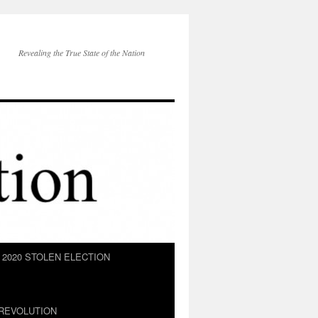
Revealing the True State of the Nation
2020 STOLEN ELECTION
REVOLUTION