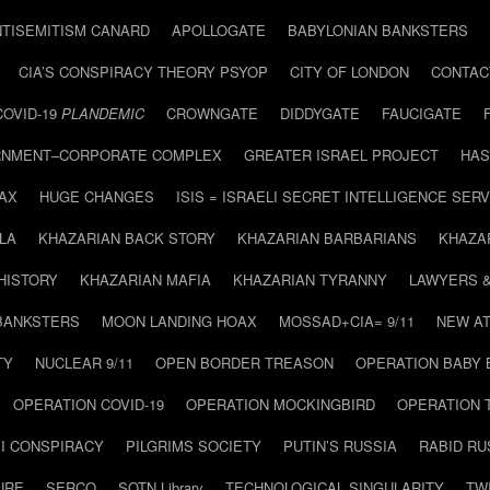
NTISEMITISM CANARD
APOLLOGATE
BABYLONIAN BANKSTERS
CIA’S CONSPIRACY THEORY PSYOP
CITY OF LONDON
CONTAC
COVID-19
PLANDEMIC
CROWNGATE
DIDDYGATE
FAUCIGATE
NMENT–CORPORATE COMPLEX
GREATER ISRAEL PROJECT
HAS
AX
HUGE CHANGES
ISIS = ISRAELI SECRET INTELLIGENCE SERV
LA
KHAZARIAN BACK STORY
KHAZARIAN BARBARIANS
KHAZA
HISTORY
KHAZARIAN MAFIA
KHAZARIAN TYRANNY
LAWYERS 
BANKSTERS
MOON LANDING HOAX
MOSSAD+CIA= 9/11
NEW AT
TY
NUCLEAR 9/11
OPEN BORDER TREASON
OPERATION BABY
OPERATION COVID-19
OPERATION MOCKINGBIRD
OPERATION 
I CONSPIRACY
PILGRIMS SOCIETY
PUTIN’S RUSSIA
RABID R
URE
SERCO
SOTN Library
TECHNOLOGICAL SINGULARITY
TW