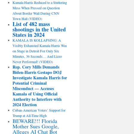
Kamala Harris Reduced to a Stuttering
Mess When Pressed on Question
About Border Wall During CNN
Town Hall (VIDEO)
List of 482 mass
shootings in the United
States in 2024
KAMALA IS KOLLAPSING: A
Visibly Exhausted Kamala Harris Was
on Stage in Detroit For Only Six
Minutes, 36 Seconds… And Lizzo
Never Performed! (VIDEO)
Rep. Cory Mills Demands
Biden-Harris Gestapo DOJ
Investigate Kamala Harris for
Potential Criminal
Misconduct — Accuses
Kamala of Using Official
Authority to Interfere with
2024 Election
Cuban-American Voters’ Support for
Trump at All-Time High
BEWARE!!! Florida
Mother Sues Google,
Alleges AI Chat Bot