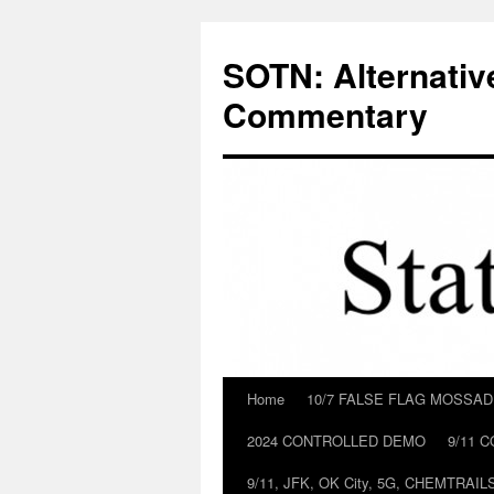
Skip
to
SOTN: Alternativ
content
Commentary
Home
10/7 FALSE FLAG MOSSA
2024 CONTROLLED DEMO
9/11 
9/11, JFK, OK City, 5G, CHEMTRA