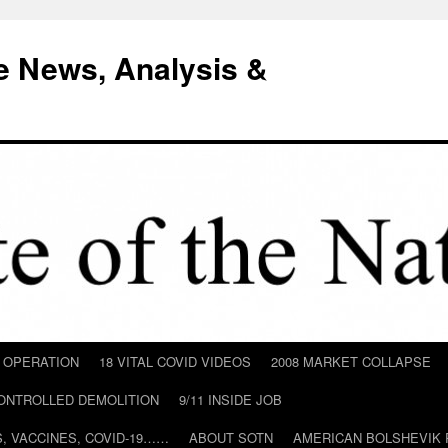
e News, Analysis &
D OPERATION
18 VITAL COVID VIDEOS
2008 MARKET COLLAPSE
CONTROLLED DEMOLITION
9/11 INSIDE JOB
ILS, VACCINES, COVID-19……
ABOUT SOTN
AMERICAN BOLSHEVIK 