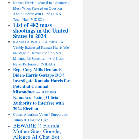
Kamala Harris Reduced to a Stuttering
Mess When Pressed on Question
About Border Wall During CNN
Town Hall (VIDEO)
List of 482 mass
shootings in the United
States in 2024
KAMALA IS KOLLAPSING: A
Visibly Exhausted Kamala Harris Was
on Stage in Detroit For Only Six
Minutes, 36 Seconds… And Lizzo
Never Performed! (VIDEO)
Rep. Cory Mills Demands
Biden-Harris Gestapo DOJ
Investigate Kamala Harris for
Potential Criminal
Misconduct — Accuses
Kamala of Using Official
Authority to Interfere with
2024 Election
Cuban-American Voters’ Support for
Trump at All-Time High
BEWARE!!! Florida
Mother Sues Google,
Alleges AI Chat Bot