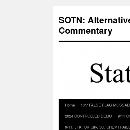
Skip
to
SOTN: Alternativ
content
Commentary
Home
10/7 FALSE FLAG MOSSA
2024 CONTROLLED DEMO
9/11 
9/11, JFK, OK City, 5G, CHEMTRA