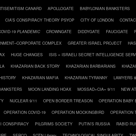
NTISEMITISM CANARD
APOLLOGATE
BABYLONIAN BANKSTERS
CIA’S CONSPIRACY THEORY PSYOP
CITY OF LONDON
CONTAC
COVID-19
PLANDEMIC
CROWNGATE
DIDDYGATE
FAUCIGATE
NMENT–CORPORATE COMPLEX
GREATER ISRAEL PROJECT
HAS
AX
HUGE CHANGES
ISIS = ISRAELI SECRET INTELLIGENCE SERV
LA
KHAZARIAN BACK STORY
KHAZARIAN BARBARIANS
KHAZA
HISTORY
KHAZARIAN MAFIA
KHAZARIAN TYRANNY
LAWYERS 
BANKSTERS
MOON LANDING HOAX
MOSSAD+CIA= 9/11
NEW AT
TY
NUCLEAR 9/11
OPEN BORDER TREASON
OPERATION BABY
OPERATION COVID-19
OPERATION MOCKINGBIRD
OPERATION 
I CONSPIRACY
PILGRIMS SOCIETY
PUTIN’S RUSSIA
RABID R
URE
SERCO
SOTN Library
TECHNOLOGICAL SINGULARITY
TW