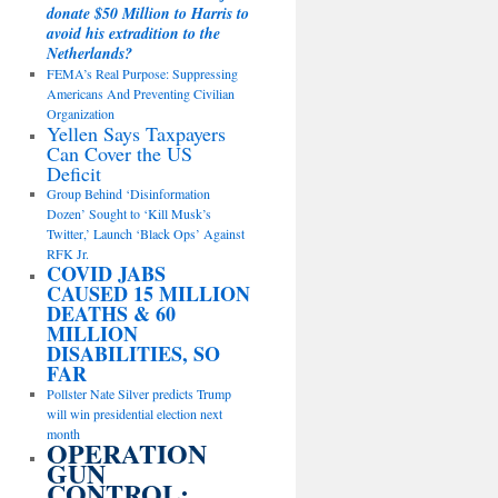
donate $50 Million to Harris to
avoid his extradition to the
Netherlands?
FEMA’s Real Purpose: Suppressing
Americans And Preventing Civilian
Organization
Yellen Says Taxpayers
Can Cover the US
Deficit
Group Behind ‘Disinformation
Dozen’ Sought to ‘Kill Musk’s
Twitter,’ Launch ‘Black Ops’ Against
RFK Jr.
COVID JABS
CAUSED 15 MILLION
DEATHS & 60
MILLION
DISABILITIES, SO
FAR
Pollster Nate Silver predicts Trump
will win presidential election next
month
OPERATION
GUN
CONTROL: