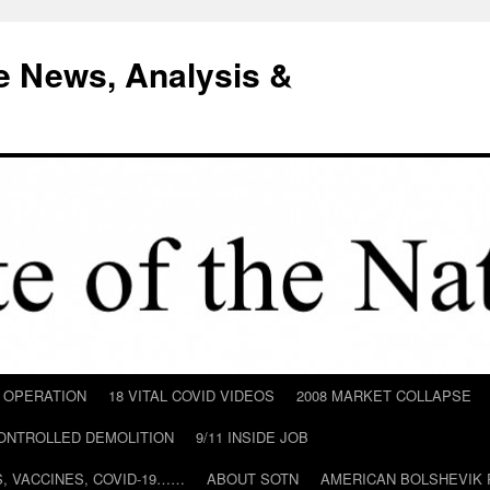
e News, Analysis &
D OPERATION
18 VITAL COVID VIDEOS
2008 MARKET COLLAPSE
CONTROLLED DEMOLITION
9/11 INSIDE JOB
ILS, VACCINES, COVID-19……
ABOUT SOTN
AMERICAN BOLSHEVIK 