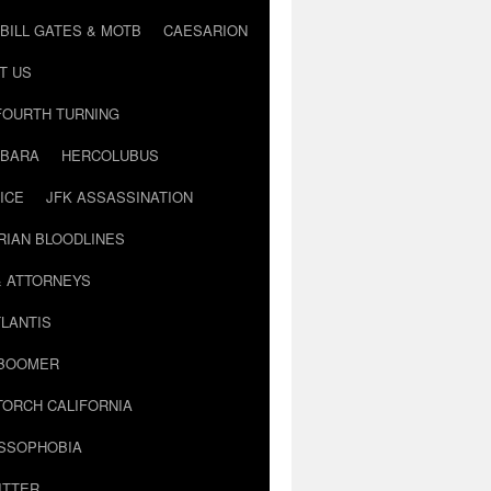
BILL GATES & MOTB
CAESARION
T US
FOURTH TURNING
BARA
HERCOLUBUS
ICE
JFK ASSASSINATION
RIAN BLOODLINES
& ATTORNEYS
LANTIS
 BOOMER
TORCH CALIFORNIA
USSOPHOBIA
ITTER