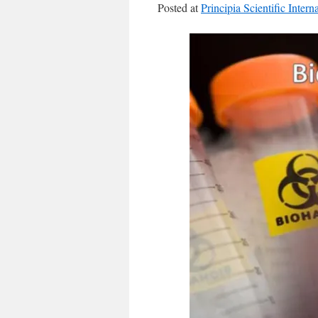
Posted at
Principia Scientific Intern