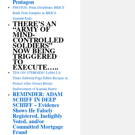
Pentagon
PHOTOS: Putin Distributes BRICS
Bank Note Samples as BRICS
Summit Ends
THERE’S AN
“ARMY OF
MIND-
CONTROLLED
SOLDIERS”
NOW BEING
TRIGGERED
TO
EXECUTE…..
TDS ON STEROIDS! Leftist LA
Times Editorial Page Editor Resigns in
Protest After Owner Blocks
Endorsement of Kamala Harris
REMINDER: ADAM
SCHIFF IN DEEP
SCHIFF – Evidence
Shows He Falsely
Registered, Ineligibly
Voted, and/or
Committed Mortgage
Fraud