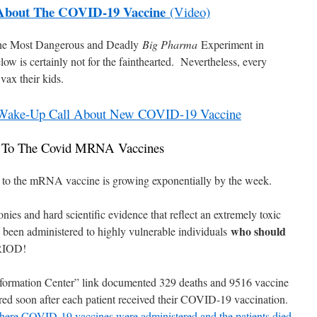
About The COVID-19 Vaccine
(Video)
 “The Most Dangerous and Deadly
Big Pharma
Experiment in
ow is certainly not for the fainthearted. Nevertheless, every
vax their kids.
t Wake-Up Call About New COVID-19 Vaccine
s To The Covid MRNA Vaccines
ons to the mRNA vaccine is growing exponentially by the week.
ies and hard scientific evidence that reflect an extremely toxic
who should
 been administered to highly vulnerable individuals
IOD!
nformation Center” link documented 329 deaths and 9516 vaccine
rred soon after each patient received their COVID-19 vaccination.
 where COVID-19 vaccines were administered and the patients died