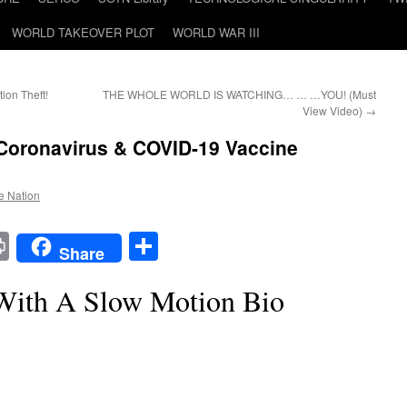
WORLD TAKEOVER PLOT
WORLD WAR III
ion Theft!
THE WHOLE WORLD IS WATCHING… … …YOU! (Must
View Video)
→
 Coronavirus & COVID-19 Vaccine
he Nation
t
t
mail
Print
Share
Share
With A Slow Motion Bio