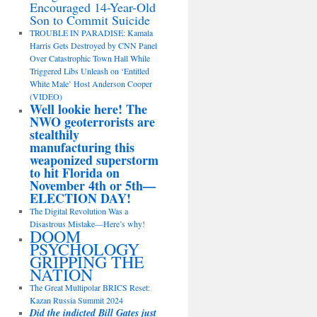
Encouraged 14-Year-Old
Son to Commit Suicide
TROUBLE IN PARADISE: Kamala
Harris Gets Destroyed by CNN Panel
Over Catastrophic Town Hall While
Triggered Libs Unleash on ‘Entitled
White Male’ Host Anderson Cooper
(VIDEO)
Well lookie here! The
NWO geoterrorists are
stealthily
manufacturing this
weaponized superstorm
to hit Florida on
November 4th or 5th—
ELECTION DAY!
The Digital Revolution Was a
Disastrous Mistake—Here’s why!
DOOM
PSYCHOLOGY
GRIPPING THE
NATION
The Great Multipolar BRICS Reset:
Kazan Russia Summit 2024
Did the indicted Bill Gates just