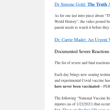
The Truth 
Dr Simone Gold:
As for one last intro piece about
World History”, the video posted bel
parent needs to watch it before they 
Dr. Carrie Madej: An Urgen
Documented Severe Reaction
The list of severe and fatal reacti
Each day brings new searing testimon
and experimental Covid vaccine has
have never been vaccinated
—PER
The following “National Vaccine I
injuries (as of 1/22/2021) that occu
See:
These are the first 329 cases