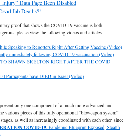
Injury” Data Page Been Disabled
Covid Jab Deaths?!
ntary proof that shows the COVID-19 vaccine is both
gerous, please view the following videos and articles.
 Speaking to Reporters Right After Getting Vaccine (Video)
ently immediately following COVID-19 vaccination (Video)
TO SHAWN SKELTON RIGHT AFTER THE COVID
ial Participants have DIED in Israel (Video)
present only one component of a much more advanced and
e various pieces of this fully operational “bioweapon system”
stages, as well as increasingly coordinated with each other, since
ERATION COVID-19
: Pandemic Blueprint Exposed, Stealth
s