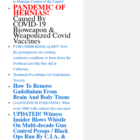
to Maintain Control of the Capitol’
PANDEMIC OF
HERNIAS!
Caused By
COVID-19
Bioweapon &
Weaponized Covid
Vaccines
PYRO-TERRORISM ALERT! Now
the geoengineers are creating
conducive conditions to burn down the
Northeast just like they did in
California.
Treatment Possibilities for Gadolinium
Toxicity
How To Remove
Gadolinium From
Brain And Body Tissue
GADOLINIUM POISONING: What
every MRI with contrast dye can cause
UPDATED! Witness
Insider Blows Whistle
On Multi-decade Gun
Control Psyops / Black
Ops Run By C.I.A. &