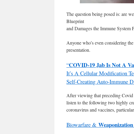
The question being posed is: are we
Blueprint
and Damages the Immune System P
Anyone who’s even considering th
presentation.
COVID-19 Jab Is Not A Va
“
It’s A Cellular Modification 
Self-Creating Auto-Immune D
After viewing that preceding Covid 
listen to the following two highly cr
coronavirus and vaccines, particul
Weaponization
Biowarfare &