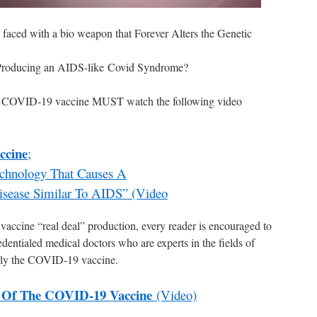
 faced with a bio weapon that Forever Alters the Genetic
roducing an AIDS-like Covid Syndrome?
e COVID-19 vaccine MUST watch the following video
ccine
;
Technology That Causes A
isease Similar To AIDS” (Video
vaccine “real deal” production, every reader is encouraged to
edentialed medical doctors who are experts in the fields of
arly the COVID-19 vaccine.
 Of The COVID-19 Vaccine
(Video)