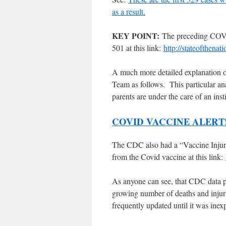
as a result.
KEY POINT:
The preceding COVID
501 at this link:
http://stateofthena
A much more detailed explanation o
Team as follows. This particular an
parents are under the care of an inst
COVID VACCINE ALERT
The CDC also had a “Vaccine Injury 
from the Covid vaccine at this link:
As anyone can see, that CDC data p
growing number of deaths and injur
frequently updated until it was in