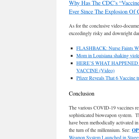
Why Has The CDC’s “Vaccine 
Ever Since The Explosion Of 
As for the conclusive video-docume
exceedingly risky and downright dan
FLASHBACK: Nurse Faints While
Mom in Louisiana shaking viol
HERE’S WHAT HAPPENED 
VACCINE (Video)
Pfizer Reveals That 6 Vaccine tr
Conclusion
The various COVID-19 vaccines re
sophisticated bioweapon system. Th
have been methodically activated in 
OP
the turn of the millennium. See:
Weapon System Launched in Stage