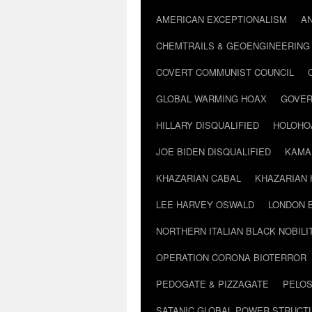
AMERICAN EXCEPTIONALISM
A
CHEMTRAILS & GEOENGINEERING
COVERT COMMUNIST COUNCIL
GLOBAL WARMING HOAX
GOVER
HILLARY DISQUALIFIED
HOLOHO
JOE BIDEN DISQUALIFIED
KAMA
KHAZARIAN CABAL
KHAZARIAN 
LEE HARVEY OSWALD
LONDON 
NORTHERN ITALIAN BLACK NOBILI
OPERATION CORONA BIOTERROR
PEDOGATE & PIZZAGATE
PELOS
SATANIC GLOBAL POWER STRUCT