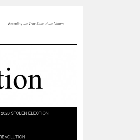
Revealing the True State of the Nation
2020 STOLEN ELECTION
REVOLUTION