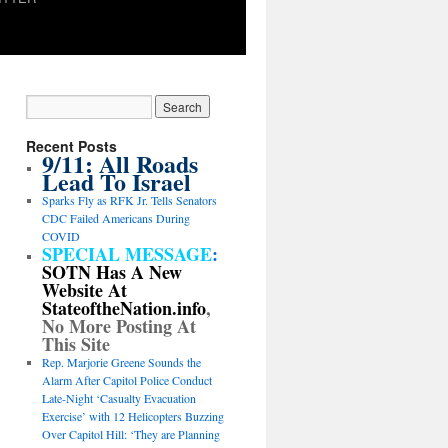
Recent Posts
9/11: All Roads
Lead To Israel
Sparks Fly as RFK Jr. Tells Senators
CDC Failed Americans During
COVID
SPECIAL MESSAGE
:
SOTN Has A New
Website At
StateoftheNation.info
,
No More Posting At
This Site
Rep. Marjorie Greene Sounds the
Alarm After Capitol Police Conduct
Late-Night ‘Casualty Evacuation
Exercise’ with 12 Helicopters Buzzing
Over Capitol Hill: ‘They are Planning