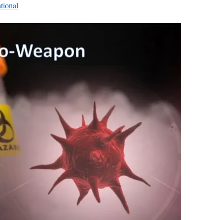
ational