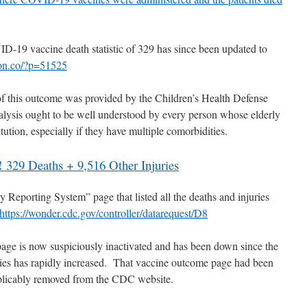
-19 vaccine death statistic of 329 has since been updated to
tion.co/?p=51525
f this outcome was provided by the Children’s Health Defense
alysis ought to be well understood by every person whose elderly
itution, especially if they have multiple comorbidities.
!
329 Deaths + 9,516 Other Injuries
Reporting System” page that listed all the deaths and injuries
https://wonder.cdc.gov/controller/datarequest/D8
age is now suspiciously inactivated and has been down since the
ies has rapidly increased. That vaccine outcome page had been
explicably removed from the CDC website.