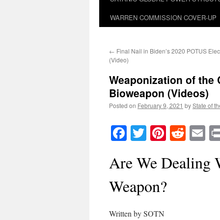
WARREN COMMISSION COVER-UP
←
Final Nail in Biden’s 2020 POTUS Elect
(Video)
Weaponization of the
Bioweapon (Videos)
Posted on
February 9, 2021
by
State of t
Facebook
Twitter
Pinteres
Reddi
E
Are We Dealing 
Weapon?
Written by SOTN