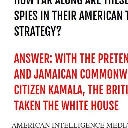
AMERICAN INTELLIGENCE MEDI