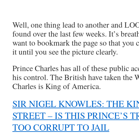
.
Well, one thing lead to another and LO
found over the last few weeks. It’s brea
want to bookmark the page so that you 
it until you see the picture clearly.
Prince Charles has all of these public 
his control. The British have taken the
Charles is King of America.
SIR NIGEL KNOWLES: THE KI
STREET – IS THIS PRINCE’S 
TOO CORRUPT TO JAIL