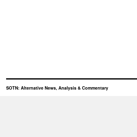
SOTN: Alternative News, Analysis & Commentary