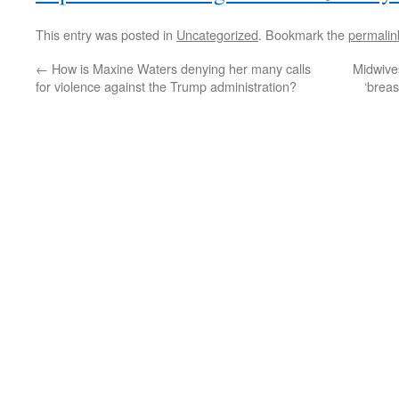
This entry was posted in
Uncategorized
. Bookmark the
permalin
←
How is Maxine Waters denying her many calls
Midwives
for violence against the Trump administration?
‘breas