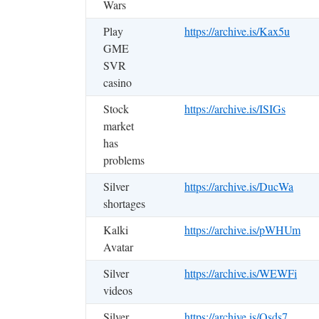
Wars
Play
https://archive.is/Kax5u
GME
SVR
casino
Stock
https://archive.is/ISIGs
market
has
problems
Silver
https://archive.is/DucWa
shortages
Kalki
https://archive.is/pWHUm
Avatar
Silver
https://archive.is/WEWFi
videos
Silver
https://archive.is/Qsds7