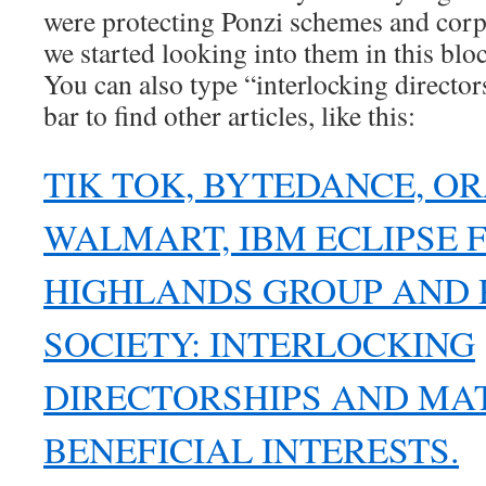
were protecting Ponzi schemes and corp
we started looking into them in this blo
You can also type “interlocking director
bar to find other articles, like this:
TIK TOK, BYTEDANCE, OR
WALMART, IBM ECLIPSE 
HIGHLANDS GROUP AND 
SOCIETY: INTERLOCKING
DIRECTORSHIPS AND MA
BENEFICIAL INTERESTS.