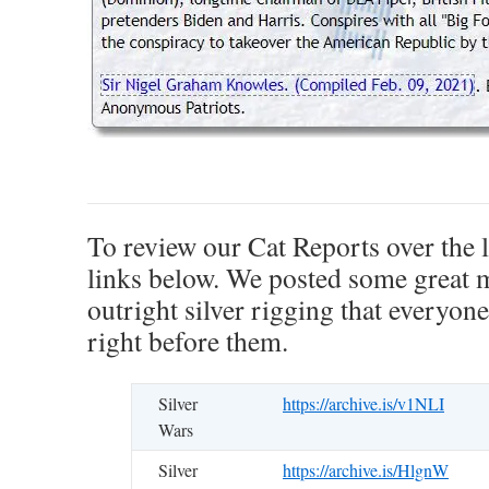
.
To review our Cat Reports over the l
links below. We posted some great m
outright silver rigging that everyone
right before them.
Silver
https://archive.is/v1NLI
Wars
Silver
https://archive.is/HlgnW