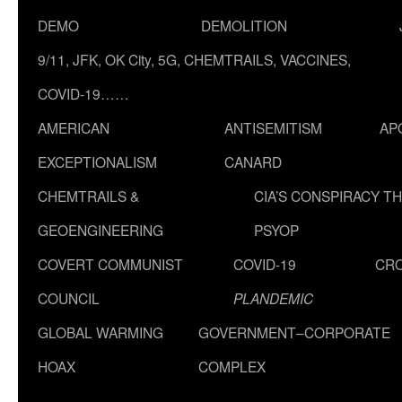
DEMO
DEMOLITION
9/11, JFK, OK City, 5G, CHEMTRAILS, VACCINES,
COVID-19……
AMERICAN
ANTISEMITISM
AP
EXCEPTIONALISM
CANARD
CHEMTRAILS &
CIA’S CONSPIRACY T
GEOENGINEERING
PSYOP
COVERT COMMUNIST
COVID-19
CR
COUNCIL
PLANDEMIC
GLOBAL WARMING
GOVERNMENT–CORPORATE
HOAX
COMPLEX