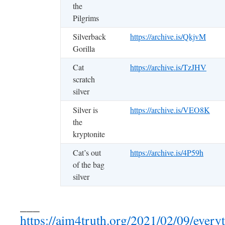
the
Pilgrims
Silverback
https://archive.is/QkjvM
Gorilla
Cat
https://archive.is/TzJHV
scratch
silver
Silver is
https://archive.is/VEO8K
the
kryptonite
Cat’s out
https://archive.is/4P59h
of the bag
silver
___
https://aim4truth.org/2021/02/09/everyt