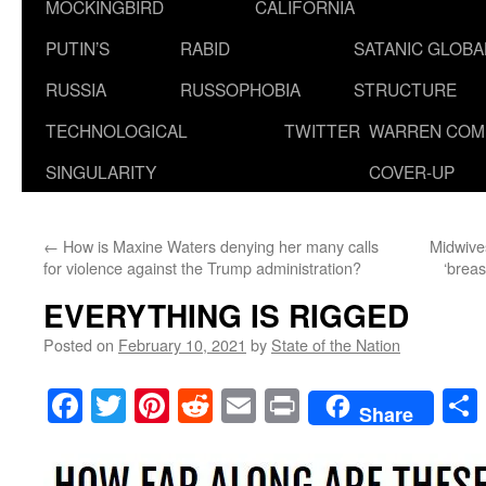
MOCKINGBIRD
CALIFORNIA
PUTIN’S
RABID
SATANIC GLOB
RUSSIA
RUSSOPHOBIA
STRUCTURE
TECHNOLOGICAL
TWITTER
WARREN COM
SINGULARITY
COVER-UP
←
How is Maxine Waters denying her many calls
Midwives
for violence against the Trump administration?
‘breas
EVERYTHING IS RIGGED
Posted on
February 10, 2021
by
State of the Nation
Facebook
Twitter
Pinterest
Reddit
Email
Print
Share