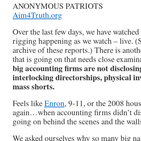
ANONYMOUS PATRIOTS
Aim4Truth.org
Over the last few days, we have watched 
rigging happening as we watch – live. (
archive of these reports.) There is anoth
that is going on that needs close examin
big accounting firms are not disclosi
interlocking directorships, physical i
mass shorts.
Feels like
Enron
, 9-11, or the 2008 hous
again…when accounting firms didn’t dis
going on behind the scenes and the wal
We asked ourselves why so many big na