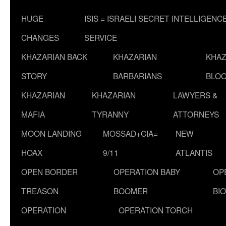
HUGE
ISIS = ISRAELI SECRET INTELLIGENC
CHANGES
SERVICE
KHAZARIAN BACK
KHAZARIAN
KHAZ
STORY
BARBARIANS
BLOO
KHAZARIAN
KHAZARIAN
LAWYERS &
MAFIA
TYRANNY
ATTORNEYS
MOON LANDING
MOSSAD+CIA=
NEW
HOAX
9/11
ATLANTIS
OPEN BORDER
OPERATION BABY
OP
TREASON
BOOMER
BI
OPERATION
OPERATION TORCH