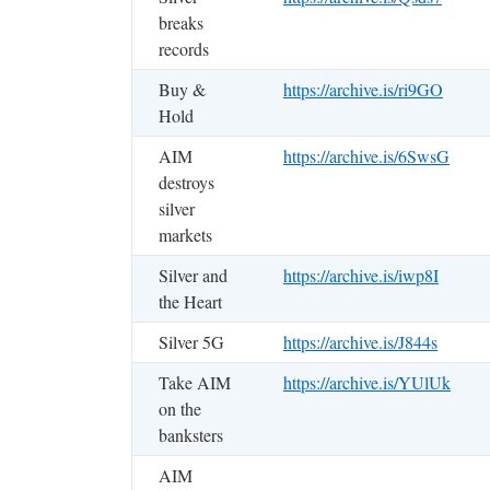
breaks
records
Buy &
https://archive.is/ri9GO
Hold
AIM
https://archive.is/6SwsG
destroys
silver
markets
Silver and
https://archive.is/iwp8I
the Heart
Silver 5G
https://archive.is/J844s
Take AIM
https://archive.is/YUlUk
on the
banksters
AIM