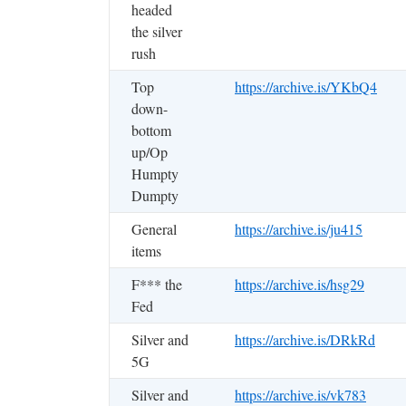
headed
the silver
rush
Top
https://archive.is/YKbQ4
down-
bottom
up/Op
Humpty
Dumpty
General
https://archive.is/ju415
items
F*** the
https://archive.is/hsg29
Fed
Silver and
https://archive.is/DRkRd
5G
Silver and
https://archive.is/vk783