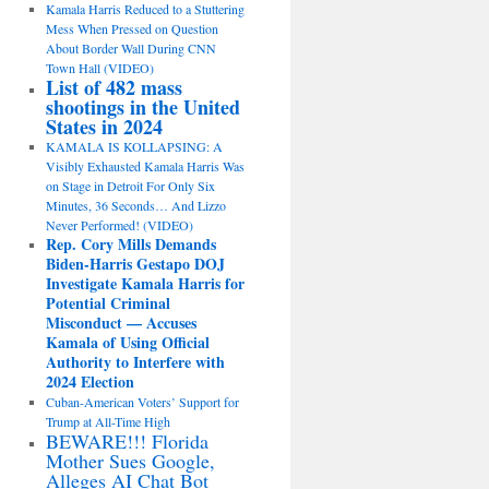
Kamala Harris Reduced to a Stuttering
Mess When Pressed on Question
About Border Wall During CNN
Town Hall (VIDEO)
List of 482 mass
shootings in the United
States in 2024
KAMALA IS KOLLAPSING: A
Visibly Exhausted Kamala Harris Was
on Stage in Detroit For Only Six
Minutes, 36 Seconds… And Lizzo
Never Performed! (VIDEO)
Rep. Cory Mills Demands
Biden-Harris Gestapo DOJ
Investigate Kamala Harris for
Potential Criminal
Misconduct — Accuses
Kamala of Using Official
Authority to Interfere with
2024 Election
Cuban-American Voters’ Support for
Trump at All-Time High
BEWARE!!! Florida
Mother Sues Google,
Alleges AI Chat Bot