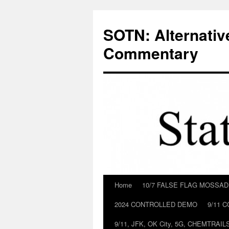
Skip
to
SOTN: Alternativ
content
Commentary
Home
10/7 FALSE FLAG MOSSA
2024 CONTROLLED DEMO
9/11 
9/11, JFK, OK City, 5G, CHEMTRA