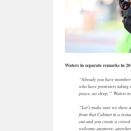
Waters in separate remarks in 20
“Already you have members o
who have protesters taking 
peace, no sleep,’” Waters t
“Let’s make sure we show u
from that Cabinet in a restau
out and you create a crowd.
welcome anymore, anywher