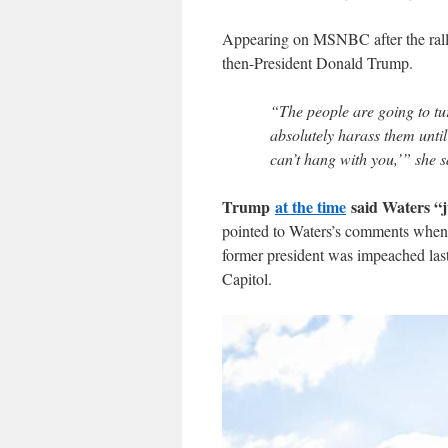
Appearing on MSNBC after the rally
then-President Donald Trump.
“The people are going to tu
absolutely harass them until 
can’t hang with you,’” she s
Trump
at the time
said Waters “j
pointed to Waters’s comments when
former president was impeached last 
Capitol.