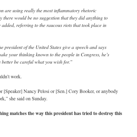
 are using really the most inflammatory rhetoric
ly there would be no suggestion that they did anything to
e added, referring to the raucous riots that took place in
e president of the United States give a speech and says
make your thinking known to the people in Congress, he’s
u better be careful what you wish for.”
uldn’t work.
or [Speaker] Nancy Pelosi or [Sen.] Cory Booker, or anybody
work,” she said on Sunday.
hing matches the way this president has tried to destroy this