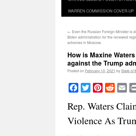
WARREN COMMISSION COVER-UP
←
Even the Russian Foreign Minister is 
Biden administration for the renewed re
schemes in Moscow.
How is Maxine Waters 
against the Trump adm
Posted on
February 10, 2021
by
State of 
Facebook
Twitter
Pinteres
Reddi
E
Rep. Waters Clai
Violence As Tru