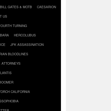
BILL GATES & MOTB
CAESARION
T US
FOURTH TURNING
BARA
HERCOLUBUS
ICE
JFK ASSASSINATION
RIAN BLOODLINES
& ATTORNEYS
LANTIS
 BOOMER
TORCH CALIFORNIA
USSOPHOBIA
ITTER