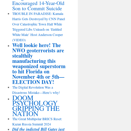
Encouraged 14-Year-Old
Son to Commit Suicide
TROUBLE IN PARADISE: Kamala
Harris Gets Destroyed by CNN Panel
Over Catastrophic Town Hall While
Triggered Libs Unleash on ‘Entitled
White Male’ Host Anderson Cooper
(VIDEO)
Well lookie here! The
NWO geoterrorists are
stealthily
manufacturing this
weaponized superstorm
to hit Florida on
November 4th or 5th—
ELECTION DAY!
The Digital Revolution Was a
Disastrous Mistake—Here’s why!
DOOM
PSYCHOLOGY
GRIPPING THE
NATION
The Great Multipolar BRICS Reset:
Kazan Russia Summit 2024
Did the indicted Bill Gates just