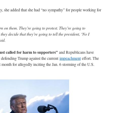
, she added that she had “no sympathy” for people working for
rn on them. They’re going to protest. They’re going to
they decide that they’re going to tell the president, ‘No I
aid.
ust called for harm to supporters”
and Republicans have
 defending Trump against the current
impeachment
effort. The
month for allegedly inciting the Jan. 6 storming of the U.S.