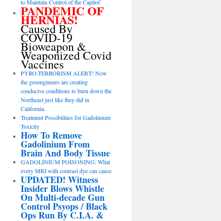
to Maintain Control of the Capitol’
PANDEMIC OF
HERNIAS!
Caused By
COVID-19
Bioweapon &
Weaponized Covid
Vaccines
PYRO-TERRORISM ALERT! Now
the geoengineers are creating
conducive conditions to burn down the
Northeast just like they did in
California.
Treatment Possibilities for Gadolinium
Toxicity
How To Remove
Gadolinium From
Brain And Body Tissue
GADOLINIUM POISONING: What
every MRI with contrast dye can cause
UPDATED! Witness
Insider Blows Whistle
On Multi-decade Gun
Control Psyops / Black
Ops Run By C.I.A. &