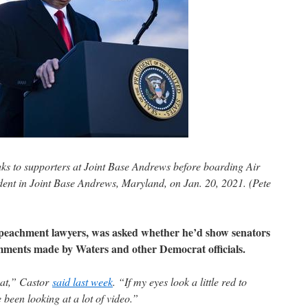
s to supporters at Joint Base Andrews before boarding Air
ident in Joint Base Andrews, Maryland, on Jan. 20, 2021. (Pete
peachment lawyers, was asked whether he’d show senators
mments made by Waters and other Democrat officials.
hat,” Castor
said last week
. “If my eyes look a little red to
e been looking at a lot of video.”