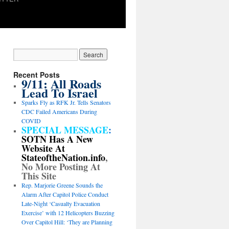
Recent Posts
9/11: All Roads
Lead To Israel
Sparks Fly as RFK Jr. Tells Senators
CDC Failed Americans During
COVID
SPECIAL MESSAGE
:
SOTN Has A New
Website At
StateoftheNation.info
,
No More Posting At
This Site
Rep. Marjorie Greene Sounds the
Alarm After Capitol Police Conduct
Late-Night ‘Casualty Evacuation
Exercise’ with 12 Helicopters Buzzing
Over Capitol Hill: ‘They are Planning