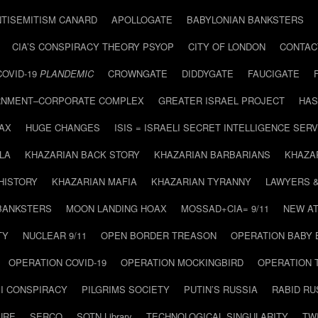
NTISEMITISM CANARD
APOLLOGATE
BABYLONIAN BANKSTERS
CIA’S CONSPIRACY THEORY PSYOP
CITY OF LONDON
CONTAC
COVID-19
PLANDEMIC
CROWNGATE
DIDDYGATE
FAUCIGATE
NMENT–CORPORATE COMPLEX
GREATER ISRAEL PROJECT
HAS
AX
HUGE CHANGES
ISIS = ISRAELI SECRET INTELLIGENCE SERV
LA
KHAZARIAN BACK STORY
KHAZARIAN BARBARIANS
KHAZA
HISTORY
KHAZARIAN MAFIA
KHAZARIAN TYRANNY
LAWYERS 
BANKSTERS
MOON LANDING HOAX
MOSSAD+CIA= 9/11
NEW AT
TY
NUCLEAR 9/11
OPEN BORDER TREASON
OPERATION BABY
OPERATION COVID-19
OPERATION MOCKINGBIRD
OPERATION 
I CONSPIRACY
PILGRIMS SOCIETY
PUTIN’S RUSSIA
RABID R
URE
SERCO
SOTN Library
TECHNOLOGICAL SINGULARITY
TW