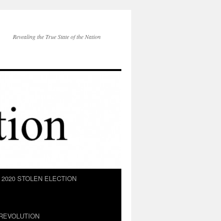
Revealing the True State of the Nation
2020 STOLEN ELECTION
REVOLUTION