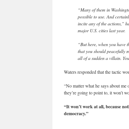
“Many of them in Washington
possible to use. And certain
incite any of the actions,” h
major U.S. cities last year.
“But here, when you have th
that you should peacefully 
all of a sudden a villain. Yo
Waters responded that the tactic wo
“No matter what he says about me 
they’re going to point to, it won’t 
“It won’t work at all, because not
democracy.”
___