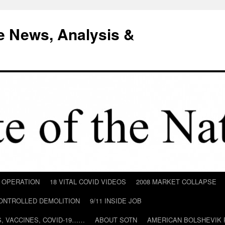
e News, Analysis &
D OPERATION
18 VITAL COVID VIDEOS
2008 MARKET COLLAPSE
CONTROLLED DEMOLITION
9/11 INSIDE JOB
ILS, VACCINES, COVID-19……
ABOUT SOTN
AMERICAN BOLSHEVIK 