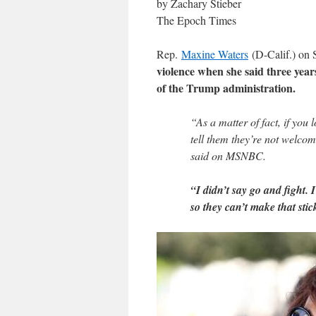
by Zachary Stieber
The Epoch Times
Rep.
Maxine Waters
(D-Calif.) on
violence when she said three yea
of the Trump administration.
“As a matter of fact, if you 
tell them they’re not welcom
said on MSNBC.
“I didn’t say go and fight.
so they can’t make that stic