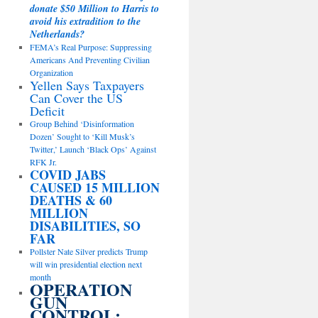
donate $50 Million to Harris to
avoid his extradition to the
Netherlands?
FEMA’s Real Purpose: Suppressing
Americans And Preventing Civilian
Organization
Yellen Says Taxpayers
Can Cover the US
Deficit
Group Behind ‘Disinformation
Dozen’ Sought to ‘Kill Musk’s
Twitter,’ Launch ‘Black Ops’ Against
RFK Jr.
COVID JABS
CAUSED 15 MILLION
DEATHS & 60
MILLION
DISABILITIES, SO
FAR
Pollster Nate Silver predicts Trump
will win presidential election next
month
OPERATION
GUN
CONTROL: