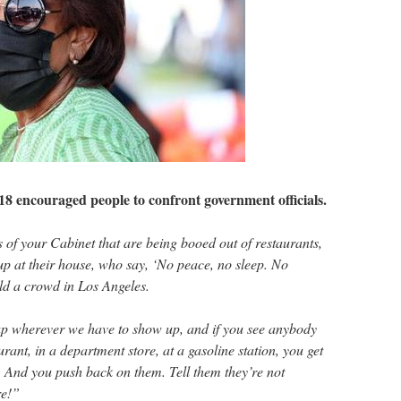
18 encouraged people to confront government officials.
f your Cabinet that are being booed out of restaurants,
up at their house, who say, ‘No peace, no sleep. No
old a crowd in Los Angeles.
p wherever we have to show up, and if you see anybody
rant, in a department store, at a gasoline station, you get
 And you push back on them. Tell them they’re not
e!”