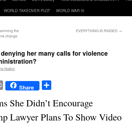
WORLD TAKEOVER PLOT
WORLD WAR III
slamming the
EVERYTHING IS RIGGED
→
gime change
denying her many calls for violence
inistration?
the Nation
t
t
mail
Print
Share
Share
ms She Didn’t Encourage
mp Lawyer Plans To Show Video