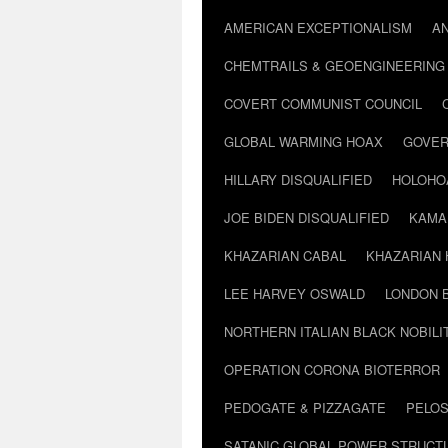
AMERICAN EXCEPTIONALISM
A
CHEMTRAILS & GEOENGINEERING
COVERT COMMUNIST COUNCIL
GLOBAL WARMING HOAX
GOVER
HILLARY DISQUALIFIED
HOLOHO
JOE BIDEN DISQUALIFIED
KAMA
KHAZARIAN CABAL
KHAZARIAN 
LEE HARVEY OSWALD
LONDON 
NORTHERN ITALIAN BLACK NOBILI
OPERATION CORONA BIOTERROR
PEDOGATE & PIZZAGATE
PELOS
SATANIC GLOBAL POWER STRUCT