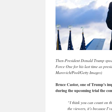
Then-President Donald Trump speak
Force One for his last time as pres
Marovich/Pool/Getty Images)
Bruce Castor, one of Trump’s im
during the upcoming trial the co
“I think you can count on t
the viewers, it’s because I’v