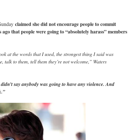
claimed she did not encourage people to commit
 Sunday
rs ago that people were going to “absolutely harass” members
look at the words that I used, the strongest thing I said was
e, talk to them, tell them they’re not welcome,” Waters
 I didn’t say anybody was going to have any violence. And
k.”