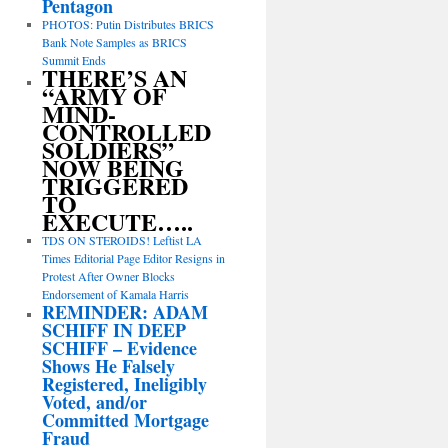
Pentagon
PHOTOS: Putin Distributes BRICS
Bank Note Samples as BRICS
Summit Ends
THERE’S AN
“ARMY OF
MIND-
CONTROLLED
SOLDIERS”
NOW BEING
TRIGGERED
TO
EXECUTE…..
TDS ON STEROIDS! Leftist LA
Times Editorial Page Editor Resigns in
Protest After Owner Blocks
Endorsement of Kamala Harris
REMINDER: ADAM
SCHIFF IN DEEP
SCHIFF – Evidence
Shows He Falsely
Registered, Ineligibly
Voted, and/or
Committed Mortgage
Fraud