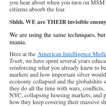
you hear about when you turn on MS
citizens absorb the fear.
Shhh. WE are THEIR invisible enemy
We are using the same techniques, but
mania.
Here at the
American Intelligence Medi
Truth
, we have spent several years educa
reinforcing what you already knew to be
markets and how important silver woul
economy collapsed and the globalshits st
they do all the time with wars, conflicts,
NYC, collapsing housing markets, and p
how they keep covering their massive s