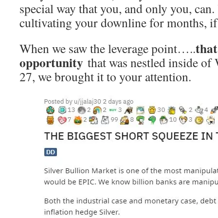
special way that you, and only you, can
cultivating your downline for months, if
that
When we saw the leverage point…..
opportunity
that was nestled inside of
27, we brought it to your attention.