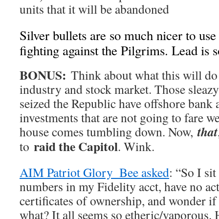
units that it will be abandoned
Silver bullets are so much nicer to use
fighting against the Pilgrims. Lead is 
BONUS:
Think about what this will do
industry and stock market. Those sleazy
seized the Republic have offshore bank 
investments that are not going to fare we
that
house comes tumbling down. Now,
raid the Capitol
to
. Wink.
AIM Patriot Glory_Bee asked
: “So I si
numbers in my Fidelity acct, have no act
certificates of ownership, and wonder if
what? It all seems so etheric/vaporous