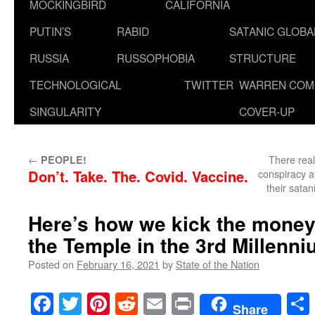
MOCKINGBIRD
CALIFORNIA
PUTIN’S
RABID
SATANIC GLOB
RUSSIA
RUSSOPHOBIA
STRUCTURE
TECHNOLOGICAL
TWITTER
WARREN COM
SINGULARITY
COVER-UP
←
There real
PEOPLE!
Don’t. Take. The. Covid. Vaccine.
conspiracy a
their satan
Here’s how we kick the money
the Temple in the 3rd Millenni
Posted on
February 16, 2021
by
State of the Nation
Facebook
Twitter
Pinterest
Reddit
Email
Print
Share