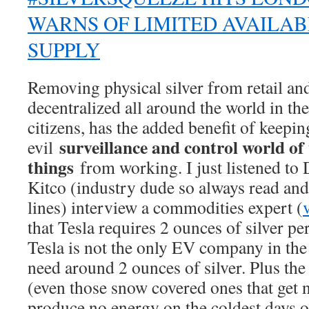
WARNS OF LIMITED AVAILAB
SUPPLY
Removing physical silver from retail and
decentralized all around the world in 
citizens, has the added benefit of keepin
surveillance and control world of 
evil
things
from working. I just listened to 
Kitco (industry dude so always read and
lines) interview a commodities expert (
that Tesla requires 2 ounces of silver p
Tesla is not the only EV company in th
need around 2 ounces of silver. Plus the
(even those snow covered ones that get 
produce no energy on the coldest days o