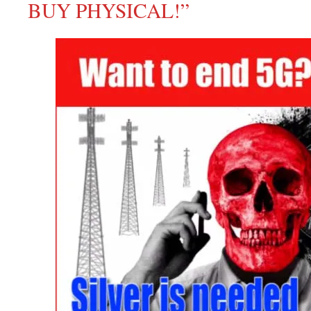
BUY PHYSICAL!”