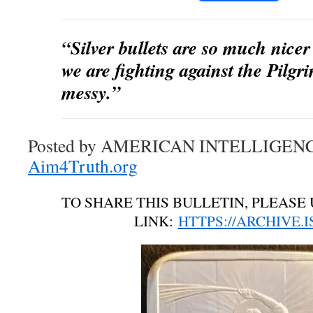
“Silver bullets are so much nicer
we are fighting against the Pilgri
messy.”
Posted by AMERICAN INTELLIGEN
Aim4Truth.org
TO SHARE THIS BULLETIN, PLEASE 
LINK:
HTTPS://ARCHIVE.