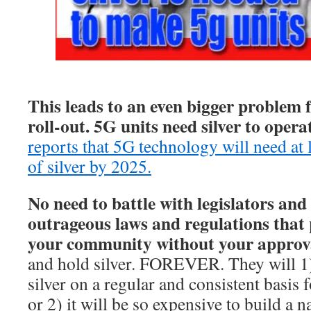
This leads to an even bigger problem 
roll-out. 5G units need silver to opera
reports that 5G technology will need at 
of silver by 2025.
No need to battle with legislators and
outrageous laws and regulations that 
your community without your approv
and hold silver. FOREVER. They will 1
silver on a regular and consistent basis
or 2) it will be so expensive to build a 