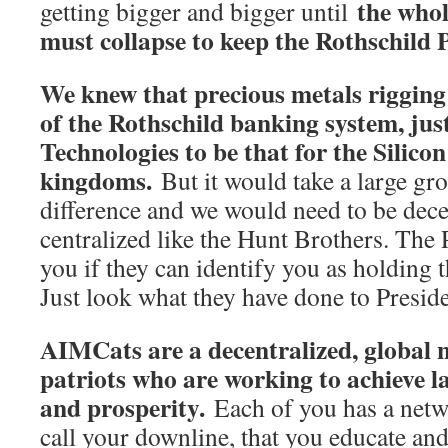
the who
getting bigger and bigger until
must collapse to keep the Rothschild P
We knew that precious metals rigging 
of the Rothschild banking system, ju
Technologies to be that for the Silicon
kingdoms.
But it would take a large gr
difference and we would need to be dece
centralized like the Hunt Brothers. The 
you if they can identify you as holding 
Just look what they have done to Presi
AIMCats are a decentralized, global n
patriots who are working to achieve l
and prosperity.
Each of you has a netw
call your downline, that you educate and