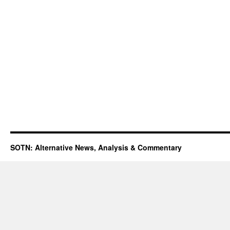
SOTN: Alternative News, Analysis & Commentary