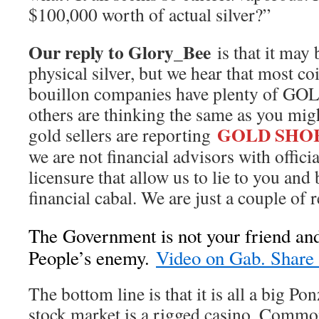
$100,000 worth of actual silver?”
Our reply to Glory_Bee
is that it may b
physical silver, but we hear that most co
bouillon companies have plenty of GOL
others are thinking the same as you migh
GOLD SHO
gold sellers are reporting
we are not financial advisors with offici
licensure that allow us to lie to you and
financial cabal. We are just a couple of r
The Government is not your friend and
People’s enemy.
Video on Gab. Share i
The bottom line is that it is all a big P
stock market is a rigged casino. Common