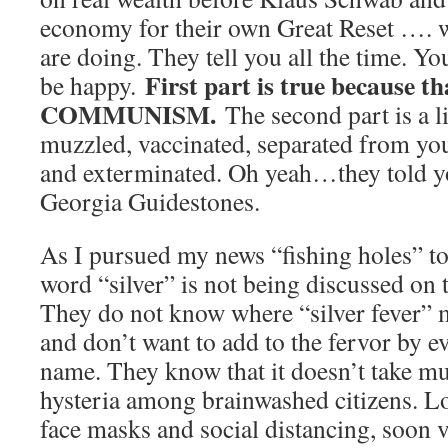
economy for their own Great Reset …. 
are doing. They tell you all the time. Y
First part is true because th
be happy.
COMMUNISM.
The second part is a l
muzzled, vaccinated, separated from you
and exterminated. Oh yeah…they told you
Georgia Guidestones.
As I pursued my news “fishing holes” tod
word “silver” is not being discussed o
They do not know where “silver fever”
and don’t want to add to the fervor by e
name. They know that it doesn’t take mu
hysteria among brainwashed citizens. L
face masks and social distancing, soon v