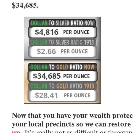
$34,685.
Now that you have your wealth protect
your local precincts so we can restore
up.
It’s really not as difficult or threat