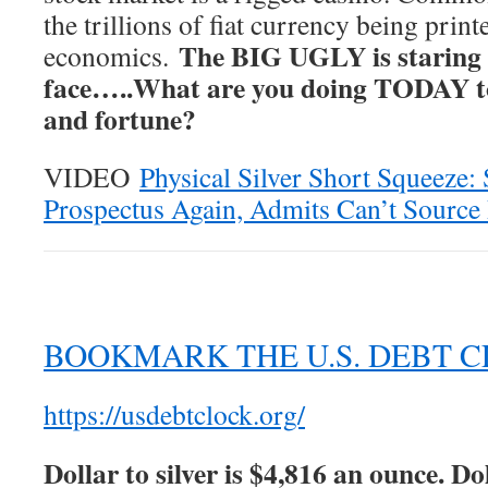
the trillions of fiat currency being prin
The BIG UGLY is staring 
economics.
face…..What are you doing TODAY to
and fortune?
VIDEO
Physical Silver Short Squeeze
Prospectus Again, Admits Can’t Source 
BOOKMARK THE U.S. DEBT 
https://usdebtclock.org/
Dollar to silver is $4,816 an ounce. Dol