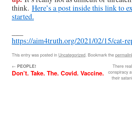
think.
Here’s a post inside this link to e
started.
___
https://aim4truth.org/2021/02/15/cat-re
This entry was posted in
Uncategorized
. Bookmark the
permalin
←
There real
PEOPLE!
Don’t. Take. The. Covid. Vaccine.
conspiracy a
their satan