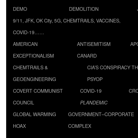
DEMO
DEMOLITION
9/11, JFK, OK City, 5G, CHEMTRAILS, VACCINES,
COVID-19……
AMERICAN
ANTISEMITISM
AP
EXCEPTIONALISM
CANARD
CHEMTRAILS &
CIA’S CONSPIRACY T
GEOENGINEERING
PSYOP
COVERT COMMUNIST
COVID-19
CR
COUNCIL
PLANDEMIC
GLOBAL WARMING
GOVERNMENT–CORPORATE
HOAX
COMPLEX