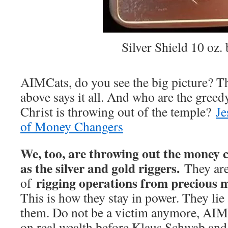
Silver Shield 10 oz. 
AIMCats, do you see the big picture? Th
above says it all. And who are the gree
Christ is throwing out of the temple?
Je
of Money Changers
We, too, are throwing out the money
as the silver and gold riggers.
They are
rigging operations from precious me
of
This is how they stay in power. They li
them. Do not be a victim anymore, AIM
on real wealth before Klaus Schwab and