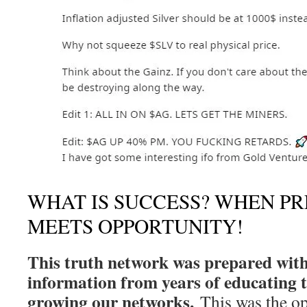
WHAT IS SUCCESS? WHEN P
MEETS OPPORTUNITY!
This truth network was prepared with
information from years of educating 
growing our networks.
This was the op