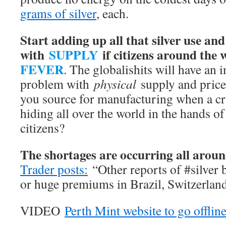
grams of silver
, each.
Start adding up all that silver use an
with
SUPPLY
if citizens around the
FEVER
. The globalishits will have an
problem with
physical
supply and price 
you source for manufacturing when a cr
hiding all over the world in the hands 
citizens?
The shortages are occurring all aroun
Trader posts:
“Other reports of #silver 
or huge premiums in Brazil, Switzerlan
VIDEO
Perth Mint website to go offlin