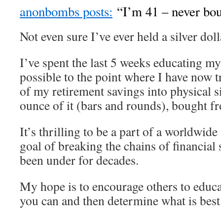
anonbombs posts:
“I’m 41 – never boug
Not even sure I’ve ever held a silver doll
I’ve spent the last 5 weeks educating my
possible to the point where I have now 
of my retirement savings into physical si
ounce of it (bars and rounds), bought f
It’s thrilling to be a part of a worldwi
goal of breaking the chains of financial 
been under for decades.
My hope is to encourage others to educa
you can and then determine what is best