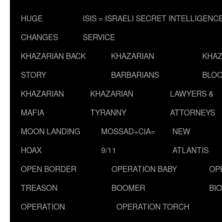
HUGE
ISIS = ISRAELI SECRET INTELLIGENC
CHANGES
SERVICE
KHAZARIAN BACK
KHAZARIAN
KHAZ
STORY
BARBARIANS
BLOO
KHAZARIAN
KHAZARIAN
LAWYERS &
MAFIA
TYRANNY
ATTORNEYS
MOON LANDING
MOSSAD+CIA=
NEW
HOAX
9/11
ATLANTIS
OPEN BORDER
OPERATION BABY
OP
TREASON
BOOMER
BI
OPERATION
OPERATION TORCH