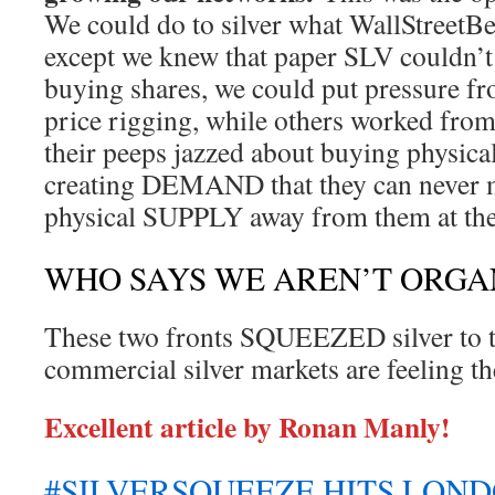
We could do to silver what WallStreetBe
except we knew that paper SLV couldn’t 
buying shares, we could put pressure 
price rigging, while others worked fro
their peeps jazzed about buying physical
creating DEMAND that they can never m
physical SUPPLY away from them at the
WHO SAYS WE AREN’T ORGA
These two fronts SQUEEZED silver to th
commercial silver markets are feeling th
Excellent article by Ronan Manly!
#SILVERSQUEEZE HITS LOND