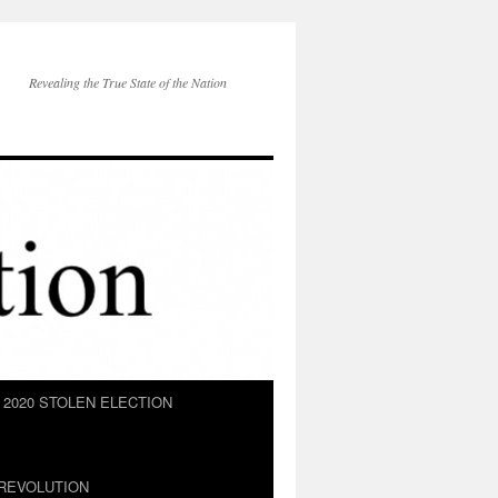
Revealing the True State of the Nation
2020 STOLEN ELECTION
REVOLUTION