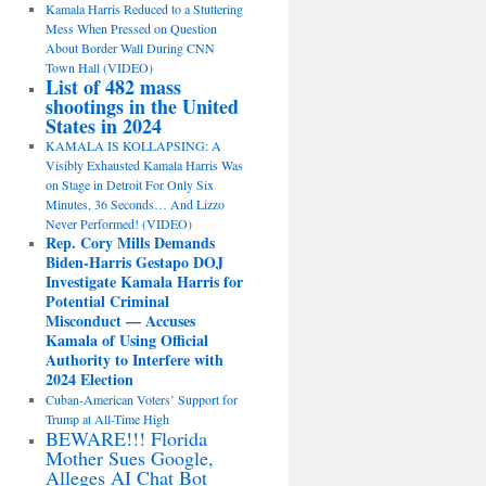
Kamala Harris Reduced to a Stuttering
Mess When Pressed on Question
About Border Wall During CNN
Town Hall (VIDEO)
List of 482 mass
shootings in the United
States in 2024
KAMALA IS KOLLAPSING: A
Visibly Exhausted Kamala Harris Was
on Stage in Detroit For Only Six
Minutes, 36 Seconds… And Lizzo
Never Performed! (VIDEO)
Rep. Cory Mills Demands
Biden-Harris Gestapo DOJ
Investigate Kamala Harris for
Potential Criminal
Misconduct — Accuses
Kamala of Using Official
Authority to Interfere with
2024 Election
Cuban-American Voters’ Support for
Trump at All-Time High
BEWARE!!! Florida
Mother Sues Google,
Alleges AI Chat Bot