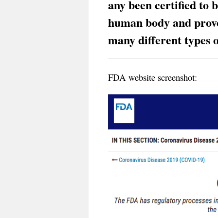
any been certified to 
human body and prove
many different types o
FDA website screenshot: