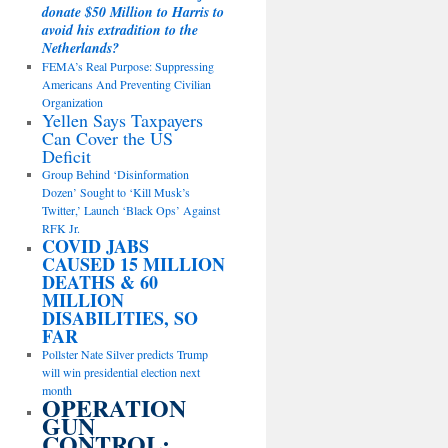
donate $50 Million to Harris to
avoid his extradition to the
Netherlands?
FEMA’s Real Purpose: Suppressing
Americans And Preventing Civilian
Organization
Yellen Says Taxpayers
Can Cover the US
Deficit
Group Behind ‘Disinformation
Dozen’ Sought to ‘Kill Musk’s
Twitter,’ Launch ‘Black Ops’ Against
RFK Jr.
COVID JABS
CAUSED 15 MILLION
DEATHS & 60
MILLION
DISABILITIES, SO
FAR
Pollster Nate Silver predicts Trump
will win presidential election next
month
OPERATION
GUN
CONTROL: