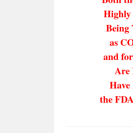
Highly
Being 
as CO
and for
Are
Have 
the FDA