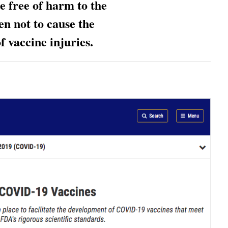
be
free of harm to the
n not to cause the
f vaccine injuries.