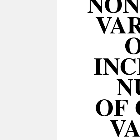
NON
VAR
O
INC
N
OF 
VA