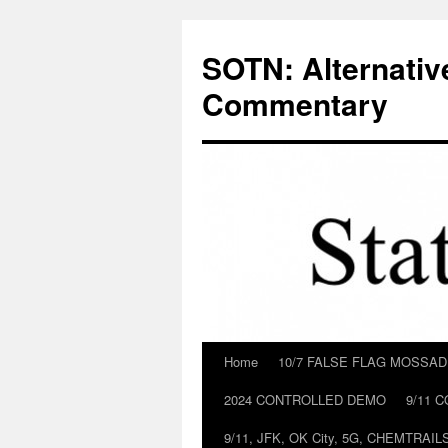
Skip
to
SOTN: Alternativ
content
Commentary
Home
10/7 FALSE FLAG MOSSA
2024 CONTROLLED DEMO
9/11 
9/11, JFK, OK City, 5G, CHEMTRA