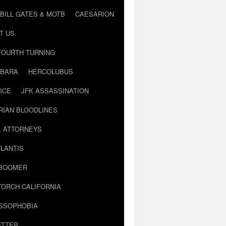
BILL GATES & MOTB
CAESARION
T US
FOURTH TURNING
BARA
HERCOLUBUS
ICE
JFK ASSASSINATION
RIAN BLOODLINES
& ATTORNEYS
LANTIS
 BOOMER
TORCH CALIFORNIA
USSOPHOBIA
ITTER