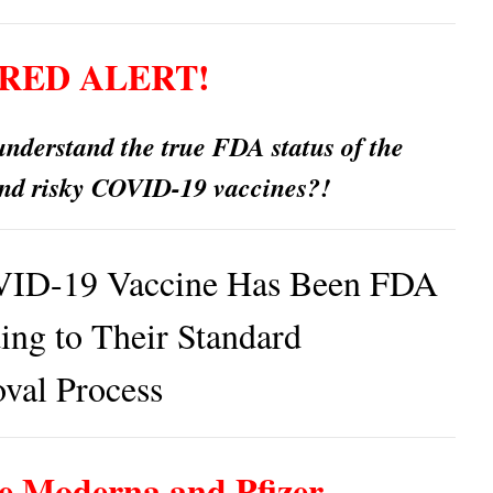
RED ALERT!
nderstand the true FDA status of the
nd risky COVID-19 vaccines?!
ID-19 Vaccine Has Been FDA
ng to Their Standard
val Process
e Moderna and Pfizer