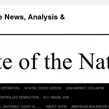
e News, Analysis &
D OPERATION
18 VITAL COVID VIDEOS
2008 MARKET COLLAPSE
CONTROLLED DEMOLITION
9/11 INSIDE JOB
ILS, VACCINES, COVID-19……
ABOUT SOTN
AMERICAN BOLSHEVIK 