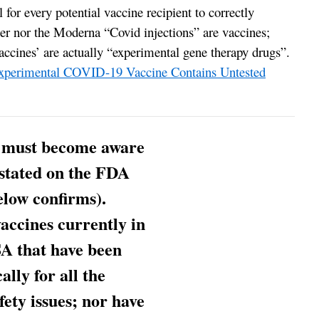
al for every potential vaccine recipient to correctly
zer nor the Moderna “Covid injections” are vaccines;
ccines’ are actually “experimental gene therapy drugs”.
erimental COVID-19 Vaccine Contains Untested
 must become aware
s stated on the FDA
elow confirms).
ccines currently in
A that have been
lly for all the
ety issues; nor have