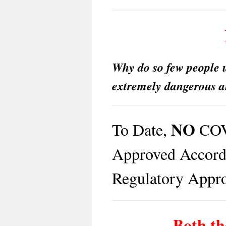
Why do so few people u
extremely dangerous a
NO
To Date,
COV
Approved Accordi
Regulatory Appro
Both th