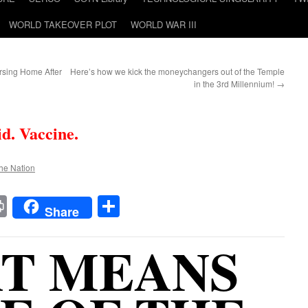
WORLD TAKEOVER PLOT
WORLD WAR III
rsing Home After
Here’s how we kick the moneychangers out of the Temple
in the 3rd Millennium!
→
id. Vaccine.
the Nation
t
t
mail
Print
Share
Share
T MEANS