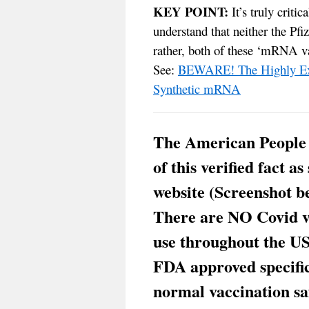
KEY POINT:
It’s truly critic
understand that neither the Pfi
rather, both of these ‘mRNA va
See:
BEWARE! The Highly Exp
Synthetic mRNA
The American People
of this verified fact a
website (Screenshot b
There are NO Covid va
use throughout the US
FDA approved specifica
normal vaccination saf