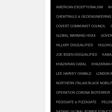
AMERICAN EXCEPTIONALISM
A
CHEMTRAILS & GEOENGINEERING
COVERT COMMUNIST COUNCIL
GLOBAL WARMING HOAX
GOVER
HILLARY DISQUALIFIED
HOLOHO
JOE BIDEN DISQUALIFIED
KAMA
KHAZARIAN CABAL
KHAZARIAN 
LEE HARVEY OSWALD
LONDON 
NORTHERN ITALIAN BLACK NOBILI
OPERATION CORONA BIOTERROR
PEDOGATE & PIZZAGATE
PELOS
SATANIC GLOBAL POWER STRUCT