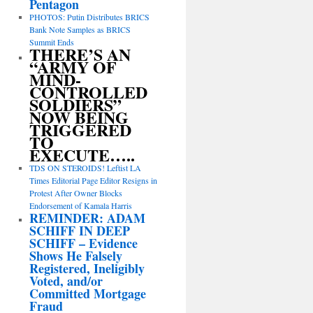
Pentagon
PHOTOS: Putin Distributes BRICS
Bank Note Samples as BRICS
Summit Ends
THERE’S AN
“ARMY OF
MIND-
CONTROLLED
SOLDIERS”
NOW BEING
TRIGGERED
TO
EXECUTE…..
TDS ON STEROIDS! Leftist LA
Times Editorial Page Editor Resigns in
Protest After Owner Blocks
Endorsement of Kamala Harris
REMINDER: ADAM
SCHIFF IN DEEP
SCHIFF – Evidence
Shows He Falsely
Registered, Ineligibly
Voted, and/or
Committed Mortgage
Fraud