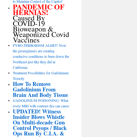
to Maintain Control of the Capitol’
PANDEMIC OF
HERNIAS!
Caused By
COVID-19
Bioweapon &
Weaponized Covid
Vaccines
PYRO-TERRORISM ALERT! Now
the geoengineers are creating
conducive conditions to burn down the
Northeast just like they did in
California.
Treatment Possibilities for Gadolinium
Toxicity
How To Remove
Gadolinium From
Brain And Body Tissue
GADOLINIUM POISONING: What
every MRI with contrast dye can cause
UPDATED! Witness
Insider Blows Whistle
On Multi-decade Gun
Control Psyops / Black
Ops Run By C.I.A. &