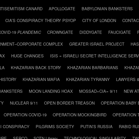
NTISEMITISM CANARD
APOLLOGATE
BABYLONIAN BANKSTERS
CIA’S CONSPIRACY THEORY PSYOP
CITY OF LONDON
CONTAC
COVID-19
PLANDEMIC
CROWNGATE
DIDDYGATE
FAUCIGATE
NMENT–CORPORATE COMPLEX
GREATER ISRAEL PROJECT
HAS
AX
HUGE CHANGES
ISIS = ISRAELI SECRET INTELLIGENCE SERV
LA
KHAZARIAN BACK STORY
KHAZARIAN BARBARIANS
KHAZA
HISTORY
KHAZARIAN MAFIA
KHAZARIAN TYRANNY
LAWYERS 
BANKSTERS
MOON LANDING HOAX
MOSSAD+CIA= 9/11
NEW AT
TY
NUCLEAR 9/11
OPEN BORDER TREASON
OPERATION BABY
OPERATION COVID-19
OPERATION MOCKINGBIRD
OPERATION 
I CONSPIRACY
PILGRIMS SOCIETY
PUTIN’S RUSSIA
RABID R
URE
SERCO
SOTN Library
TECHNOLOGICAL SINGULARITY
TW