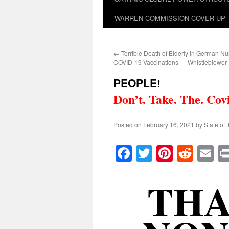
WARREN COMMISSION COVER-UP
←
Terrible Death of Elderly in German Nu
COVID-19 Vaccinations — Whistleblower
PEOPLE!
Don’t. Take. The. Cov
Posted on
February 16, 2021
by
State of 
Facebook
Twitter
Pinteres
Reddi
E
THA