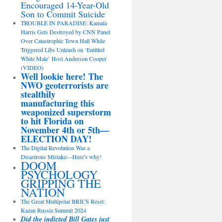
Encouraged 14-Year-Old
Son to Commit Suicide
TROUBLE IN PARADISE: Kamala
Harris Gets Destroyed by CNN Panel
Over Catastrophic Town Hall While
Triggered Libs Unleash on ‘Entitled
White Male’ Host Anderson Cooper
(VIDEO)
Well lookie here! The
NWO geoterrorists are
stealthily
manufacturing this
weaponized superstorm
to hit Florida on
November 4th or 5th—
ELECTION DAY!
The Digital Revolution Was a
Disastrous Mistake—Here’s why!
DOOM
PSYCHOLOGY
GRIPPING THE
NATION
The Great Multipolar BRICS Reset:
Kazan Russia Summit 2024
Did the indicted Bill Gates just