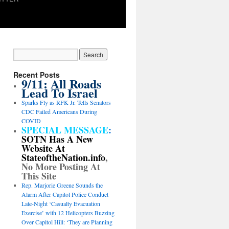
Recent Posts
9/11: All Roads
Lead To Israel
Sparks Fly as RFK Jr. Tells Senators
CDC Failed Americans During
COVID
SPECIAL MESSAGE
:
SOTN Has A New
Website At
StateoftheNation.info
,
No More Posting At
This Site
Rep. Marjorie Greene Sounds the
Alarm After Capitol Police Conduct
Late-Night ‘Casualty Evacuation
Exercise’ with 12 Helicopters Buzzing
Over Capitol Hill: ‘They are Planning