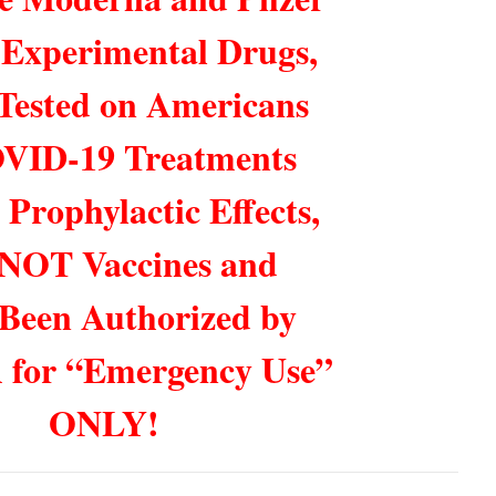
 Experimental Drugs,
Tested on Americans
VID-19 Treatments
 Prophylactic Effects,
 NOT Vaccines and
Been Authorized by
 for “Emergency Use”
ONLY!