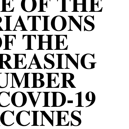
E OF THE
IATIONS
F THE
REASING
UMBER
COVID-19
CCINES