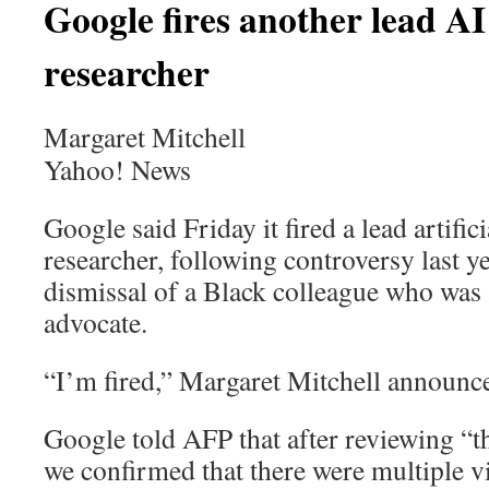
Google fires another lead AI
researcher
Margaret Mitchell
Yahoo! News
Google said Friday it fired a lead artifici
researcher, following controversy last ye
dismissal of a Black colleague who was 
advocate.
“I’m fired,” Margaret Mitchell announce
Google told AFP that after reviewing “t
we confirmed that there were multiple v