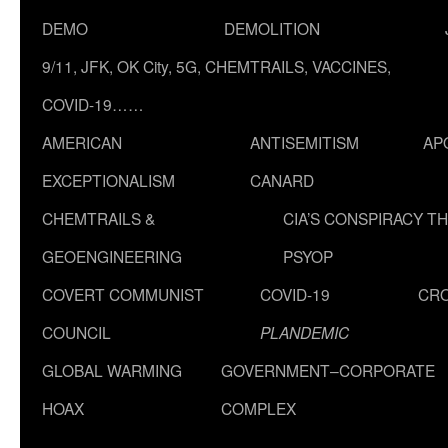
DEMO
DEMOLITION
9/11, JFK, OK City, 5G, CHEMTRAILS, VACCINES,
COVID-19……
AMERICAN
ANTISEMITISM
AP
EXCEPTIONALISM
CANARD
CHEMTRAILS &
CIA’S CONSPIRACY T
GEOENGINEERING
PSYOP
COVERT COMMUNIST
COVID-19
CR
COUNCIL
PLANDEMIC
GLOBAL WARMING
GOVERNMENT–CORPORATE
HOAX
COMPLEX