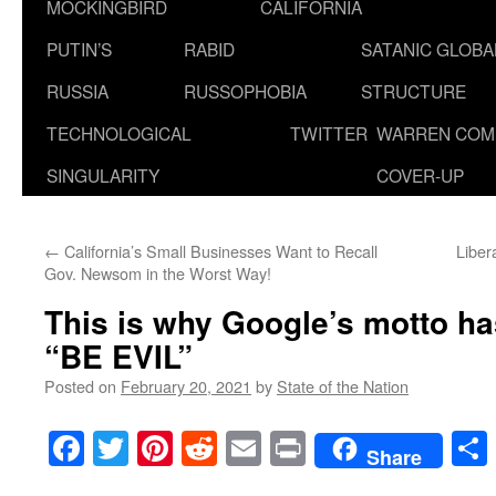
MOCKINGBIRD
CALIFORNIA
PUTIN’S
RABID
SATANIC GLOB
RUSSIA
RUSSOPHOBIA
STRUCTURE
TECHNOLOGICAL
TWITTER
WARREN COM
SINGULARITY
COVER-UP
←
California’s Small Businesses Want to Recall
Liber
Gov. Newsom in the Worst Way!
This is why Google’s motto ha
“BE EVIL”
Posted on
February 20, 2021
by
State of the Nation
Facebook
Twitter
Pinterest
Reddit
Email
Print
Share