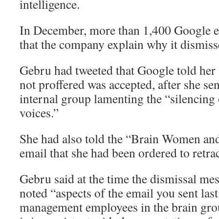
intelligence.
In December, more than 1,400 Google
that the company explain why it dismis
Gebru had tweeted that Google told her 
not proffered was accepted, after she se
internal group lamenting the “silencing
voices.”
She had also told the “Brain Women and
email that she had been ordered to retrac
Gebru said at the time the dismissal m
noted “aspects of the email you sent last
management employees in the brain grou