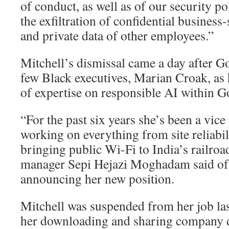
of conduct, as well as of our security p
the exfiltration of confidential busines
and private data of other employees.”
Mitchell’s dismissal came a day after G
few Black executives, Marian Croak, as 
of expertise on responsible AI within G
“For the past six years she’s been a vice
working on everything from site reliabil
bringing public Wi-Fi to India’s railro
manager Sepi Hejazi Moghadam said of 
announcing her new position.
Mitchell was suspended from her job la
her downloading and sharing company 