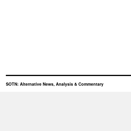
SOTN: Alternative News, Analysis & Commentary