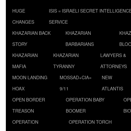
HUGE
ISIS = ISRAELI SECRET INTELLIGENC
CHANGES
SERVICE
KHAZARIAN BACK
KHAZARIAN
KHAZ
STORY
BARBARIANS
BLOO
KHAZARIAN
KHAZARIAN
LAWYERS &
MAFIA
TYRANNY
ATTORNEYS
MOON LANDING
MOSSAD+CIA=
NEW
HOAX
9/11
ATLANTIS
OPEN BORDER
OPERATION BABY
OP
TREASON
BOOMER
BI
OPERATION
OPERATION TORCH