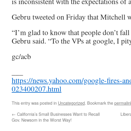
is inconsistent with the expectations of
Gebru tweeted on Friday that Mitchell wa
“I’m glad to know that people don’t fall 
Gebru said. “To the VPs at google, I pit
gc/acb
___
https://news.yahoo.com/google-fires-ano
023400207.html
This entry was posted in
Uncategorized
. Bookmark the
permalin
←
California’s Small Businesses Want to Recall
Liber
Gov. Newsom in the Worst Way!