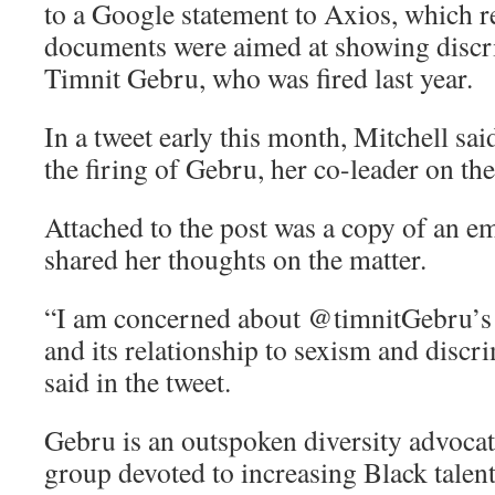
to a Google statement to Axios, which r
documents were aimed at showing discr
Timnit Gebru, who was fired last year.
In a tweet early this month, Mitchell sa
the firing of Gebru, her co-leader on the
Attached to the post was a copy of an e
shared her thoughts on the matter.
“I am concerned about @timnitGebru’s 
and its relationship to sexism and discr
said in the tweet.
Gebru is an outspoken diversity advocat
group devoted to increasing Black talent 