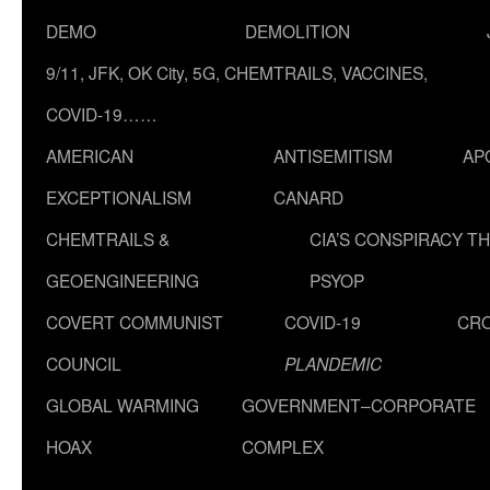
DEMO
DEMOLITION
9/11, JFK, OK City, 5G, CHEMTRAILS, VACCINES,
COVID-19……
AMERICAN
ANTISEMITISM
AP
EXCEPTIONALISM
CANARD
CHEMTRAILS &
CIA’S CONSPIRACY T
GEOENGINEERING
PSYOP
COVERT COMMUNIST
COVID-19
CR
COUNCIL
PLANDEMIC
GLOBAL WARMING
GOVERNMENT–CORPORATE
HOAX
COMPLEX