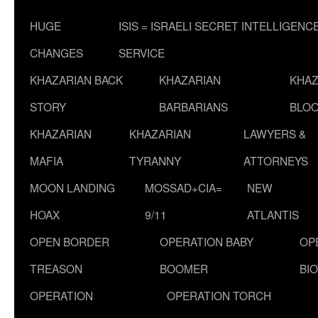
HUGE
ISIS = ISRAELI SECRET INTELLIGENC
CHANGES
SERVICE
KHAZARIAN BACK
KHAZARIAN
KHAZ
STORY
BARBARIANS
BLOO
KHAZARIAN
KHAZARIAN
LAWYERS &
MAFIA
TYRANNY
ATTORNEYS
MOON LANDING
MOSSAD+CIA=
NEW
HOAX
9/11
ATLANTIS
OPEN BORDER
OPERATION BABY
OP
TREASON
BOOMER
BI
OPERATION
OPERATION TORCH