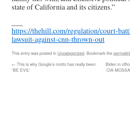
state of California and its citizens.”
___
https://thehill.com/regulation/court-ba
lawsuit-against-cnn-thrown-out
This entry was posted in
Uncategorized
. Bookmark the
permalin
←
This is why Google’s motto has really been:
Biden in offi
“BE EVIL”
CIA-MOSSAD-