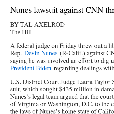
Nunes lawsuit against CNN th
BY TAL AXELROD
The Hill
A federal judge on Friday threw out a lib
Rep.
Devin Nunes
(R-Calif.) against C
saying he was involved an effort to dig 
President Biden
regarding dealings wit
U.S. District Court Judge Laura Taylor 
suit, which sought $435 million in damag
Nunes’s legal team argued that the court
of Virginia or Washington, D.C. to the c
the laws of Nunes’s home state of Calif