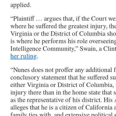
applied.
“Plaintiff … argues that, if the Court we
where he suffered the greatest injury, th
Virginia or the District of Columbia sh
is where he performs his role overseeing 
Intelligence Community,” Swain, a Clin
her ruling
.
“Nunes does not proffer any additional f
conclusory statement that he suffered su
either Virginia or District of Columbia,
injury there than in the home state that
as the representative of his district. 
alleges that he is a citizen of California 
family ties with, and extensive political 