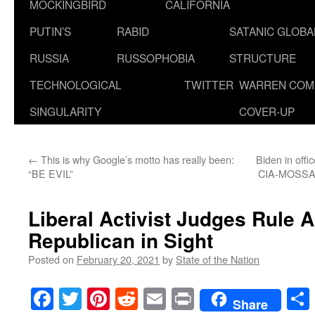
MOCKINGBIRD
CALIFORNIA
PUTIN’S
RABID
SATANIC GLOB
RUSSIA
RUSSOPHOBIA
STRUCTURE
TECHNOLOGICAL
TWITTER
WARREN COM
SINGULARITY
COVER-UP
←
This is why Google’s motto has really been:
Biden in offi
“BE EVIL”
CIA-MOSSAD-
Liberal Activist Judges Rule 
Republican in Sight
Posted on
February 20, 2021
by
State of the Nation
Facebook
Twitter
Pinterest
Reddit
Email
Print
Share