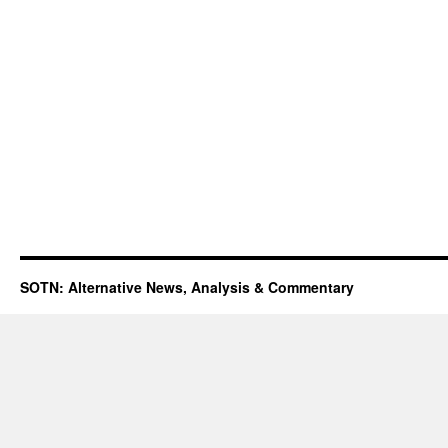
SOTN: Alternative News, Analysis & Commentary