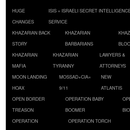
HUGE
ISIS = ISRAELI SECRET INTELLIGENC
CHANGES
SERVICE
KHAZARIAN BACK
KHAZARIAN
KHAZ
STORY
BARBARIANS
BLOO
KHAZARIAN
KHAZARIAN
LAWYERS &
MAFIA
TYRANNY
ATTORNEYS
MOON LANDING
MOSSAD+CIA=
NEW
HOAX
9/11
ATLANTIS
OPEN BORDER
OPERATION BABY
OP
TREASON
BOOMER
BI
OPERATION
OPERATION TORCH