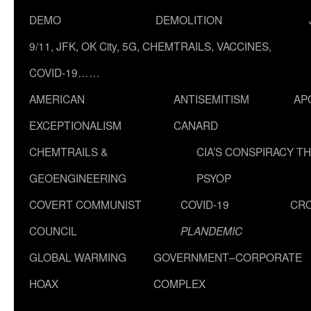
DEMO
DEMOLITION
9/11, JFK, OK City, 5G, CHEMTRAILS, VACCINES,
COVID-19……
AMERICAN
ANTISEMITISM
AP
EXCEPTIONALISM
CANARD
CHEMTRAILS &
CIA’S CONSPIRACY T
GEOENGINEERING
PSYOP
COVERT COMMUNIST
COVID-19
CR
COUNCIL
PLANDEMIC
GLOBAL WARMING
GOVERNMENT–CORPORATE
HOAX
COMPLEX