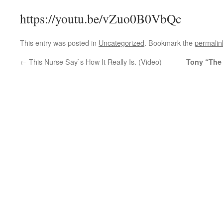
https://youtu.be/vZuo0B0VbQc
This entry was posted in
Uncategorized
. Bookmark the
permalin
←
This Nurse Say`s How It Really Is. (Video)
Tony “The