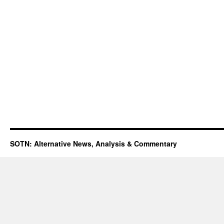
SOTN: Alternative News, Analysis & Commentary