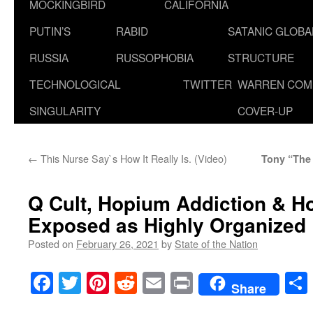
MOCKINGBIRD
CALIFORNIA
PUTIN’S
RABID
SATANIC GLOB
RUSSIA
RUSSOPHOBIA
STRUCTURE
TECHNOLOGICAL
TWITTER
WARREN COM
SINGULARITY
COVER-UP
←
This Nurse Say`s How It Really Is. (Video)
Tony “The
Q Cult, Hopium Addiction & Ho
Exposed as Highly Organized
Posted on
February 26, 2021
by
State of the Nation
Facebook
Twitter
Pinterest
Reddit
Email
Print
Share