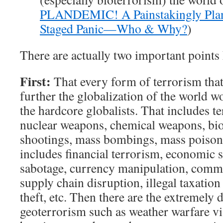
PLANDEMIC! A Painstakingly Pla
Staged Panic—Who & Why?
)
There are actually two important points 
First:
That every form of terrorism that
further the globalization of the world 
the hardcore globalists. That includes t
nuclear weapons, chemical weapons, bi
shootings, mass bombings, mass poisonin
includes financial terrorism, economic 
sabotage, currency manipulation, comm
supply chain disruption, illegal taxation 
theft, etc. Then there are the extremely 
geoterrorism such as weather warfare v