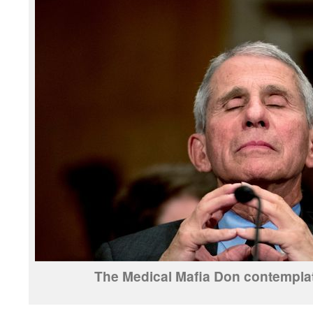
The Medical Mafia Don contemplate