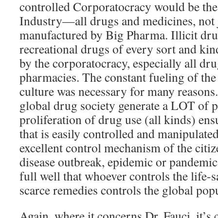
controlled Corporatocracy would be th
Industry—all drugs and medicines, not 
manufactured by Big Pharma. Illicit dru
recreational drugs of every sort and ki
by the corporatocracy, especially all dr
pharmacies. The constant fueling of th
culture was necessary for many reasons.
global drug society generate a LOT of p
proliferation of drug use (all kinds) ens
that is easily controlled and manipulated.
excellent control mechanism of the citiz
disease outbreak, epidemic or pandemic
full well that whoever controls the life
scarce remedies controls the global popu
Again, where it concerns Dr. Fauci, it’s 