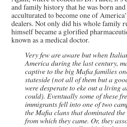
and family history that he was born an
acculturated to become one of America’
dealers. Not only did his whole family 
himself became a glorified pharmaceutic
known as a medical doctor.
Very few are aware but when Italia
America during the last century, 
captive to the big Mafia families on
stateside (not all of them but a g
were desperate to eke out a living 
could). Eventually some of these f
immigrants fell into one of two ca
the Mafia clans that dominated the 
from which they came. Or, they asso