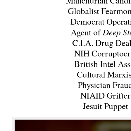
Manchurian Candi
Globalist Fearmo
Democrat Operat
Deep St
Agent of
C.I.A. Drug Deal
NIH Corruptocr
British Intel Ass
Cultural Marxis
Physician Frau
NIAID Grifter
Jesuit Puppet