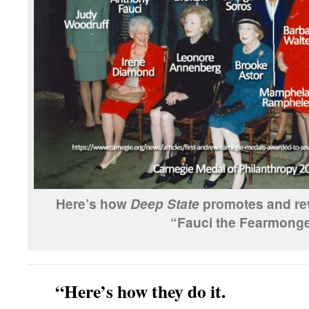
Here’s how
promotes and rew
Deep State
“Fauci the Fearmonge
“Here’s how they do it.