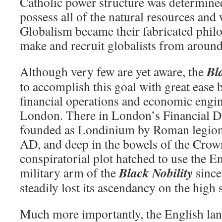
Catholic power structure was determined
possess all of the natural resources and
Globalism became their fabricated phil
make and recruit globalists from around
Bl
Although very few are yet aware, the
to accomplish this goal with great ease b
financial operations and economic engin
London. There in London’s Financial Di
founded as Londinium by Roman legion
AD, and deep in the bowels of the Crow
conspiratorial plot hatched to use the E
Black Nobility
military arm of the
since
steadily lost its ascendancy on the high 
Much more importantly, the English lan