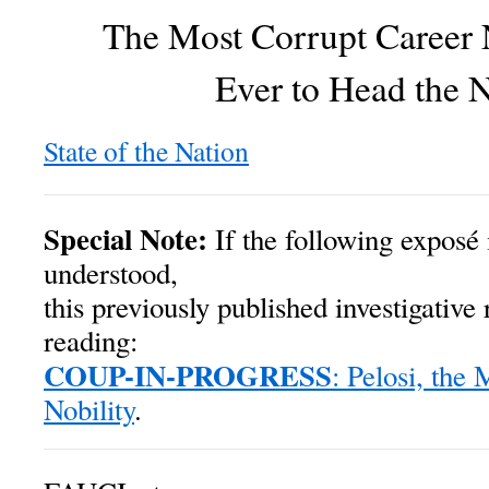
The Most Corrupt Career
Ever to Head the
State of the Nation
Special Note:
If the following exposé 
understood,
this previously published investigative 
reading:
COUP-IN-PROGRESS
: Pelosi, the
Nobility
.