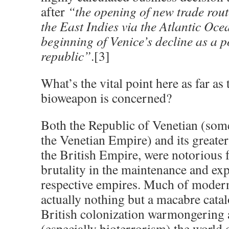
after
“the opening of new trade rout
the East Indies via the Atlantic Oc
beginning of Venice’s decline as a 
republic”
.[3]
What’s the vital point here as far as
bioweapon is concerned?
Both the Republic of Venetian (some
the Venetian Empire) and its greate
the British Empire, were notorious f
brutality in the maintenance and exp
respective empires. Much of modern
actually nothing but a macabre cata
British colonization warmongering 
(especially bioterrorism) the world 