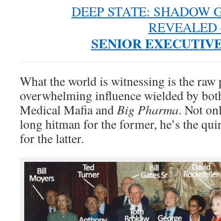
DEEP STATE: SHADOW
REVEALED 
SENIOR EXECUTIVE
What the world is witnessing is the raw
overwhelming influence wielded by both
Medical Mafia and
Big Pharma
. Not onl
long hitman for the former, he’s the qui
for the latter.