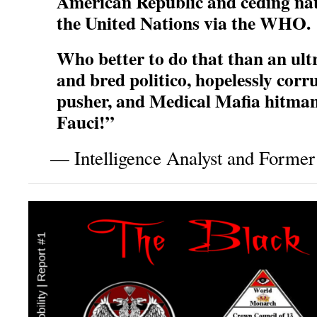
American Republic and ceding nat
the United Nations via the WHO.
Who better to do that than an ul
and bred politico, hopelessly corr
pusher, and Medical Mafia hitman
Fauci!”
— Intelligence Analyst and Former