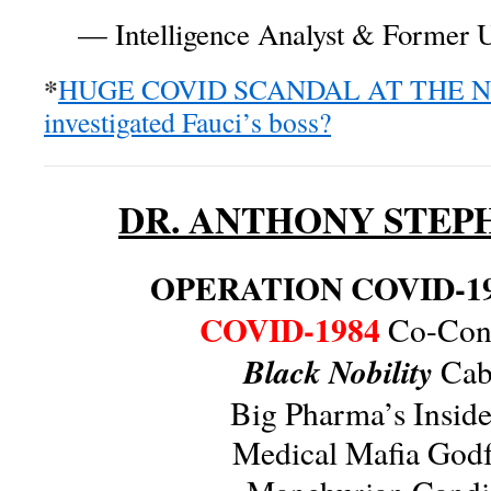
— Intelligence Analyst & Former U
*
HUGE COVID SCANDAL AT THE NIH
investigated Fauci’s boss?
DR. ANTHONY STEP
OPERATION COVID-1
COVID-1984
Co-Cons
Black Nobility
Caba
Big Pharma’s Insid
Medical Mafia Godf