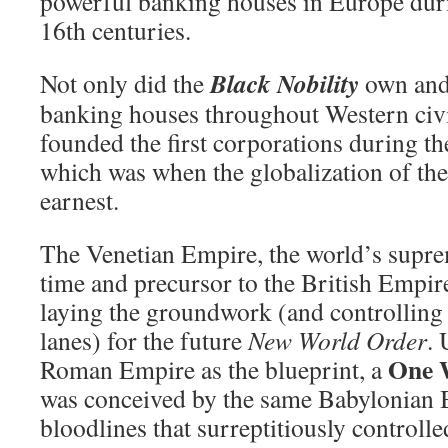
powerful banking houses in Europe duri
16th centuries.
Black Nobility
Not only did the
own and 
banking houses throughout Western civil
founded the first corporations during t
which was when the globalization of the
earnest.
The Venetian Empire, the world’s supre
time and precursor to the British Empir
laying the groundwork (and controlling 
lanes) for the future
New World Order
. 
One 
Roman Empire as the blueprint, a
was conceived by the same Babylonian
bloodlines that surreptitiously control