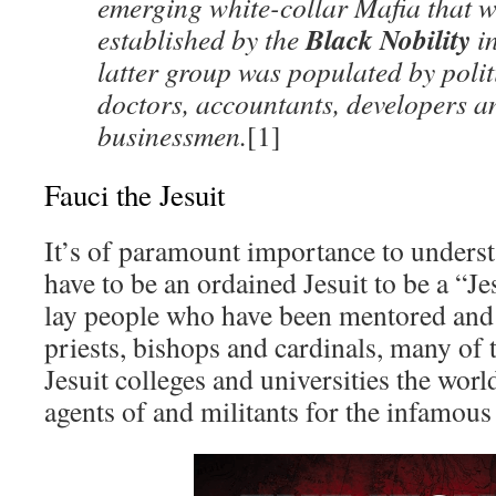
emerging white-collar Mafia that wa
Black Nobility
established by the
in
latter group was populated by polit
doctors, accountants, developers a
businessmen.
[1]
Fauci the Jesuit
It’s of paramount importance to underst
have to be an ordained Jesuit to be a “J
lay people who have been mentored and 
priests, bishops and cardinals, many of
Jesuit colleges and universities the wor
agents of and militants for the infamous