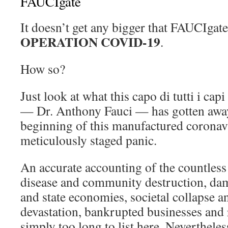
FAUCIgate
It doesn’t get any bigger that FAUCIgat
OPERATION COVID-19
.
How so?
Just look at what this capo di tutti i cap
— Dr. Anthony Fauci — has gotten away
beginning of this manufactured corona
meticulously staged panic.
An accurate accounting of the countless
disease and community destruction, dam
and state economies, societal collapse a
devastation, bankrupted businesses and r
simply too long to list here. Neverthele