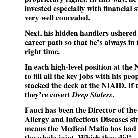
invested especially with financial 
very well concealed.
Next, his hidden handlers ushered
career path so that he’s always in 
right time.
In each high-level position at the
to fill all the key jobs with his peo
stacked the deck at the NIAID. If 
they’re covert
.
Deep Staters
Fauci has been the Director of the
Allergy and Infectious Diseases si
means the Medical Mafia has had 3
the whole joint. Which they did!