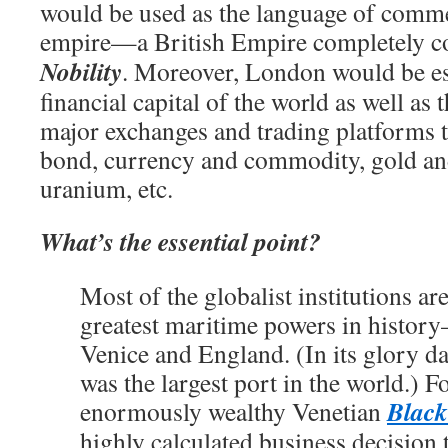
would be used as the language of comme
empire—a British Empire completely co
Nobility
. Moreover, London would be es
financial capital of the world as well as 
major exchanges and trading platforms t
bond, currency and commodity, gold an
uranium, etc.
What’s the essential point?
Most of the globalist institutions are
greatest maritime powers in histor
Venice and England. (In its glory d
was the largest port in the world.) Fo
Black
enormously wealthy Venetian
highly calculated business decision 