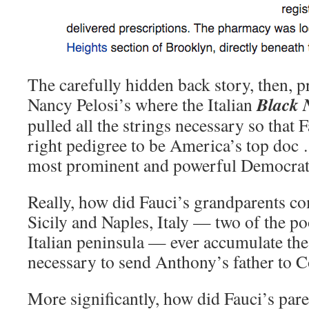
The carefully hidden back story, then, pr
Black N
Nancy Pelosi’s where the Italian
pulled all the strings necessary so that
right pedigree to be America’s top doc …
most prominent and powerful Democrat 
Really, how did Fauci’s grandparents c
Sicily and Naples, Italy — two of the po
Italian peninsula — ever accumulate the
necessary to send Anthony’s father to C
More significantly, how did Fauci’s pare