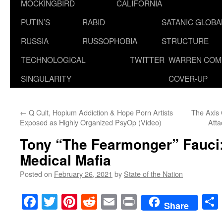
MOCKINGBIRD
CALIFORNIA
PUTIN’S
RABID
SATANIC GLOB
RUSSIA
RUSSOPHOBIA
STRUCTURE
TECHNOLOGICAL
TWITTER
WARREN COM
SINGULARITY
COVER-UP
←
Q Cult, Hopium Addiction & Hope Porn Artists
The Axis 
Exposed as Highly Organized PsyOp (Video)
Att
Tony “The Fearmonger” Fauci:
Medical Mafia
Posted on
February 26, 2021
by
State of the Nation
Facebook
Twitter
Pinterest
Reddit
Email
Print
Share