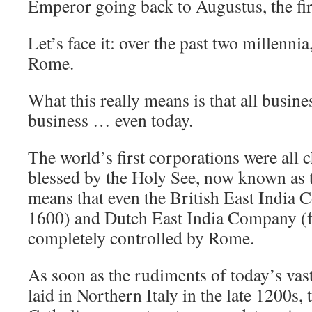
Emperor going back to Augustus, the fi
Let’s face it: over the past two millennia,
Rome.
What this really means is that all busine
business … even today.
The world’s first corporations were all c
blessed by the Holy See, now known as 
means that even the British East India
1600) and Dutch East India Company (f
completely controlled by Rome.
As soon as the rudiments of today’s vas
laid in Northern Italy in the late 1200s,