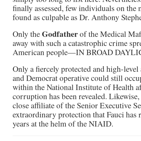
finally assessed, few individuals on the 
found as culpable as Dr. Anthony Steph
Godfather
Only the
of the Medical Maf
away with such a catastrophic crime spre
American people—IN BROAD DAYLI
Only a fiercely protected and high-level
and Democrat operative could still occup
within the National Institute of Health 
corruption has been revealed. Likewise
close affiliate of the Senior Executive 
extraordinary protection that Fauci has r
years at the helm of the NIAID.