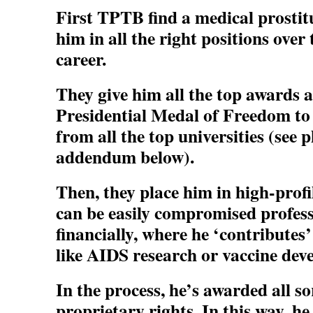
First TPTB find a medical prostit
him in all the right positions over 
career.
They give him all the top awards 
Presidential Medal of Freedom to
from all the top universities (see
addendum below).
Then, they place him in high-profi
can be easily compromised profess
financially, where he ‘contributes
like AIDS research or vaccine dev
In the process, he’s awarded all so
proprietary rights. In this way, h