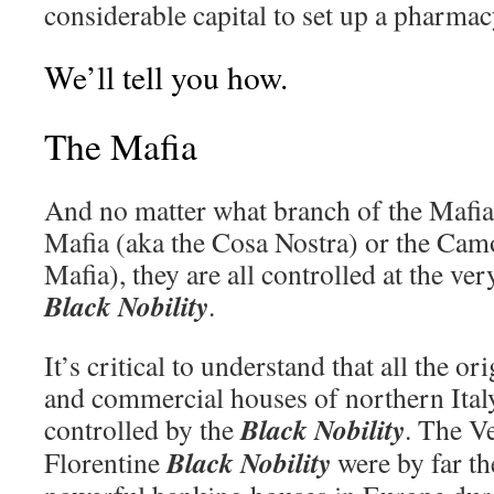
considerable capital to set up a pharmac
We’ll tell you how.
The Mafia
And no matter what branch of the Mafia 
Mafia (aka the Cosa Nostra) or the Cam
Mafia), they are all controlled at the ver
Black Nobility
.
It’s critical to understand that all the o
and commercial houses of northern Ital
Black Nobility
controlled by the
. The V
Black Nobility
Florentine
were by far t