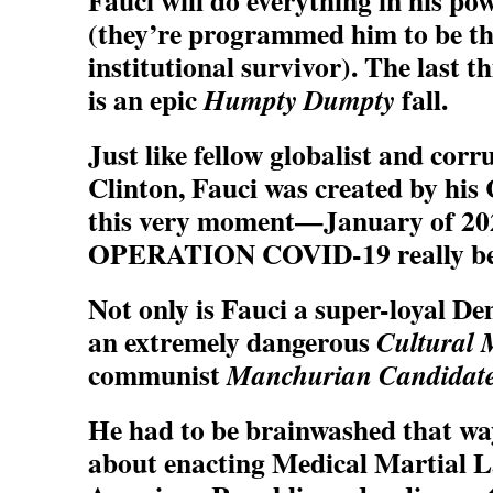
Fauci will do everything in his pow
(they’re programmed him to be th
institutional survivor). The last t
is an epic
fall.
Humpty Dumpty
Just like fellow globalist and corr
Clinton, Fauci was created by his 
this very moment—January of 2
OPERATION COVID-19 really be
Not only is Fauci a super-loyal De
an extremely dangerous
Cultural 
communist
Manchurian Candidat
He had to be brainwashed that way; 
about enacting Medical Martial La