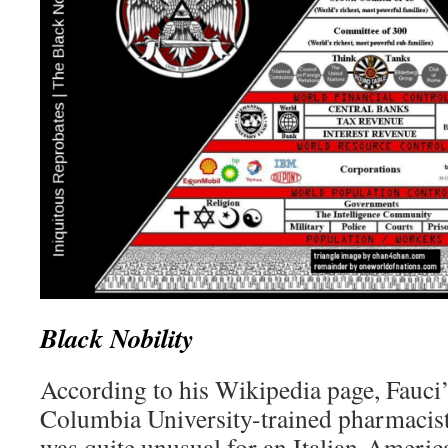
Black Nobility
According to his Wikipedia page, Fauci’
Columbia University-trained pharmacist.
was quite unusual for an Italian-Americ