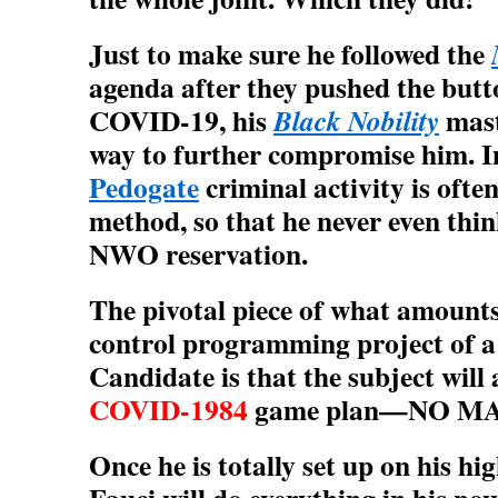
Just to make sure he followed the
agenda after they pushed the b
COVID-19, his
mast
Black Nobility
way to further compromise him. I
Pedogate
criminal activity is ofte
method, so that he never even thin
NWO reservation.
The pivotal piece of what amounts
control programming project of 
Candidate is that the subject will 
COVID-1984
game plan—NO M
Once he is totally set up on his hig