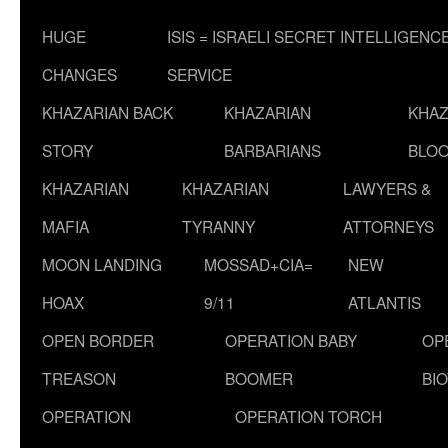
HUGE
ISIS = ISRAELI SECRET INTELLIGENC
CHANGES
SERVICE
KHAZARIAN BACK
KHAZARIAN
KHAZ
STORY
BARBARIANS
BLOO
KHAZARIAN
KHAZARIAN
LAWYERS &
MAFIA
TYRANNY
ATTORNEYS
MOON LANDING
MOSSAD+CIA=
NEW
HOAX
9/11
ATLANTIS
OPEN BORDER
OPERATION BABY
OP
TREASON
BOOMER
BI
OPERATION
OPERATION TORCH