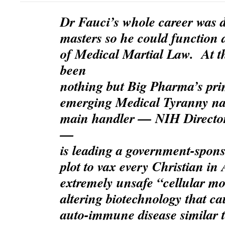
Dr Fauci’s whole career was di
masters so he could function 
of Medical Martial Law. At t
been
nothing but Big Pharma’s prim
emerging Medical Tyranny na
main handler — NIH Director
—
is leading a government-spons
plot to vax every Christian i
extremely unsafe “cellular mo
altering biotechnology that ca
auto-immune disease similar 