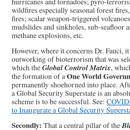
hurricanes and tornadoes; pyro-terror
wildfires especially seasonal forest fires
fires; scalar weapon-triggered volcanoe
mudslides and sinkholes, sub-seafloor 
methane explosions, etc.
However, where it concerns Dr. Fauci, it 
outworking of bioterrorism that was sel
Global Control Matrix
which the
, whic
One World Govern
the formation of a
permanently shoehorned into place. Afte
a Global Security Superstate is an absol
scheme is to be successful. See:
COVID-1
to Inaugurate a Global Security Superst
Secondly:
Bl
That a central pillar of the