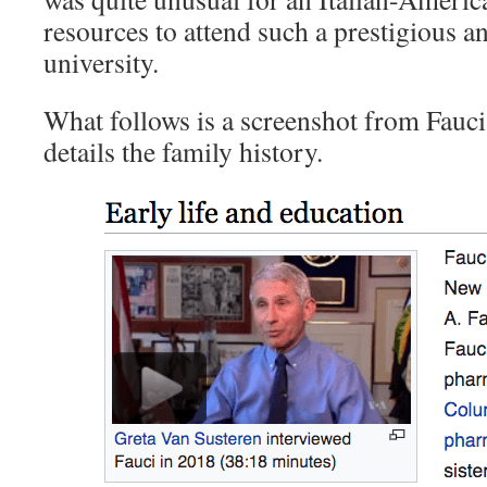
resources to attend such a prestigious a
university.
What follows is a screenshot from Fauci
details the family history.