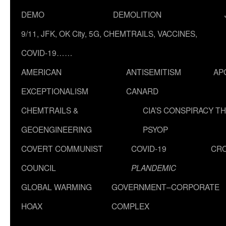
DEMO
DEMOLITION
9/11, JFK, OK City, 5G, CHEMTRAILS, VACCINES,
COVID-19……
AMERICAN
ANTISEMITISM
AP
EXCEPTIONALISM
CANARD
CHEMTRAILS &
CIA’S CONSPIRACY T
GEOENGINEERING
PSYOP
COVERT COMMUNIST
COVID-19
CR
COUNCIL
PLANDEMIC
GLOBAL WARMING
GOVERNMENT–CORPORATE
HOAX
COMPLEX