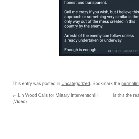
___
This entry was posted in
Uncategorized
. Bookmark the
permalin
←
Lin Wood Calls for Military Intervention!!!
Is this the r
(Video)