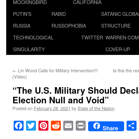
MOCKINGBIRD
CALIFORNIA
PUTIN’S
RABID
SATANIC GLOB
RUSSIA
RUSSOPHOBIA
STRUCTURE
TECHNOLOGICAL
TWITTER
WARREN COM
SINGULARITY
COVER-UP
←
Lin Wood Calls for Military Intervention!!!
Is this the r
(Video)
“The U.S. Military Should Dec
Election Null and Void”
Posted on
February 28, 2021
by
State of the Nation
Facebook
Twitter
Pinterest
Reddit
Email
Print
Share