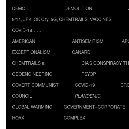
DEMO
DEMOLITION
9/11, JFK, OK City, 5G, CHEMTRAILS, VACCINES,
COVID-19……
AMERICAN
ANTISEMITISM
AP
EXCEPTIONALISM
CANARD
CHEMTRAILS &
CIA’S CONSPIRACY T
GEOENGINEERING
PSYOP
COVERT COMMUNIST
COVID-19
CR
COUNCIL
PLANDEMIC
GLOBAL WARMING
GOVERNMENT–CORPORATE
HOAX
COMPLEX