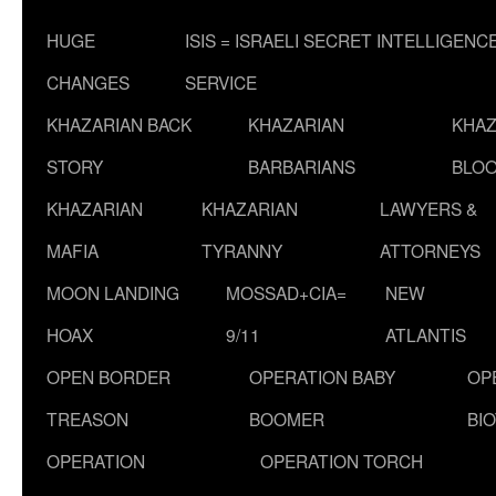
HUGE
ISIS = ISRAELI SECRET INTELLIGENC
CHANGES
SERVICE
KHAZARIAN BACK
KHAZARIAN
KHAZ
STORY
BARBARIANS
BLOO
KHAZARIAN
KHAZARIAN
LAWYERS &
MAFIA
TYRANNY
ATTORNEYS
MOON LANDING
MOSSAD+CIA=
NEW
HOAX
9/11
ATLANTIS
OPEN BORDER
OPERATION BABY
OP
TREASON
BOOMER
BI
OPERATION
OPERATION TORCH