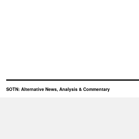
SOTN: Alternative News, Analysis & Commentary