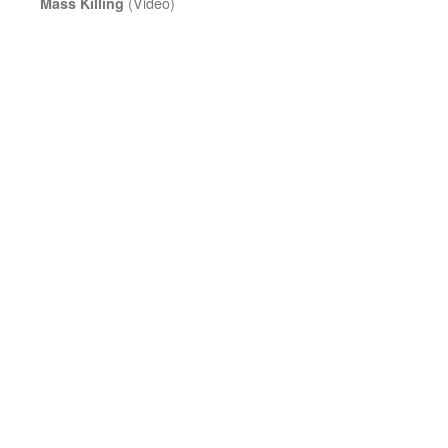
(Video)
Mass Killing