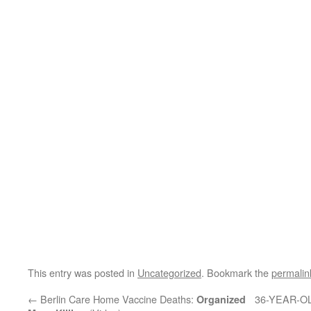
This entry was posted in
Uncategorized
. Bookmark the
permalin
←
Berlin Care Home Vaccine Deaths:
36-YEAR-O
Organized