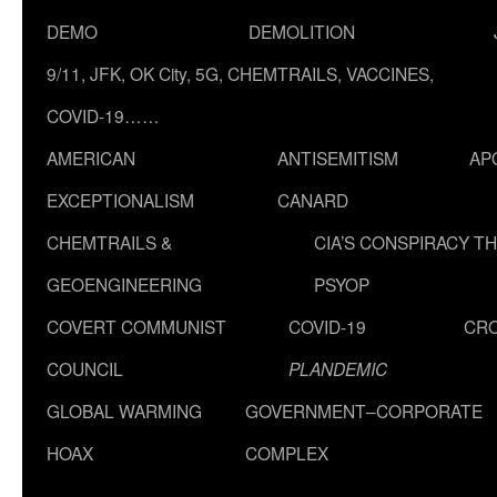
DEMO
DEMOLITION
9/11, JFK, OK City, 5G, CHEMTRAILS, VACCINES,
COVID-19……
AMERICAN
ANTISEMITISM
AP
EXCEPTIONALISM
CANARD
CHEMTRAILS &
CIA’S CONSPIRACY T
GEOENGINEERING
PSYOP
COVERT COMMUNIST
COVID-19
CR
COUNCIL
PLANDEMIC
GLOBAL WARMING
GOVERNMENT–CORPORATE
HOAX
COMPLEX