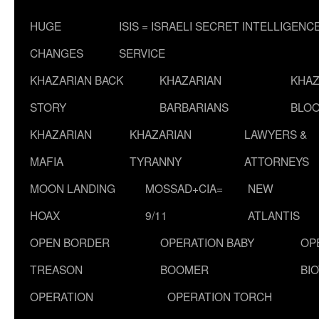
HUGE
ISIS = ISRAELI SECRET INTELLIGENC
CHANGES
SERVICE
KHAZARIAN BACK
KHAZARIAN
KHAZ
STORY
BARBARIANS
BLOO
KHAZARIAN
KHAZARIAN
LAWYERS &
MAFIA
TYRANNY
ATTORNEYS
MOON LANDING
MOSSAD+CIA=
NEW
HOAX
9/11
ATLANTIS
OPEN BORDER
OPERATION BABY
OP
TREASON
BOOMER
BI
OPERATION
OPERATION TORCH