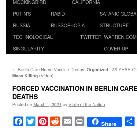
MOCKINGBIRD
CALIFORNIA
PUTIN’S
RABID
SATANIC GLOB
RUSSIA
RUSSOPHOBIA
STRUCTURE
TECHNOLOGICAL
TWITTER
WARREN COM
SINGULARITY
COVER-UP
←
Berlin Care Home Vaccine Deaths:
36-YEAR-O
Organized
(Video)
Mass Killing
FORCED VACCINATION IN BERLIN CAR
DEATHS
Posted on
March 1, 2021
by
State of the Nation
Facebook
Twitter
Pinterest
Reddit
Email
Print
Share