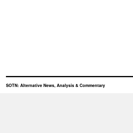
SOTN: Alternative News, Analysis & Commentary