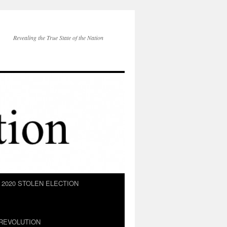
Revealing the True State of the Nation
2020 STOLEN ELECTION
REVOLUTION