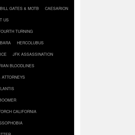
BILL GATES & MOTB
CAESARION
T US
FOURTH TURNING
BARA
HERCOLUBUS
ICE
JFK ASSASSINATION
RIAN BLOODLINES
& ATTORNEYS
LANTIS
 BOOMER
TORCH CALIFORNIA
USSOPHOBIA
ITTER