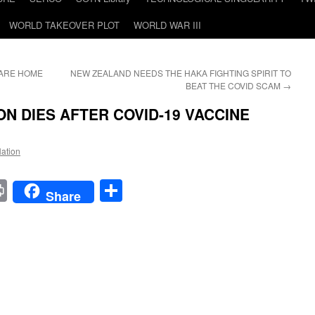
WORLD TAKEOVER PLOT
WORLD WAR III
CARE HOME
NEW ZEALAND NEEDS THE HAKA FIGHTING SPIRIT TO
BEAT THE COVID SCAM
→
N DIES AFTER COVID-19 VACCINE
Nation
t
t
mail
Print
Share
Share