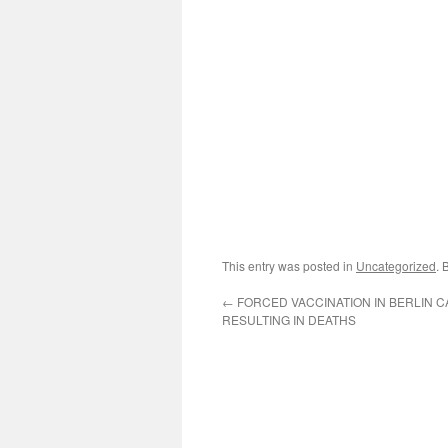
This entry was posted in
Uncategorized
. 
←
FORCED VACCINATION IN BERLIN 
RESULTING IN DEATHS