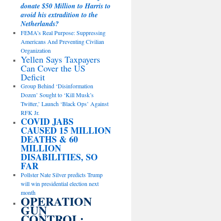
donate $50 Million to Harris to
avoid his extradition to the
Netherlands?
FEMA’s Real Purpose: Suppressing
Americans And Preventing Civilian
Organization
Yellen Says Taxpayers
Can Cover the US
Deficit
Group Behind ‘Disinformation
Dozen’ Sought to ‘Kill Musk’s
Twitter,’ Launch ‘Black Ops’ Against
RFK Jr.
COVID JABS
CAUSED 15 MILLION
DEATHS & 60
MILLION
DISABILITIES, SO
FAR
Pollster Nate Silver predicts Trump
will win presidential election next
month
OPERATION
GUN
CONTROL: