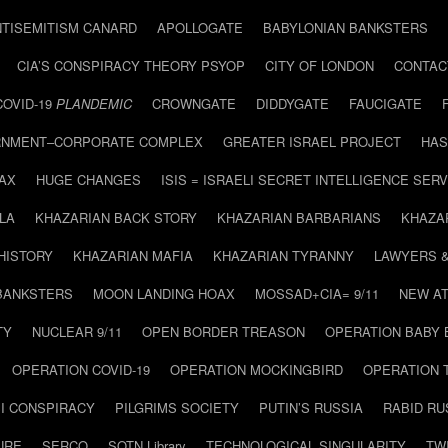
NTISEMITISM CANARD
APOLLOGATE
BABYLONIAN BANKSTERS
CIA’S CONSPIRACY THEORY PSYOP
CITY OF LONDON
CONTAC
COVID-19
PLANDEMIC
CROWNGATE
DIDDYGATE
FAUCIGATE
NMENT–CORPORATE COMPLEX
GREATER ISRAEL PROJECT
HAS
AX
HUGE CHANGES
ISIS = ISRAELI SECRET INTELLIGENCE SERV
LA
KHAZARIAN BACK STORY
KHAZARIAN BARBARIANS
KHAZA
HISTORY
KHAZARIAN MAFIA
KHAZARIAN TYRANNY
LAWYERS 
BANKSTERS
MOON LANDING HOAX
MOSSAD+CIA= 9/11
NEW AT
TY
NUCLEAR 9/11
OPEN BORDER TREASON
OPERATION BABY
OPERATION COVID-19
OPERATION MOCKINGBIRD
OPERATION 
I CONSPIRACY
PILGRIMS SOCIETY
PUTIN’S RUSSIA
RABID R
URE
SERCO
SOTN Library
TECHNOLOGICAL SINGULARITY
TW