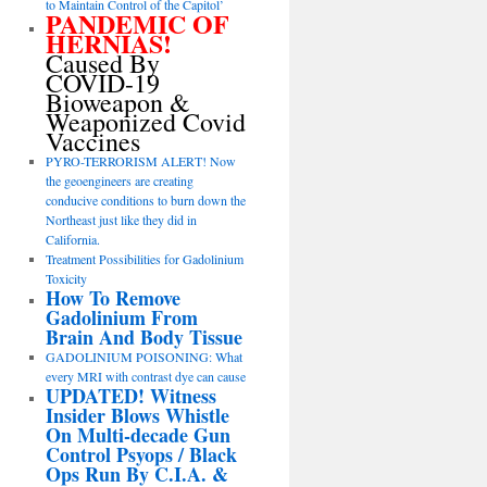
to Maintain Control of the Capitol’
PANDEMIC OF
HERNIAS!
Caused By
COVID-19
Bioweapon &
Weaponized Covid
Vaccines
PYRO-TERRORISM ALERT! Now
the geoengineers are creating
conducive conditions to burn down the
Northeast just like they did in
California.
Treatment Possibilities for Gadolinium
Toxicity
How To Remove
Gadolinium From
Brain And Body Tissue
GADOLINIUM POISONING: What
every MRI with contrast dye can cause
UPDATED! Witness
Insider Blows Whistle
On Multi-decade Gun
Control Psyops / Black
Ops Run By C.I.A. &