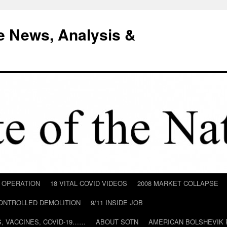
e News, Analysis &
D OPERATION
18 VITAL COVID VIDEOS
2008 MARKET COLLAPSE
CONTROLLED DEMOLITION
9/11 INSIDE JOB
ILS, VACCINES, COVID-19……
ABOUT SOTN
AMERICAN BOLSHEVIK 