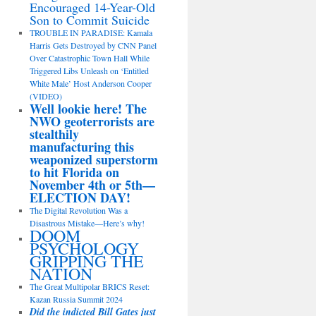
Encouraged 14-Year-Old
Son to Commit Suicide
TROUBLE IN PARADISE: Kamala
Harris Gets Destroyed by CNN Panel
Over Catastrophic Town Hall While
Triggered Libs Unleash on ‘Entitled
White Male’ Host Anderson Cooper
(VIDEO)
Well lookie here! The
NWO geoterrorists are
stealthily
manufacturing this
weaponized superstorm
to hit Florida on
November 4th or 5th—
ELECTION DAY!
The Digital Revolution Was a
Disastrous Mistake—Here’s why!
DOOM
PSYCHOLOGY
GRIPPING THE
NATION
The Great Multipolar BRICS Reset:
Kazan Russia Summit 2024
Did the indicted Bill Gates just