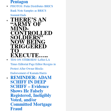
Pentagon
PHOTOS: Putin Distributes BRICS
Bank Note Samples as BRICS
Summit Ends
THERE’S AN
“ARMY OF
MIND-
CONTROLLED
SOLDIERS”
NOW BEING
TRIGGERED
TO
EXECUTE…..
TDS ON STEROIDS! Leftist LA
Times Editorial Page Editor Resigns in
Protest After Owner Blocks
Endorsement of Kamala Harris
REMINDER: ADAM
SCHIFF IN DEEP
SCHIFF – Evidence
Shows He Falsely
Registered, Ineligibly
Voted, and/or
Committed Mortgage
Fraud