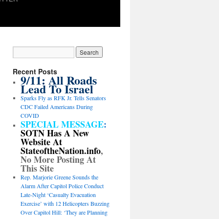
Recent Posts
9/11: All Roads
Lead To Israel
Sparks Fly as RFK Jr. Tells Senators
CDC Failed Americans During
COVID
SPECIAL MESSAGE
:
SOTN Has A New
Website At
StateoftheNation.info
,
No More Posting At
This Site
Rep. Marjorie Greene Sounds the
Alarm After Capitol Police Conduct
Late-Night ‘Casualty Evacuation
Exercise’ with 12 Helicopters Buzzing
Over Capitol Hill: ‘They are Planning