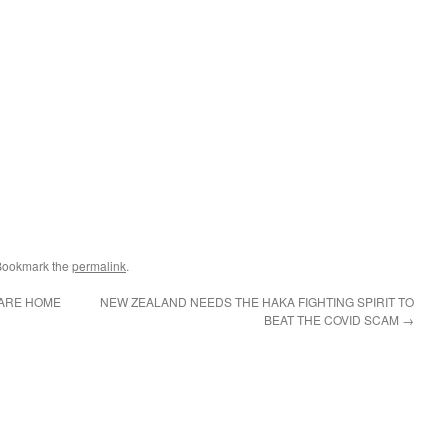
Bookmark the
permalink
.
CARE HOME
NEW ZEALAND NEEDS THE HAKA FIGHTING SPIRIT TO
BEAT THE COVID SCAM
→