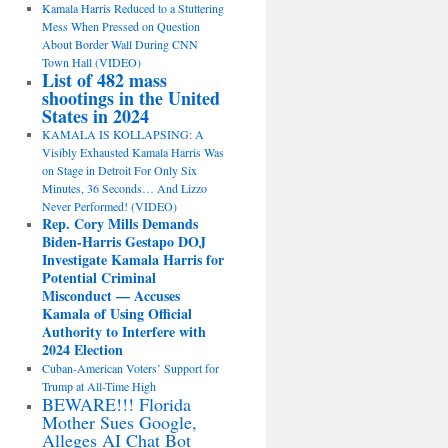
Kamala Harris Reduced to a Stuttering
Mess When Pressed on Question
About Border Wall During CNN
Town Hall (VIDEO)
List of 482 mass
shootings in the United
States in 2024
KAMALA IS KOLLAPSING: A
Visibly Exhausted Kamala Harris Was
on Stage in Detroit For Only Six
Minutes, 36 Seconds… And Lizzo
Never Performed! (VIDEO)
Rep. Cory Mills Demands
Biden-Harris Gestapo DOJ
Investigate Kamala Harris for
Potential Criminal
Misconduct — Accuses
Kamala of Using Official
Authority to Interfere with
2024 Election
Cuban-American Voters’ Support for
Trump at All-Time High
BEWARE!!! Florida
Mother Sues Google,
Alleges AI Chat Bot