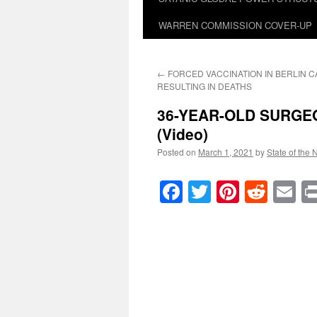
WARREN COMMISSION COVER-UP
←
FORCED VACCINATION IN BERLIN 
RESULTING IN DEATHS
36-YEAR-OLD SURGEO
(Video)
Posted on
March 1, 2021
by
State of the 
Facebook
Twitter
Pinteres
Reddi
E