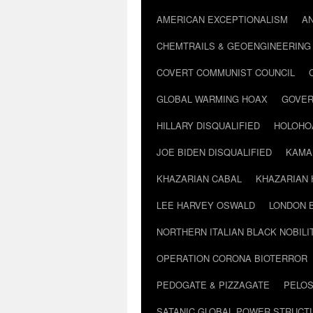
AMERICAN EXCEPTIONALISM
A
CHEMTRAILS & GEOENGINEERING
COVERT COMMUNIST COUNCIL
GLOBAL WARMING HOAX
GOVER
HILLARY DISQUALIFIED
HOLOHO
JOE BIDEN DISQUALIFIED
KAMA
KHAZARIAN CABAL
KHAZARIAN 
LEE HARVEY OSWALD
LONDON 
NORTHERN ITALIAN BLACK NOBILI
OPERATION CORONA BIOTERROR
PEDOGATE & PIZZAGATE
PELOS
SATANIC GLOBAL POWER STRUCT