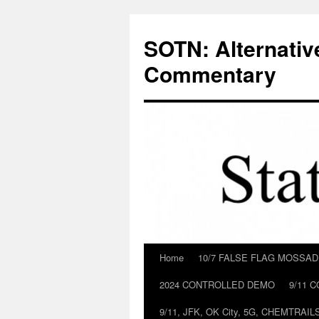
Skip
to
SOTN: Alternativ
content
Commentary
Home
10/7 FALSE FLAG MOSSA
2024 CONTROLLED DEMO
9/11 
9/11, JFK, OK City, 5G, CHEMTRA