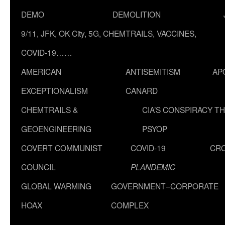
DEMO
DEMOLITION
9/11, JFK, OK City, 5G, CHEMTRAILS, VACCINES,
COVID-19……
AMERICAN
ANTISEMITISM
AP
EXCEPTIONALISM
CANARD
CHEMTRAILS &
CIA’S CONSPIRACY T
GEOENGINEERING
PSYOP
COVERT COMMUNIST
COVID-19
CR
COUNCIL
PLANDEMIC
GLOBAL WARMING
GOVERNMENT–CORPORATE
HOAX
COMPLEX