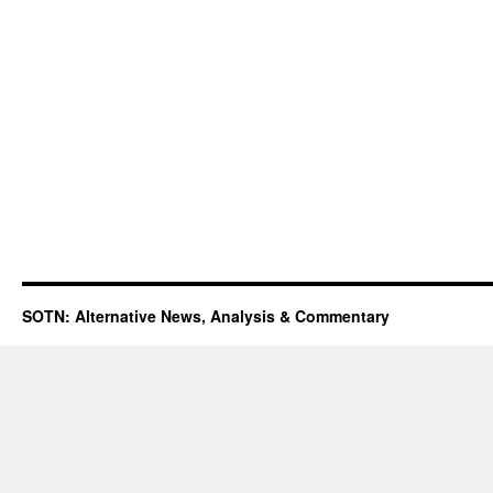
SOTN: Alternative News, Analysis & Commentary