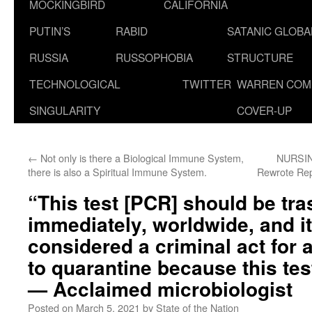
MOCKINGBIRD
CALIFORNIA
PUTIN’S
RABID
SATANIC GLOB
RUSSIA
RUSSOPHOBIA
STRUCTURE
TECHNOLOGICAL
TWITTER
WARREN COM
SINGULARITY
COVER-UP
←
Not only is there a Biological Immune System,
NURSIN
there is also a Spiritual Immune System.
Rewrote Rep
“This test [PCR] should be tr
immediately, worldwide, and i
considered a criminal act for 
to quarantine because this tes
— Acclaimed microbiologist
Posted on
March 5, 2021
by
State of the Nation