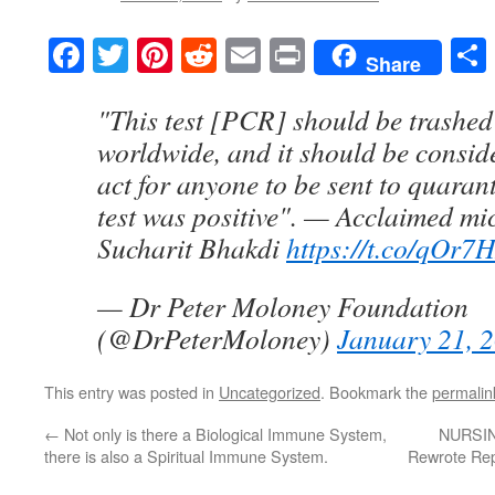
Facebook
Twitter
Pinterest
Reddit
Email
Print
Share
"This test [PCR] should be trashed
worldwide, and it should be consid
act for anyone to be sent to quaran
test was positive". — Acclaimed mic
Sucharit Bhakdi
https://t.co/qOr7
— Dr Peter Moloney Foundation
(@DrPeterMoloney)
January 21, 
This entry was posted in
Uncategorized
. Bookmark the
permalin
←
Not only is there a Biological Immune System,
NURSIN
there is also a Spiritual Immune System.
Rewrote Rep