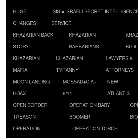
HUGE
ISIS = ISRAELI SECRET INTELLIGENC
CHANGES
SERVICE
KHAZARIAN BACK
KHAZARIAN
KHAZ
STORY
BARBARIANS
BLOO
KHAZARIAN
KHAZARIAN
LAWYERS &
MAFIA
TYRANNY
ATTORNEYS
MOON LANDING
MOSSAD+CIA=
NEW
HOAX
9/11
ATLANTIS
OPEN BORDER
OPERATION BABY
OP
TREASON
BOOMER
BI
OPERATION
OPERATION TORCH