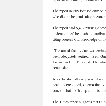
The report in July focused only on r
who died in hospitals after becoming
The report said 6,432 nursing-home 
undercount of the death toll attribut
citing sources with knowledge of the
“The out-of-facility data was omitt
been adequately verified,” Beth Gar
Journal and the Times late Thursday,
conclusion.
After the state attorney general rev
been undercounted, Cuomo finally re
concern that the Trump administration
The Times report suggests that Cuom