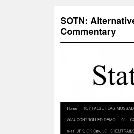
Skip
to
SOTN: Alternativ
content
Commentary
Home
10/7 FALSE FLAG MOSSA
2024 CONTROLLED DEMO
9/11 
9/11, JFK, OK City, 5G, CHEMTRA