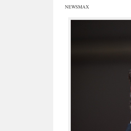
NEWSMAX