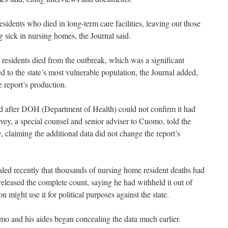
esidents who died in long-term care facilities, leaving out those
 sick in nursing homes, the Journal said.
residents died from the outbreak, which was a significant
ed to the state’s most vulnerable population, the Journal added,
 report’s production.
ed after DOH (Department of Health) could not confirm it had
vey, a special counsel and senior adviser to Cuomo, told the
 claiming the additional data did not change the report’s
ealed recently that thousands of nursing home resident deaths had
leased the complete count, saying he had withheld it out of
 might use it for political purposes against the state.
o and his aides began concealing the data much earlier.