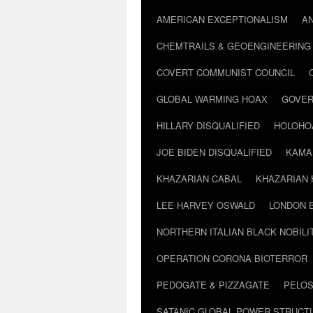
AMERICAN EXCEPTIONALISM
A
CHEMTRAILS & GEOENGINEERING
COVERT COMMUNIST COUNCIL
GLOBAL WARMING HOAX
GOVER
HILLARY DISQUALIFIED
HOLOHO
JOE BIDEN DISQUALIFIED
KAMA
KHAZARIAN CABAL
KHAZARIAN 
LEE HARVEY OSWALD
LONDON 
NORTHERN ITALIAN BLACK NOBILI
OPERATION CORONA BIOTERROR
PEDOGATE & PIZZAGATE
PELOS
SATANIC GLOBAL POWER STRUCT