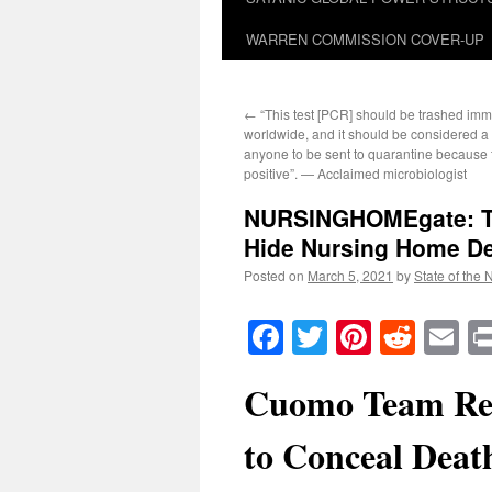
WARREN COMMISSION COVER-UP
←
“This test [PCR] should be trashed imm
worldwide, and it should be considered a c
anyone to be sent to quarantine because t
positive”. — Acclaimed microbiologist
NURSINGHOMEgate: Te
Hide Nursing Home D
Posted on
March 5, 2021
by
State of the 
Facebook
Twitter
Pinteres
Reddi
E
Cuomo Team Re
to Conceal Death