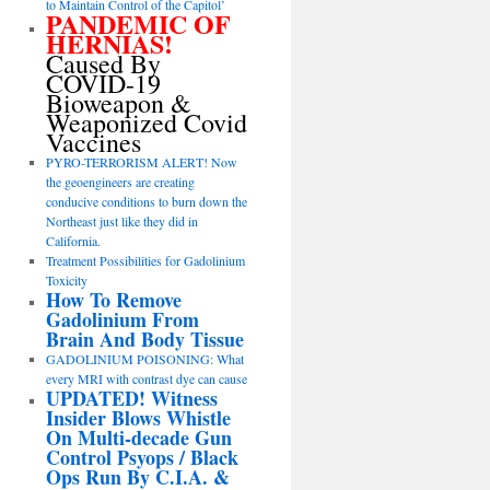
to Maintain Control of the Capitol’
PANDEMIC OF
HERNIAS!
Caused By
COVID-19
Bioweapon &
Weaponized Covid
Vaccines
PYRO-TERRORISM ALERT! Now
the geoengineers are creating
conducive conditions to burn down the
Northeast just like they did in
California.
Treatment Possibilities for Gadolinium
Toxicity
How To Remove
Gadolinium From
Brain And Body Tissue
GADOLINIUM POISONING: What
every MRI with contrast dye can cause
UPDATED! Witness
Insider Blows Whistle
On Multi-decade Gun
Control Psyops / Black
Ops Run By C.I.A. &