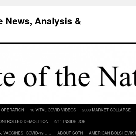
e News, Analysis &
D OPERATION
18 VITAL COVID VIDEOS
2008 MARKET COLLAPSE
CONTROLLED DEMOLITION
9/11 INSIDE JOB
ILS, VACCINES, COVID-19……
ABOUT SOTN
AMERICAN BOLSHEVIK 