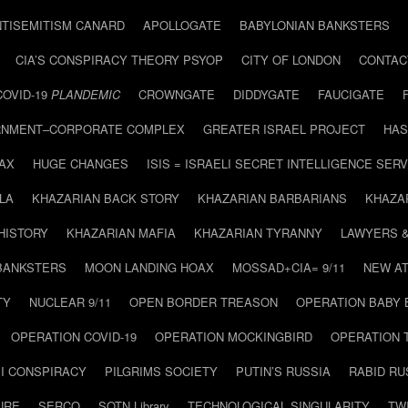
NTISEMITISM CANARD
APOLLOGATE
BABYLONIAN BANKSTERS
CIA’S CONSPIRACY THEORY PSYOP
CITY OF LONDON
CONTAC
COVID-19
PLANDEMIC
CROWNGATE
DIDDYGATE
FAUCIGATE
NMENT–CORPORATE COMPLEX
GREATER ISRAEL PROJECT
HAS
AX
HUGE CHANGES
ISIS = ISRAELI SECRET INTELLIGENCE SERV
LA
KHAZARIAN BACK STORY
KHAZARIAN BARBARIANS
KHAZA
HISTORY
KHAZARIAN MAFIA
KHAZARIAN TYRANNY
LAWYERS 
BANKSTERS
MOON LANDING HOAX
MOSSAD+CIA= 9/11
NEW AT
TY
NUCLEAR 9/11
OPEN BORDER TREASON
OPERATION BABY
OPERATION COVID-19
OPERATION MOCKINGBIRD
OPERATION 
I CONSPIRACY
PILGRIMS SOCIETY
PUTIN’S RUSSIA
RABID R
URE
SERCO
SOTN Library
TECHNOLOGICAL SINGULARITY
TW