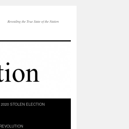
Revealing the True State of the Nation
2020 STOLEN ELECTION
REVOLUTION