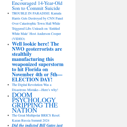
Encouraged 14-Year-Old
Son to Commit Suicide
TROUBLE IN PARADISE: Kamala
Harris Gets Destroyed by CNN Panel
Over Catastrophic Town Hall While
Triggered Libs Unleash on ‘Entitled
White Male’ Host Anderson Cooper
(VIDEO)
Well lookie here! The
NWO geoterrorists are
stealthily
manufacturing this
weaponized superstorm
to hit Florida on
November 4th or 5th—
ELECTION DAY!
The Digital Revolution Was a
Disastrous Mistake—Here’s why!
DOOM
PSYCHOLOGY
GRIPPING THE
NATION
The Great Multipolar BRICS Reset:
Kazan Russia Summit 2024
Did the indicted Bill Gates just