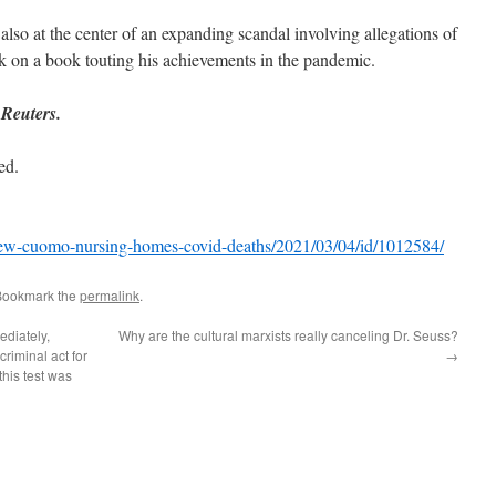
so at the center of an expanding scandal involving allegations of
k on a book touting his achievements in the pandemic.
 Reuters.
ed.
w-cuomo-nursing-homes-covid-deaths/2021/03/04/id/1012584/
Bookmark the
permalink
.
ediately,
Why are the cultural marxists really canceling Dr. Seuss?
riminal act for
→
his test was