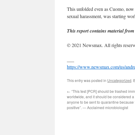
This unfolded even as Cuomo, now al
sexual harassment, was starting wor
This report contains material from
© 2021 Newsmax. All rights reserv
___
https://www.newsmax.com/us/andre
This entry was posted in
Uncategorized
. 
←
“This test [PCR] should be trashed imm
worldwide, and it should be considered a c
anyone to be sent to quarantine because t
positive”. — Acclaimed microbiologist