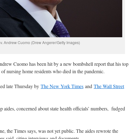
v. Andrew Cuomo (Drew Angerer/Getty Images)
rew Cuomo has been hit by a new bombshell report that his top
r of nursing home residents who died in the pandemic.
ted late Thursday by
The New York Times
and
The Wall Street
p aides, concerned about state health officials’ numbers, fudged
e, the Times says, was not yet public. The aides rewrote the
imes said, citing interviews and documents.