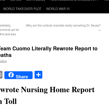
WORLD TAKEOVER PLOT
WORLD WAR III
ediately,
Why are the cultural marxists really canceling Dr. Seuss?
riminal act for
→
his test was
am Cuomo Literally Rewrote Report to
eaths
Nation
t
t
mail
Print
Share
Share
wrote Nursing Home Report
 Toll