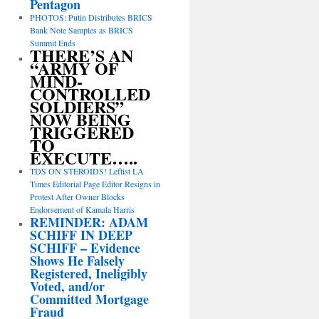
Pentagon
PHOTOS: Putin Distributes BRICS
Bank Note Samples as BRICS
Summit Ends
THERE’S AN
“ARMY OF
MIND-
CONTROLLED
SOLDIERS”
NOW BEING
TRIGGERED
TO
EXECUTE…..
TDS ON STEROIDS! Leftist LA
Times Editorial Page Editor Resigns in
Protest After Owner Blocks
Endorsement of Kamala Harris
REMINDER: ADAM
SCHIFF IN DEEP
SCHIFF – Evidence
Shows He Falsely
Registered, Ineligibly
Voted, and/or
Committed Mortgage
Fraud