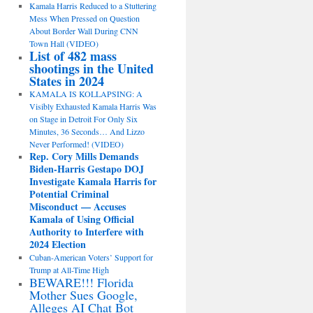
Kamala Harris Reduced to a Stuttering
Mess When Pressed on Question
About Border Wall During CNN
Town Hall (VIDEO)
List of 482 mass
shootings in the United
States in 2024
KAMALA IS KOLLAPSING: A
Visibly Exhausted Kamala Harris Was
on Stage in Detroit For Only Six
Minutes, 36 Seconds… And Lizzo
Never Performed! (VIDEO)
Rep. Cory Mills Demands
Biden-Harris Gestapo DOJ
Investigate Kamala Harris for
Potential Criminal
Misconduct — Accuses
Kamala of Using Official
Authority to Interfere with
2024 Election
Cuban-American Voters’ Support for
Trump at All-Time High
BEWARE!!! Florida
Mother Sues Google,
Alleges AI Chat Bot