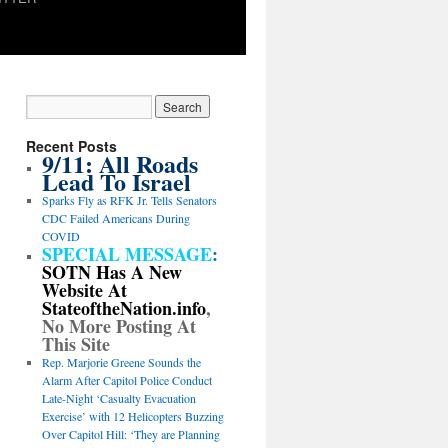
Recent Posts
9/11: All Roads
Lead To Israel
Sparks Fly as RFK Jr. Tells Senators
CDC Failed Americans During
COVID
SPECIAL MESSAGE
:
SOTN Has A New
Website At
StateoftheNation.info
,
No More Posting At
This Site
Rep. Marjorie Greene Sounds the
Alarm After Capitol Police Conduct
Late-Night ‘Casualty Evacuation
Exercise’ with 12 Helicopters Buzzing
Over Capitol Hill: ‘They are Planning