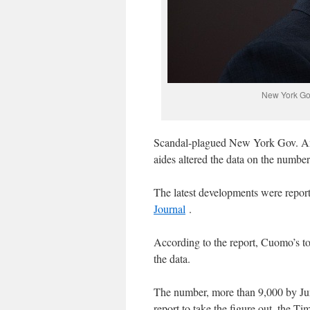
New York Go
Scandal-plagued New York Gov. And
aides altered the data on the numbe
The latest developments were repor
Journal
.
According to the report, Cuomo’s to
the data.
The number, more than 9,000 by Jun
report to take the figure out, the T