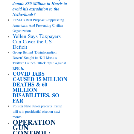
donate $50 Million to Harris to
avoid his extradition to the
Netherlands?
FEMA’s Real Purpose: Suppressing
Americans And Preventing Civilian
Organization
Yellen Says Taxpayers
Can Cover the US
Deficit
Group Behind ‘Disinformation
Dozen’ Sought to ‘Kill Musk’s
Twitter,’ Launch ‘Black Ops’ Against
RFK Jr.
COVID JABS
CAUSED 15 MILLION
DEATHS & 60
MILLION
DISABILITIES, SO
FAR
Pollster Nate Silver predicts Trump
will win presidential election next
month
OPERATION
GUN
CONTROL: