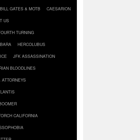
BILL GATES & MOTB
CAESARION
T US
FOURTH TURNING
BARA
HERCOLUBUS
ICE
JFK ASSASSINATION
RIAN BLOODLINES
& ATTORNEYS
LANTIS
 BOOMER
TORCH CALIFORNIA
USSOPHOBIA
ITTER