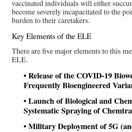
vaccinated individuals will either succ
become severely incapacitated to the po
burden to their caretakers.
Key Elements of the ELE
There are five major elements to this m
ELE.
• Release of the COVID-19 Bio
Frequently Bioengineered
Varia
• Launch of Biological and Che
Systematic Spraying of Chemtra
• Military Deployment of 5G (a