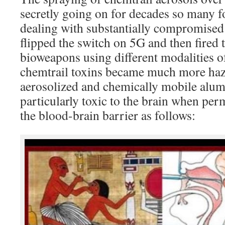
secretly going on for decades so many f
dealing with substantially compromise
flipped the switch on 5G and then fire
bioweapons using different modalities of
chemtrail toxins became much more haz
aerosolized and chemically mobile alum
particularly toxic to the brain when per
the blood-brain barrier as follows: