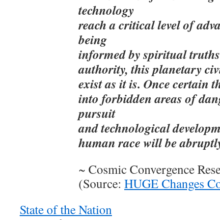
technology
reach a critical level of ad
being
informed by spiritual truth
authority, this planetary civ
exist as it is. Once certain 
into forbidden areas of dan
pursuit
and technological developme
human race will be abruptly
~ Cosmic Convergence Res
(Source:
HUGE Changes Com
State of the Nation