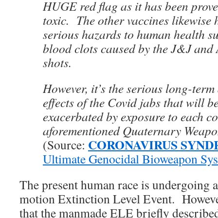
HUGE red flag as it has been prove
toxic. The other vaccines likewise 
serious hazards to human health suc
blood clots caused by the J&J and
shots.
However, it’s the serious long-term
effects of the Covid jabs that will 
exacerbated by exposure to each c
aforementioned Quaternary Weapo
CORONAVIRUS SYN
(Source:
Ultimate Genocidal Bioweapon Sy
The present human race is undergoing a
motion Extinction Level Event. However
that the manmade ELE briefly described