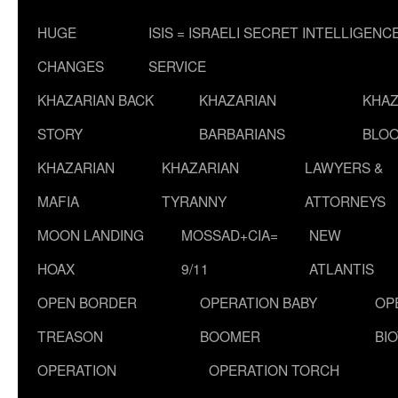
HUGE
ISIS = ISRAELI SECRET INTELLIGENC
CHANGES
SERVICE
KHAZARIAN BACK
KHAZARIAN
KHAZ
STORY
BARBARIANS
BLOO
KHAZARIAN
KHAZARIAN
LAWYERS &
MAFIA
TYRANNY
ATTORNEYS
MOON LANDING
MOSSAD+CIA=
NEW
HOAX
9/11
ATLANTIS
OPEN BORDER
OPERATION BABY
OP
TREASON
BOOMER
BI
OPERATION
OPERATION TORCH