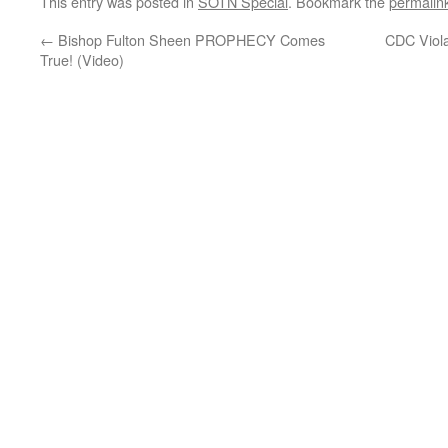
This entry was posted in
SOTN Special
. Bookmark the
permalin
←
Bishop Fulton Sheen PROPHECY Comes
CDC Viola
True! (Video)