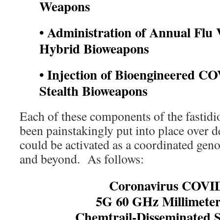
Weapons
• Administration of Annual Flu
Hybrid Bioweapons
• Injection of Bioengineered CO
Stealth Bioweapons
Each of these components of the fastid
been painstakingly put into place over d
could be activated as a coordinated gen
and beyond. As follows:
Coronavirus COVID
5G 60 GHz Millimete
Chemtrail-Disseminated 