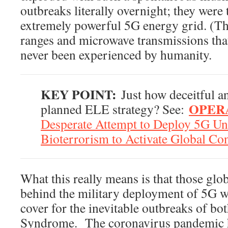
outbreaks literally overnight; they were 
extremely powerful 5G energy grid. (T
ranges and microwave transmissions that
never been experienced by humanity.
KEY POINT:
Just how deceitful and
OPERA
planned ELE strategy? See:
Desperate Attempt to Deploy 5G Un
Bioterrorism to Activate Global Co
What this really means is that those globa
behind the military deployment of 5G 
cover for the inevitable outbreaks of b
Syndrome. The coronavirus pandemic ha