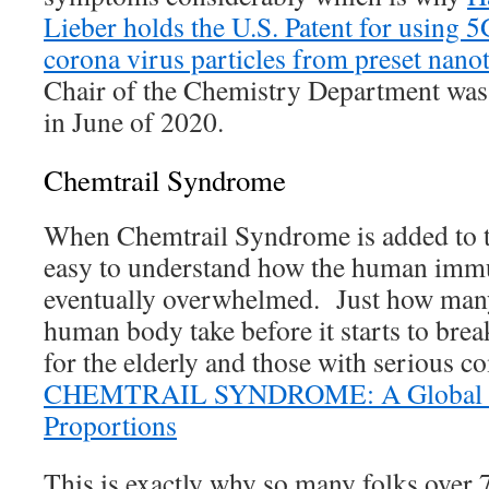
Lieber holds the U.S. Patent for using 5
corona virus particles from preset nano
Chair of the Chemistry Department was 
in June of 2020.
Chemtrail Syndrome
When Chemtrail Syndrome is added to th
easy to understand how the human immu
eventually overwhelmed. Just how many
human body take before it starts to brea
for the elderly and those with serious c
CHEMTRAIL SYNDROME: A Global P
Proportions
This is exactly why so many folks over 7