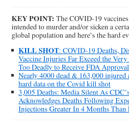
KEY POINT:
The COVID-19 vaccines ar
intended to murder and/or sicken a certa
global population and here’s the hard ev
KILL SHOT
: COVID-19 Deaths, Di
Vaccine Injuries Far Exceed the Very
Too Deadly to Receive FDA Approval
Nearly 4000 dead & 163,000 injured 
hard data on the Covid kill shot
3,005 Deaths: Media Silent As CDC
Acknowledges Deaths Following Ex
Injections Greater In 4 Months Than