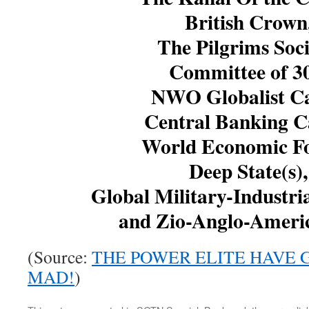
British Crown
The Pilgrims Soci
Committee of 3
NWO Globalist Ca
Central Banking Ca
World Economic F
Deep State(s),
Global Military-Industri
and Zio-Anglo-Ameri
(Source:
THE POWER ELITE HAVE
MAD!
)