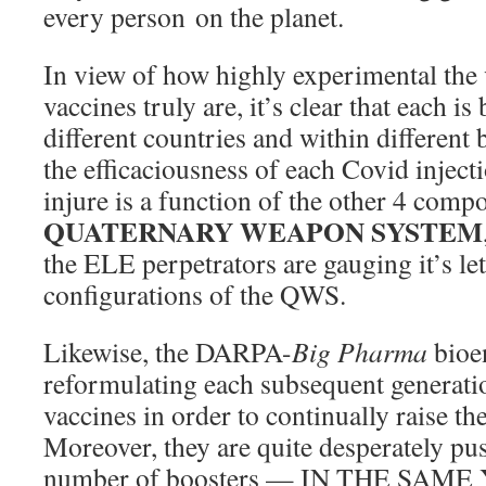
every person on the planet.
In view of how highly experimental the v
vaccines truly are, it’s clear that each is
different countries and within different
the efficaciousness of each Covid injectio
injure is a function of the other 4 compo
QUATERNARY WEAPON SYSTEM
the ELE perpetrators are gauging it’s let
configurations of the QWS.
Likewise, the DARPA-
Big Pharma
bioen
reformulating each subsequent generati
vaccines in order to continually raise th
Moreover, they are quite desperately pu
number of boosters — IN THE SAME