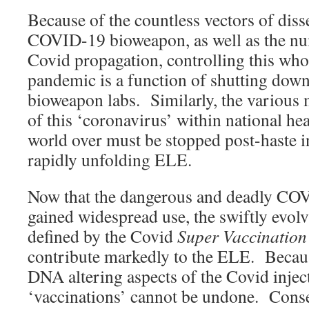
Because of the countless vectors of diss
COVID-19 bioweapon, as well as the n
Covid propagation, controlling this wh
pandemic is a function of shutting down
bioweapon labs. Similarly, the various 
of this ‘coronavirus’ within national he
world over must be stopped post-haste in
rapidly unfolding ELE.
Now that the dangerous and deadly CO
gained widespread use, the swiftly evo
defined by the Covid
Super Vaccinatio
contribute markedly to the ELE. Becau
DNA altering aspects of the Covid inject
‘vaccinations’ cannot be undone. Conse