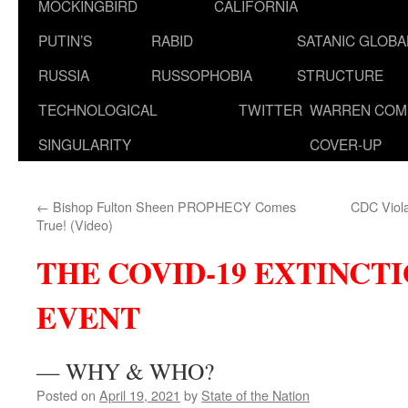
MOCKINGBIRD
CALIFORNIA
PUTIN’S
RABID
SATANIC GLOB
RUSSIA
RUSSOPHOBIA
STRUCTURE
TECHNOLOGICAL
TWITTER
WARREN COM
SINGULARITY
COVER-UP
←
Bishop Fulton Sheen PROPHECY Comes
CDC Viola
True! (Video)
THE COVID-19 EXTINCT
EVENT
— WHY & WHO?
Posted on
April 19, 2021
by
State of the Nation