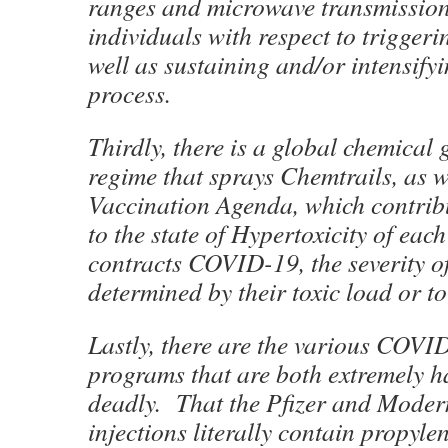
ranges and microwave transmission
individuals with respect to trigge
well as sustaining and/or intensifyi
process.
Thirdly, there is a global chemical
regime that sprays Chemtrails, as w
Vaccination Agenda, which contrib
to the state of Hypertoxicity of eac
contracts COVID-19, the severity of
determined by their toxic load or t
Lastly, there are the various COVI
programs that are both extremely 
deadly. That the Pfizer and Mod
injections literally contain propylen