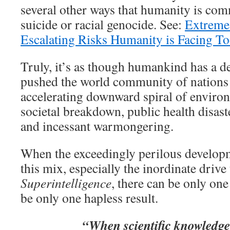
several other ways that humanity is com
suicide or racial genocide. See:
Extreme
Escalating Risks Humanity is Facing T
Truly, it’s as though humankind has a d
pushed the world community of nations 
accelerating downward spiral of enviro
societal breakdown, public health disas
and incessant warmongering.
When the exceedingly perilous developm
this mix, especially the inordinate driv
Superintelligence
, there can be only one
be only one hapless result.
“When scientific knowledge