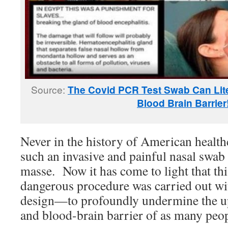
Source:
The Covid PCR Test Swab Can Litera
Blood Brain Barrier
Never in the history of American health
such an invasive and painful nasal swab
masse. Now it has come to light that th
dangerous procedure was carried out wi
design—to profoundly undermine the up
and blood-brain barrier of as many peop