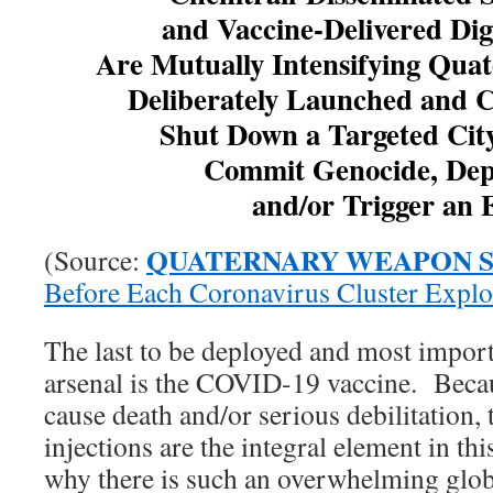
and Vaccine-Delivered Di
Are Mutually Intensifying Qua
Deliberately Launched and C
Shut Down a Targeted City
Commit Genocide, Dep
and/or Trigger an
QUATERNARY WEAPON 
(Source:
Before Each Coronavirus Cluster Explo
The last to be deployed and most import
arsenal is the COVID-19 vaccine. Becaus
cause death and/or serious debilitation,
injections are the integral element in th
why there is such an overwhelming glob