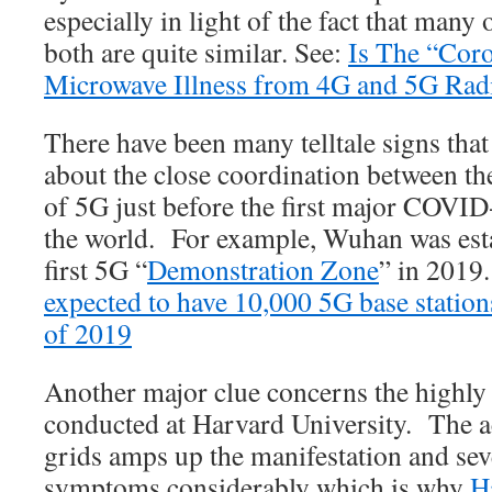
especially in light of the fact that man
both are quite similar. See:
Is The “Coro
Microwave Illness from 4G and 5G Rad
There have been many telltale signs tha
about the close coordination between t
of 5G just before the first major COVI
the world. For example, Wuhan was esta
first 5G “
Demonstration Zone
” in 2019
expected to have 10,000 5G base station
of 2019
Another major clue concerns the highly
conducted at Harvard University. The a
grids amps up the manifestation and sev
symptoms considerably which is why
H