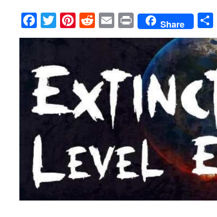
Facebook
Twitter
Pinterest
Reddit
Email
Print
Share