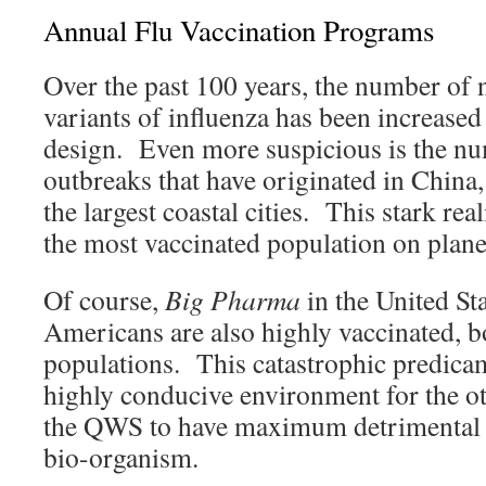
Annual Flu Vaccination Programs
Over the past 100 years, the number of 
variants of influenza has been increase
design. Even more suspicious is the nu
outbreaks that have originated in China,
the largest coastal cities. This stark real
the most vaccinated population on plan
Of course,
Big Pharma
in the United Sta
Americans are also highly vaccinated, b
populations. This catastrophic predicam
highly conducive environment for the o
the QWS to have maximum detrimental e
bio-organism.