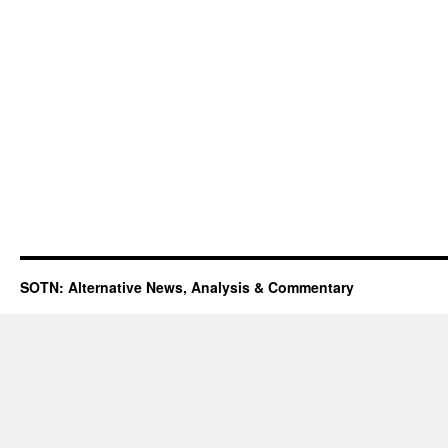
SOTN: Alternative News, Analysis & Commentary