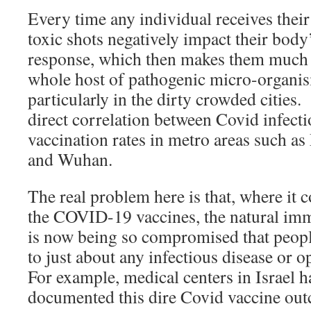
Every time any individual receives their
toxic shots negatively impact their bod
response, which then makes them much 
whole host of pathogenic micro-organis
particularly in the dirty crowded cities.
direct correlation between Covid infecti
vaccination rates in metro areas such a
and Wuhan.
The real problem here is that, where it 
the COVID-19 vaccines, the natural i
is now being so compromised that peopl
to just about any infectious disease or 
For example, medical centers in Israel ha
documented this dire Covid vaccine ou