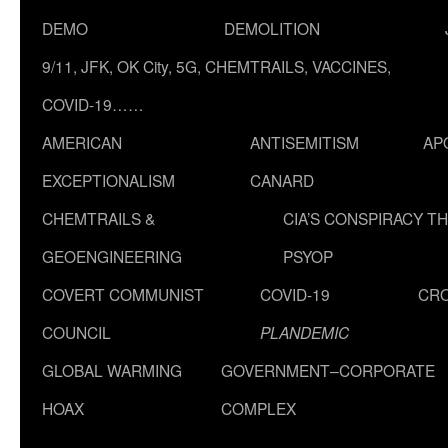
DEMO
DEMOLITION
9/11, JFK, OK City, 5G, CHEMTRAILS, VACCINES,
COVID-19……
AMERICAN
ANTISEMITISM
AP
EXCEPTIONALISM
CANARD
CHEMTRAILS &
CIA’S CONSPIRACY T
GEOENGINEERING
PSYOP
COVERT COMMUNIST
COVID-19
CR
COUNCIL
PLANDEMIC
GLOBAL WARMING
GOVERNMENT–CORPORATE
HOAX
COMPLEX