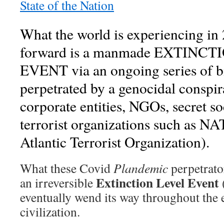
State of the Nation
What the world is experiencing in
forward is a manmade EXTINC
EVENT via an ongoing series of bio
perpetrated by a genocidal conspira
corporate entities, NGOs, secret so
terrorist organizations such as N
Atlantic Terrorist Organization).
What these Covid
Plandemic
perpetrator
Extinction Level Event
an irreversible
eventually wend its way throughout the 
civilization.