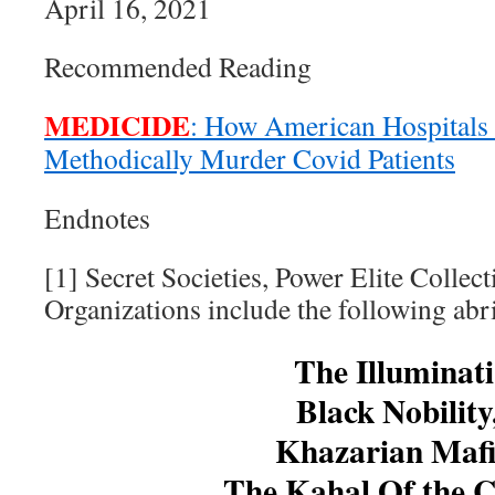
April 16, 2021
Recommended Reading
MEDICIDE
: How American Hospitals
Methodically Murder Covid Patients
Endnotes
[1] Secret Societies, Power Elite Collec
Organizations include the following abri
The Illuminati
Black Nobility
Khazarian Mafi
The Kahal Of the C