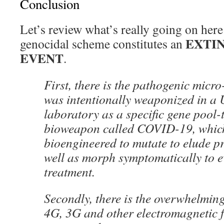
Conclusion
Let’s review what’s really going on her
EXTI
genocidal scheme constitutes an
EVENT
.
First, there is the pathogenic micr
was intentionally weaponized in a U
laboratory as a specific gene pool-
bioweapon called COVID-19, whic
bioengineered to mutate to elude p
well as morph symptomatically to ev
treatment.
Secondly, there is the overwhelmin
4G, 3G and other electromagnetic 