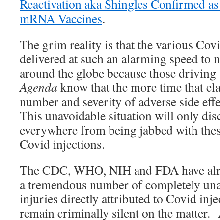
Reactivation aka Shingles Confirmed as
mRNA Vaccines
.
The grim reality is that the various Cov
delivered at such an alarming speed to 
around the globe because those driving 
Agenda
know that the more time that ela
number and severity of adverse side effe
This unavoidable situation will only dis
everywhere from being jabbed with the
Covid injections.
The CDC, WHO, NIH and FDA have alre
a tremendous number of completely una
injuries directly attributed to Covid in
remain criminally silent on the matter. 