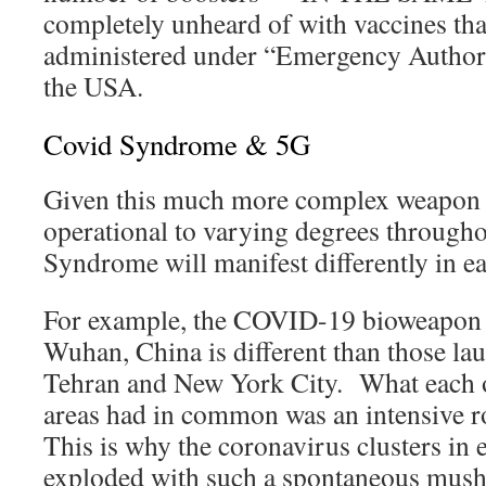
completely unheard of with vaccines tha
administered under “Emergency Authori
the USA.
Covid Syndrome & 5G
Given this much more complex weapon 
operational to varying degrees througho
Syndrome will manifest differently in ea
For example, the COVID-19 bioweapon t
Wuhan, China is different than those la
Tehran and New York City. What each o
areas had in common was an intensive r
This is why the coronavirus clusters in e
exploded with such a spontaneous mus