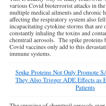
various Covid bioterrorist attacks in th
multiple medical ailments and chronic h
affecting the respiratory system also fell
incapacitating cytokine storms that are 
constantly inhaling the toxins and cont
chemtrail aerosols. The spike proteins 
Covid vaccines only add to this devastat
immune systems.
Spike Proteins Not Only Promote S
They Also Trigger ADE Effects as 
Patients
The spraying of chemtrail aerosols over 