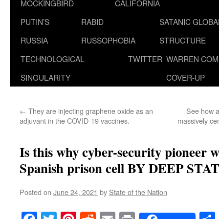
MOCKINGBIRD
CALIFORNIA
PUTIN’S
RABID
SATANIC GLOB
RUSSIA
RUSSOPHOBIA
STRUCTURE
TECHNOLOGICAL
TWITTER
WARREN COM
SINGULARITY
COVER-UP
←
They are injecting graphene oxide as an
See how a
adjuvant in the COVID-19 vaccines.
massively ce
Is this why cyber-security pioneer wa
Spanish prison cell BY DEEP STAT
Posted on
June 24, 2021
by
State of the Nation