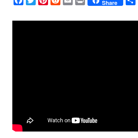
Facebook
Twitter
Pinterest
Reddit
Email
Print
Share