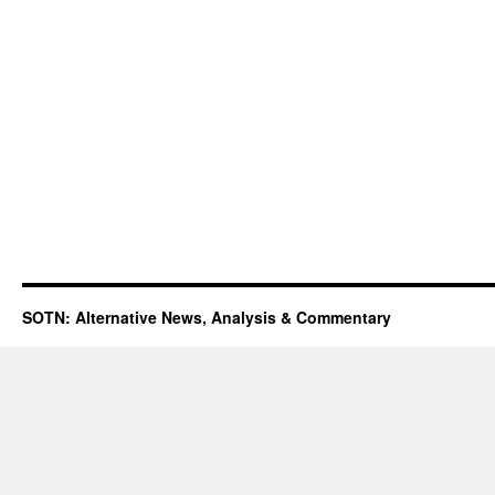
SOTN: Alternative News, Analysis & Commentary