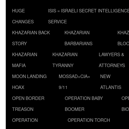
HUGE
ISIS = ISRAELI SECRET INTELLIGENC
CHANGES
SERVICE
KHAZARIAN BACK
KHAZARIAN
KHAZ
STORY
BARBARIANS
BLOO
KHAZARIAN
KHAZARIAN
LAWYERS &
MAFIA
TYRANNY
ATTORNEYS
MOON LANDING
MOSSAD+CIA=
NEW
HOAX
9/11
ATLANTIS
OPEN BORDER
OPERATION BABY
OP
TREASON
BOOMER
BI
OPERATION
OPERATION TORCH