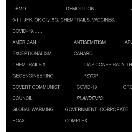
DEMO
DEMOLITION
9/11, JFK, OK City, 5G, CHEMTRAILS, VACCINES,
COVID-19……
AMERICAN
ANTISEMITISM
AP
EXCEPTIONALISM
CANARD
CHEMTRAILS &
CIA’S CONSPIRACY T
GEOENGINEERING
PSYOP
COVERT COMMUNIST
COVID-19
CR
COUNCIL
PLANDEMIC
GLOBAL WARMING
GOVERNMENT–CORPORATE
HOAX
COMPLEX