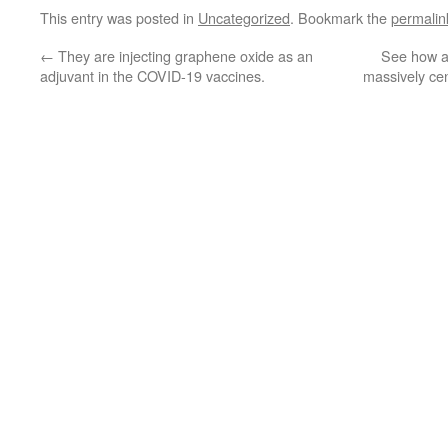
This entry was posted in
Uncategorized
. Bookmark the
permalin
←
They are injecting graphene oxide as an
See how a
adjuvant in the COVID-19 vaccines.
massively ce