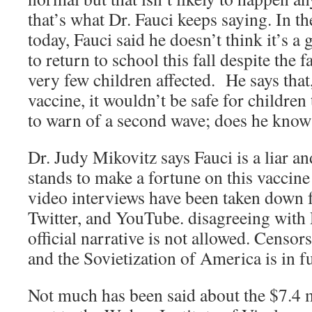
that’s what Dr. Fauci keeps saying. In t
today, Fauci said he doesn’t think it’s a
to return to school this fall despite the f
very few children affected. He says that,
vaccine, it wouldn’t be safe for children
to warn of a second wave; does he kno
Dr. Judy Mikovitz says Fauci is a liar a
stands to make a fortune on this vaccine!
video interviews have been taken down
Twitter, and YouTube. disagreeing with 
official narrative is not allowed. Censo
and the Sovietization of America is in f
Not much has been said about the $7.4 m