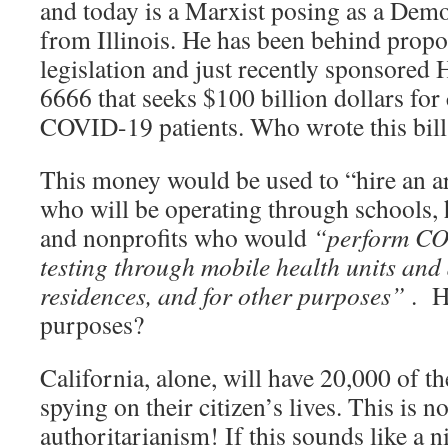
and today is a Marxist posing as a De
from Illinois. He has been behind prop
legislation and just recently sponsored
6666 that seeks $100 billion dollars for 
COVID-19 patients. Who wrote this bill
This money would be used to “hire an ar
who will be operating through schools, h
and nonprofits who would
“perform CO
testing through mobile health units and 
residences, and for other purposes”
. H
purposes?
California, alone, will have 20,000 of th
spying on their citizen’s lives. This is n
authoritarianism! If this sounds like a 