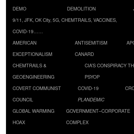
DEMO
DEMOLITION
9/11, JFK, OK City, 5G, CHEMTRAILS, VACCINES,
COVID-19……
AMERICAN
ANTISEMITISM
AP
EXCEPTIONALISM
CANARD
CHEMTRAILS &
CIA’S CONSPIRACY T
GEOENGINEERING
PSYOP
COVERT COMMUNIST
COVID-19
CR
COUNCIL
PLANDEMIC
GLOBAL WARMING
GOVERNMENT–CORPORATE
HOAX
COMPLEX