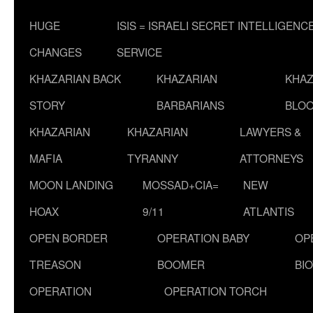
HUGE
ISIS = ISRAELI SECRET INTELLIGENC
CHANGES
SERVICE
KHAZARIAN BACK
KHAZARIAN
KHAZ
STORY
BARBARIANS
BLOO
KHAZARIAN
KHAZARIAN
LAWYERS &
MAFIA
TYRANNY
ATTORNEYS
MOON LANDING
MOSSAD+CIA=
NEW
HOAX
9/11
ATLANTIS
OPEN BORDER
OPERATION BABY
OP
TREASON
BOOMER
BI
OPERATION
OPERATION TORCH