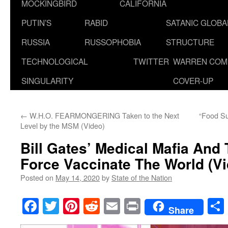
MOCKINGBIRD
CALIFORNIA
PUTIN’S
RABID
SATANIC GLOB
RUSSIA
RUSSOPHOBIA
STRUCTURE
TECHNOLOGICAL
TWITTER
WARREN COM
SINGULARITY
COVER-UP
←
W.H.O. FEARMONGERING Taken to the Next
“Food Su
Level by the MSM (Video)
Bill Gates’ Medical Mafia And 
Force Vaccinate The World (V
Posted on
May 14, 2020
by
State of the Nation
Facebook
Twitter
Pinterest
Reddit
Email
Print
Share