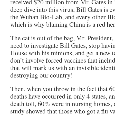
received $20 million from Mr. Gates i
deep dive into this virus, Bill Gates is 
the Wuhan Bio-Lab, and every other Bio
which is why blaming China is a red her
The cat is out of the bag, Mr. President, 
need to investigate Bill Gates, stop havi
House with his minions, and get a new 
don’t involve forced vaccines that inclu
that will mark us with an invisible ident
destroying our country!
Then, when you throw in the fact that
deaths have occurred in only 4 states, an
death toll, 60% were in nursing homes, 
study showed that those who got a flu va