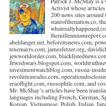
Patrick J. McShay is a 
Activist whose article
200 news sites around 
stateofthenation.co, th
whatreallyhappened.c
themillenniumreport.c
abeldanger.net, beforeitsnews.com, po
texemarrs.com, jamesfetzer.org, davidic
jewworldorder.com, blacklistednews.co
Jewishwars.blogspot.com, worldtruthne
investmentwatchblog.com, russia-insider
revolutionradio.com, operationdisclos
eraoflight.com, russophile.com, and co
Mr. McShay’s articles have been transla
languages including French, German, Sp
Korean, Vietnamese, Polish, Italian, Ja