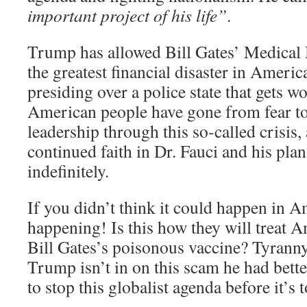
important project of his life”
.
Trump has allowed Bill Gates’ Medical 
the greatest financial disaster in Americ
presiding over a police state that gets w
American people have gone from fear to 
leadership through this so-called crisis
continued faith in Dr. Fauci and his pla
indefinitely.
If you didn’t think it could happen in Am
happening! Is this how they will treat 
Bill Gates’s poisonous vaccine? Tyranny 
Trump isn’t in on this scam he had be
to stop this globalist agenda before it’s t