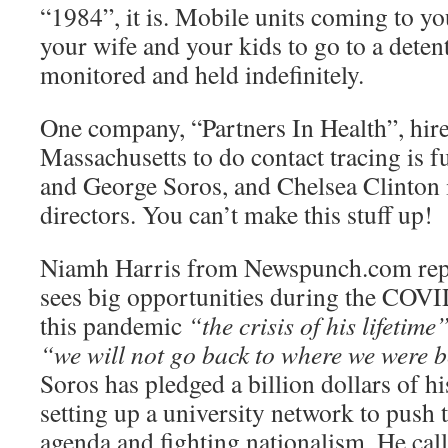
“1984”, it is. Mobile units coming to y
your wife and your kids to go to a detent
monitored and held indefinitely.
One company, “Partners In Health”, hir
Massachusetts to do contact tracing is f
and George Soros, and Chelsea Clinton i
directors. You can’t make this stuff up!
Niamh Harris from Newspunch.com repo
sees big opportunities during the COVID
this pandemic
“the crisis of his lifetime
“we will not go back to where we were b
Soros has pledged a billion dollars of hi
setting up a university network to push 
agenda and fighting nationalism. He call