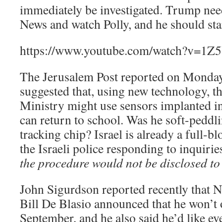
immediately be investigated. Trump need
News and watch Polly, and he should star
https://www.youtube.com/watch?v=1Z
The Jerusalem Post reported on Monday
suggested that, using new technology, th
Ministry might use sensors implanted in
can return to school. Was he soft-peddli
tracking chip? Israel is already a full-b
the Israeli police responding to inquirie
the procedure would not be disclosed to 
John Sigurdson reported recently that
Bill De Blasio announced that he won’t o
September, and he also said he’d like ev