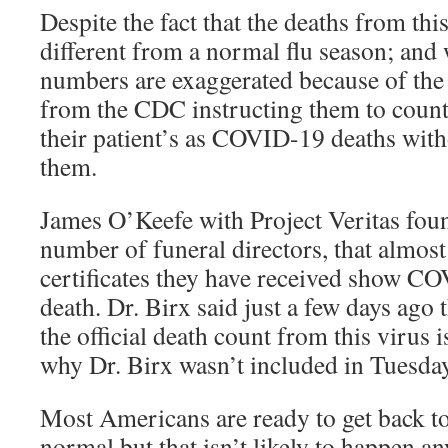
Despite the fact that the deaths from thi
different from a normal flu season; and
numbers are exaggerated because of the l
from the CDC instructing them to count
their patient’s as COVID-19 deaths with
them.
James O’Keefe with Project Veritas found
number of funeral directors, that almost 
certificates they have received show CO
death. Dr. Birx said just a few days ago th
the official death count from this virus 
why Dr. Birx wasn’t included in Tuesda
Most Americans are ready to get back to
normal but that isn’t likely to happen an