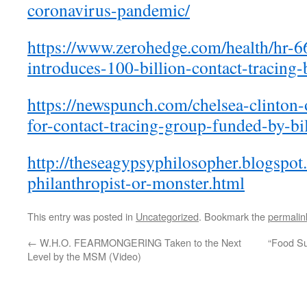
coronavirus-pandemic/
https://www.zerohedge.com/
health/hr-6
introduces-100-
billion-contact-tracing-b
https://newspunch.com/chelsea-
clinton-
for-contact-tracing-group-
funded-by-bil
http://theseagypsyphilosopher.
blogspot
philanthropist-or-monster.html
This entry was posted in
Uncategorized
. Bookmark the
permalin
←
W.H.O. FEARMONGERING Taken to the Next
“Food Su
Level by the MSM (Video)