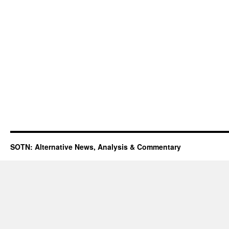
SOTN: Alternative News, Analysis & Commentary