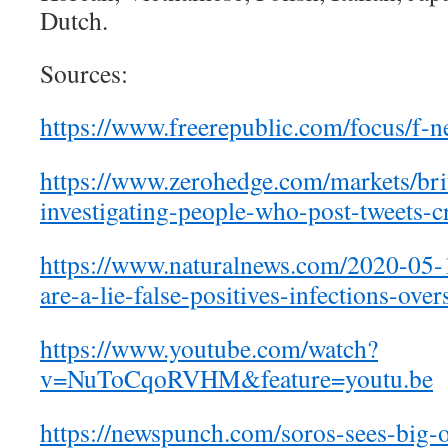
Dutch.
Sources:
https://www.freerepublic.com/
focus/f-
https://www.zerohedge.com/
markets/bri
investigating-people-who-post-
tweets-c
https://www.naturalnews.com/
2020-05-1
are-a-lie-false-positives-
infections-over
https://www.youtube.com/watch?
v=NuToCqoRVHM&feature=youtu.be
https://newspunch.com/soros-
sees-big-o