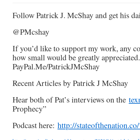
Follow Patrick J. McShay and get his dai
@PMcshay
If you’d like to support my work, any c
how small would be greatly appreciated.
PayPal.Me/PatrickJMcShay
Recent Articles by Patrick J McShay
Hear both of Pat’s interviews on the
tex
Prophecy”
Podcast here:
http://stateofthenation.
co