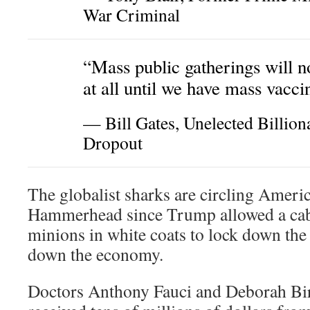
War Criminal
“Mass public gatherings will 
at all until we have mass vacci
— Bill Gates, Unelected Billion
Dropout
The globalist sharks are circling Ameri
Hammerhead since Trump allowed a caba
minions in white coats to lock down the
down the economy.
Doctors Anthony Fauci and Deborah Bi