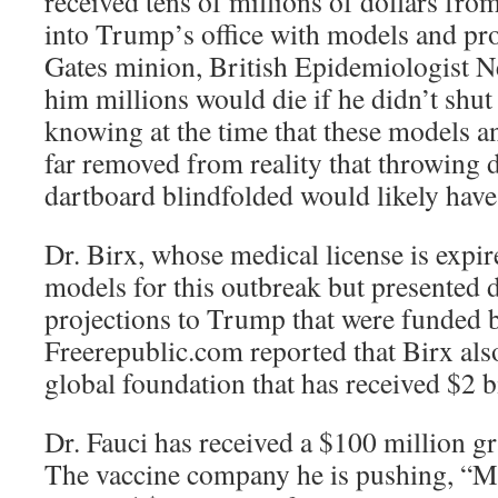
received tens of millions of dollars fro
into Trump’s office with models and pr
Gates minion, British Epidemiologist Ne
him millions would die if he didn’t shu
knowing at the time that these models a
far removed from reality that throwing 
dartboard blindfolded would likely have
Dr. Birx, whose medical license is expir
models for this outbreak but presented
projections to Trump that were funded b
Freerepublic.com reported that Birx also
global foundation that has received $2 b
Dr. Fauci has received a $100 million g
The vaccine company he is pushing, “M