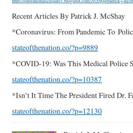
https://operationdisclosure1.
blogspo
t.com
/2020/04
/patrick-j-mcs
Recent Articles By Patrick J. McShay
*Coronavirus: From Pandemic To Polic
stateofthenation.co/?p=9889
*COVID-19: Was This Medical Police S
stateofthenation.co/?
p=10387
*Isn’t It Time The President Fired Dr. F
stateofthenation.co/?
p=12130