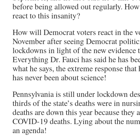
before being allowed out regularly. Ho
react to this insanity?
How will Democrat voters react in the v
November after seeing Democrat politic
lockdowns in light of the new evidence t
Everything Dr. Fauci has said he has be
what he says, the extreme response tha
has never been about science!
Pennsylvania is still under lockdown desp
thirds of the state’s deaths were in nu
deaths are down this year because they 
COVID-19 deaths. Lying about the number
an agenda!