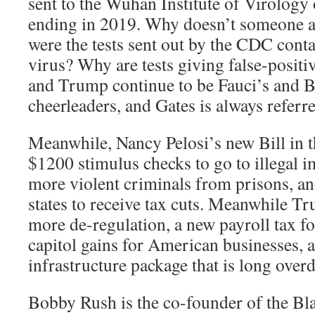
sent to the Wuhan Institute of Virology 
ending in 2019. Why doesn’t someone a
were the tests sent out by the CDC cont
virus? Why are tests giving false-positi
and Trump continue to be Fauci’s and B
cheerleaders, and Gates is always referr
Meanwhile, Nancy Pelosi’s new Bill in t
$1200 stimulus checks to go to illegal i
more violent criminals from prisons, a
states to receive tax cuts. Meanwhile Tr
more de-regulation, a new payroll tax f
capitol gains for American businesses,
infrastructure package that is long over
Bobby Rush is the co-founder of the Blac