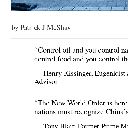
by Patrick J McShay
“Control oil and you control na
control food and you control th
— Henry Kissinger, Eugenicist 
Advisor
“The New World Order is here
nations must recognize China’
— Tony Blair, Former Prime Mi