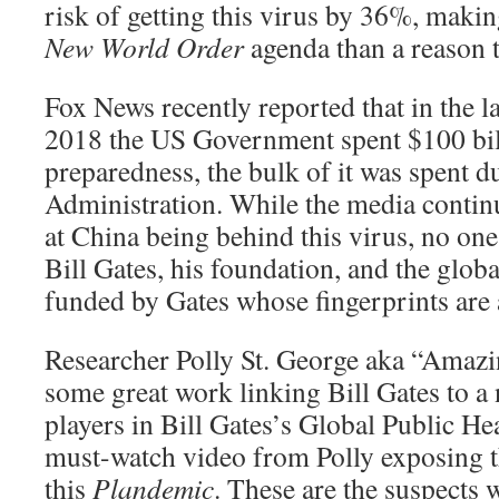
risk of getting this virus by 36%, makin
New World Order
agenda than a reason t
Fox News recently reported that in the l
2018 the US Government spent $100 bi
preparedness, the bulk of it was spent 
Administration. While the media continu
at China being behind this virus, no one 
Bill Gates, his foundation, and the global
funded by Gates whose fingerprints are 
Researcher Polly St. George aka “Amazi
some great work linking Bill Gates to a
players in Bill Gates’s Global Public Hea
must-watch video from Polly exposing t
this
Plandemic
. These are the suspects