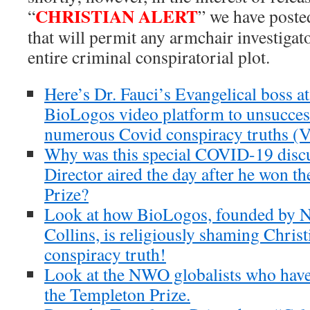
CHRISTIAN ALERT
“
” we have posted
that will permit any armchair investigato
entire criminal conspiratorial plot.
Here’s Dr. Fauci’s Evangelical boss a
BioLogos video platform to unsucces
numerous Covid conspiracy truths (V
Why was this special COVID-19 disc
Director aired the day after he won 
Prize?
Look at how BioLogos, founded by NI
Collins, is religiously shaming Christ
conspiracy truth!
Look at the NWO globalists who have
the Templeton Prize.