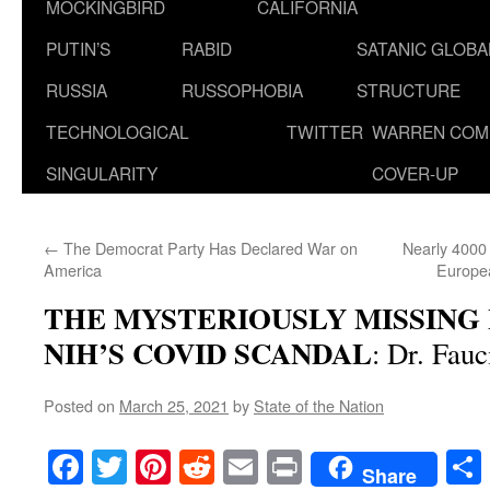
MOCKINGBIRD
CALIFORNIA
PUTIN’S
RABID
SATANIC GLOB
RUSSIA
RUSSOPHOBIA
STRUCTURE
TECHNOLOGICAL
TWITTER
WARREN COM
SINGULARITY
COVER-UP
←
The Democrat Party Has Declared War on
Nearly 4000 
America
Europea
THE MYSTERIOUSLY MISSING 
NIH’S COVID SCANDAL
: Dr. Fauc
Posted on
March 25, 2021
by
State of the Nation
Facebook
Twitter
Pinterest
Reddit
Email
Print
Share