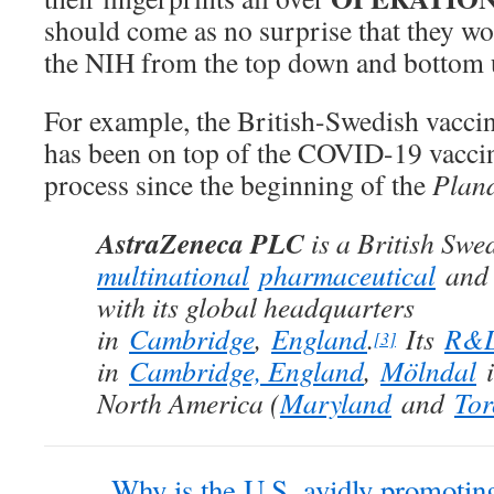
should come as no surprise that they wo
the NIH from the top down and bottom 
For example, the British-Swedish vacc
has been on top of the COVID-19 vacci
process since the beginning of the
Plan
AstraZeneca PLC
is a British Swe
multinational
pharmaceutical
an
with its global headquarters
in
Cambridge
,
England
.
Its
R&
[3]
in
Cambridge, England
,
Mölndal
i
North America (
Maryland
and
Tor
Why is the U.S. avidly promoting