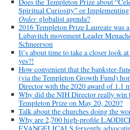
Does the Templeton Prize about “Cele
Spiritual Curiosity” or Implementin
Order
globalist agenda?
2016 Templeton Prize Laureate was a
Lubavitch movement Leader Menac
Schneerson
It’s about time to take a closer look a
yes?!
How convenient that the bankster-fu
(via the Templeton Growth Fund) hon
Director with the 2020 award of 1.1 m
Why did the NIH Director really win 
Templeton Prize on May 20, 2020?
Talk about the churches doing the wor
Why are 2,700 high-profile LAODI
EVANGELICALS fervently advocati