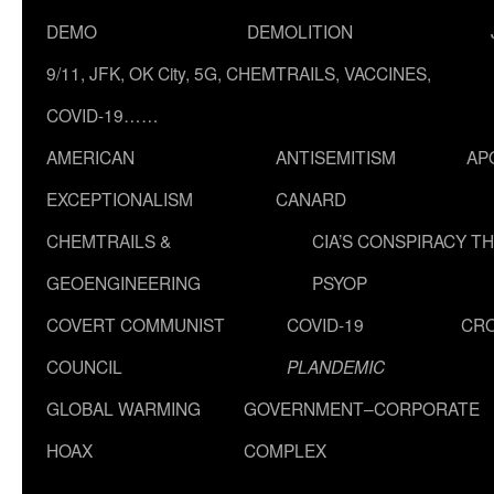
DEMO
DEMOLITION
9/11, JFK, OK City, 5G, CHEMTRAILS, VACCINES,
COVID-19……
AMERICAN
ANTISEMITISM
AP
EXCEPTIONALISM
CANARD
CHEMTRAILS &
CIA’S CONSPIRACY T
GEOENGINEERING
PSYOP
COVERT COMMUNIST
COVID-19
CR
COUNCIL
PLANDEMIC
GLOBAL WARMING
GOVERNMENT–CORPORATE
HOAX
COMPLEX