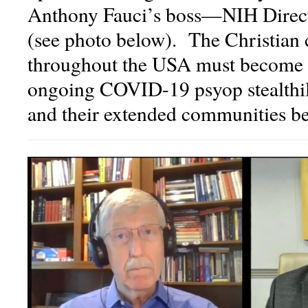
Anthony Fauci’s boss—NIH Direct
(see photo below). The Christian
throughout the USA must become a
ongoing COVID-19 psyop stealthil
and their extended communities befo