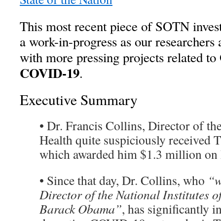
This most recent piece of SOTN invest
a work-in-progress as our researchers a
with more pressing projects related to
COVID-19
.
Executive Summary
• Dr. Francis Collins, Director of the
Health quite suspiciously received 
which awarded him $1.3 million on
• Since that day, Dr. Collins, who
“w
Director of the National Institutes 
Barack Obama”
, has significantly i