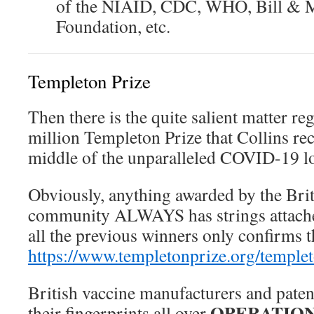
of the NIAID, CDC, WHO, Bill & M
Foundation, etc.
Templeton Prize
Then there is the quite salient matter re
million Templeton Prize that Collins rec
middle of the unparalleled COVID-19 
Obviously, anything awarded by the Brit
community ALWAYS has strings attache
all the previous winners only confirms tha
https://www.templetonprize.org/temple
British vaccine manufacturers and paten
OPERATION
their fingerprints all over