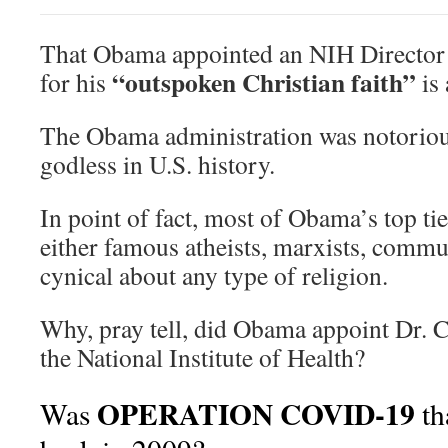
That Obama appointed an NIH Directo
“outspoken Christian faith”
for his
is
The Obama administration was notoriou
godless in U.S. history.
In point of fact, most of Obama’s top t
either famous atheists, marxists, commu
cynical about any type of religion.
Why, pray tell, did Obama appoint Dr. C
the National Institute of Health?
OPERATION COVID-19
Was
th