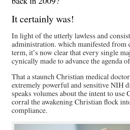
back in 2009?
It certainly was!
In light of the utterly lawless and cons
administration. which manifested from 
term, it’s now clear that every single m
cynically made to advance the agenda o
That a staunch Christian medical doctor 
extremely powerful and sensitive NIH di
speaks volumes about the intent to use C
corral the awakening Christian flock int
compliance.