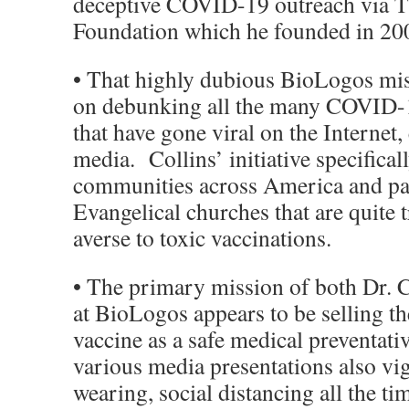
deceptive COVID-19 outreach via 
Foundation which he founded in 20
• That highly dubious BioLogos mi
on debunking all the many COVID-19
that have gone viral on the Internet,
media. Collins’ initiative specifical
communities across America and par
Evangelical churches that are quite 
averse to toxic vaccinations.
• The primary mission of both Dr. C
at BioLogos appears to be selling
vaccine as a safe medical preventat
various media presentations also v
wearing, social distancing all the