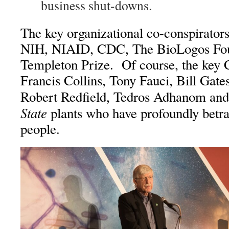
business shut-downs.
The key organizational co-conspirators
NIH, NIAID, CDC, The BioLogos Fou
Templeton Prize. Of course, the key C
Francis Collins, Tony Fauci, Bill Gate
Robert Redfield, Tedros Adhanom an
State
plants who have profoundly betr
people.