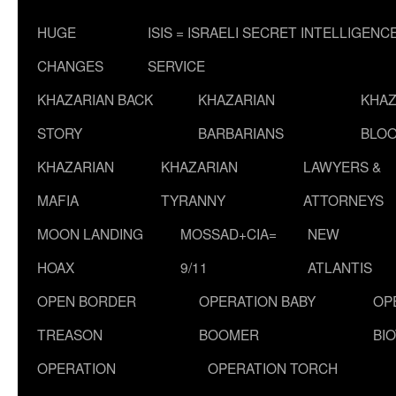
HUGE
ISIS = ISRAELI SECRET INTELLIGENC
CHANGES
SERVICE
KHAZARIAN BACK
KHAZARIAN
KHAZ
STORY
BARBARIANS
BLOO
KHAZARIAN
KHAZARIAN
LAWYERS &
MAFIA
TYRANNY
ATTORNEYS
MOON LANDING
MOSSAD+CIA=
NEW
HOAX
9/11
ATLANTIS
OPEN BORDER
OPERATION BABY
OP
TREASON
BOOMER
BI
OPERATION
OPERATION TORCH