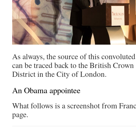
As always, the source of this convolute
can be traced back to the British Crown 
District in the City of London.
An Obama appointee
What follows is a screenshot from Franc
page.