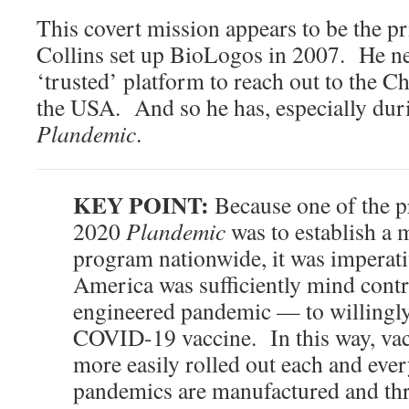
This covert mission appears to be the p
Collins set up BioLogos in 2007. He n
‘trusted’ platform to reach out to the Ch
the USA. And so he has, especially duri
Plandemic
.
KEY POINT:
Because one of the p
2020
Plandemic
was to establish a 
program nationwide, it was imperati
America was sufficiently mind contr
engineered pandemic — to willingly 
COVID-19 vaccine. In this way, va
more easily rolled out each and ever
pandemics are manufactured and thre