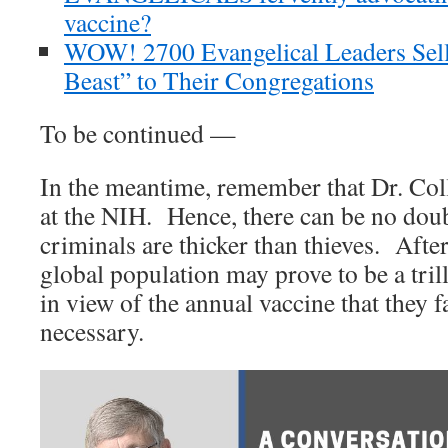
vaccine?
WOW! 2700 Evangelical Leaders Sell
Beast” to Their Congregations
To be continued —
In the meantime, remember that Dr. Coll
at the NIH. Hence, there can be no doub
criminals are thicker than thieves. After
global population may prove to be a tril
in view of the annual vaccine that they fa
necessary.