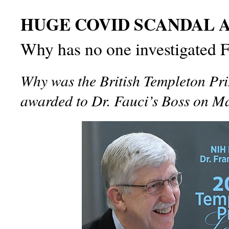
HUGE COVID SCANDAL A
Why has no one investigated F
Why was the British Templeton Pri
awarded to Dr. Fauci’s Boss on M