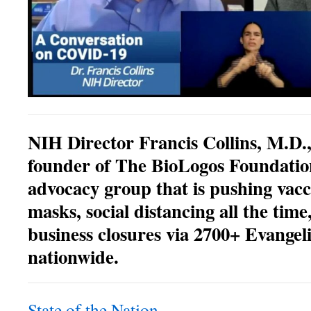
NIH Director Francis Collins, M.D.,
founder of The BioLogos Foundation
advocacy group that is pushing vac
masks, social distancing all the time
business closures via 2700+ Evangeli
nationwide.
State of the Nation