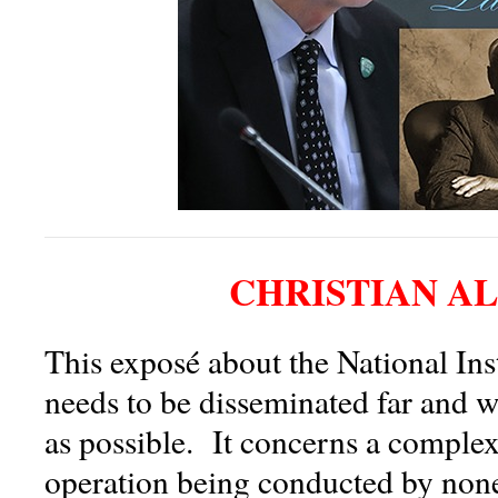
CHRISTIAN A
This exposé about the National Inst
needs to be disseminated far and w
as possible. It concerns a comple
operation being conducted by none