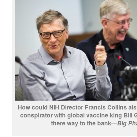
How could NIH Director Francis Collins als
conspirator with global vaccine king Bill 
there way to the bank—
Big Ph