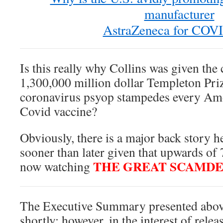
manufacturer
AstraZeneca for COV
Is this really why Collins was given the
1,300,000 million dollar Templeton Pr
coronavirus psyop stampedes every Ame
Covid vaccine?
Obviously, there is a major back story h
sooner than later given that upwards of 
THE GREAT SCAMD
now watching
The Executive Summary presented abov
shortly; however, in the interest of relea