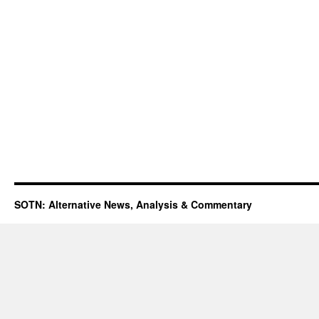
SOTN: Alternative News, Analysis & Commentary