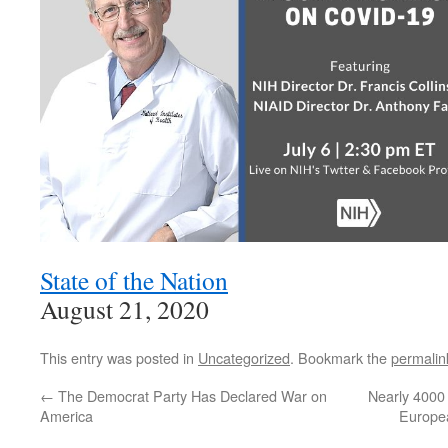
State of the Nation
August 21, 2020
This entry was posted in
Uncategorized
. Bookmark the
permalin
←
The Democrat Party Has Declared War on
Nearly 4000 
America
Europea