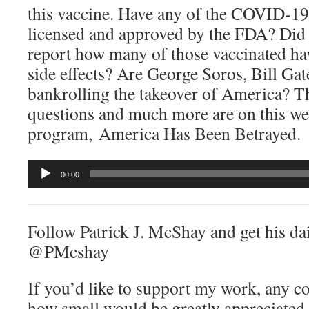
this vaccine. Have any of the COVID-19
licensed and approved by the FDA? Did
report how many of those vaccinated hav
side effects? Are George Soros, Bill Gat
bankrolling the takeover of America? T
questions and much more are on this we
program, America Has Been Betrayed.
Audio
00:00
Player
Follow Patrick J. McShay and get his dai
@PMcshay
If you’d like to support my work, any c
how small would be greatly appreciated.