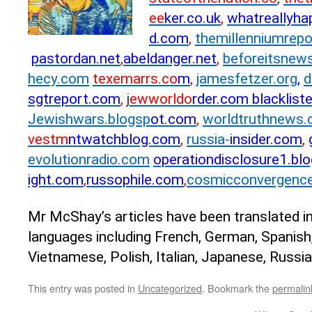
ee
ker.co.uk
,
whatreallyha
d.com
,
themillenniumr
epo
pastordan.net
,
abeldanger.net
,
beforeit
snews
hecy.com
texemarrs.co
m
,
jamesf
etzer.org
,
d
sgtreport.com
,
j
ewworldo
rder.
com blacklis
Jewishwars.blogsp
ot.com
,
world
truthnews.
vestm
ntwatchblog.com
,
russia-
i
nsider.com
,
evolutionrad
io.com
operationdi
sclosure1.bl
ight.com
,
russophile.com
,
cosmic
convergence
Mr McShay’s articles have been translated i
languages including French, German, Spanish
Vietnamese, Polish, Italian, Japanese, Russi
This entry was posted in
Uncategorized
. Bookmark the
permalin