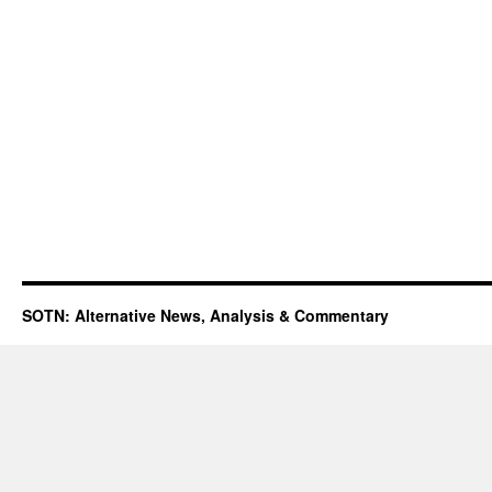
SOTN: Alternative News, Analysis & Commentary