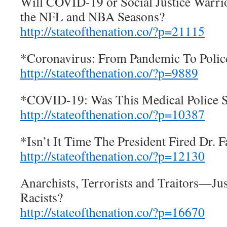
Will COVID-19 or Social Justice Warri
the NFL and NBA Seasons?
http://stateofthenation.co/?p=21115
*Coronavirus: From Pandemic To Police
http://stateofthenation.co/?p=9889
*COVID-19: Was This Medical Police S
http://stateofthenation.co/?p=10387
*Isn’t It Time The President Fired Dr. F
http://stateofthenation.co/?p=12130
Anarchists, Terrorists and Traitors—J
Racists?
http://stateofthenation.co/?p=16670