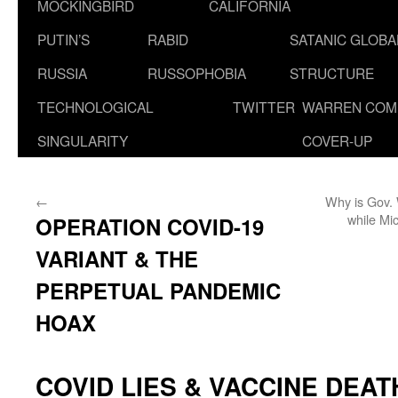
MOCKINGBIRD
CALIFORNIA
PUTIN’S
RABID
SATANIC GLOB
RUSSIA
RUSSOPHOBIA
STRUCTURE
TECHNOLOGICAL
TWITTER
WARREN COM
SINGULARITY
COVER-UP
←
Why is Gov. 
while Mi
OPERATION COVID-19
VARIANT & THE
PERPETUAL PANDEMIC
HOAX
COVID LIES & VACCINE DEATH