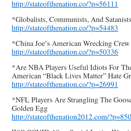
http://stateofthenation.co/?p=56111
*Globalists, Communists, And Satani
http://stateofthenation.co/?p=54483
*China Joe’s American Wrecking Crew
http://stateofthenation.co/?p=50336
*Are NBA Players Useful Idiots For The
American “Black Lives Matter” Hate G
http://stateofthenation.co/?p=26991
*NFL Players Are Strangling The Goos
Golden Egg
http://stateofthenation2012.com/?p=85