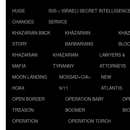
HUGE
ISIS = ISRAELI SECRET INTELLIGENC
CHANGES
SERVICE
KHAZARIAN BACK
KHAZARIAN
KHAZ
STORY
BARBARIANS
BLOO
KHAZARIAN
KHAZARIAN
LAWYERS &
MAFIA
TYRANNY
ATTORNEYS
MOON LANDING
MOSSAD+CIA=
NEW
HOAX
9/11
ATLANTIS
OPEN BORDER
OPERATION BABY
OP
TREASON
BOOMER
BI
OPERATION
OPERATION TORCH