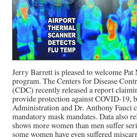
Jerry Barrett is pleased to welcome Pat
program. The Centers for Disease Contr
(CDC) recently released a report claim
provide protection against COVID-19, b
Administration and Dr. Anthony Fauci c
mandatory mask mandates. Data also re
shows more women than men suffer serio
some women have even suffered miscarri