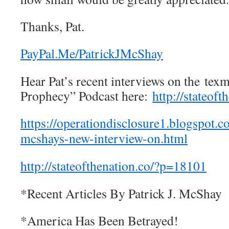
Thanks, Pat.
PayPal.Me/PatrickJMcShay
Hear Pat’s recent interviews on the te
Prophecy” Podcast here:
http://stateof
https://operationdisclosure1.blogspot.c
mcshays-new-interview-on.html
http://stateofthenation.co/?p=18101
*Recent Articles By Patrick J. McShay
*America Has Been Betrayed!