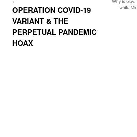
←
Why is Gov. 
while Mi
OPERATION COVID-19
VARIANT & THE
PERPETUAL PANDEMIC
HOAX