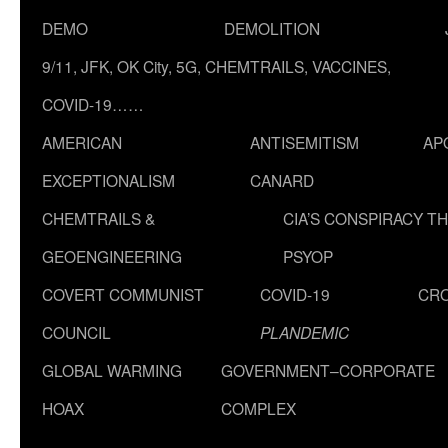
DEMO
DEMOLITION
9/11, JFK, OK City, 5G, CHEMTRAILS, VACCINES,
COVID-19……
AMERICAN
ANTISEMITISM
AP
EXCEPTIONALISM
CANARD
CHEMTRAILS &
CIA’S CONSPIRACY T
GEOENGINEERING
PSYOP
COVERT COMMUNIST
COVID-19
CR
COUNCIL
PLANDEMIC
GLOBAL WARMING
GOVERNMENT–CORPORATE
HOAX
COMPLEX