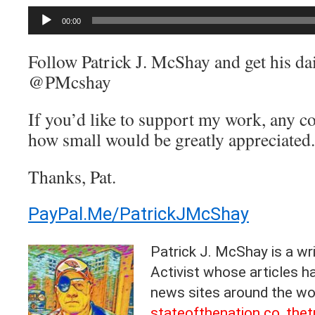
Audio
00:00
Player
Follow Patrick J. McShay and get his dai
@PMcshay
If you’d like to support my work, any c
how small would be greatly appreciated.
Thanks, Pat.
PayPal.Me/PatrickJMcShay
Patrick J. McShay is a wri
Activist whose articles 
news sites around the wor
stateofthenation.co
,
thet