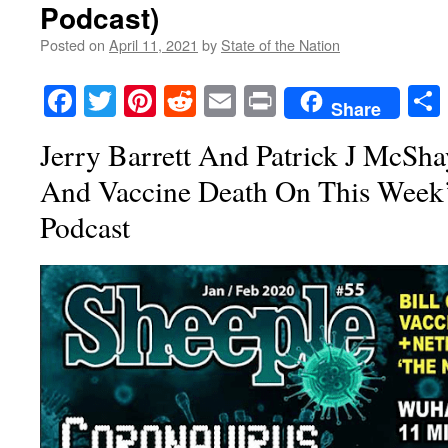
Podcast)
Posted on
April 11, 2021
by
State of the Nation
Facebook
Twitter
Pinterest
Reddit
Email
Print
Share
Jerry Barrett And Patrick J McSh
And Vaccine Death On This Week
Podcast