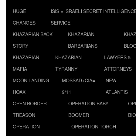
HUGE
ISIS = ISRAELI SECRET INTELLIGENC
CHANGES
SERVICE
KHAZARIAN BACK
KHAZARIAN
KHAZ
STORY
BARBARIANS
BLOO
KHAZARIAN
KHAZARIAN
LAWYERS &
MAFIA
TYRANNY
ATTORNEYS
MOON LANDING
MOSSAD+CIA=
NEW
HOAX
9/11
ATLANTIS
OPEN BORDER
OPERATION BABY
OP
TREASON
BOOMER
BI
OPERATION
OPERATION TORCH