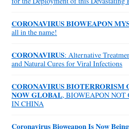
for the Deployment of this Devastating
CORONAVIRUS BIOWEAPON MY
all in the name!
CORONAVIRUS
: Alternative Treatmen
and Natural Cures for Viral Infections
CORONAVIRUS BIOTERRORISM O
NOW GLOBAL
, BIOWEAPON NOT
IN CHINA
Coronavirus Bioweapon Is Now Being