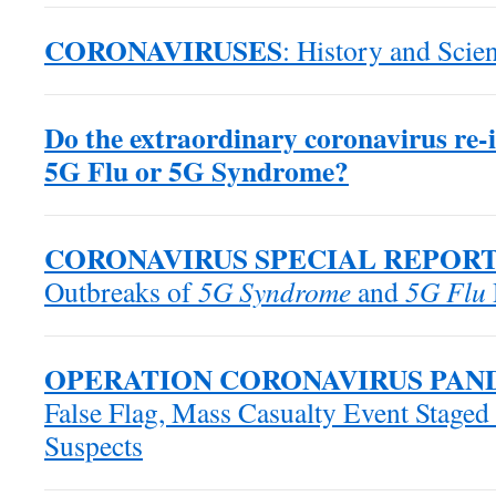
CORONAVIRUSES
: History and Scien
Do the extraordinary coronavirus re-in
5G Flu or 5G Syndrome?
CORONAVIRUS SPECIAL REPOR
Outbreaks of
5G Syndrome
and
5G Flu
OPERATION CORONAVIRUS PAN
False Flag, Mass Casualty Event Staged
Suspects