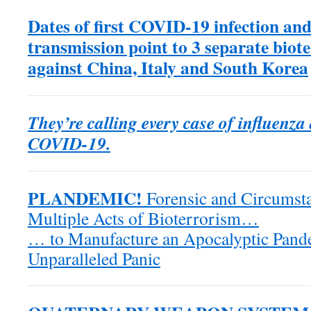
Dates of first COVID-19 infection and
transmission point to 3 separate biote
against China, Italy and South Korea
They’re calling every case of influenz
COVID-19.
PLANDEMIC!
Forensic and Circumsta
Multiple Acts of Bioterrorism…
… to Manufacture an Apocalyptic Pande
Unparalleled Panic