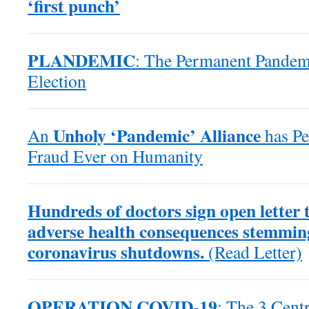
‘first punch’
PLANDEMIC
: The Permanent Pande
Election
Unholy ‘Pandemic’ Alliance
An
has Pe
Fraud Ever on Humanity
Hundreds of doctors sign open letter
adverse health consequences stemmin
coronavirus shutdowns.
(Read Letter)
OPERATION COVID-19
: The 3 Centr