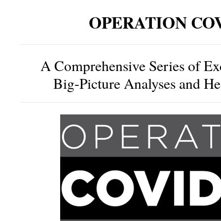
OPERATION COV
A Comprehensive Series of Ex
Big-Picture Analyses and H