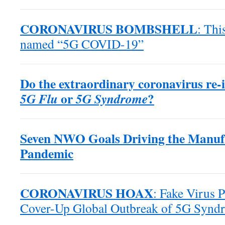
CORONAVIRUS BOMBSHELL
: Thi
named “5G COVID-19”
Do the extraordinary coronavirus re-in
or
?
5G Flu
5G Syndrome
Seven NWO Goals Driving the Manuf
Pandemic
CORONAVIRUS HOAX
: Fake Virus 
Cover-Up Global Outbreak of 5G Synd