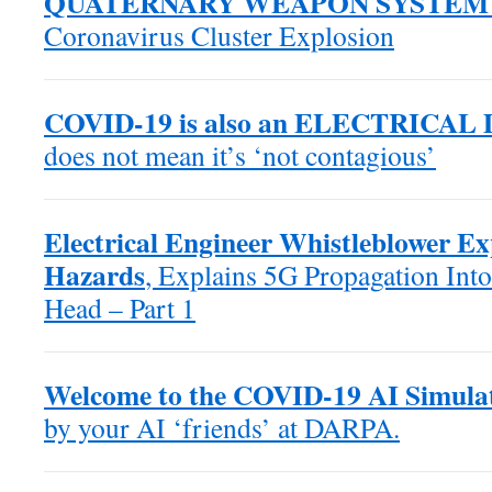
QUATERNARY WEAPON SYSTEM
Coronavirus Cluster Explosion
COVID-19 is also an ELECTRICAL
does not mean it’s ‘not contagious’
Electrical Engineer Whistleblower E
Hazards
, Explains 5G Propagation Into
Head – Part 1
Welcome to the COVID-19 AI Simula
by your AI ‘friends’ at DARPA.