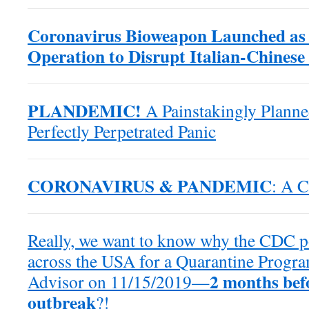
Coronavirus Bioweapon Launched as
Operation to Disrupt Italian-Chines
PLANDEMIC!
A Painstakingly Plann
Perfectly Perpetrated Panic
CORONAVIRUS & PANDEMIC
: A C
Really, we want to know why the CDC po
across the USA for a Quarantine Progra
2 months bef
Advisor on 11/15/2019—
outbreak
?!