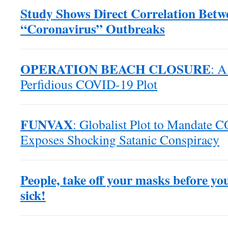
Study Shows Direct Correlation Bet
“Coronavirus” Outbreaks
OPERATION BEACH CLOSURE
: A
Perfidious COVID-19 Plot
FUNVAX
: Globalist Plot to Mandate 
Exposes Shocking Satanic Conspiracy
People, take off your masks before yo
sick!