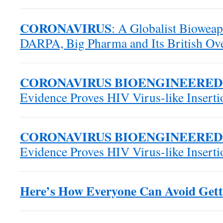
CORONAVIRUS
: A Globalist Biowea
DARPA, Big Pharma and Its British Ove
CORONAVIRUS BIOENGINEERED
Evidence Proves HIV Virus-like Insert
CORONAVIRUS BIOENGINEERED
Evidence Proves HIV Virus-like Insert
Here’s How Everyone Can Avoid Gett