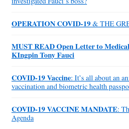
investigated Fauci’s boss?
OPERATION COVID-19
& THE GR
MUST READ Open Letter to Medical
KIngpin Tony Fauci
COVID-19 Vaccine
: It’s all about an 
vaccination and biometric health passpo
COVID-19 VACCINE MANDATE
: T
Agenda