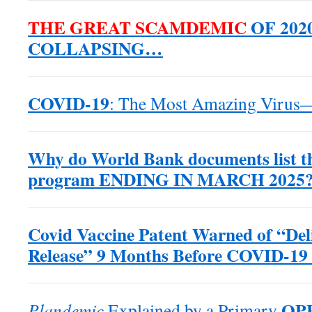
THE GREAT SCAMDEMIC
OF 2020
COLLAPSING…
COVID-19
: The Most Amazing Virus
Why do World Bank documents list 
program ENDING IN MARCH 2025?
Covid Vaccine Patent Warned of “Del
Release” 9 Months Before COVID-19
OP
Plandemic
Explained by a Primary