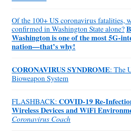
Of the 100+ US coronavirus fatalities,
B
confirmed in Washington State alone?
Washington is one of the most 5G-inte
nation—that’s why!
CORONAVIRUS SYNDROME
: The 
Bioweapon System
COVID-19 Re-Infection
FLASHBACK:
Wireless Devices and WiFi Environm
Coronavirus Coach