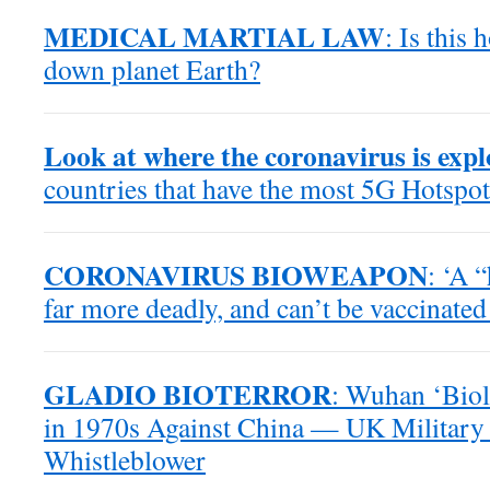
MEDICAL MARTIAL LAW
: Is this
down planet Earth?
Look at where the coronavirus is exp
countries that have the most 5G Hotspot
CORONAVIRUS BIOWEAPON
: ‘A 
far more deadly, and can’t be vaccinated
GLADIO BIOTERROR
: Wuhan ‘Biol
in 1970s Against China — UK Military 
Whistleblower