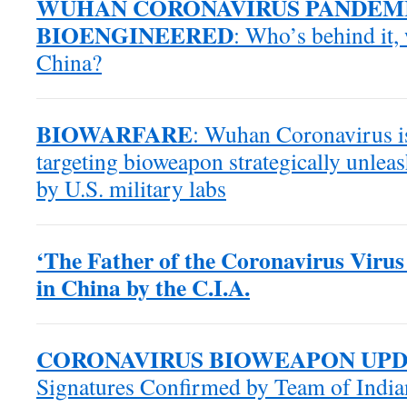
WUHAN CORONAVIRUS PANDEM
BIOENGINEERED
: Who’s behind it
China?
BIOWARFARE
: Wuhan Coronavirus is
targeting bioweapon strategically unle
by U.S. military labs
‘The Father of the Coronavirus Virus
in China by the C.I.A.
CORONAVIRUS BIOWEAPON UP
Signatures Confirmed by Team of Indian