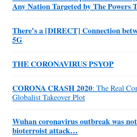
Any Nation Targeted by The Powers 
There’s a [DIRECT] Connection betw
5G
THE CORONAVIRUS PSYOP
CORONA CRASH 2020
: The Real Co
Globalist Takeover Plot
Wuhan coronavirus outbreak was not 
bioterroist attack…