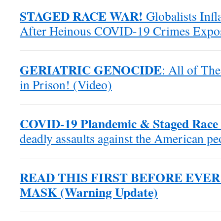
STAGED RACE WAR!
Globalists Inf
After Heinous COVID-19 Crimes Expo
GERIATRIC GENOCIDE
: All of Th
in Prison! (Video)
COVID-19 Plandemic & Staged Race 
deadly assaults against the American p
READ THIS FIRST BEFORE EVE
MASK (Warning Update)