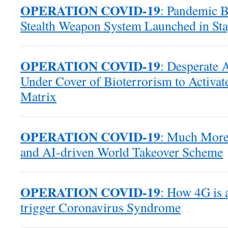
OPERATION COVID-19
: Pandemic B
Stealth Weapon System Launched in Sta
OPERATION COVID-19
: Desperate 
Under Cover of Bioterrorism to Activat
Matrix
OPERATION COVID-19
: Much More 
and AI-driven World Takeover Scheme
OPERATION COVID-19
: How 4G is 
trigger Coronavirus Syndrome