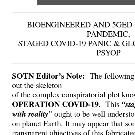
BIOENGINEERED AND 5GED
PANDEMIC,
STAGED COVID-19 PANIC & GL
PSYOP
SOTN Editor’s Note:
The following 
out the skeleton
of the complex conspiratorial plot kno
OPERATION COVID-19
“st
. This
with reality
” ought to be well understo
on planet Earth. It may appear that so
transparent objectives of this fabrica