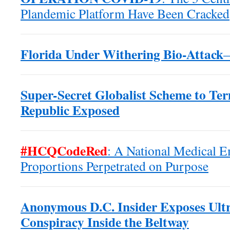
Plandemic Platform Have Been Cracked
Florida Under Withering Bio-Attack
Super-Secret Globalist Scheme to Te
Republic Exposed
#HCQCodeRed
: A National Medical 
Proportions Perpetrated on Purpose
Anonymous D.C. Insider Exposes Ultr
Conspiracy Inside the Beltway