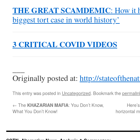
THE GREAT SCAMDEMIC
: How it 
biggest tort case in world history’
3 CRITICAL COVID VIDEOS
___
Originally posted at:
http://stateofthen
This entry was posted in
Uncategorized
. Bookmark the
permalin
←
The
: You Don’t Know,
Here’s
KHAZARIAN MAFIA
What You Don’t Know!
horizontal m