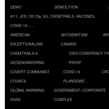
DEMO
DEMOLITION
9/11, JFK, OK City, 5G, CHEMTRAILS, VACCINES,
COVID-19……
AMERICAN
ANTISEMITISM
AP
EXCEPTIONALISM
CANARD
CHEMTRAILS &
CIA’S CONSPIRACY T
GEOENGINEERING
PSYOP
COVERT COMMUNIST
COVID-19
CR
COUNCIL
PLANDEMIC
GLOBAL WARMING
GOVERNMENT–CORPORATE
HOAX
COMPLEX