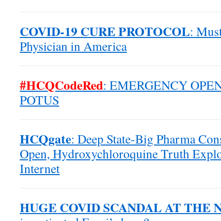
COVID-19 CURE PROTOCOL
: Mus
Physician in America
#HCQCodeRed
: EMERGENCY OPEN
POTUS
HCQgate
: Deep State-Big Pharma Co
Open, Hydroxychloroquine Truth Explo
Internet
HUGE COVID SCANDAL AT THE 