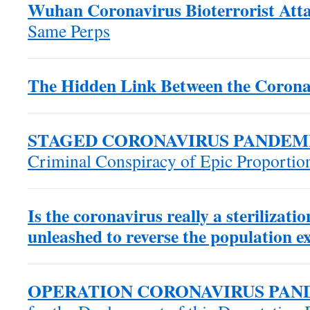
Wuhan Coronavirus Bioterrorist Atta
Same Perps
The Hidden Link Between the Corona
STAGED CORONAVIRUS PANDEM
Criminal Conspiracy of Epic Proportio
Is the coronavirus really a sterilizat
unleashed to reverse the population e
OPERATION CORONAVIRUS PAN