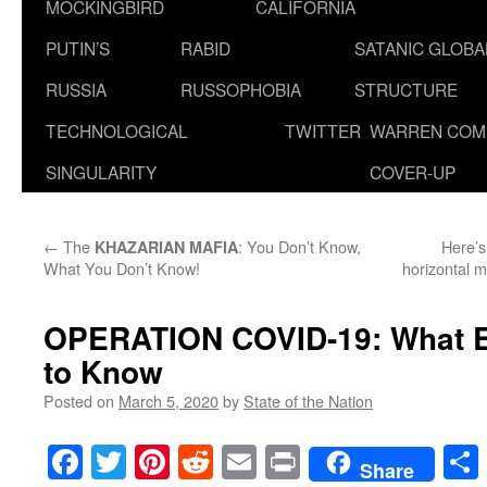
MOCKINGBIRD
CALIFORNIA
PUTIN’S
RABID
SATANIC GLOB
RUSSIA
RUSSOPHOBIA
STRUCTURE
TECHNOLOGICAL
TWITTER
WARREN COM
SINGULARITY
COVER-UP
←
The
: You Don’t Know,
Here’s
KHAZARIAN MAFIA
What You Don’t Know!
horizontal m
OPERATION COVID-19
: What 
to Know
Posted on
March 5, 2020
by
State of the Nation
Facebook
Twitter
Pinterest
Reddit
Email
Print
Share