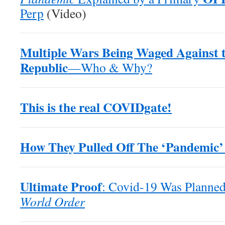
Perp
(Video)
Multiple Wars Being Waged Against 
Republic
—Who & Why?
This is the real COVIDgate!
How They Pulled Off The ‘Pandemic’
Ultimate Proof
: Covid-19 Was Planned
World Order