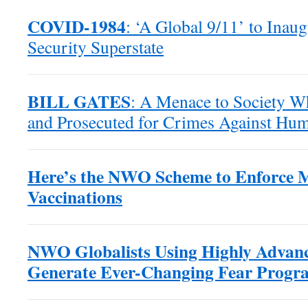
COVID-1984
: ‘A Global 9/11’ to Inaug
Security Superstate
BILL GATES
: A Menace to Society W
and Prosecuted for Crimes Against Hum
Here’s the NWO Scheme to Enforce 
Vaccinations
NWO Globalists Using Highly Advanc
Generate Ever-Changing Fear Progr