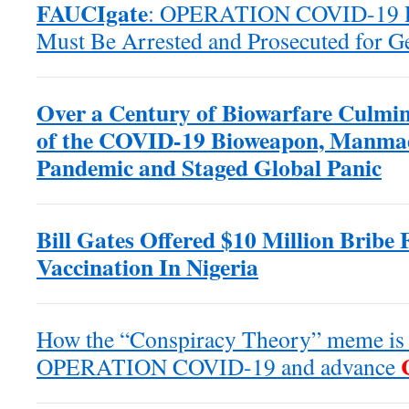
FAUCIgate
: OPERATION COVID-19 Po
Must Be Arrested and Prosecuted for G
Over a Century of Biowarfare Culmin
of the COVID-19 Bioweapon, Manma
Pandemic and Staged Global Panic
Bill Gates Offered $10 Million Bribe 
Vaccination In Nigeria
How the “Conspiracy Theory” meme is b
OPERATION COVID-19 and advance