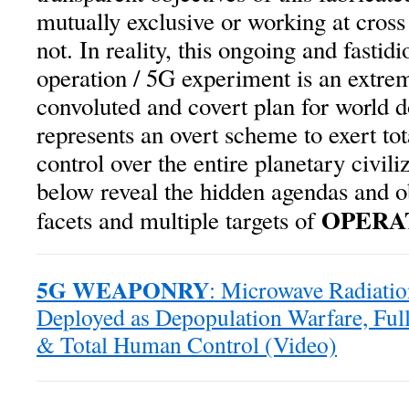
mutually exclusive or working at cross
not. In reality, this ongoing and fastidi
operation / 5G experiment is an extre
convoluted and covert plan for world d
represents an overt scheme to exert t
control over the entire planetary civili
below reveal the hidden agendas and o
OPERAT
facets and multiple targets of
5G WEAPONRY
: Microwave Radiati
Deployed as Depopulation Warfare, Fu
& Total Human Control (Video)