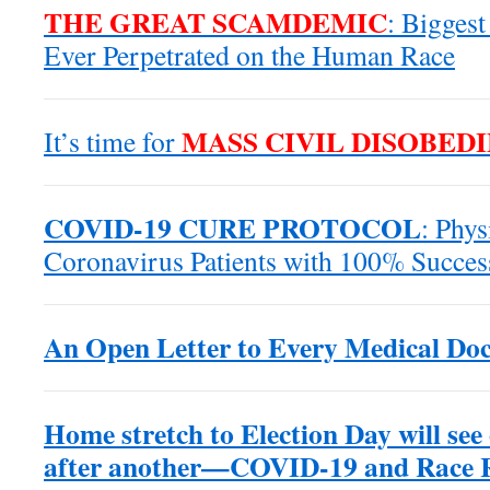
THE GREAT SCAMDEMIC
: Biggest
Ever Perpetrated on the Human Race
MASS CIVIL DISOBED
It’s time for
COVID-19 CURE PROTOCOL
: Phys
Coronavirus Patients with 100% Succes
An Open Letter to Every Medical Doc
Home stretch to Election Day will see
after another—COVID-19 and Race Ri